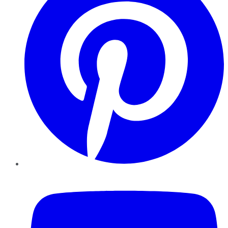
YouTube