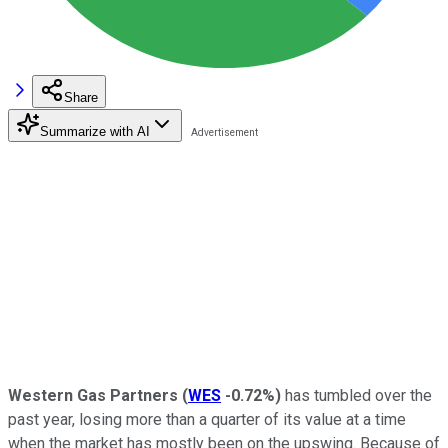
Share
Summarize with AI
Western Gas Partners
(
WES
-0.72%
)
has tumbled over the
past year, losing more than a quarter of its value at a time
when the market has mostly been on the upswing. Because of