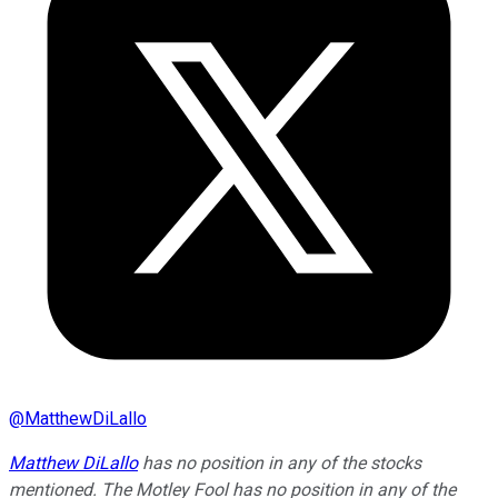
@
MatthewDiLallo
Matthew DiLallo
has no position in any of the stocks
mentioned. The Motley Fool has no position in any of the