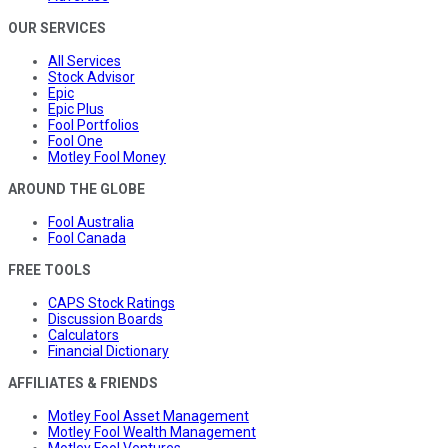
OUR SERVICES
All Services
Stock Advisor
Epic
Epic Plus
Fool Portfolios
Fool One
Motley Fool Money
AROUND THE GLOBE
Fool Australia
Fool Canada
FREE TOOLS
CAPS Stock Ratings
Discussion Boards
Calculators
Financial Dictionary
AFFILIATES & FRIENDS
Motley Fool Asset Management
Motley Fool Wealth Management
Motley Fool Ventures