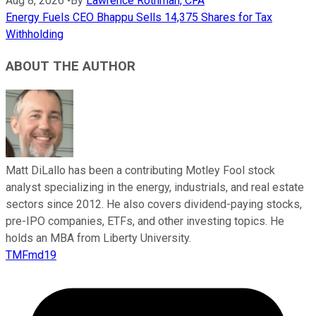
Aug 8, 2026
•
By
Lawrence Rothman, CFA
Energy Fuels CEO Bhappu Sells 14,375 Shares for Tax
Withholding
ABOUT THE AUTHOR
Matt DiLallo has been a contributing Motley Fool stock
analyst specializing in the energy, industrials, and real estate
sectors since 2012. He also covers dividend-paying stocks,
pre-IPO companies, ETFs, and other investing topics. He
holds an MBA from Liberty University.
TMFmd19