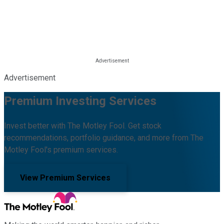
Advertisement
Premium Investing Services
Invest better with The Motley Fool. Get stock
recommendations, portfolio guidance, and more from The
Motley Fool's premium services.
View Premium Services