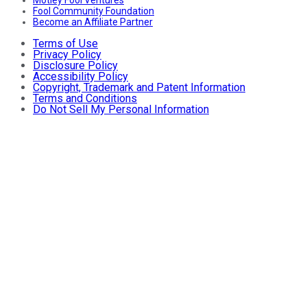
Fool Community Foundation
Become an Affiliate Partner
Terms of Use
Privacy Policy
Disclosure Policy
Accessibility Policy
Copyright, Trademark and Patent Information
Terms and Conditions
Do Not Sell My Personal Information