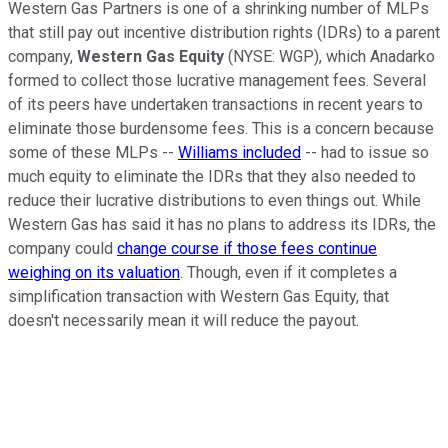
Western Gas Partners is one of a shrinking number of MLPs
that still pay out incentive distribution rights (IDRs) to a parent
company,
Western Gas Equity
(NYSE: WGP)
, which Anadarko
formed to collect those lucrative management fees. Several
of its peers have undertaken transactions in recent years to
eliminate those burdensome fees. This is a concern because
some of these MLPs --
Williams included
-- had to issue so
much equity to eliminate the IDRs that they also needed to
reduce their lucrative distributions to even things out. While
Western Gas has said it has no plans to address its IDRs, the
company could
change course if those fees continue
weighing on its valuation
. Though, even if it completes a
simplification transaction with Western Gas Equity, that
doesn't necessarily mean it will reduce the payout.