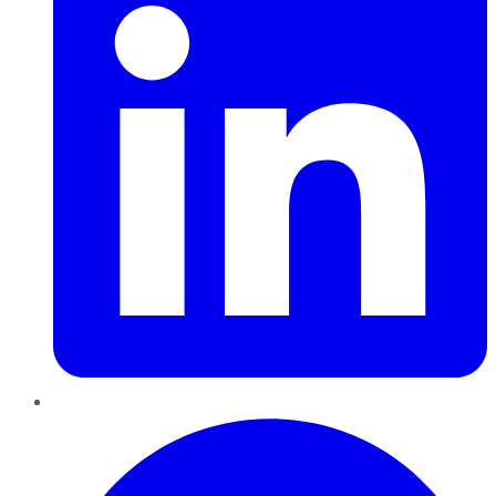
Pinterest