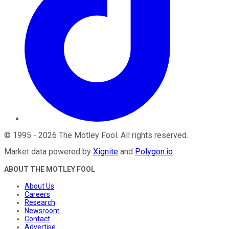
©
1995
-
2026
The Motley Fool
. All rights reserved.
Market data powered by
Xignite
and
Polygon.io
.
ABOUT THE MOTLEY FOOL
About Us
Careers
Research
Newsroom
Contact
Advertise