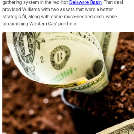
gathering system in the red-hot
Delaware Basin
. That deal
provided Williams with two assets that were a better
strategic fit, along with some much-needed cash, while
streamlining Western Gas' portfolio.