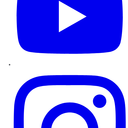
Instagram