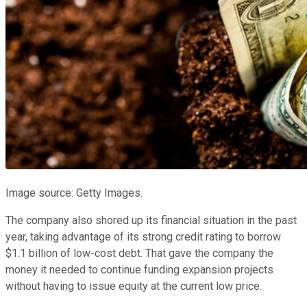
Image source: Getty Images.
The company also shored up its financial situation in the past
year, taking advantage of its strong credit rating to borrow
$1.1 billion of low-cost debt. That gave the company the
money it needed to continue funding expansion projects
without having to issue equity at the current low price.