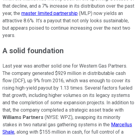
that decline, and a 7% increase in its distribution over the past
year, the
master limited partnership
(MLP) now yields an
attractive 8.6%. It's a payout that not only looks sustainable,
but appears poised to continue increasing over the next two
years.
A solid foundation
Last year was another solid one for Western Gas Partners.
The company generated $929 million in distributable cash
flow (DCF), up 9% from 2016, which was enough to cover its
rising high-yield payout by 1.13 times. Several factors fueled
that growth, including higher volumes on its legacy systems
and the completion of some expansion projects. In addition to
that, the company completed a strategic asset trade with
Williams Partners
(NYSE: WPZ)
, swapping its minority
stakes in two natural gas gathering systems in the
Marcellus
Shale
, along with $155 million in cash, for full control of a