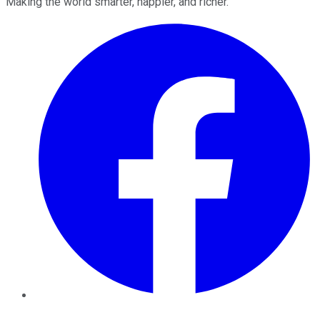
Making the world smarter, happier, and richer.
Facebook
Twitter