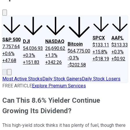
About Us
Contact Us
Investing Philosophy
Motley Fool Mo
SPCX
AAPL
S&P 500
DJI
NASDAQ
Bitcoin
$133.11
$313.33
7,757.64
54,036.93
26,690.62
$64,775.00
+15.8%
+0.3%
+0.6%
+0.3%
+1.3%
-0.3%
+$18.19
+$0.92
+47.68
+151.83
+342.26
-$202.58
Most Active Stocks
Daily Stock Gainers
Daily Stock Losers
FREE ARTICLE
Explore Premium Services
Can This 8.6% Yielder Continue
Growing Its Dividend?
This high-yield stock thinks it has plenty of fuel, though there