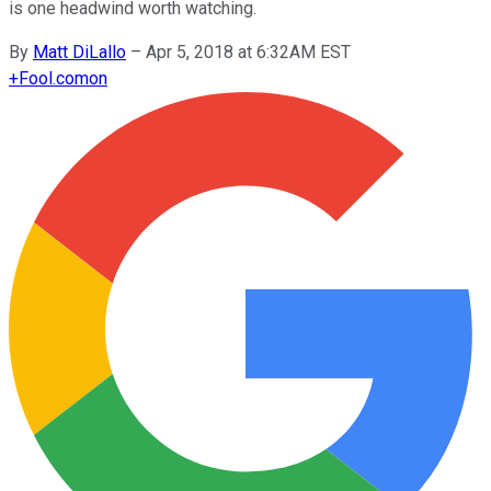
is one headwind worth watching.
By
Matt DiLallo
–
Apr 5, 2018 at 6:32AM EST
+
Fool.com
on