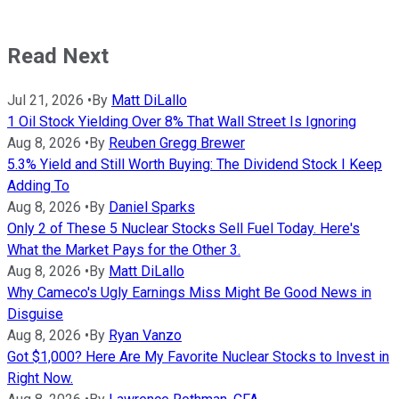
Read Next
Jul 21, 2026
•
By
Matt DiLallo
1 Oil Stock Yielding Over 8% That Wall Street Is Ignoring
Aug 8, 2026
•
By
Reuben Gregg Brewer
5.3% Yield and Still Worth Buying: The Dividend Stock I Keep
Adding To
Aug 8, 2026
•
By
Daniel Sparks
Only 2 of These 5 Nuclear Stocks Sell Fuel Today. Here's
What the Market Pays for the Other 3.
Aug 8, 2026
•
By
Matt DiLallo
Why Cameco's Ugly Earnings Miss Might Be Good News in
Disguise
Aug 8, 2026
•
By
Ryan Vanzo
Got $1,000? Here Are My Favorite Nuclear Stocks to Invest in
Right Now.