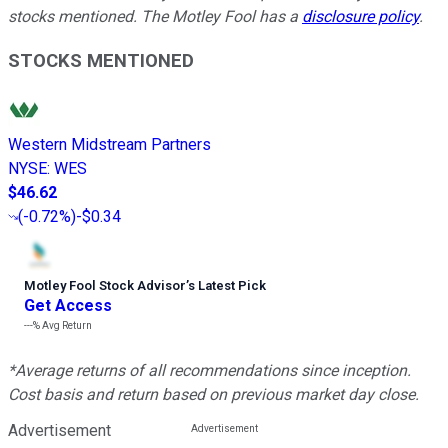
stocks mentioned. The Motley Fool has a
disclosure policy
.
STOCKS MENTIONED
Western Midstream Partners
NYSE
:
WES
$46.62
(
-0.72%
)
-$0.34
Motley Fool Stock Advisor
’
s Latest Pick
Get Access
---%
Avg Return
*Average returns of all recommendations since inception.
Cost basis and return based on previous market day close.
Advertisement