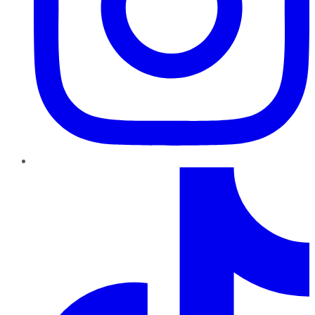
TikTok