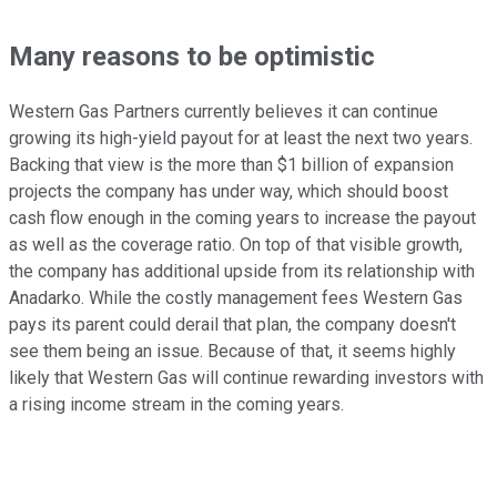
Many reasons to be optimistic
Western Gas Partners currently believes it can continue
growing its high-yield payout for at least the next two years.
Backing that view is the more than $1 billion of expansion
projects the company has under way, which should boost
cash flow enough in the coming years to increase the payout
as well as the coverage ratio. On top of that visible growth,
the company has additional upside from its relationship with
Anadarko. While the costly management fees Western Gas
pays its parent could derail that plan, the company doesn't
see them being an issue. Because of that, it seems highly
likely that Western Gas will continue rewarding investors with
a rising income stream in the coming years.