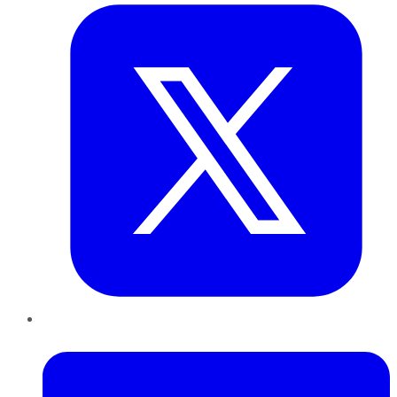
LinkedIn