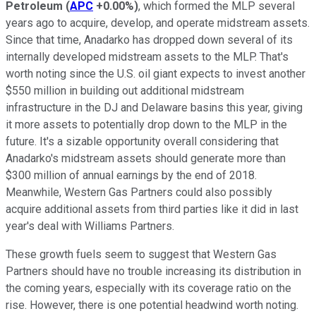
Petroleum
(
APC
+0.00%
)
, which formed the MLP several
years ago to acquire, develop, and operate midstream assets.
Since that time, Anadarko has dropped down several of its
internally developed midstream assets to the MLP. That's
worth noting since the U.S. oil giant expects to invest another
$550 million in building out additional midstream
infrastructure in the DJ and Delaware basins this year, giving
it more assets to potentially drop down to the MLP in the
future. It's a sizable opportunity overall considering that
Anadarko's midstream assets should generate more than
$300 million of annual earnings by the end of 2018.
Meanwhile, Western Gas Partners could also possibly
acquire additional assets from third parties like it did in last
year's deal with Williams Partners.
These growth fuels seem to suggest that Western Gas
Partners should have no trouble increasing its distribution in
the coming years, especially with its coverage ratio on the
rise. However, there is one potential headwind worth noting.