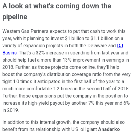
A look at what's coming down the
pipeline
Western Gas Partners expects to put that cash to work this
year, with it planning to invest $1 billion to $1.1 billion on a
variety of expansion projects in both the Delaware and
DJ
Basins
. That's a 32% increase in spending from last year and
should help fuel a more than 13% improvement in earnings in
2018. Further, as those projects come online, they'll help
boost the company's distribution coverage ratio from the very
tight 1.0 times it anticipates in the first half of the year to a
much more comfortable 1.2 times in the second half of 2018.
Further, those expansions put the company in the position to
increase its high-yield payout by another 7% this year and 6%
in 2019.
In addition to this internal growth, the company should also
benefit from its relationship with U.S. oil giant
Anadarko