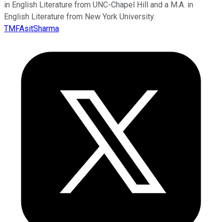
in English Literature from UNC-Chapel Hill and a M.A. in
English Literature from New York University.
TMFAsitSharma