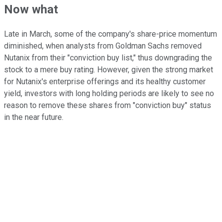
Now what
Late in March, some of the company's share-price momentum
diminished, when analysts from Goldman Sachs removed
Nutanix from their "conviction buy list," thus downgrading the
stock to a mere buy rating. However, given the strong market
for Nutanix's enterprise offerings and its healthy customer
yield, investors with long holding periods are likely to see no
reason to remove these shares from "conviction buy" status
in the near future.