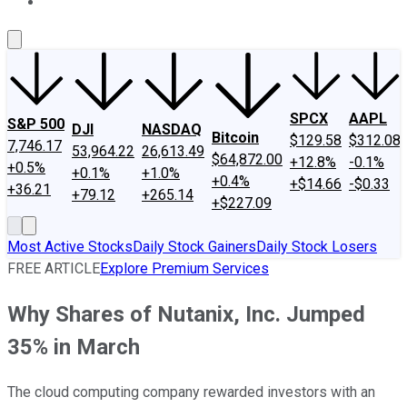
About Us
Contact Us
Investing Philosophy
Motley Fool Mo
SPCX
AAPL
S&P 500
DJI
NASDAQ
Bitcoin
$129.58
$312.08
7,746.17
53,964.22
26,613.49
$64,872.00
+12.8%
-0.1%
+0.5%
+0.1%
+1.0%
+0.4%
+$14.66
-$0.33
+36.21
+79.12
+265.14
+$227.09
Most Active Stocks
Daily Stock Gainers
Daily Stock Losers
FREE ARTICLE
Explore Premium Services
Why Shares of Nutanix, Inc. Jumped
35% in March
The cloud computing company rewarded investors with an