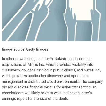
Image source: Getty Images.
In other news during the month, Nutanix announced the
acquisitions of Minjar, Inc., which provides visibility into
customer workloads running in public clouds, and Netsil Inc.,
which provides application discovery and operations
management in distributed cloud environments. The company
did not disclose financial details for either transaction, so
shareholders will likely have to wait until next quarter's
earnings report for the size of the deals.