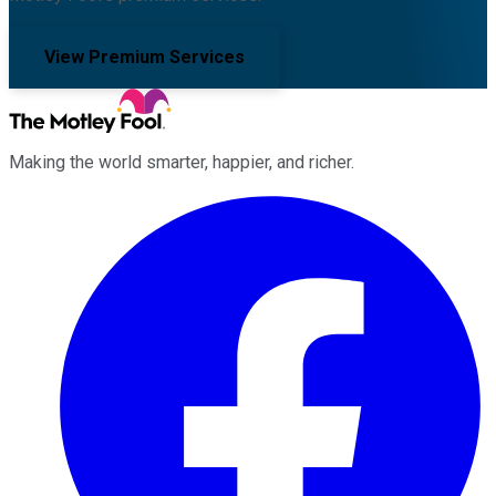
View Premium Services
Making the world smarter, happier, and richer.
Facebook