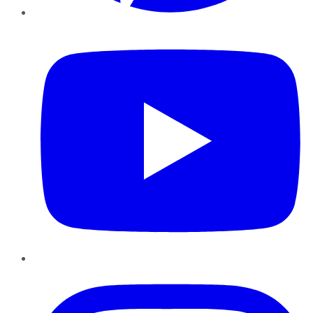
YouTube
Instagram