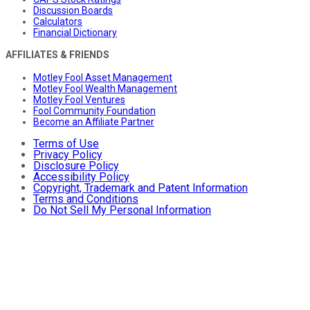
Discussion Boards
Calculators
Financial Dictionary
AFFILIATES & FRIENDS
Motley Fool Asset Management
Motley Fool Wealth Management
Motley Fool Ventures
Fool Community Foundation
Become an Affiliate Partner
Terms of Use
Privacy Policy
Disclosure Policy
Accessibility Policy
Copyright, Trademark and Patent Information
Terms and Conditions
Do Not Sell My Personal Information