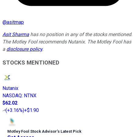
@
asitmap
Asit Sharma
has no position in any of the stocks mentioned.
The Motley Fool recommends Nutanix. The Motley Fool has
a
disclosure policy
.
STOCKS MENTIONED
Nutanix
NASDAQ
:
NTNX
$62.02
(
+3.16%
)
+$1.90
Motley Fool Stock Advisor
’
s Latest Pick