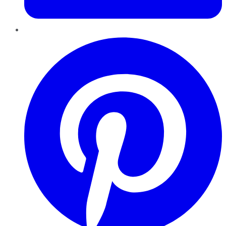
Pinterest