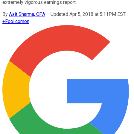
extremely vigorous earnings report.
By
Asit Sharma, CPA
–
Updated Apr 5, 2018 at 5:11PM EST
+
Fool.com
on