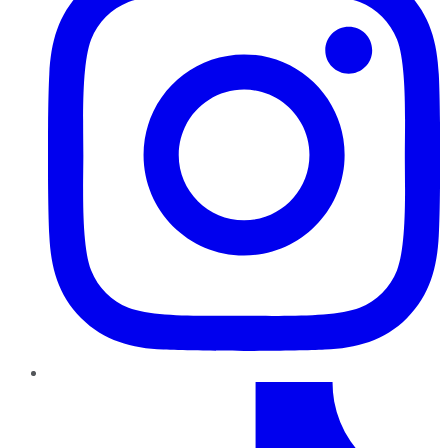
TikTok