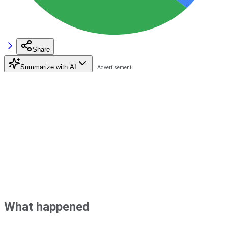
Share
Summarize with AI
What happened