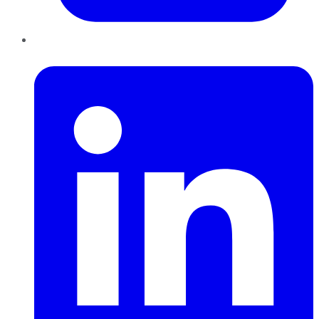
LinkedIn