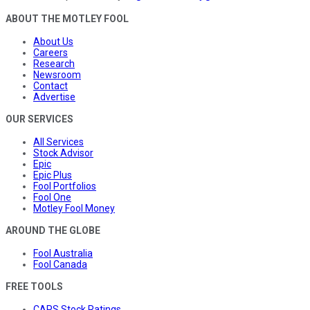
ABOUT THE MOTLEY FOOL
About Us
Careers
Research
Newsroom
Contact
Advertise
OUR SERVICES
All Services
Stock Advisor
Epic
Epic Plus
Fool Portfolios
Fool One
Motley Fool Money
AROUND THE GLOBE
Fool Australia
Fool Canada
FREE TOOLS
CAPS Stock Ratings