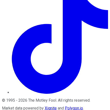
©
1995
-
2026
The Motley Fool
. All rights reserved.
Market data powered by
Xignite
and
Polygon.io
.