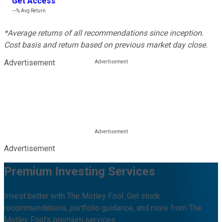
Get Access
---%
Avg Return
*Average returns of all recommendations since inception.
Cost basis and return based on previous market day close.
Advertisement
Advertisement
Premium Investing Services
Invest better with The Motley Fool. Get stock
recommendations, portfolio guidance, and more from The
Motley Fool's premium services.