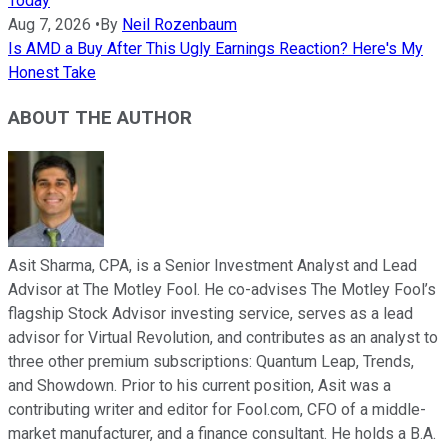
Today
Aug 7, 2026
•
By
Neil Rozenbaum
Is AMD a Buy After This Ugly Earnings Reaction? Here's My
Honest Take
ABOUT THE AUTHOR
Asit Sharma, CPA, is a Senior Investment Analyst and Lead
Advisor at The Motley Fool. He co-advises The Motley Fool’s
flagship Stock Advisor investing service, serves as a lead
advisor for Virtual Revolution, and contributes as an analyst to
three other premium subscriptions: Quantum Leap, Trends,
and Showdown. Prior to his current position, Asit was a
contributing writer and editor for Fool.com, CFO of a middle-
market manufacturer, and a finance consultant. He holds a B.A.