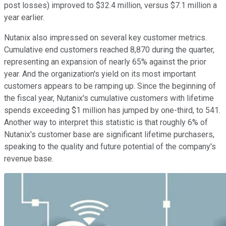
post losses) improved to $32.4 million, versus $7.1 million a
year earlier.
Nutanix also impressed on several key customer metrics.
Cumulative end customers reached 8,870 during the quarter,
representing an expansion of nearly 65% against the prior
year. And the organization's yield on its most important
customers appears to be ramping up. Since the beginning of
the fiscal year, Nutanix's cumulative customers with lifetime
spends exceeding $1 million has jumped by one-third, to 541.
Another way to interpret this statistic is that roughly 6% of
Nutanix's customer base are significant lifetime purchasers,
speaking to the quality and future potential of the company's
revenue base.