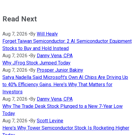
Read Next
Aug 7, 2026
•
By
Will Healy
Forget Taiwan Semiconductor: 2 AI Semiconductor Equipment
Stocks to Buy and Hold Instead
Aug 7, 2026
•
By
Danny Vena, CPA
Why JFrog Stock Jumped Today
Aug 7, 2026
•
By
Prosper Junior Bakiny
Satya Nadella Said Microsoft's Own AI Chips Are Driving Up
to 40% Efficiency Gains. Here's Why That Matters for
Investors
Aug 7, 2026
•
By
Danny Vena, CPA
Why The Trade Desk Stock Plunged to a New 7-Year Low
Today
Aug 7, 2026
•
By
Scott Levine
Here's Why Tower Semiconductor Stock Is Rocketing Higher