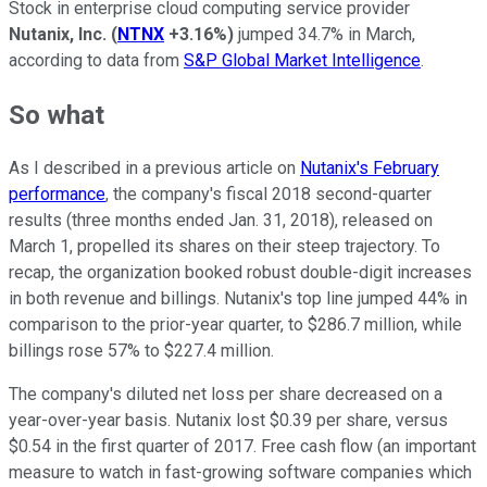
Stock in enterprise cloud computing service provider
Nutanix, Inc.
(
NTNX
+3.16%
)
jumped 34.7% in March,
according to data from
S&P Global Market Intelligence
.
So what
As I described in a previous article on
Nutanix's February
performance
, the company's fiscal 2018 second-quarter
results (three months ended Jan. 31, 2018), released on
March 1, propelled its shares on their steep trajectory. To
recap, the organization booked robust double-digit increases
in both revenue and billings. Nutanix's top line jumped 44% in
comparison to the prior-year quarter, to $286.7 million, while
billings rose 57% to $227.4 million.
The company's diluted net loss per share decreased on a
year-over-year basis. Nutanix lost $0.39 per share, versus
$0.54 in the first quarter of 2017. Free cash flow (an important
measure to watch in fast-growing software companies which