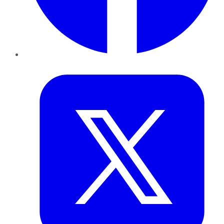
Twitter