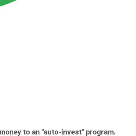
f money to an "auto-invest" program.