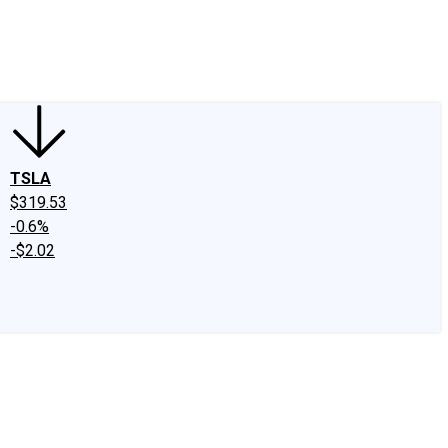
edIn
X
Facebook
Instagram
Discussion Boards
CAPS - Stock Picki
TSLA
$319.53
-0.6%
-$2.02