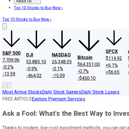
About Us
About Us
Contact Us
Investing Philosophy
Motley Fool Mo
Top 10 Stocks to Buy Now ›
Top 10 Stocks to Buy Now ›
SPCX
S&P 500
DJI
NASDAQ
Bitcoin
$114.92
7,709.96
53,885.10
26,348.35
$64,351.00
+6.1%
-0.2%
-0.9%
-0.1%
-0.7%
+$6.65
-13.59
-464.02
-15.09
-$450.10
Most Active Stocks
Daily Stock Gainers
Daily Stock Losers
FREE ARTICLE
Explore Premium Services
Ask a Fool: What's the Best Way to Inv
Thanks to modern, low-cost investment methods, you can get a d