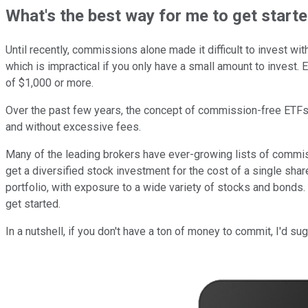
What's the best way for me to get start
Until recently, commissions alone made it difficult to invest wi
which is impractical if you only have a small amount to invest.
of $1,000 or more.
Over the past few years, the concept of commission-free ETFs
and without excessive fees.
Many of the leading brokers have ever-growing lists of commi
get a diversified stock investment for the cost of a single sh
portfolio, with exposure to a wide variety of stocks and bonds.
get started.
In a nutshell, if you don't have a ton of money to commit, I'd 