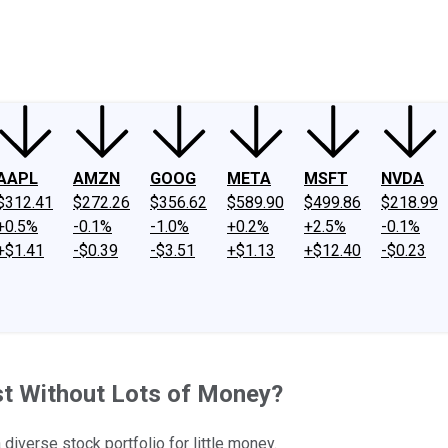
ney
Fool Community Foundation
Reviews
Newsroom
YouTube
Link
AAPL
AMZN
GOOG
META
MSFT
NVDA
$312.41
$272.26
$356.62
$589.90
$499.86
$218.99
+0.5%
-0.1%
-1.0%
+0.2%
+2.5%
-0.1%
+$1.41
-$0.39
-$3.51
+$1.13
+$12.40
-$0.23
est Without Lots of Money?
iverse stock portfolio for little money.