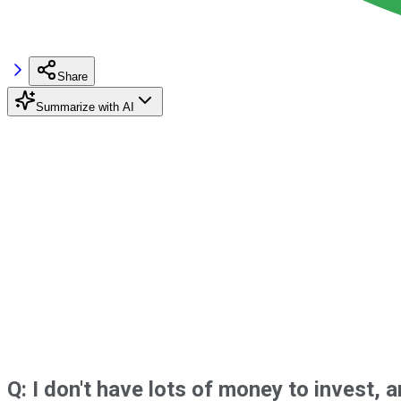
Share
Summarize with AI
Q: I don't have lots of money to invest,