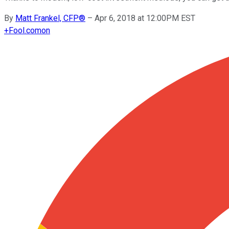
By
Matt Frankel, CFP®
–
Apr 6, 2018 at 12:00PM EST
+
Fool.com
on