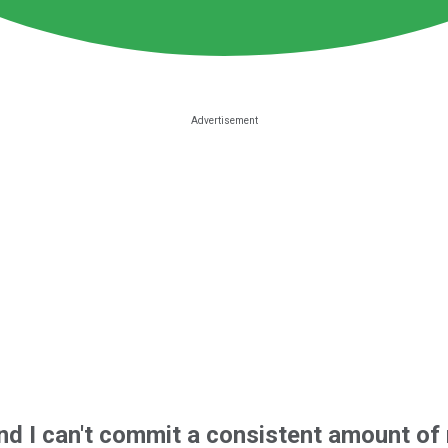
 and I can't commit a consistent amount o