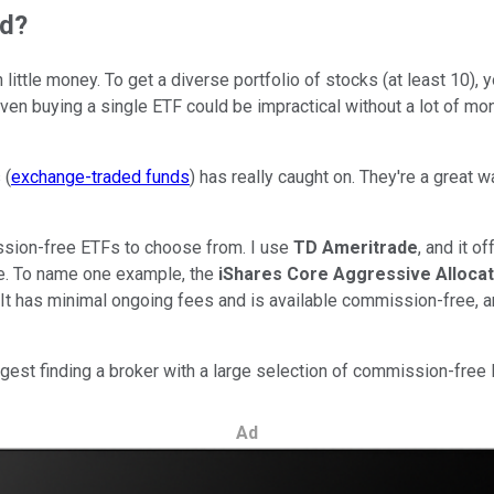
ed?
th little money. To get a diverse portfolio of stocks (at least 1
 Even buying a single ETF could be impractical without a lot of 
 (
exchange-traded funds
) has really caught on. They're a great 
ssion-free ETFs to choose from. I use
TD Ameritrade
, and it 
are. To name one example, the
iShares Core Aggressive Allocat
 It has minimal ongoing fees and is available commission-free, an
suggest finding a broker with a large selection of commission-fr
Ad