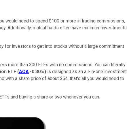
0), you would need to spend $100 or more in trading commissions,
money. Additionally, mutual funds often have minimum investments
way for investors to get into stocks without a large commitment
offers more than 300 ETFs with no commissions. You can literally
ion ETF
(
AOA
-0.30%
)
is designed as an all-in-one investment
d with a share price of about $54, that's all you would need to
ee ETFs and buying a share or two whenever you can.