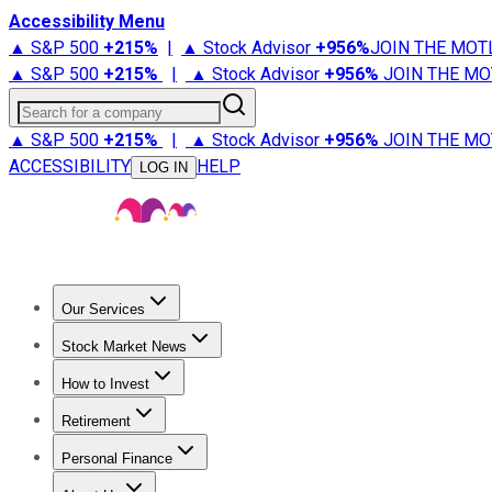
Accessibility Menu
▲ S&P 500
+
215%
|
▲ Stock Advisor
+
956%
JOIN THE MOT
▲ S&P 500
+
215%
|
▲ Stock Advisor
+
956%
JOIN THE MO
Search for a company
▲ S&P 500
+
215%
|
▲ Stock Advisor
+
956%
JOIN THE MO
ACCESSIBILITY
HELP
LOG IN
Our Services
All Services
Stock Advisor
Epic
Epic Plus
Fool Portfolios
Fo
Stock Market News
Trending News
Stock Market News
Market Movers
Tech S
How to Invest
How to Invest Money
What to Invest In
How to Invest in S
Retirement
Retirement News
Retirement 101
Types of Retirement Ac
Personal Finance
Best Credit Cards
Compare Credit Cards
Credit Card Revi