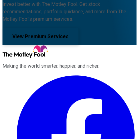
Invest better with The Motley Fool. Get stock
recommendations, portfolio guidance, and more from The
Motley Fool's premium services.
View Premium Services
Making the world smarter, happier, and richer.
Facebook