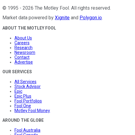
©
1995
-
2026
The Motley Fool
. All rights reserved.
Market data powered by
Xignite
and
Polygon.io
.
ABOUT THE MOTLEY FOOL
About Us
Careers
Research
Newsroom
Contact
Advertise
OUR SERVICES
All Services
Stock Advisor
Epic
Epic Plus
Fool Portfolios
Fool One
Motley Fool Money
AROUND THE GLOBE
Fool Australia
Fool Canada