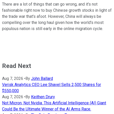
There are a lot of things that can go wrong, and it's not
fashionable right now to buy Chinese growth stocks in light of
the trade war that's afoot. However, China will always be
compelling over the long haul given how the world's most
populous nation is still early in the online migration cycle.
Read Next
Aug 7, 2026
•
By
John Ballard
Verisk Analytics CEO Lee Shavel Sells 2,500 Shares for
$550,000
Aug 7, 2026
•
By
Keithen Drury
Not Micron, Not Nvidia. This Artificial Intelligence (AI) Giant
Could Be the Ultimate Winner of the AI Arms Race.