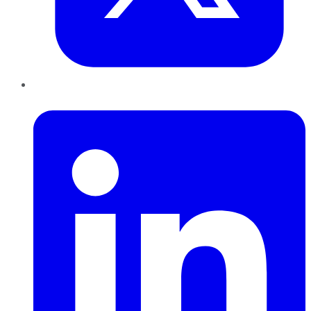
LinkedIn