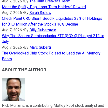
Aug 7, 2026
•
By
The Rule Breakers Team
Meet the Spiffy-Pop: Long-Term Holders' Reward
Aug 7, 2026
•
By
Sarah Sidlow
Check Point CRO Sherif Seddik Liquidates 29% of Holdings
for $1.3 Million After the Stock's 36% Decline
Aug 7, 2026
•
By
Billy Duberstein
Why The iShares Semiconductor ETF (SOXX) Plunged 21% in
July
Aug 7, 2026
•
By
Marc Guberti
The Overlooked Chip Stock Poised to Lead the AI Memory
Boom
ABOUT THE AUTHOR
Rick Munarriz is a contributing Motley Fool stock analyst and