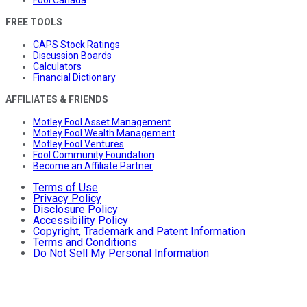
FREE TOOLS
CAPS Stock Ratings
Discussion Boards
Calculators
Financial Dictionary
AFFILIATES & FRIENDS
Motley Fool Asset Management
Motley Fool Wealth Management
Motley Fool Ventures
Fool Community Foundation
Become an Affiliate Partner
Terms of Use
Privacy Policy
Disclosure Policy
Accessibility Policy
Copyright, Trademark and Patent Information
Terms and Conditions
Do Not Sell My Personal Information