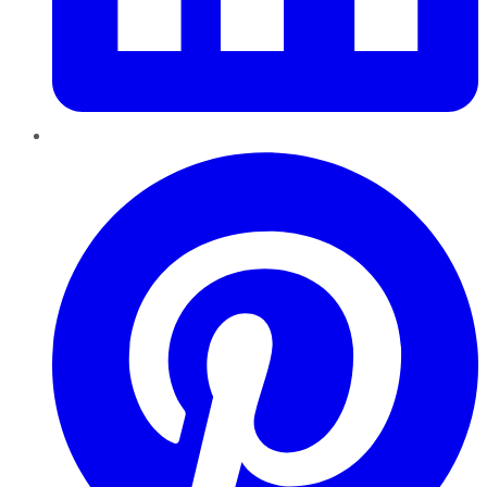
Pinterest