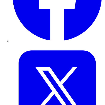
Twitter