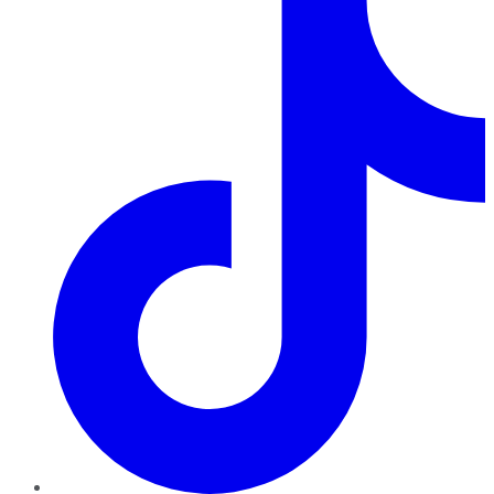
TikTok