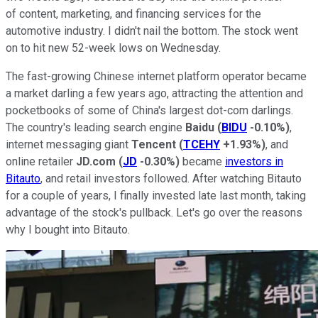
of content, marketing, and financing services for the
automotive industry. I didn't nail the bottom. The stock went
on to hit new 52-week lows on Wednesday.
The fast-growing Chinese internet platform operator became
a market darling a few years ago, attracting the attention and
pocketbooks of some of China's largest dot-com darlings.
The country's leading search engine
Baidu
(
BIDU
-0.10%
)
,
internet messaging giant
Tencent
(
TCEHY
+1.93%
)
, and
online retailer
JD.com
(
JD
-0.30%
)
became
investors in
Bitauto
, and retail investors followed. After watching Bitauto
for a couple of years, I finally invested late last month, taking
advantage of the stock's pullback. Let's go over the reasons
why I bought into Bitauto.