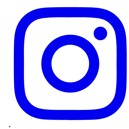
Instagram