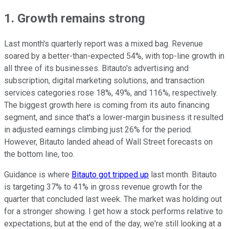
1. Growth remains strong
Last month's quarterly report was a mixed bag. Revenue
soared by a better-than-expected 54%, with top-line growth in
all three of its businesses. Bitauto's advertising and
subscription, digital marketing solutions, and transaction
services categories rose 18%, 49%, and 116%, respectively.
The biggest growth here is coming from its auto financing
segment, and since that's a lower-margin business it resulted
in adjusted earnings climbing just 26% for the period.
However, Bitauto landed ahead of Wall Street forecasts on
the bottom line, too.
Guidance is where
Bitauto got tripped up
last month. Bitauto
is targeting 37% to 41% in gross revenue growth for the
quarter that concluded last week. The market was holding out
for a stronger showing. I get how a stock performs relative to
expectations, but at the end of the day, we're still looking at a