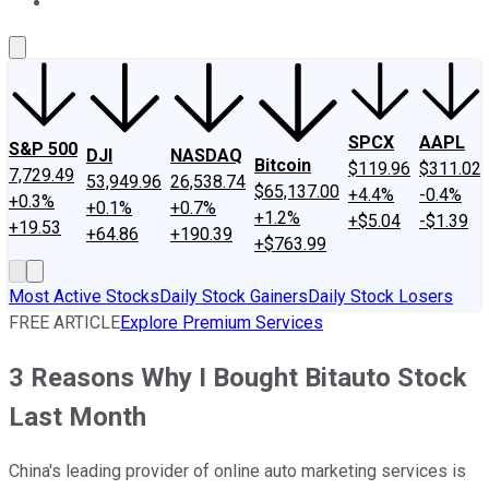
About Us
Contact Us
Investing Philosophy
Motley Fool Mo
SPCX
AAPL
S&P 500
DJI
NASDAQ
Bitcoin
$119.96
$311.02
7,729.49
53,949.96
26,538.74
$65,137.00
+4.4%
-0.4%
+0.3%
+0.1%
+0.7%
+1.2%
+$5.04
-$1.39
+19.53
+64.86
+190.39
+$763.99
Most Active Stocks
Daily Stock Gainers
Daily Stock Losers
FREE ARTICLE
Explore Premium Services
3 Reasons Why I Bought Bitauto Stock
Last Month
China's leading provider of online auto marketing services is