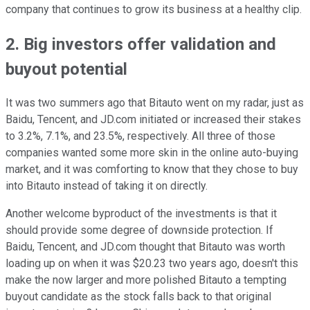
company that continues to grow its business at a healthy clip.
2. Big investors offer validation and
buyout potential
It was two summers ago that Bitauto went on my radar, just as
Baidu, Tencent, and JD.com initiated or increased their stakes
to 3.2%, 7.1%, and 23.5%, respectively. All three of those
companies wanted some more skin in the online auto-buying
market, and it was comforting to know that they chose to buy
into Bitauto instead of taking it on directly.
Another welcome byproduct of the investments is that it
should provide some degree of downside protection. If
Baidu, Tencent, and JD.com thought that Bitauto was worth
loading up on when it was $20.23 two years ago, doesn't this
make the now larger and more polished Bitauto a tempting
buyout candidate as the stock falls back to that original