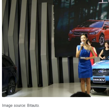
Image source: Bitauto.