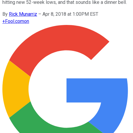
hitting new 52-week lows, and that sounds like a dinner bell.
By
Rick Munarriz
–
Apr 8, 2018 at 1:00PM EST
+
Fool.com
on