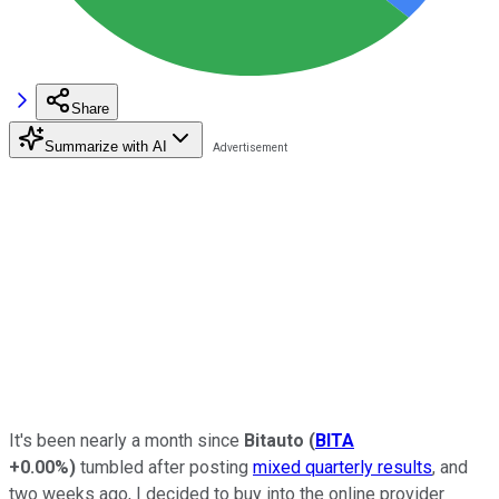
Share
Summarize with AI
It's been nearly a month since
Bitauto
(
BITA
+0.00%
)
tumbled after posting
mixed quarterly results
, and
two weeks ago, I decided to buy into the online provider