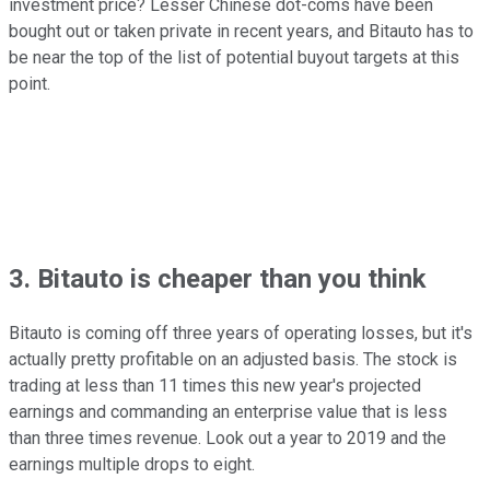
investment price? Lesser Chinese dot-coms have been
bought out or taken private in recent years, and Bitauto has to
be near the top of the list of potential buyout targets at this
point.
3. Bitauto is cheaper than you think
Bitauto is coming off three years of operating losses, but it's
actually pretty profitable on an adjusted basis. The stock is
trading at less than 11 times this new year's projected
earnings and commanding an enterprise value that is less
than three times revenue. Look out a year to 2019 and the
earnings multiple drops to eight.