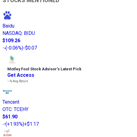
STOCKS MENTIONED
Baidu
NASDAQ
:
BIDU
$109.26
(
-0.06%
)
-$0.07
Motley Fool Stock Advisor
’
s Latest Pick
Get Access
---%
Avg Return
Tencent
OTC
:
TCEHY
$61.90
(
+1.93%
)
+$1.17