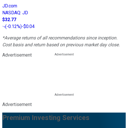
JD.com
NASDAQ
:
JD
$32.77
(
-0.12%
)
-$0.04
*Average returns of all recommendations since inception.
Cost basis and return based on previous market day close.
Advertisement
Advertisement
Premium Investing Services