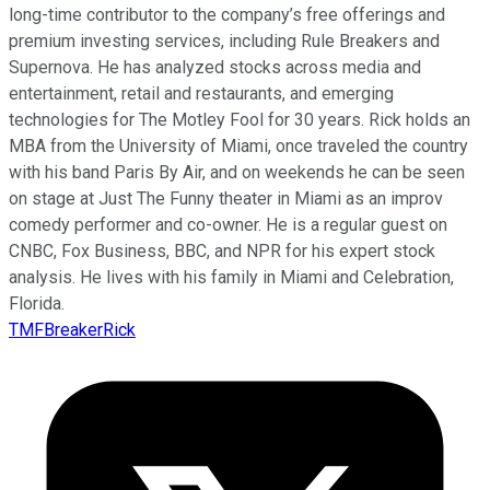
long-time contributor to the company’s free offerings and
premium investing services, including Rule Breakers and
Supernova. He has analyzed stocks across media and
entertainment, retail and restaurants, and emerging
technologies for The Motley Fool for 30 years. Rick holds an
MBA from the University of Miami, once traveled the country
with his band Paris By Air, and on weekends he can be seen
on stage at Just The Funny theater in Miami as an improv
comedy performer and co-owner. He is a regular guest on
CNBC, Fox Business, BBC, and NPR for his expert stock
analysis. He lives with his family in Miami and Celebration,
Florida.
TMFBreakerRick