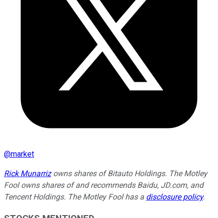
@
market
Rick Munarriz
owns shares of Bitauto Holdings. The Motley
Fool owns shares of and recommends Baidu, JD.com, and
Tencent Holdings. The Motley Fool has a
disclosure policy
.