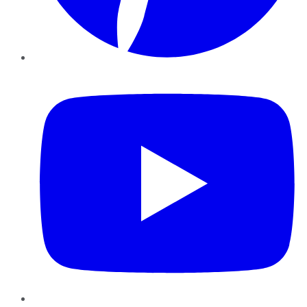
YouTube