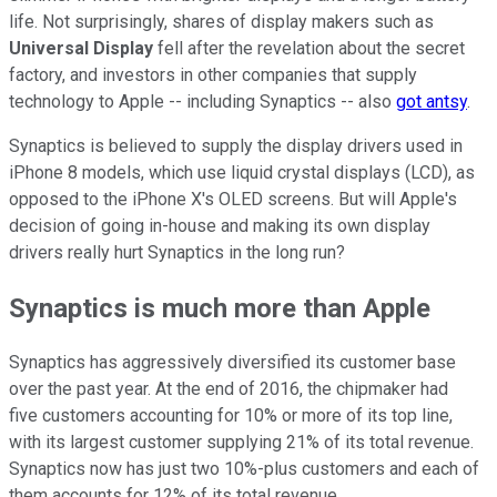
life. Not surprisingly, shares of display makers such as
Universal Display
fell after the revelation about the secret
factory, and investors in other companies that supply
technology to Apple -- including Synaptics -- also
got antsy
.
Synaptics is believed to supply the display drivers used in
iPhone 8 models, which use liquid crystal displays (LCD), as
opposed to the iPhone X's OLED screens. But will Apple's
decision of going in-house and making its own display
drivers really hurt Synaptics in the long run?
Synaptics is much more than Apple
Synaptics has aggressively diversified its customer base
over the past year. At the end of 2016, the chipmaker had
five customers accounting for 10% or more of its top line,
with its largest customer supplying 21% of its total revenue.
Synaptics now has just two 10%-plus customers and each of
them accounts for 12% of its total revenue.