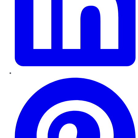
Pinterest