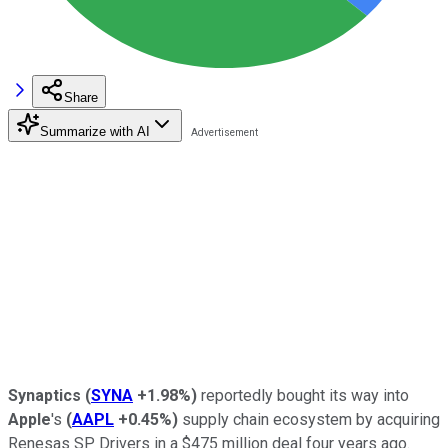
Share
Summarize with AI
Synaptics
(
SYNA
+1.98%
)
reportedly bought its way into
Apple
's
(
AAPL
+0.45%
)
supply chain ecosystem by acquiring
Renesas SP Drivers in a $475 million deal four years ago.