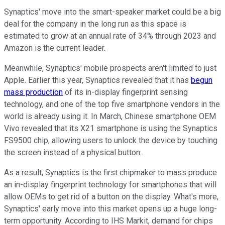
Synaptics' move into the smart-speaker market could be a big
deal for the company in the long run as this space is
estimated to grow at an annual rate of 34% through 2023 and
Amazon is the current leader.
Meanwhile, Synaptics' mobile prospects aren't limited to just
Apple. Earlier this year, Synaptics revealed that it has
begun
mass production
of its in-display fingerprint sensing
technology, and one of the top five smartphone vendors in the
world is already using it. In March, Chinese smartphone OEM
Vivo revealed that its X21 smartphone is using the Synaptics
FS9500 chip, allowing users to unlock the device by touching
the screen instead of a physical button.
As a result, Synaptics is the first chipmaker to mass produce
an in-display fingerprint technology for smartphones that will
allow OEMs to get rid of a button on the display. What's more,
Synaptics' early move into this market opens up a huge long-
term opportunity. According to IHS Markit, demand for chips