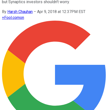
but Synaptics investors shouldn't worry.
By
Harsh Chauhan
–
Apr 9, 2018 at 12:37PM EST
+
Fool.com
on