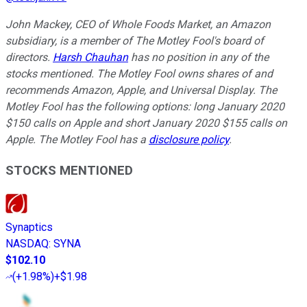
John Mackey, CEO of Whole Foods Market, an Amazon
subsidiary, is a member of The Motley Fool's board of
directors.
Harsh Chauhan
has no position in any of the
stocks mentioned. The Motley Fool owns shares of and
recommends Amazon, Apple, and Universal Display. The
Motley Fool has the following options: long January 2020
$150 calls on Apple and short January 2020 $155 calls on
Apple. The Motley Fool has a
disclosure policy
.
STOCKS MENTIONED
Synaptics
NASDAQ
:
SYNA
$102.10
(
+1.98%
)
+$1.98