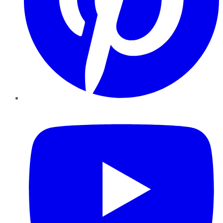
YouTube