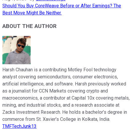
Should You Buy CoreWeave Before or After Earnings? The
Best Move Might Be Neither.
ABOUT THE AUTHOR
Harsh Chauhan is a contributing Motley Fool technology
analyst covering semiconductors, consumer electronics,
artificial intelligence, and software. Harsh previously worked
as a journalist for CCN Markets covering crypto and
macroeconomics, a contributor at Capital 10x covering metals,
mining, and industrial stocks, and a research associate at
Zacks Investment Research. He holds a bachelor’s degree in
commerce from St. Xavier’s College in Kolkata, India.
TMFTechJunk13