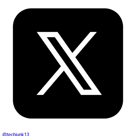
@
techjunk13