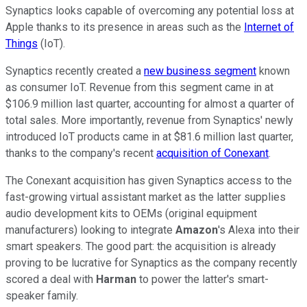
Synaptics looks capable of overcoming any potential loss at
Apple thanks to its presence in areas such as the
Internet of
Things
(IoT).
Synaptics recently created a
new business segment
known
as consumer IoT. Revenue from this segment came in at
$106.9 million last quarter, accounting for almost a quarter of
total sales. More importantly, revenue from Synaptics' newly
introduced IoT products came in at $81.6 million last quarter,
thanks to the company's recent
acquisition of Conexant
.
The Conexant acquisition has given Synaptics access to the
fast-growing virtual assistant market as the latter supplies
audio development kits to OEMs (original equipment
manufacturers) looking to integrate
Amazon
's Alexa into their
smart speakers. The good part: the acquisition is already
proving to be lucrative for Synaptics as the company recently
scored a deal with
Harman
to power the latter's smart-
speaker family.