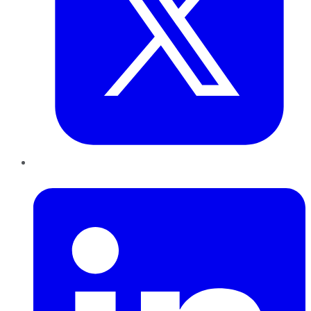
LinkedIn