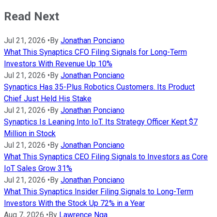
Read Next
Jul 21, 2026
•
By
Jonathan Ponciano
What This Synaptics CFO Filing Signals for Long-Term
Investors With Revenue Up 10%
Jul 21, 2026
•
By
Jonathan Ponciano
Synaptics Has 35-Plus Robotics Customers. Its Product
Chief Just Held His Stake
Jul 21, 2026
•
By
Jonathan Ponciano
Synaptics Is Leaning Into IoT. Its Strategy Officer Kept $7
Million in Stock
Jul 21, 2026
•
By
Jonathan Ponciano
What This Synaptics CEO Filing Signals to Investors as Core
IoT Sales Grow 31%
Jul 21, 2026
•
By
Jonathan Ponciano
What This Synaptics Insider Filing Signals to Long-Term
Investors With the Stock Up 72% in a Year
Aug 7, 2026
•
By
Lawrence Nga