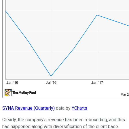
SYNA Revenue (Quarterly)
data by
YCharts
Clearly, the company's revenue has been rebounding, and this
has happened along with diversification of the client base.