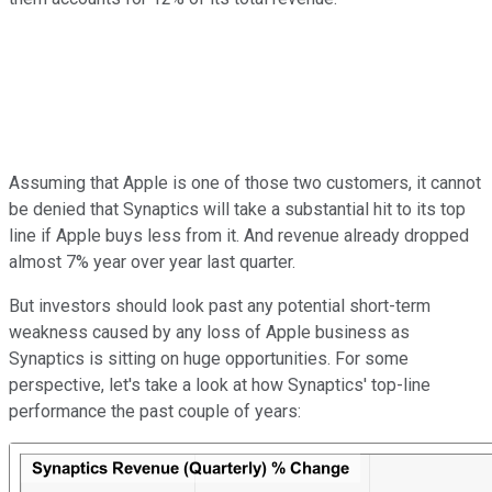
Assuming that Apple is one of those two customers, it cannot
be denied that Synaptics will take a substantial hit to its top
line if Apple buys less from it. And revenue already dropped
almost 7% year over year last quarter.
But investors should look past any potential short-term
weakness caused by any loss of Apple business as
Synaptics is sitting on huge opportunities. For some
perspective, let's take a look at how Synaptics' top-line
performance the past couple of years: