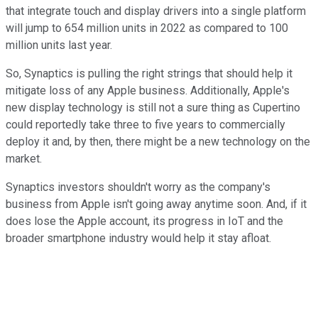
that integrate touch and display drivers into a single platform
will jump to 654 million units in 2022 as compared to 100
million units last year.
So, Synaptics is pulling the right strings that should help it
mitigate loss of any Apple business. Additionally, Apple's
new display technology is still not a sure thing as Cupertino
could reportedly take three to five years to commercially
deploy it and, by then, there might be a new technology on the
market.
Synaptics investors shouldn't worry as the company's
business from Apple isn't going away anytime soon. And, if it
does lose the Apple account, its progress in IoT and the
broader smartphone industry would help it stay afloat.