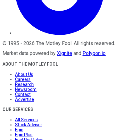
©
1995
-
2026
The Motley Fool
. All rights reserved.
Market data powered by
Xignite
and
Polygon.io
.
ABOUT THE MOTLEY FOOL
About Us
Careers
Research
Newsroom
Contact
Advertise
OUR SERVICES
All Services
Stock Advisor
Epic
Epic Plus
Fool Portfolios