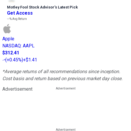
Motley Fool Stock Advisor
’
s Latest Pick
Get Access
---%
Avg Return
Apple
NASDAQ
:
AAPL
$312.41
(
+0.45%
)
+$1.41
*Average returns of all recommendations since inception.
Cost basis and return based on previous market day close.
Advertisement