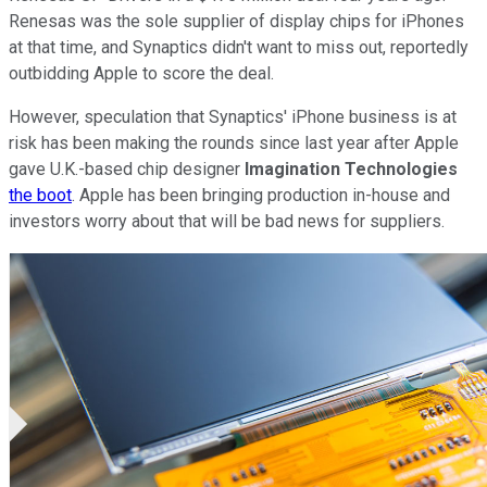
Renesas was the sole supplier of display chips for iPhones
at that time, and Synaptics didn't want to miss out, reportedly
outbidding Apple to score the deal.
However, speculation that Synaptics' iPhone business is at
risk has been making the rounds since last year after Apple
gave U.K.-based chip designer
Imagination Technologies
the boot
. Apple has been bringing production in-house and
investors worry about that will be bad news for suppliers.