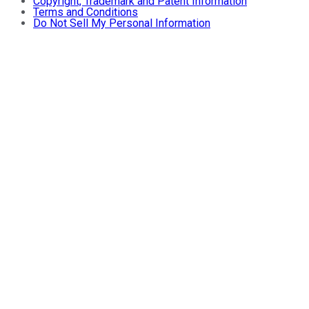
Copyright, Trademark and Patent Information
Terms and Conditions
Do Not Sell My Personal Information