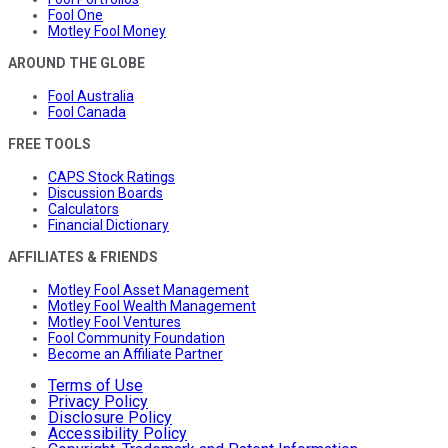
Fool One
Motley Fool Money
AROUND THE GLOBE
Fool Australia
Fool Canada
FREE TOOLS
CAPS Stock Ratings
Discussion Boards
Calculators
Financial Dictionary
AFFILIATES & FRIENDS
Motley Fool Asset Management
Motley Fool Wealth Management
Motley Fool Ventures
Fool Community Foundation
Become an Affiliate Partner
Terms of Use
Privacy Policy
Disclosure Policy
Accessibility Policy