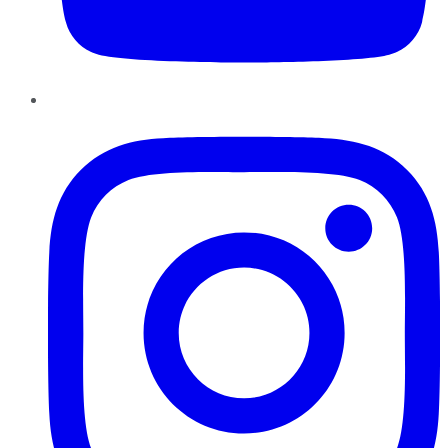
Instagram