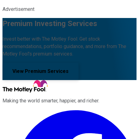
Advertisement
Premium Investing Services
Invest better with The Motley Fool. Get stock
recommendations, portfolio guidance, and more from The
Motley Fool's premium services.
View Premium Services
Making the world smarter, happier, and richer.
Facebook