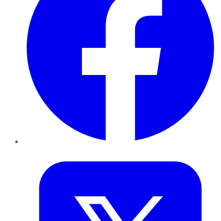
Twitter