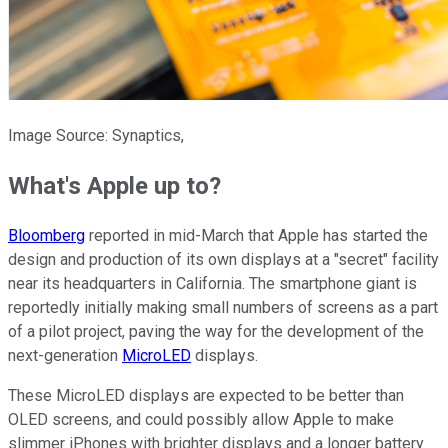
Image Source: Synaptics,
What's Apple up to?
Bloomberg
reported in mid-March that Apple has started the
design and production of its own displays at a "secret" facility
near its headquarters in California. The smartphone giant is
reportedly initially making small numbers of screens as a part
of a pilot project, paving the way for the development of the
next-generation
MicroLED
displays.
These MicroLED displays are expected to be better than
OLED screens, and could possibly allow Apple to make
slimmer iPhones with brighter displays and a longer battery