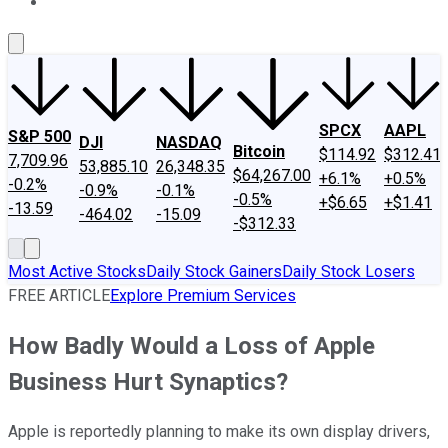
About Us
Contact Us
Investing Philosophy
Motley Fool Mo
SPCX
AAPL
S&P 500
DJI
NASDAQ
Bitcoin
$114.92
$312.41
7,709.96
53,885.10
26,348.35
$64,267.00
+6.1%
+0.5%
-0.2%
-0.9%
-0.1%
-0.5%
+$6.65
+$1.41
-13.59
-464.02
-15.09
-$312.33
Most Active Stocks
Daily Stock Gainers
Daily Stock Losers
FREE ARTICLE
Explore Premium Services
How Badly Would a Loss of Apple
Business Hurt Synaptics?
Apple is reportedly planning to make its own display drivers,