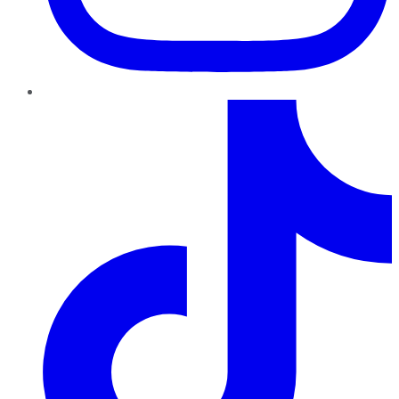
TikTok