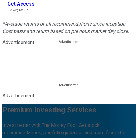
Get Access
---%
Avg Return
*Average returns of all recommendations since inception.
Cost basis and return based on previous market day close.
Advertisement
Advertisement
Premium Investing Services
Invest better with The Motley Fool. Get stock
recommendations, portfolio guidance, and more from The