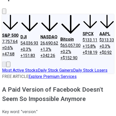
About Us
Contact Us
Investing Philosophy
Motley Fool Mo
SPCX
AAPL
S&P 500
DJI
NASDAQ
Bitcoin
$133.11
$313.33
7,757.64
54,036.93
26,690.62
$65,057.00
+15.8%
+0.3%
+0.6%
+0.3%
+1.3%
+0.2%
+$18.19
+$0.92
+47.68
+151.83
+342.26
+$152.90
Most Active Stocks
Daily Stock Gainers
Daily Stock Losers
FREE ARTICLE
Explore Premium Services
A Paid Version of Facebook Doesn't
Seem So Impossible Anymore
Key word: "version."