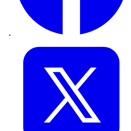
Twitter