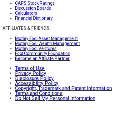
CAPS Stock Ratings
Discussion Boards
Calculators
Financial Dictionary
AFFILIATES & FRIENDS
Motley Fool Asset Management
Motley Fool Wealth Management
Motley Fool Ventures
Fool Community Foundation
Become an Affiliate Partner
Terms of Use
Privacy Policy
Disclosure Policy
Accessibility Policy
Copyright, Trademark and Patent Information
Terms and Conditions
Do Not Sell My Personal Information