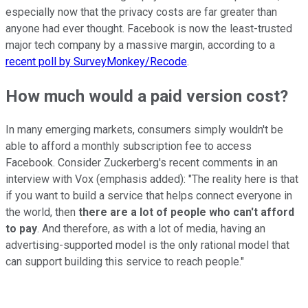
especially now that the privacy costs are far greater than
anyone had ever thought. Facebook is now the least-trusted
major tech company by a massive margin, according to a
recent poll by SurveyMonkey/Recode
.
How much would a paid version cost?
In many emerging markets, consumers simply wouldn't be
able to afford a monthly subscription fee to access
Facebook. Consider Zuckerberg's recent comments in an
interview with Vox (emphasis added): "The reality here is that
if you want to build a service that helps connect everyone in
the world, then
there are a lot of people who can't afford
to pay
. And therefore, as with a lot of media, having an
advertising-supported model is the only rational model that
can support building this service to reach people."