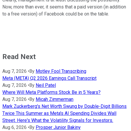
Now, more than ever, it seems that a paid version (in addition
to a free version) of Facebook could be on the table.
Read Next
Aug 7, 2026
•
By
Motley Fool Transcribing
Meta (META) Q2 2026 Earnings Call Transcript
Aug 7, 2026
•
By
Neil Patel
Where Will Meta Platforms Stock Be in 5 Years?
Aug 7, 2026
•
By
Micah Zimmerman
Mark Zuckerberg's Net Worth Swung by Double-Digit Billions
Twice This Summer as Meta's AI Spending Divides Wall
Street. Here's What the Volatility Signals for Investors.
Aug 6, 2026
•
By
Prosper Junior Bakiny