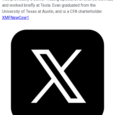
and worked briefly at Tesla. Evan graduated from the
University of Texas at Austin, and is a CFA charterholder.
XMFNewCow1