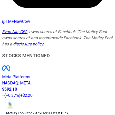
@
TMFNewCow
Evan Niu, CFA
, owns shares of Facebook. The Motley Fool
owns shares of and recommends Facebook. The Motley Fool
has a
disclosure policy
.
STOCKS MENTIONED
Meta Platforms
NASDAQ
:
META
$592.10
(
+0.37%
)
+$2.20
Motley Fool Stock Advisor
’
s Latest Pick