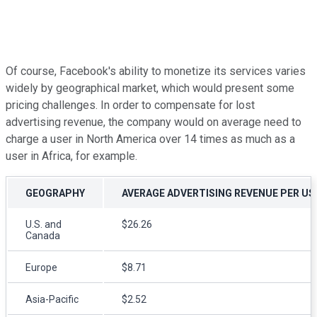
Of course, Facebook's ability to monetize its services varies
widely by geographical market, which would present some
pricing challenges. In order to compensate for lost
advertising revenue, the company would on average need to
charge a user in North America over 14 times as much as a
user in Africa, for example.
GEOGRAPHY
AVERAGE ADVERTISING REVENUE PER US
U.S. and
$26.26
Canada
Europe
$8.71
Asia-Pacific
$2.52