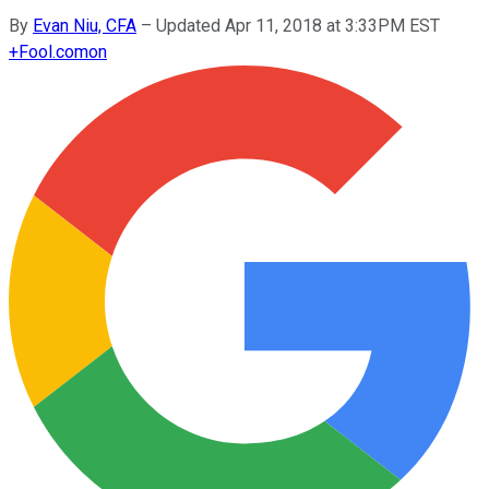
By
Evan Niu, CFA
–
Updated Apr 11, 2018 at 3:33PM EST
+
Fool.com
on