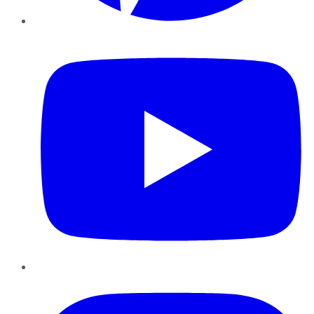
YouTube
Instagram