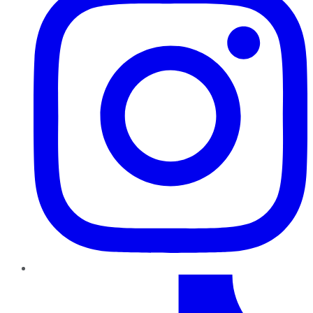
TikTok