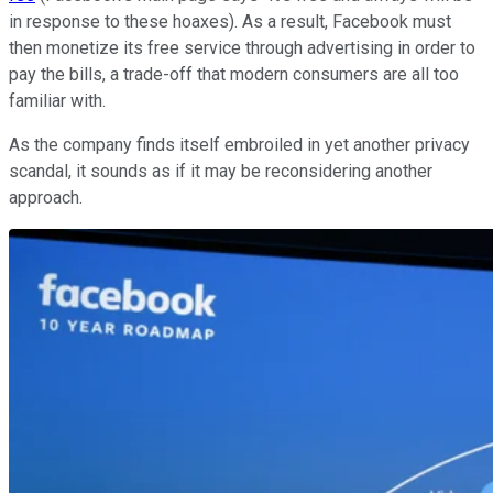
in response to these hoaxes). As a result, Facebook must
then monetize its free service through advertising in order to
pay the bills, a trade-off that modern consumers are all too
familiar with.
As the company finds itself embroiled in yet another privacy
scandal, it sounds as if it may be reconsidering another
approach.