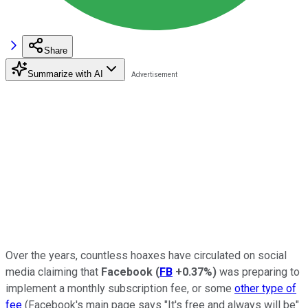
Share
Summarize with AI
Over the years, countless hoaxes have circulated on social
media claiming that
Facebook
(
FB
+0.37%
)
was preparing to
implement a monthly subscription fee, or some
other type of
fee
(Facebook's main page says "It's free and always will be"