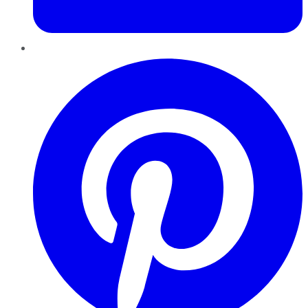
Pinterest