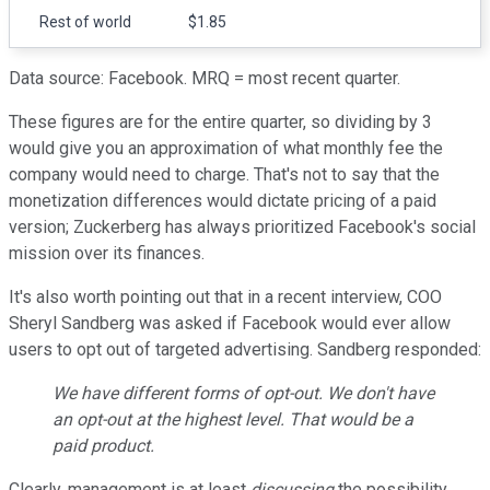
Rest of world
$1.85
Data source: Facebook. MRQ = most recent quarter.
These figures are for the entire quarter, so dividing by 3
would give you an approximation of what monthly fee the
company would need to charge. That's not to say that the
monetization differences would dictate pricing of a paid
version; Zuckerberg has always prioritized Facebook's social
mission over its finances.
It's also worth pointing out that in a recent interview, COO
Sheryl Sandberg was asked if Facebook would ever allow
users to opt out of targeted advertising. Sandberg responded:
We have different forms of opt-out. We don't have
an opt-out at the highest level. That would be a
paid product.
Clearly, management is at least
discussing
the possibility.