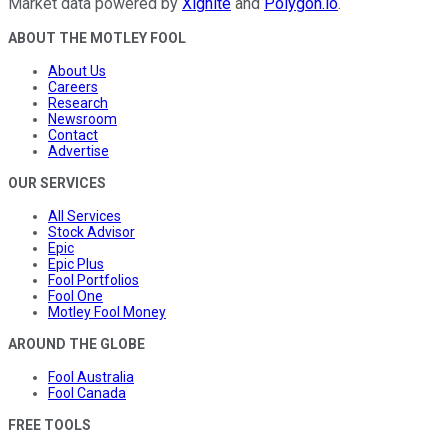
Market data powered by
Xignite
and
Polygon.io
.
ABOUT THE MOTLEY FOOL
About Us
Careers
Research
Newsroom
Contact
Advertise
OUR SERVICES
All Services
Stock Advisor
Epic
Epic Plus
Fool Portfolios
Fool One
Motley Fool Money
AROUND THE GLOBE
Fool Australia
Fool Canada
FREE TOOLS