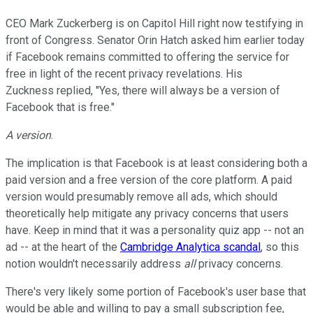
CEO Mark Zuckerberg is on Capitol Hill right now testifying in
front of Congress. Senator Orin Hatch asked him earlier today
if Facebook remains committed to offering the service for
free in light of the recent privacy revelations. His
Zuckness replied, "Yes, there will always be a version of
Facebook that is free."
A version
.
The implication is that Facebook is at least considering both a
paid version and a free version of the core platform. A paid
version would presumably remove all ads, which should
theoretically help mitigate any privacy concerns that users
have. Keep in mind that it was a personality quiz app -- not an
ad -- at the heart of the
Cambridge Analytica scandal
, so this
notion wouldn't necessarily address
all
privacy concerns.
There's very likely some portion of Facebook's user base that
would be able and willing to pay a small subscription fee,