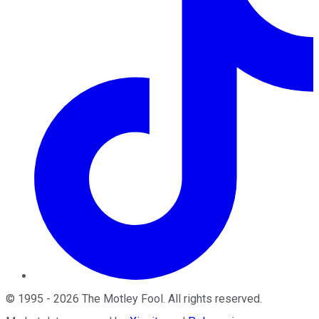
©
1995
-
2026
The Motley Fool
. All rights reserved.