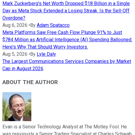
Mark Zuckerberg's Net Worth Dropped $18 Billion in a Single
Day as Meta Stock Extended a Losing Streak. Is the Sell-Off
Overdone?
Aug 6, 2026
•
By
Adam Spatacco
Meta Platforms Saw Free Cash Flow Plunge 91% to Just
$784 Million as Artificial Intelligence (AI) Spending Ballooned.
Here's Why That Should Worry Investors.
Aug 5, 2026
•
By
Lyle Daly
The Largest Communications Services Companies by Market
Cap in August 2026
ABOUT THE AUTHOR
Evan is a Senior Technology Analyst at The Motley Fool. He
was previously a Senior Trading Specialist at Charles Schwab,