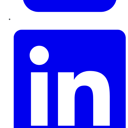
LinkedIn