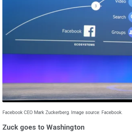
Facebook CEO Mark Zuckerberg. Image source: Facebook.
Zuck goes to Washington