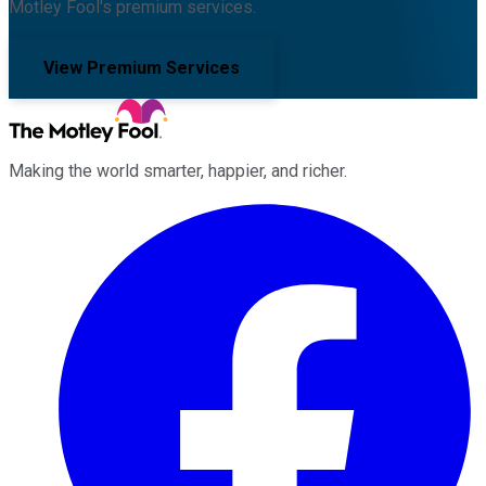
Motley Fool's premium services.
View Premium Services
Making the world smarter, happier, and richer.
Facebook