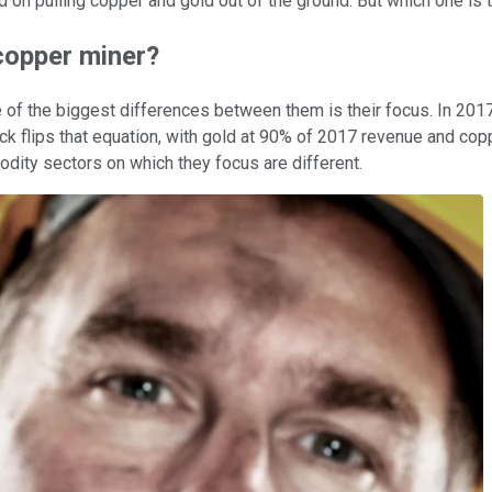
ed on pulling copper and gold out of the ground. But which one is 
 copper miner?
f the biggest differences between them is their focus. In 2017,
ck flips that equation, with gold at 90% of 2017 revenue and cop
dity sectors on which they focus are different.