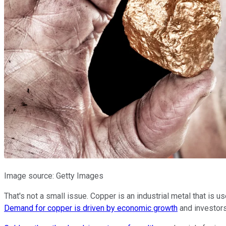
Image source: Getty Images
That's not a small issue. Copper is an industrial metal that is u
Demand for copper is driven by economic growth
and investors