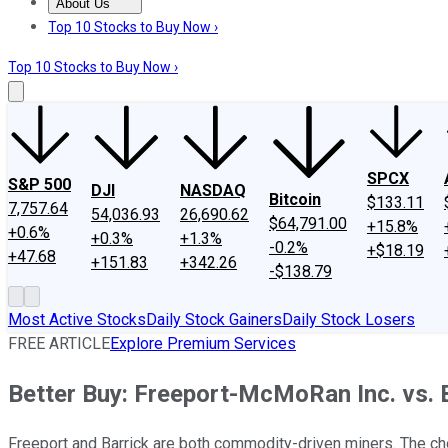
About Us
About Us
Contact Us
Investing Philosophy
Motley Fool Mo
Top 10 Stocks to Buy Now ›
Top 10 Stocks to Buy Now ›
SPCX
S&P 500
DJI
NASDAQ
Bitcoin
$133.11
7,757.64
54,036.93
26,690.62
$64,791.00
+15.8%
+0.6%
+0.3%
+1.3%
-0.2%
+$18.19
+47.68
+151.83
+342.26
-$138.79
Most Active Stocks
Daily Stock Gainers
Daily Stock Losers
FREE ARTICLE
Explore Premium Services
Better Buy: Freeport-McMoRan Inc. vs. 
Freeport and Barrick are both commodity-driven miners. The ch