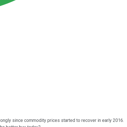
ngly since commodity prices started to recover in early 2016.