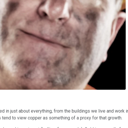
sed in just about everything, from the buildings we live and work 
 tend to view copper as something of a proxy for that growth.