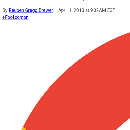
By
Reuben Gregg Brewer
–
Apr 11, 2018 at 9:32AM EST
+
Fool.com
on