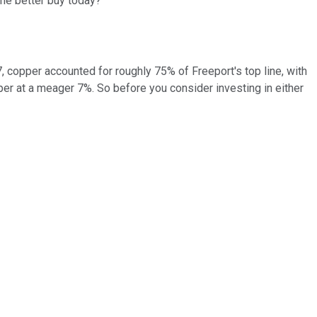
the better buy today?
 copper accounted for roughly 75% of Freeport's top line, with
per at a meager 7%. So before you consider investing in either