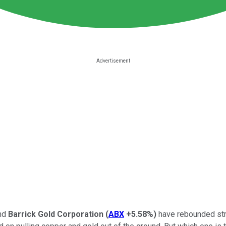
nd
Barrick Gold Corporation
(
ABX
+5.58%
)
have rebounded stro