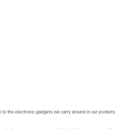
in to the electronic gadgets we carry around in our pockets.