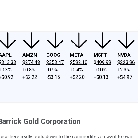
ney
Fool Community Foundation
Reviews
Newsroom
YouTube
Link
AAPL
AMZN
GOOG
META
MSFT
NVDA
$313.33
$274.48
$353.47
$592.10
$499.99
$223.96
+0.3%
+0.8%
-0.9%
+0.4%
+0.0%
+2.3%
+$0.92
+$2.22
-$3.15
+$2.20
+$0.13
+$4.97
Barrick Gold Corporation
oice here really boils down to the commodity you want to own.