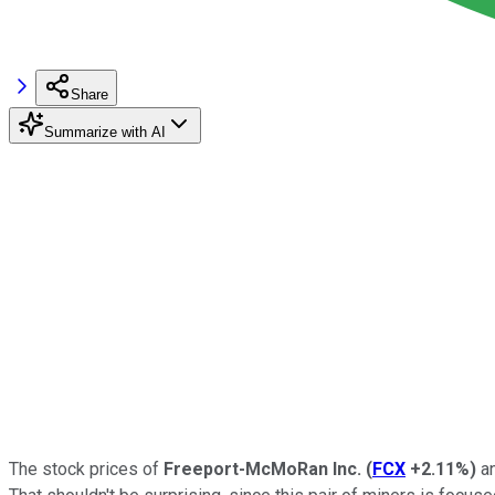
Share
Summarize with AI
The stock prices of
Freeport-McMoRan Inc.
(
FCX
+2.11%
)
a