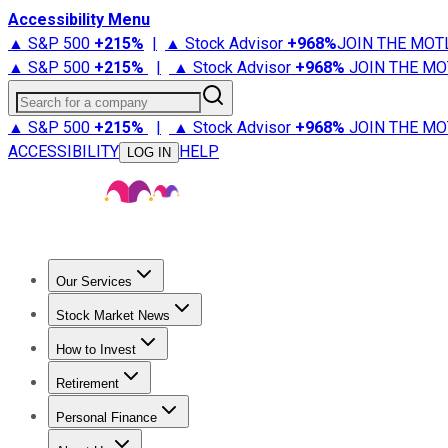
Accessibility Menu
▲ S&P 500
+
215%
|
▲ Stock Advisor
+
968%
JOIN THE MOT
▲ S&P 500
+
215%
|
▲ Stock Advisor
+
968%
JOIN THE MO
Search for a company
▲ S&P 500
+
215%
|
▲ Stock Advisor
+
968%
JOIN THE MO
ACCESSIBILITY
HELP
LOG IN
Our Services
All Services
Stock Advisor
Epic
Epic Plus
Fool Portfolios
Fo
Stock Market News
Trending News
Stock Market News
Market Movers
Tech S
How to Invest
How to Invest Money
What to Invest In
How to Invest in S
Retirement
Retirement News
Retirement 101
Types of Retirement Ac
Personal Finance
Best Credit Cards
Compare Credit Cards
Credit Card Revi