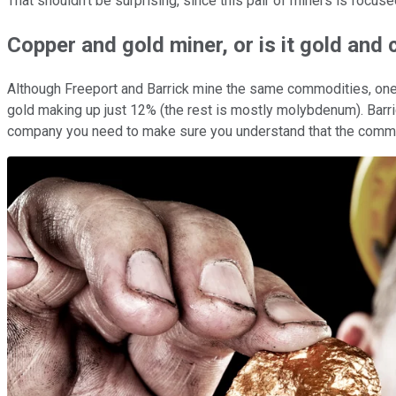
That shouldn't be surprising, since this pair of miners is focus
Copper and gold miner, or is it gold and
Although Freeport and Barrick mine the same commodities, one o
gold making up just 12% (the rest is mostly molybdenum). Barri
company you need to make sure you understand that the commo