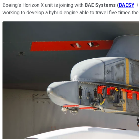
Boeing's Horizon X unit is joining with
BAE
Systems
(
BAESY
+
working to develop a hybrid engine able to travel five times t