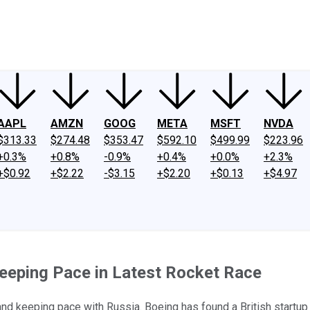
ney
Fool Community Foundation
Reviews
Newsroom
YouTube
Link
AAPL
AMZN
GOOG
META
MSFT
NVDA
$313.33
$274.48
$353.47
$592.10
$499.99
$223.96
+0.3%
+0.8%
-0.9%
+0.4%
+0.0%
+2.3%
+$0.92
+$2.22
-$3.15
+$2.20
+$0.13
+$4.97
Keeping Pace in Latest Rocket Race
nd keeping pace with Russia. Boeing has found a British startup t