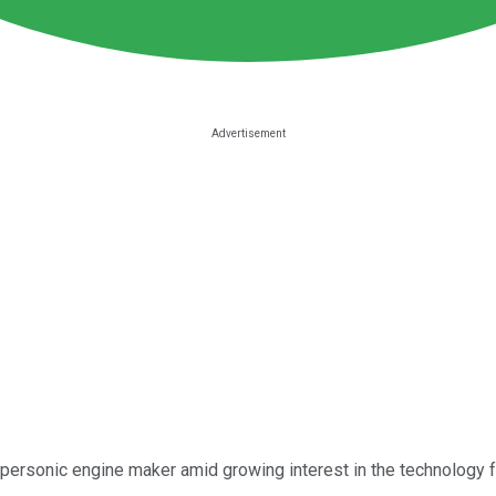
personic engine maker amid growing interest in the technology fr