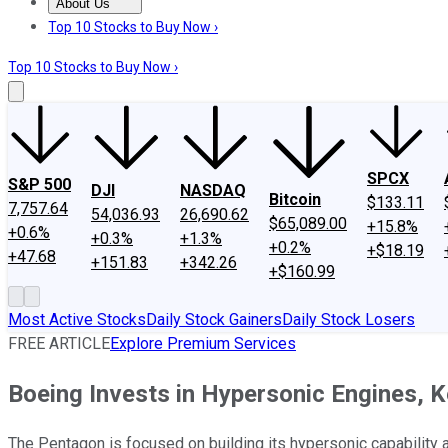
About Us
About Us
Contact Us
Investing Philosophy
Motley Fool Mo
Top 10 Stocks to Buy Now ›
Top 10 Stocks to Buy Now ›
SPCX
S&P 500
DJI
NASDAQ
Bitcoin
$133.11
7,757.64
54,036.93
26,690.62
$65,089.00
+15.8%
+0.6%
+0.3%
+1.3%
+0.2%
+$18.19
+47.68
+151.83
+342.26
+$160.99
Most Active Stocks
Daily Stock Gainers
Daily Stock Losers
FREE ARTICLE
Explore Premium Services
Boeing Invests in Hypersonic Engines, 
The Pentagon is focused on building its hypersonic capability a