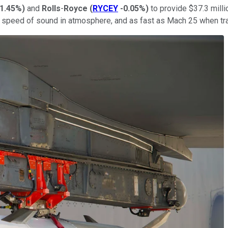
1.45%
)
and
Rolls
-
Royce
(
RYCEY
-0.05%
)
to provide $37.3 millio
he speed of sound in atmosphere, and as fast as Mach 25 when tra