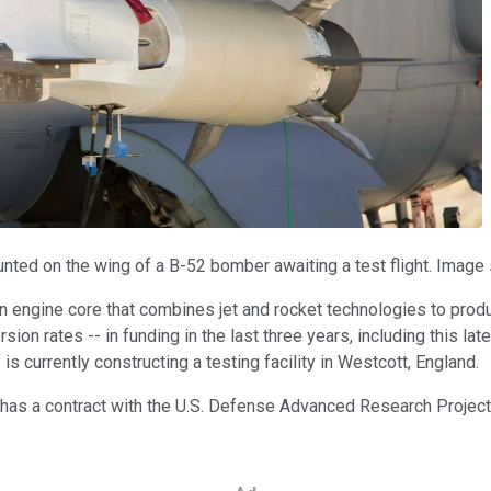
ted on the wing of a B-52 bomber awaiting a test flight. Image 
an engine core that combines jet and rocket technologies to pro
rsion rates -- in funding in the last three years, including this l
 currently constructing a testing facility in Westcott, England.
 has a contract with the U.S. Defense Advanced Research Projec