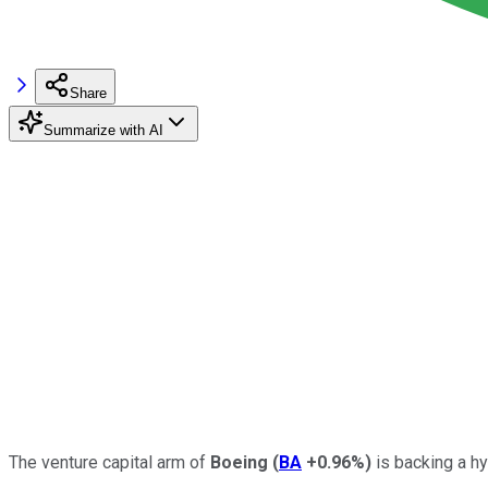
Share
Summarize with AI
The venture capital arm of
Boeing
(
BA
+0.96%
)
is backing a hy