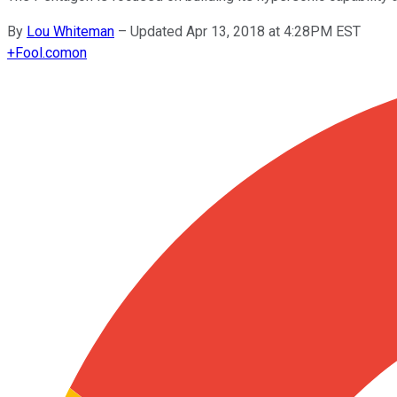
By
Lou Whiteman
–
Updated Apr 13, 2018 at 4:28PM EST
+
Fool.com
on