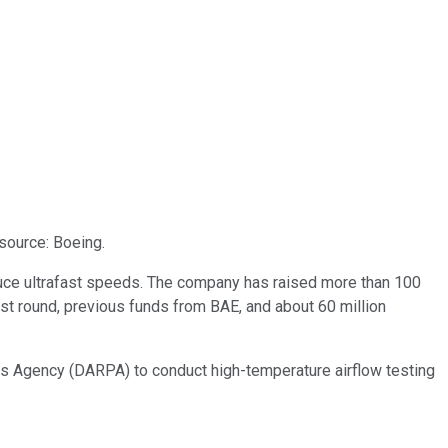
source: Boeing.
duce ultrafast speeds. The company has raised more than 100
atest round, previous funds from BAE, and about 60 million
ts Agency (DARPA) to conduct high-temperature airflow testing