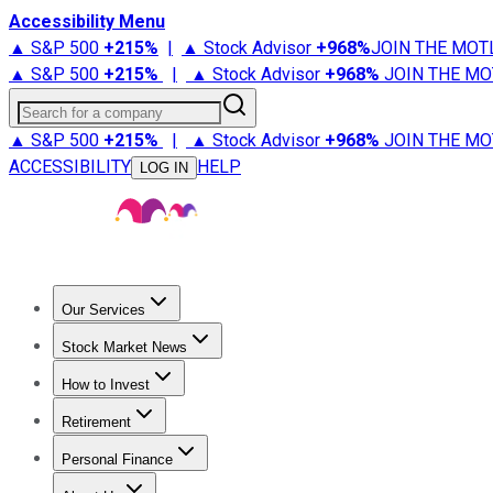
Accessibility Menu
▲ S&P 500
+
215%
|
▲ Stock Advisor
+
968%
JOIN THE MOT
▲ S&P 500
+
215%
|
▲ Stock Advisor
+
968%
JOIN THE MO
Search for a company
▲ S&P 500
+
215%
|
▲ Stock Advisor
+
968%
JOIN THE MO
ACCESSIBILITY
HELP
LOG IN
Our Services
All Services
Stock Advisor
Epic
Epic Plus
Fool Portfolios
Fo
Stock Market News
Trending News
Stock Market News
Market Movers
Tech S
How to Invest
How to Invest Money
What to Invest In
How to Invest in S
Retirement
Retirement News
Retirement 101
Types of Retirement Ac
Personal Finance
Best Credit Cards
Compare Credit Cards
Credit Card Revi