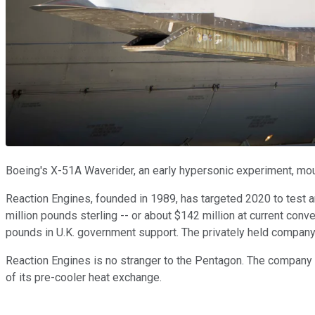
Boeing's X-51A Waverider, an early hypersonic experiment, moun
Reaction Engines, founded in 1989, has targeted 2020 to test 
million pounds sterling -- or about $142 million at current conve
pounds in U.K. government support. The privately held company is
Reaction Engines is no stranger to the Pentagon. The company
of its pre-cooler heat exchange.