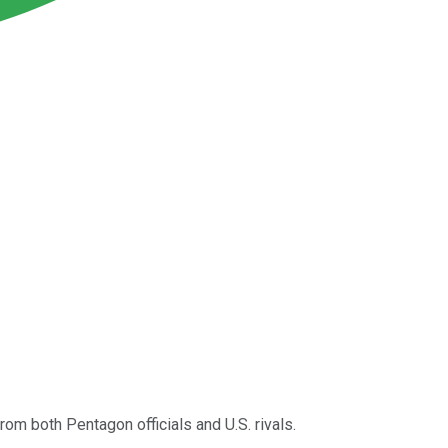
om both Pentagon officials and U.S. rivals.