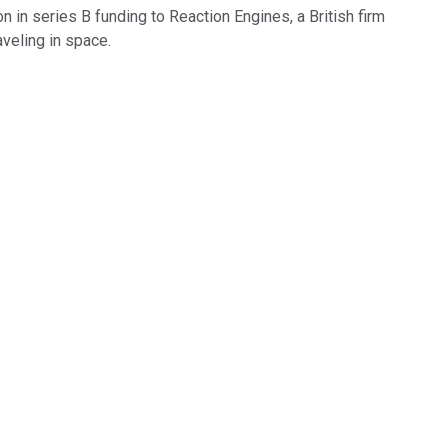
n in series B funding to Reaction Engines, a British firm
veling in space.