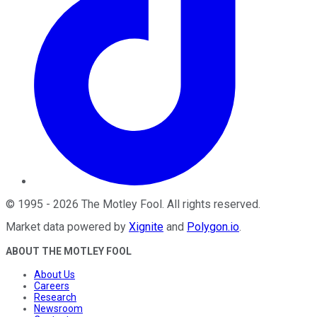
©
1995
-
2026
The Motley Fool
. All rights reserved.
Market data powered by
Xignite
and
Polygon.io
.
ABOUT THE MOTLEY FOOL
About Us
Careers
Research
Newsroom