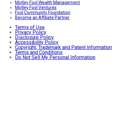
Motley Fool Wealth Management
Motley Fool Ventures
Fool Community Foundation
Become an Affiliate Partner
Terms of Use
Privacy Policy
Disclosure Policy
Accessibility Policy
Copyright, Trademark and Patent Information
Terms and Conditions
Do Not Sell My Personal Information