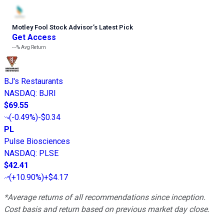
Motley Fool Stock Advisor
’
s Latest Pick
Get Access
---%
Avg Return
BJ's Restaurants
NASDAQ
:
BJRI
$69.55
(
-0.49%
)
-$0.34
PL
Pulse Biosciences
NASDAQ
:
PLSE
$42.41
(
+10.90%
)
+$4.17
*Average returns of all recommendations since inception.
Cost basis and return based on previous market day close.