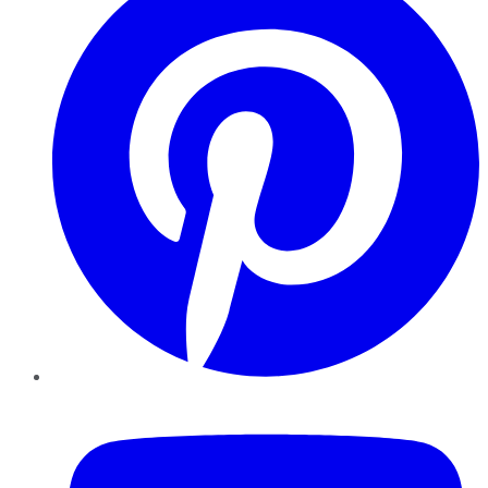
YouTube