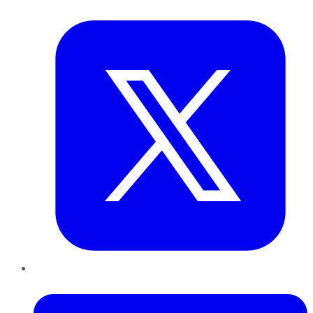
Twitter
LinkedIn