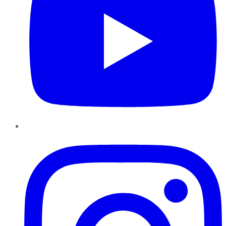
Instagram