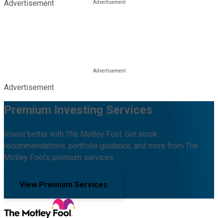
Advertisement
Advertisement
Premium Investing Services
Invest better with The Motley Fool. Get stock
recommendations, portfolio guidance, and more from The
Motley Fool's premium services.
View Premium Services