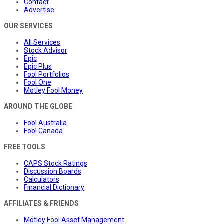
Contact
Advertise
OUR SERVICES
All Services
Stock Advisor
Epic
Epic Plus
Fool Portfolios
Fool One
Motley Fool Money
AROUND THE GLOBE
Fool Australia
Fool Canada
FREE TOOLS
CAPS Stock Ratings
Discussion Boards
Calculators
Financial Dictionary
AFFILIATES & FRIENDS
Motley Fool Asset Management