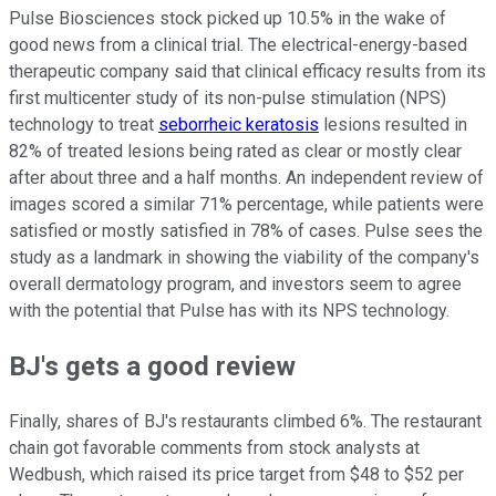
Pulse Biosciences stock picked up 10.5% in the wake of
good news from a clinical trial. The electrical-energy-based
therapeutic company said that clinical efficacy results from its
first multicenter study of its non-pulse stimulation (NPS)
technology to treat
seborrheic keratosis
lesions resulted in
82% of treated lesions being rated as clear or mostly clear
after about three and a half months. An independent review of
images scored a similar 71% percentage, while patients were
satisfied or mostly satisfied in 78% of cases. Pulse sees the
study as a landmark in showing the viability of the company's
overall dermatology program, and investors seem to agree
with the potential that Pulse has with its NPS technology.
BJ's gets a good review
Finally, shares of BJ's restaurants climbed 6%. The restaurant
chain got favorable comments from stock analysts at
Wedbush, which raised its price target from $48 to $52 per