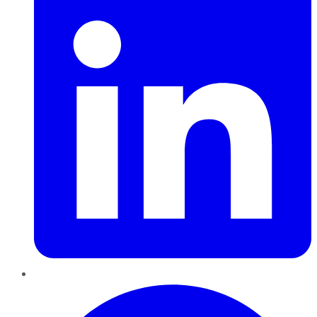
Pinterest