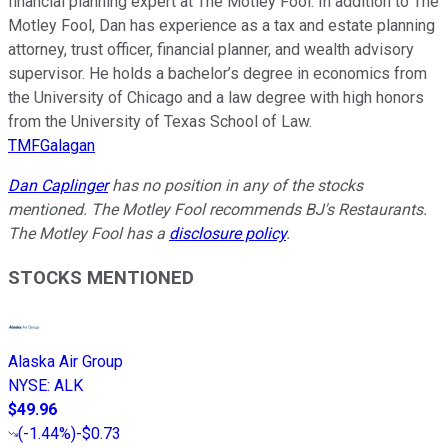
financial planning expert at The Motley Fool. In addition to The
Motley Fool, Dan has experience as a tax and estate planning
attorney, trust officer, financial planner, and wealth advisory
supervisor. He holds a bachelor’s degree in economics from
the University of Chicago and a law degree with high honors
from the University of Texas School of Law.
TMFGalagan
Dan Caplinger
has no position in any of the stocks
mentioned. The Motley Fool recommends BJ's Restaurants.
The Motley Fool has a
disclosure policy
.
STOCKS MENTIONED
Alaska Air Group
NYSE
:
ALK
$49.96
(
-1.44%
)
-$0.73