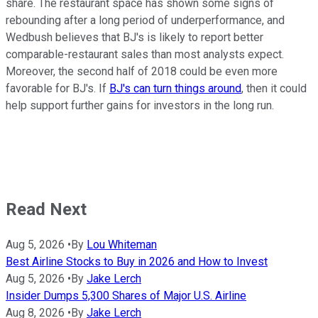
share. The restaurant space has shown some signs of
rebounding after a long period of underperformance, and
Wedbush believes that BJ's is likely to report better
comparable-restaurant sales than most analysts expect.
Moreover, the second half of 2018 could be even more
favorable for BJ's. If
BJ's can turn things around
, then it could
help support further gains for investors in the long run.
Read Next
Aug 5, 2026
•
By
Lou Whiteman
Best Airline Stocks to Buy in 2026 and How to Invest
Aug 5, 2026
•
By
Jake Lerch
Insider Dumps 5,300 Shares of Major U.S. Airline
Aug 8, 2026
•
By
Jake Lerch