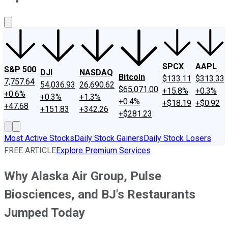
About Us
Contact Us
Investing Philosophy
Motley Fool Mo
SPCX
AAPL
S&P 500
DJI
NASDAQ
Bitcoin
$133.11
$313.33
7,757.64
54,036.93
26,690.62
$65,071.00
+15.8%
+0.3%
+0.6%
+0.3%
+1.3%
+0.4%
+$18.19
+$0.92
+47.68
+151.83
+342.26
+$281.23
Most Active Stocks
Daily Stock Gainers
Daily Stock Losers
FREE ARTICLE
Explore Premium Services
Why Alaska Air Group, Pulse
Biosciences, and BJ's Restaurants
Jumped Today