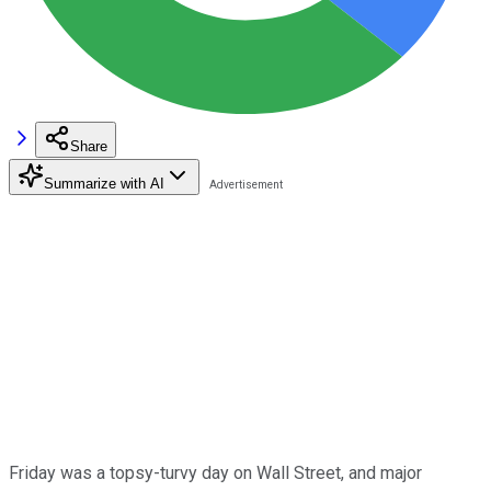
Share
Summarize with AI
Friday was a topsy-turvy day on Wall Street, and major