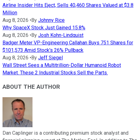
Airline Insider Hits Eject, Sells 40,460 Shares Valued at $3.8
Million
Aug 8, 2026
•
By
Johnny Rice
Why SpaceX Stock Just Gained 15.8%
Aug 8, 2026
•
By
Josh Kohn-Lindquist
Badger Meter VP-Engineering Callahan Buys 751 Shares for
$101,573 Amid Stock's 26% Pullback
Aug 8, 2026
•
By
Jeff Siegel
Wall Street Sees a Multitrillion-Dollar Humanoid Robot
Market. These 2 Industrial Stocks Sell the Parts.
ABOUT THE AUTHOR
Dan Caplinger is a contributing premium stock analyst and