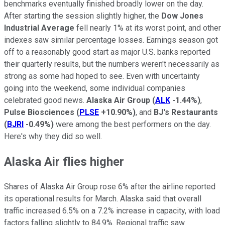
benchmarks eventually finished broadly lower on the day.
After starting the session slightly higher, the
Dow Jones
Industrial Average
fell nearly 1% at its worst point, and other
indexes saw similar percentage losses. Earnings season got
off to a reasonably good start as major U.S. banks reported
their quarterly results, but the numbers weren't necessarily as
strong as some had hoped to see. Even with uncertainty
going into the weekend, some individual companies
celebrated good news.
Alaska Air Group
(
ALK
-1.44%
)
,
Pulse Biosciences
(
PLSE
+10.90%
)
, and
BJ's Restaurants
(
BJRI
-0.49%
)
were among the best performers on the day.
Here's why they did so well.
Alaska Air flies higher
Shares of Alaska Air Group rose 6% after the airline reported
its operational results for March. Alaska said that overall
traffic increased 6.5% on a 7.2% increase in capacity, with load
factors falling slightly to 84.9%. Regional traffic saw