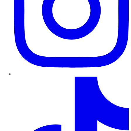
TikTok