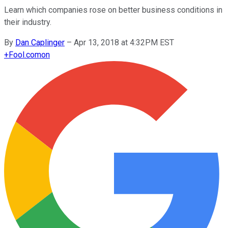
Learn which companies rose on better business conditions in
their industry.
By
Dan Caplinger
–
Apr 13, 2018 at 4:32PM EST
+
Fool.com
on