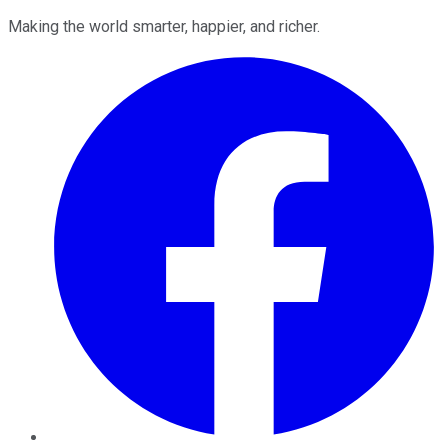
Making the world smarter, happier, and richer.
Facebook