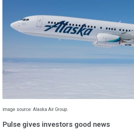
image source: Alaska Air Group.
Pulse gives investors good news