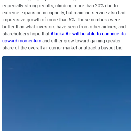
especially strong results, climbing more than 20% due to
extreme expansion in capacity, but mainline service also had
impressive growth of more than 5%. Those numbers were
better than what investors have seen from other airlines, and
shareholders hope that
Alaska Air will be able to continue its
upward momentum
and either grow toward gaining greater
share of the overall air carrier market or attract a buyout bid.