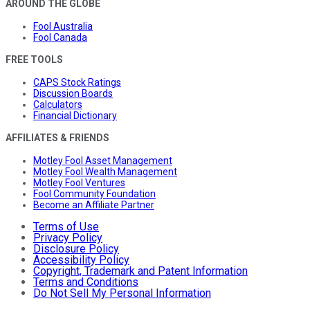
AROUND THE GLOBE
Fool Australia
Fool Canada
FREE TOOLS
CAPS Stock Ratings
Discussion Boards
Calculators
Financial Dictionary
AFFILIATES & FRIENDS
Motley Fool Asset Management
Motley Fool Wealth Management
Motley Fool Ventures
Fool Community Foundation
Become an Affiliate Partner
Terms of Use
Privacy Policy
Disclosure Policy
Accessibility Policy
Copyright, Trademark and Patent Information
Terms and Conditions
Do Not Sell My Personal Information