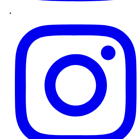
Instagram