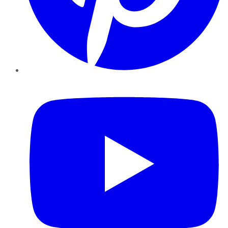
YouTube