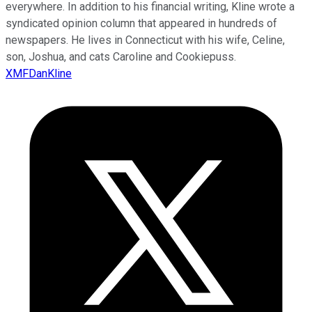
everywhere. In addition to his financial writing, Kline wrote a
syndicated opinion column that appeared in hundreds of
newspapers. He lives in Connecticut with his wife, Celine,
son, Joshua, and cats Caroline and Cookiepuss.
XMFDanKline