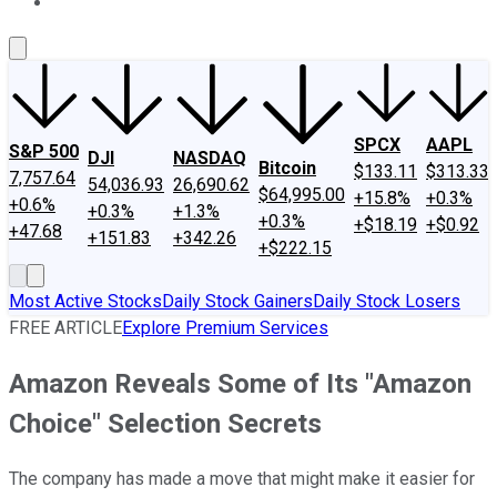
About Us
Contact Us
Investing Philosophy
Motley Fool Mo
SPCX
AAPL
S&P 500
DJI
NASDAQ
Bitcoin
$133.11
$313.33
7,757.64
54,036.93
26,690.62
$64,995.00
+15.8%
+0.3%
+0.6%
+0.3%
+1.3%
+0.3%
+$18.19
+$0.92
+47.68
+151.83
+342.26
+$222.15
Most Active Stocks
Daily Stock Gainers
Daily Stock Losers
FREE ARTICLE
Explore Premium Services
Amazon Reveals Some of Its "Amazon
Choice" Selection Secrets
The company has made a move that might make it easier for