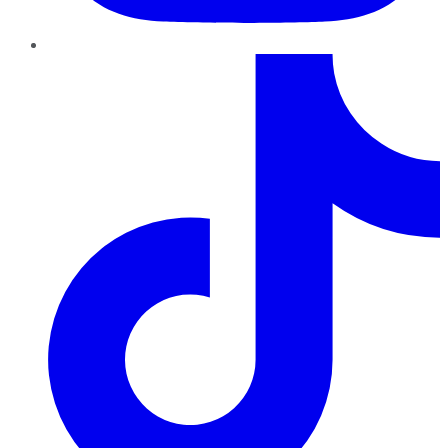
TikTok