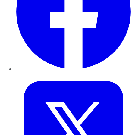
Twitter