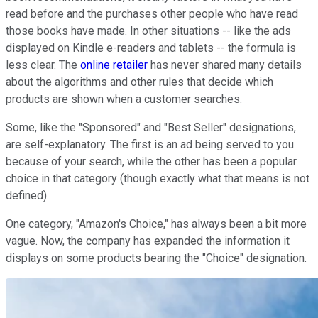
read before and the purchases other people who have read
those books have made. In other situations -- like the ads
displayed on Kindle e-readers and tablets -- the formula is
less clear. The
online retailer
has never shared many details
about the algorithms and other rules that decide which
products are shown when a customer searches.
Some, like the "Sponsored" and "Best Seller" designations,
are self-explanatory. The first is an ad being served to you
because of your search, while the other has been a popular
choice in that category (though exactly what that means is not
defined).
One category, "Amazon's Choice," has always been a bit more
vague. Now, the company has expanded the information it
displays on some products bearing the "Choice" designation.