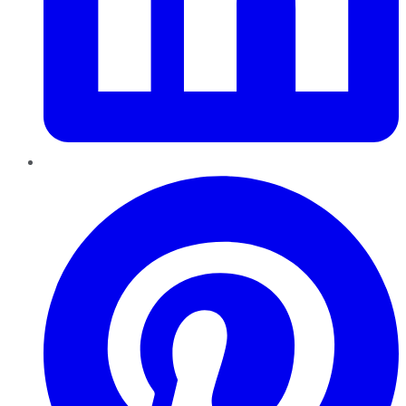
Pinterest