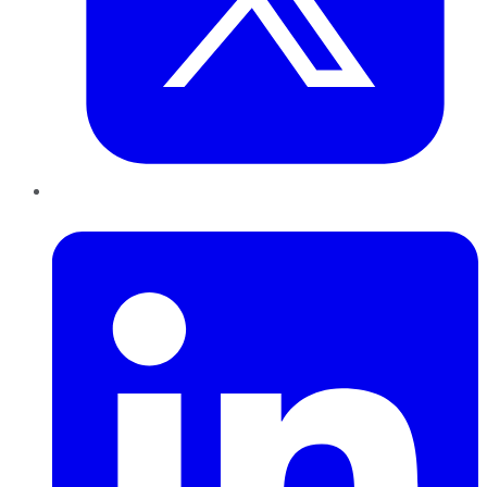
LinkedIn