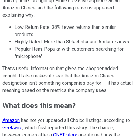
"microphone" brought up
Fifine's USB Microphone as an
Amazon Choice, and the following reasons appeared
explaining why:
Low Return Rate:
38% fewer returns than similar
products
Highly Rated:
More than 80% 4 star and 5 star reviews
Popular Item:
Popular with customers searching for
"microphone"
That's useful information that gives the shopper added
insight. It also makes it clear that the Amazon Choice
designation isn't something companies pay for -- it has actual
meaning based on the metrics the company uses.
What does this mean?
Amazon
has not yet updated all Choice listings, according to
Geekwire
, which first reported this story. The change,
however, comes after a
CNET story
questioned how the