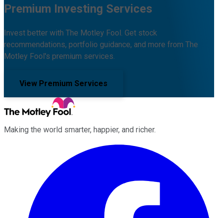
Premium Investing Services
Invest better with The Motley Fool. Get stock
recommendations, portfolio guidance, and more from The
Motley Fool's premium services.
View Premium Services
Making the world smarter, happier, and richer.
Facebook