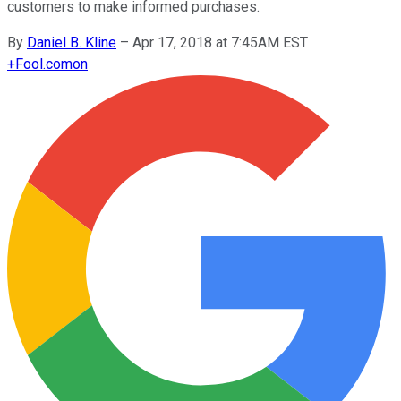
customers to make informed purchases.
By
Daniel B. Kline
–
Apr 17, 2018 at 7:45AM EST
+
Fool.com
on