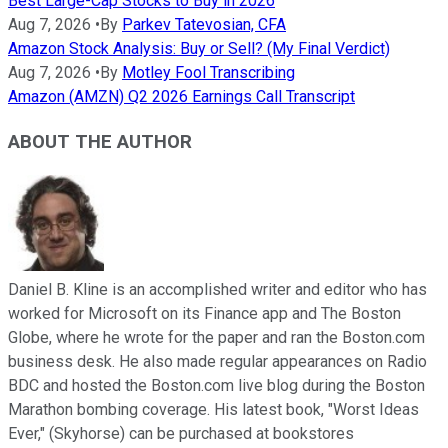
Best Large-Cap Stocks to Buy in 2026
Aug 7, 2026
•
By
Parkev Tatevosian, CFA
Amazon Stock Analysis: Buy or Sell? (My Final Verdict)
Aug 7, 2026
•
By
Motley Fool Transcribing
Amazon (AMZN) Q2 2026 Earnings Call Transcript
ABOUT THE AUTHOR
Daniel B. Kline is an accomplished writer and editor who has
worked for Microsoft on its Finance app and The Boston
Globe, where he wrote for the paper and ran the Boston.com
business desk. He also made regular appearances on Radio
BDC and hosted the Boston.com live blog during the Boston
Marathon bombing coverage. His latest book, "Worst Ideas
Ever," (Skyhorse) can be purchased at bookstores