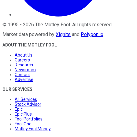
©
1995
-
2026
The Motley Fool
. All rights reserved.
Market data powered by
Xignite
and
Polygon.io
.
ABOUT THE MOTLEY FOOL
About Us
Careers
Research
Newsroom
Contact
Advertise
OUR SERVICES
All Services
Stock Advisor
Epic
Epic Plus
Fool Portfolios
Fool One
Motley Fool Money