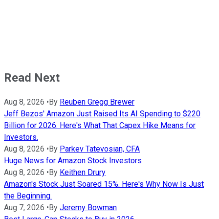
Read Next
Aug 8, 2026
•
By
Reuben Gregg Brewer
Jeff Bezos' Amazon Just Raised Its AI Spending to $220
Billion for 2026. Here's What That Capex Hike Means for
Investors.
Aug 8, 2026
•
By
Parkev Tatevosian, CFA
Huge News for Amazon Stock Investors
Aug 8, 2026
•
By
Keithen Drury
Amazon's Stock Just Soared 15%. Here's Why Now Is Just
the Beginning.
Aug 7, 2026
•
By
Jeremy Bowman