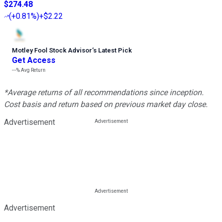
$274.48
(
+0.81%
)
+$2.22
Motley Fool Stock Advisor
’
s Latest Pick
Get Access
---%
Avg Return
*Average returns of all recommendations since inception.
Cost basis and return based on previous market day close.
Advertisement
Advertisement