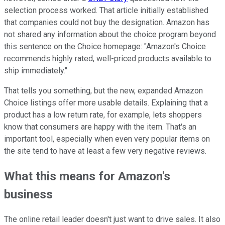
selection process worked. That article initially established
that companies could not buy the designation.
Amazon has
not shared any information about the choice program beyond
this sentence on the Choice homepage: "Amazon's Choice
recommends highly rated, well-priced products available to
ship immediately."
That tells you something, but the new, expanded Amazon
Choice listings offer more usable details. Explaining that a
product has a low return rate, for example, lets shoppers
know that consumers are happy with the item. That's an
important tool, especially when even very popular items on
the site tend to have at least a few very negative reviews.
What this means for Amazon's
business
The online retail leader doesn't just want to drive sales. It also