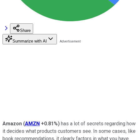
Share
Summarize with AI
Amazon
(
AMZN
+0.81%
)
has a lot of secrets regarding how
it decides what products customers see. In some cases, like
book recommendations, it clearly factors in what you have