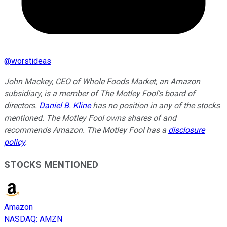
@
worstideas
John Mackey, CEO of Whole Foods Market, an Amazon
subsidiary, is a member of The Motley Fool's board of
directors.
Daniel B. Kline
has no position in any of the stocks
mentioned. The Motley Fool owns shares of and
recommends Amazon. The Motley Fool has a
disclosure
policy
.
STOCKS MENTIONED
Amazon
NASDAQ
:
AMZN