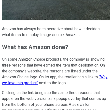
Amazon has always been secretive about how it decides
what items to display. Image source: Amazon.
What has Amazon done?
On some Amazon Choice products, the company is showing
three reasons that have earned the item that designation. On
the company's website, the reasons are listed under the
Amazon Choice logo. On its app, the retailer has a link to
"Why
we love this product"
next to the logo.
Clicking on the link brings up the same three reasons that
appear on the web version as a popup overlay that comes up
from the bottom of your phone screen. A search for