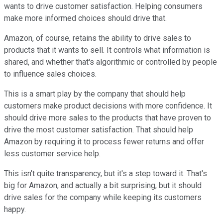
wants to drive customer satisfaction. Helping consumers
make more informed choices should drive that.
Amazon, of course, retains the ability to drive sales to
products that it wants to sell. It controls what information is
shared, and whether that's algorithmic or controlled by people
to influence sales choices.
This is a smart play by the company that should help
customers make product decisions with more confidence. It
should drive more sales to the products that have proven to
drive the most customer satisfaction. That should help
Amazon by requiring it to process fewer returns and offer
less customer service help.
This isn't quite transparency, but it's a step toward it. That's
big for Amazon, and actually a bit surprising, but it should
drive sales for the company while keeping its customers
happy.