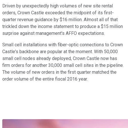
Driven by unexpectedly high volumes of new site rental
orders, Crown Castle exceeded the midpoint of its first-
quarter revenue guidance by $16 million. Almost all of that
trickled down the income statement to produce a $15 million
surprise against management's AFFO expectations.
Small cell installations with fiber-optic connections to Crown
Castle's backbone are popular at the moment. With 50,000
small cell nodes already deployed, Crown Castle now has
firm orders for another 30,000 small cell sites in the pipeline.
The volume of new orders in the first quarter matched the
order volume of the entire fiscal 2016 year.