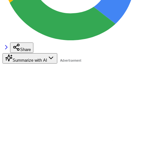
Share
Summarize with AI