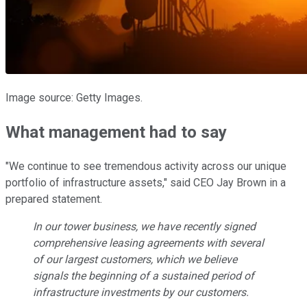
Image source: Getty Images.
What management had to say
"We continue to see tremendous activity across our unique
portfolio of infrastructure assets," said CEO Jay Brown in a
prepared statement.
In our tower business, we have recently signed
comprehensive leasing agreements with several
of our largest customers, which we believe
signals the beginning of a sustained period of
infrastructure investments by our customers.