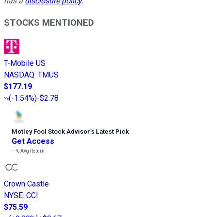
has a
disclosure policy
.
STOCKS MENTIONED
T-Mobile US
NASDAQ
:
TMUS
$177.19
(
-1.54%
)
-$2.78
Motley Fool Stock Advisor
’
s Latest Pick
Get Access
---%
Avg Return
Crown Castle
NYSE
:
CCI
$75.59