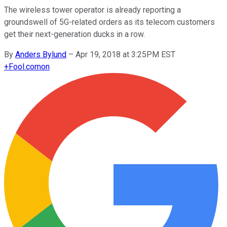
The wireless tower operator is already reporting a
groundswell of 5G-related orders as its telecom customers
get their next-generation ducks in a row.
By
Anders Bylund
–
Apr 19, 2018 at 3:25PM EST
+
Fool.com
on