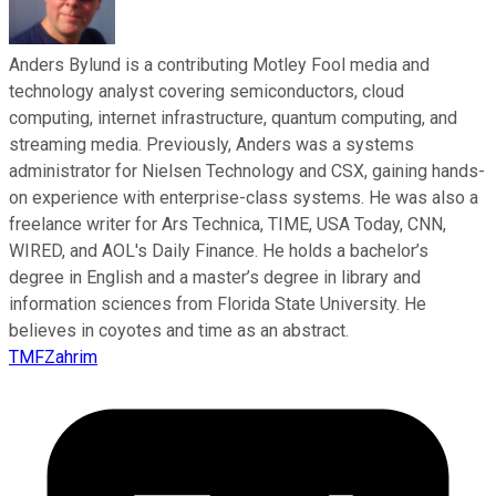
Anders Bylund is a contributing Motley Fool media and
technology analyst covering semiconductors, cloud
computing, internet infrastructure, quantum computing, and
streaming media. Previously, Anders was a systems
administrator for Nielsen Technology and CSX, gaining hands-
on experience with enterprise-class systems. He was also a
freelance writer for Ars Technica, TIME, USA Today, CNN,
WIRED, and AOL's Daily Finance. He holds a bachelor’s
degree in English and a master’s degree in library and
information sciences from Florida State University. He
believes in coyotes and time as an abstract.
TMFZahrim