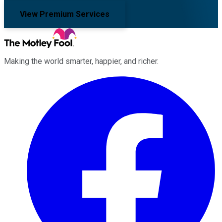
View Premium Services
Making the world smarter, happier, and richer.
Facebook