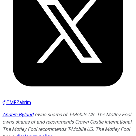
@
TMFZahrim
Anders Bylund
owns shares of T-Mobile US. The Motley Fool
owns shares of and recommends Crown Castle International.
The Motley Fool recommends T-Mobile US. The Motley Fool