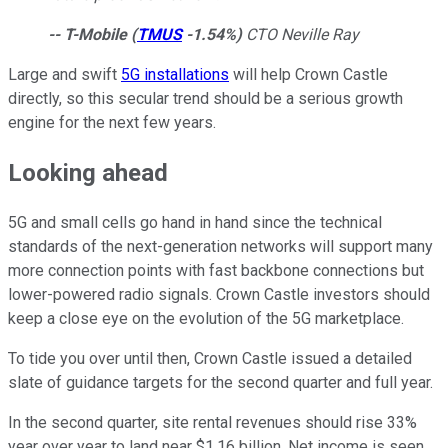
-- T-Mobile
(
TMUS
-1.54%
)
CTO Neville Ray
Large and swift
5G installations
will help Crown Castle
directly, so this secular trend should be a serious growth
engine for the next few years.
Looking ahead
5G and small cells go hand in hand since the technical
standards of the next-generation networks will support many
more connection points with fast backbone connections but
lower-powered radio signals. Crown Castle investors should
keep a close eye on the evolution of the 5G marketplace.
To tide you over until then, Crown Castle issued a detailed
slate of guidance targets for the second quarter and full year.
In the second quarter, site rental revenues should rise 33%
year over year to land near $1.16 billion. Net income is seen