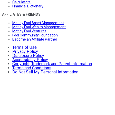
Calculators
Financial Dictionary
AFFILIATES & FRIENDS
Motley Fool Asset Management
Motley Fool Wealth Management
Motley Fool Ventures
Fool Community Foundation
Become an Affiliate Partner
Terms of Use
Privacy Policy
Disclosure Policy
Accessibility Policy
Copyright, Trademark and Patent Information
Terms and Conditions
Do Not Sell My Personal Information