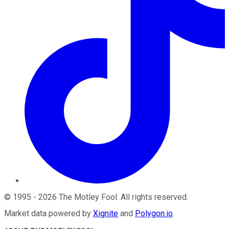
©
1995
-
2026
The Motley Fool
. All rights reserved.
Market data powered by
Xignite
and
Polygon.io
.