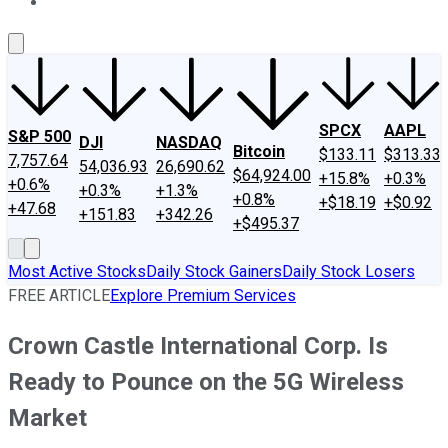
About Us
Contact Us
Investing Philosophy
Motley Fool Mo
SPCX
AAPL
S&P 500
DJI
NASDAQ
Bitcoin
$133.11
$313.33
7,757.64
54,036.93
26,690.62
$64,924.00
+15.8%
+0.3%
+0.6%
+0.3%
+1.3%
+0.8%
+$18.19
+$0.92
+47.68
+151.83
+342.26
+$495.37
Most Active Stocks
Daily Stock Gainers
Daily Stock Losers
FREE ARTICLE
Explore Premium Services
Crown Castle International Corp. Is
Ready to Pounce on the 5G Wireless
Market