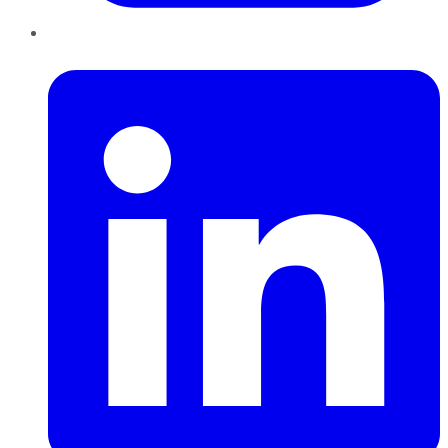
LinkedIn