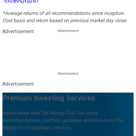
(
+0.89%
)
+$0.67
*Average returns of all recommendations since inception.
Cost basis and return based on previous market day close.
Advertisement
Advertisement
Premium Investing Services
Invest better with The Motley Fool. Get stock
recommendations, portfolio guidance, and more from The
Motley Fool's premium services.