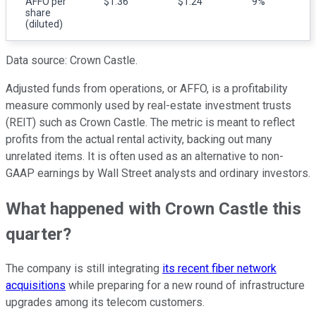
AFFO per
$1.36
$1.24
9%
share
(diluted)
Data source: Crown Castle.
Adjusted funds from operations, or AFFO, is a profitability
measure commonly used by real-estate investment trusts
(REIT) such as Crown Castle. The metric is meant to reflect
profits from the actual rental activity, backing out many
unrelated items. It is often used as an alternative to non-
GAAP earnings by Wall Street analysts and ordinary investors.
What happened with Crown Castle this
quarter?
The company is still integrating
its recent fiber network
acquisitions
while preparing for a new round of infrastructure
upgrades among its telecom customers.