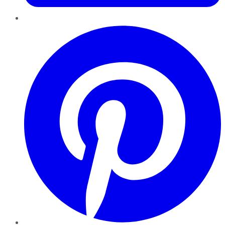
Pinterest