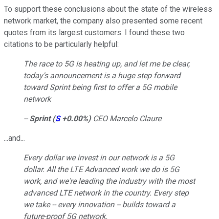
To support these conclusions about the state of the wireless
network market, the company also presented some recent
quotes from its largest customers. I found these two
citations to be particularly helpful:
The race to 5G is heating up, and let me be clear,
today's announcement is a huge step forward
toward Sprint being first to offer a 5G mobile
network
--
Sprint
(
S
+0.00%
)
CEO Marcelo Claure
...and...
Every dollar we invest in our network is a 5G
dollar. All the LTE Advanced work we do is 5G
work, and we're leading the industry with the most
advanced LTE network in the country. Every step
we take -- every innovation -- builds toward a
future-proof 5G network.