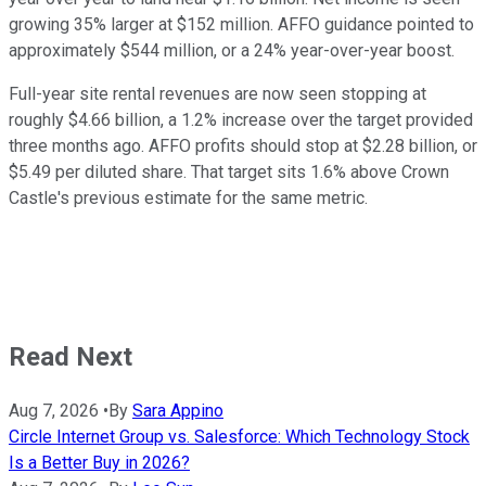
growing 35% larger at $152 million. AFFO guidance pointed to
approximately $544 million, or a 24% year-over-year boost.
Full-year site rental revenues are now seen stopping at
roughly $4.66 billion, a 1.2% increase over the target provided
three months ago. AFFO profits should stop at $2.28 billion, or
$5.49 per diluted share. That target sits 1.6% above Crown
Castle's previous estimate for the same metric.
Read Next
Aug 7, 2026
•
By
Sara Appino
Circle Internet Group vs. Salesforce: Which Technology Stock
Is a Better Buy in 2026?