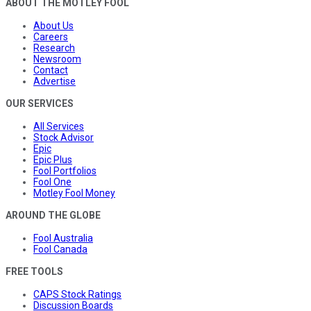
ABOUT THE MOTLEY FOOL
About Us
Careers
Research
Newsroom
Contact
Advertise
OUR SERVICES
All Services
Stock Advisor
Epic
Epic Plus
Fool Portfolios
Fool One
Motley Fool Money
AROUND THE GLOBE
Fool Australia
Fool Canada
FREE TOOLS
CAPS Stock Ratings
Discussion Boards