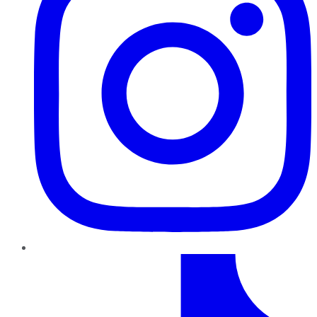
TikTok