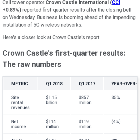
Cell tower operator
Crown Castle International
(
CCI
+0.89%
)
reported first-quarter results after the closing bell
on Wednesday. Business is booming ahead of the impending
installation of 5G wireless networks.
Here's a closer look at Crown Castle's report.
Crown Castle's first-quarter results:
The raw numbers
METRIC
Q1 2018
Q1 2017
YEAR-OVER-
Site
$1.15
$857
35%
rental
billion
million
revenues
Net
$114
$119
(4%)
income
million
million