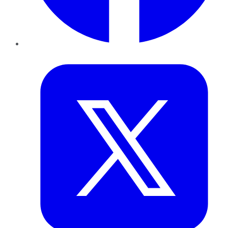
Twitter