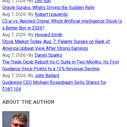
Aug 7, 2026
•
By
Leo Sun
Oracle Surges: What's Driving the Sudden Rally
Aug 7, 2026
•
By
Robert Izquierdo
C3.ai vs. Applied Digital: Which Artificial Intelligence Stock Is
a Better Buy in 2026?
Aug 7, 2026
•
By
Howard Smith
Stock Market Today, Aug. 7: Palantir Surges on Bank of
America Upbeat View After Strong Earnings
Aug 7, 2026
•
By
Daniel Sparks
The Trade Desk Rebuilt Its C-Suite in Two Months. Its First
Guidance Since Points to a 12% Revenue Decline.
Aug 7, 2026
•
By
John Ballard
Guidewire CEO Michael Rosenbaum Sells Shares for
$187,104
ABOUT THE AUTHOR