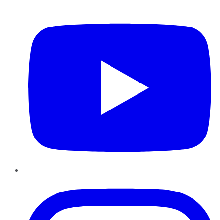
YouTube
Instagram