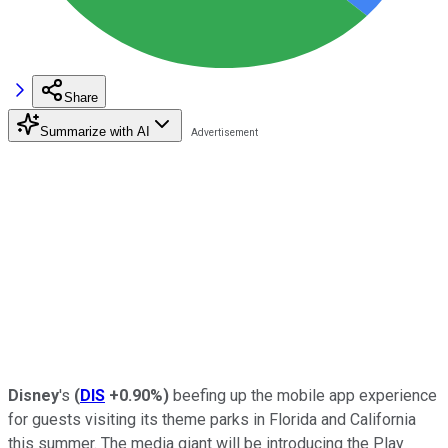
Share
Summarize with AI
Disney
's
(
DIS
+0.90%
)
beefing up the mobile app experience
for guests visiting its theme parks in Florida and California
this summer. The media giant will be introducing the Play