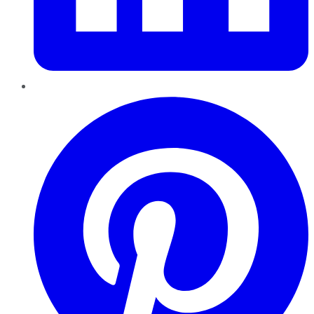
Pinterest