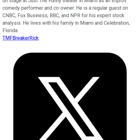
on stage at Just The Funny theater in Miami as an improv
comedy performer and co-owner. He is a regular guest on
CNBC, Fox Business, BBC, and NPR for his expert stock
analysis. He lives with his family in Miami and Celebration,
Florida.
TMFBreakerRick