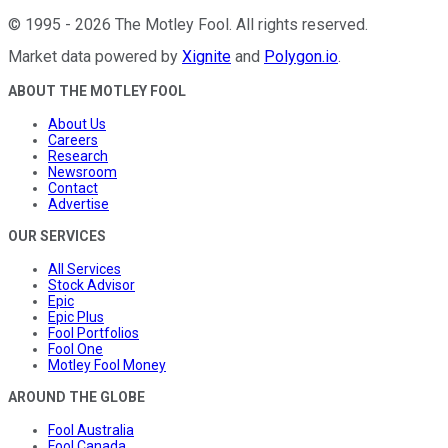
©
1995
-
2026
The Motley Fool
. All rights reserved.
Market data powered by
Xignite
and
Polygon.io
.
ABOUT THE MOTLEY FOOL
About Us
Careers
Research
Newsroom
Contact
Advertise
OUR SERVICES
All Services
Stock Advisor
Epic
Epic Plus
Fool Portfolios
Fool One
Motley Fool Money
AROUND THE GLOBE
Fool Australia
Fool Canada