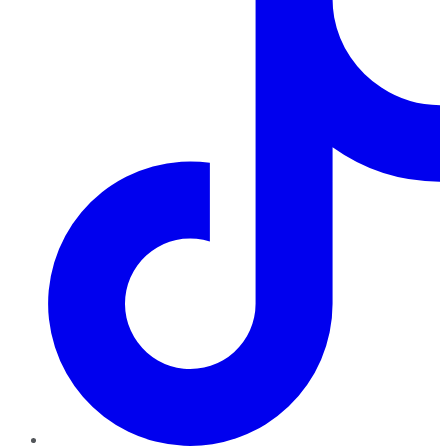
TikTok