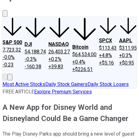
About Us
Contact Us
Investing Philosophy
Motley Fool Mo
SPCX
AAPL
S&P 500
DJI
NASDAQ
Bitcoin
$113.43
$311.95
7,723.32
54,188.74
26,403.27
$64,534.00
+4.8%
+0.3%
-0.0%
-0.3%
+0.2%
+0.4%
+$5.16
+$0.95
-0.23
-160.38
+39.83
+$226.51
Most Active Stocks
Daily Stock Gainers
Daily Stock Losers
FREE ARTICLE
Explore Premium Services
A New App for Disney World and
Disneyland Could Be a Game Changer
The Play Disney Parks app should bring a new level of guest