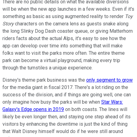
There are no public details on what the available diversions
will be when the new app launches in a few weeks. Even if it's
something as basic as using augmented reality to render
Toy
Story
characters on the camera lens as guests snake along
the long Slinky Dog Dash coaster queue, or giving Matterhorn
riders facts about the actual Alps, it's easy to see how the
app can develop over time into something that will make
folks want to visit the parks more often. The entire theme
park can become a virtual playground, making every trip
through the turnstiles a unique experience.
Disney's theme park business was the
only segment to grow
for the media giant in fiscal 2017. There's a lot riding on the
success of the division, and if things are going well, one can
only imagine how busy the parks will be when
Star Wars:
Galaxy's Edge opens in 2019
on both coasts. The lines will
likely be even longer then, and staying one step ahead of its
visitors by enhancing the downtime is just the kind of thing
that Walt Disney himself would do if he were still around