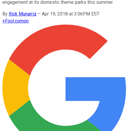
engagement at its domestic theme parks this summer.
By
Rick Munarriz
–
Apr 19, 2018 at 3:06PM EST
+
Fool.com
on