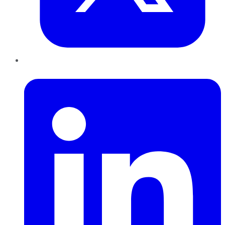
LinkedIn