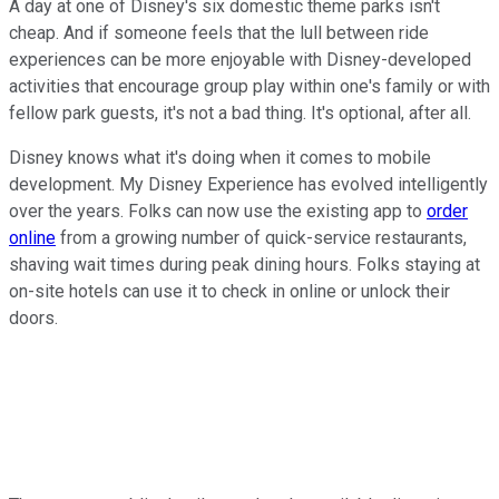
A day at one of Disney's six domestic theme parks isn't
cheap. And if someone feels that the lull between ride
experiences can be more enjoyable with Disney-developed
activities that encourage group play within one's family or with
fellow park guests, it's not a bad thing. It's optional, after all.
Disney knows what it's doing when it comes to mobile
development. My Disney Experience has evolved intelligently
over the years. Folks can now use the existing app to
order
online
from a growing number of quick-service restaurants,
shaving wait times during peak dining hours. Folks staying at
on-site hotels can use it to check in online or unlock their
doors.