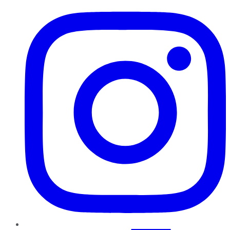
Instagram