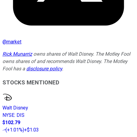
@
market
Rick Munarriz
owns shares of Walt Disney. The Motley Fool
owns shares of and recommends Walt Disney. The Motley
Fool has a
disclosure policy
.
STOCKS MENTIONED
Walt Disney
NYSE
:
DIS
$102.79
(
+1.01%
)
+$1.03