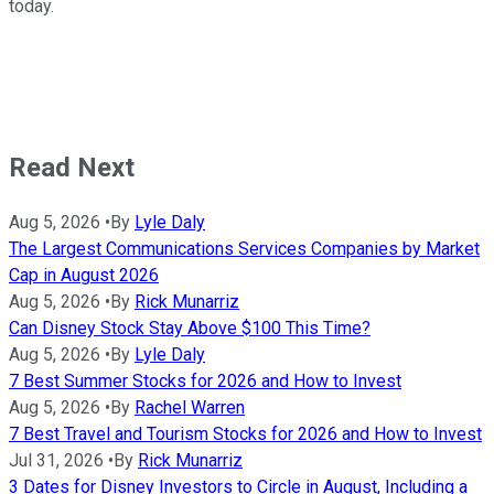
today.
Read Next
Aug 5, 2026
•
By
Lyle Daly
The Largest Communications Services Companies by Market
Cap in August 2026
Aug 5, 2026
•
By
Rick Munarriz
Can Disney Stock Stay Above $100 This Time?
Aug 5, 2026
•
By
Lyle Daly
7 Best Summer Stocks for 2026 and How to Invest
Aug 5, 2026
•
By
Rachel Warren
7 Best Travel and Tourism Stocks for 2026 and How to Invest
Jul 31, 2026
•
By
Rick Munarriz
3 Dates for Disney Investors to Circle in August, Including a