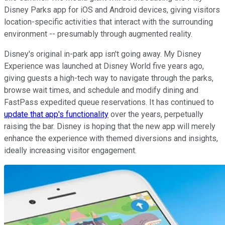
Disney Parks app for iOS and Android devices, giving visitors
location-specific activities that interact with the surrounding
environment -- presumably through augmented reality.
Disney's original in-park app isn't going away. My Disney
Experience was launched at Disney World five years ago,
giving guests a high-tech way to navigate through the parks,
browse wait times, and schedule and modify dining and
FastPass expedited queue reservations. It has continued to
update that app's functionality
over the years, perpetually
raising the bar. Disney is hoping that the new app will merely
enhance the experience with themed diversions and insights,
ideally increasing visitor engagement.