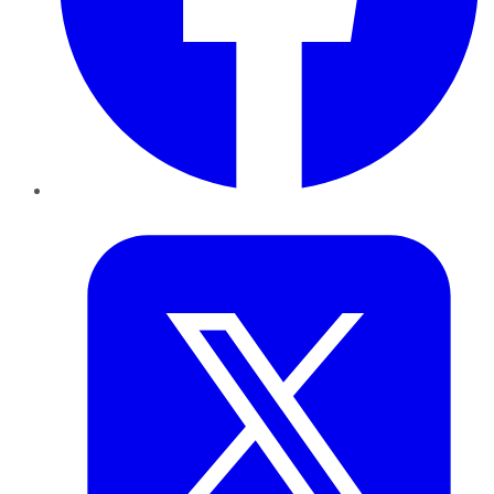
Twitter