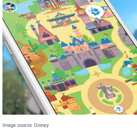
Image source: Disney.