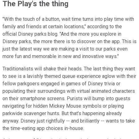
The Play's the thing
"With the touch of a button, wait time turns into play time with
family and friends at certain locations," according to the
official Disney parks blog. "And the more you explore in
Disney parks, the more there is to discover on the app. This is
just the latest way we are making a visit to our parks even
more fun and memorable in new and innovative ways."
Traditionalists will shake their heads. The last thing they want
to see is a lavishly themed queue experience aglow with their
fellow parkgoers engaged in games of Disney trivia or
populating their surroundings with virtual animated characters
on their smartphone screens. Purists will bump into guests
navigating for hidden Mickey Mouse symbols or playing
parkwide scavenger hunts. But that's happening already
anyway. Disney just rightfully -- and brilliantly -- wants to take
the time-eating app choices in-house.