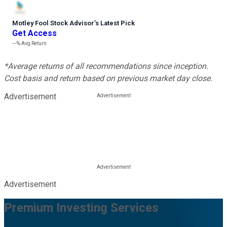
Motley Fool Stock Advisor
’
s Latest Pick
Get Access
---%
Avg Return
*Average returns of all recommendations since inception.
Cost basis and return based on previous market day close.
Advertisement
Advertisement
Premium Investing Services