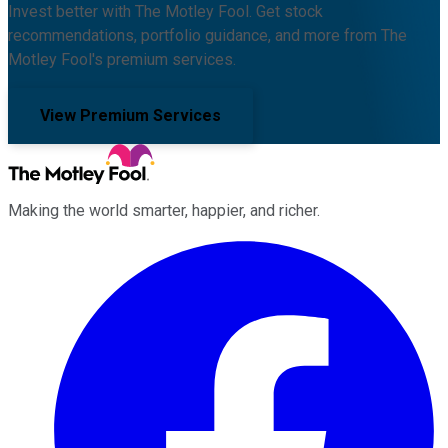
Invest better with The Motley Fool. Get stock
recommendations, portfolio guidance, and more from The
Motley Fool's premium services.
View Premium Services
Making the world smarter, happier, and richer.
Facebook