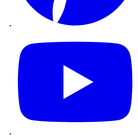
YouTube