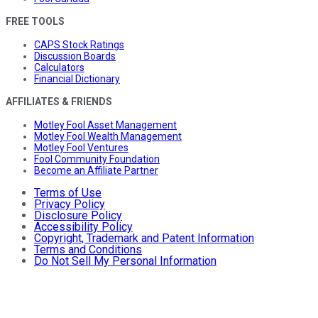
FREE TOOLS
CAPS Stock Ratings
Discussion Boards
Calculators
Financial Dictionary
AFFILIATES & FRIENDS
Motley Fool Asset Management
Motley Fool Wealth Management
Motley Fool Ventures
Fool Community Foundation
Become an Affiliate Partner
Terms of Use
Privacy Policy
Disclosure Policy
Accessibility Policy
Copyright, Trademark and Patent Information
Terms and Conditions
Do Not Sell My Personal Information