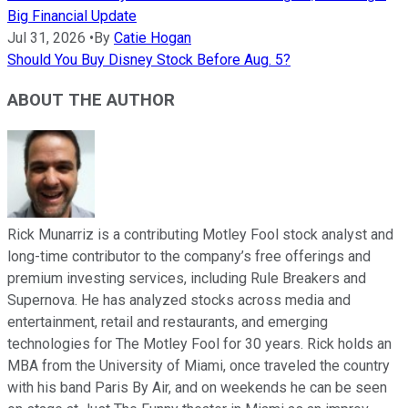
Big Financial Update
Jul 31, 2026
•
By
Catie Hogan
Should You Buy Disney Stock Before Aug. 5?
ABOUT THE AUTHOR
Rick Munarriz is a contributing Motley Fool stock analyst and
long-time contributor to the company’s free offerings and
premium investing services, including Rule Breakers and
Supernova. He has analyzed stocks across media and
entertainment, retail and restaurants, and emerging
technologies for The Motley Fool for 30 years. Rick holds an
MBA from the University of Miami, once traveled the country
with his band Paris By Air, and on weekends he can be seen