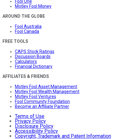
Fool One
Motley Fool Money
AROUND THE GLOBE
Fool Australia
Fool Canada
FREE TOOLS
CAPS Stock Ratings
Discussion Boards
Calculators
Financial Dictionary
AFFILIATES & FRIENDS
Motley Fool Asset Management
Motley Fool Wealth Management
Motley Fool Ventures
Fool Community Foundation
Become an Affiliate Partner
Terms of Use
Privacy Policy
Disclosure Policy
Accessibility Policy
Copyright, Trademark and Patent Information