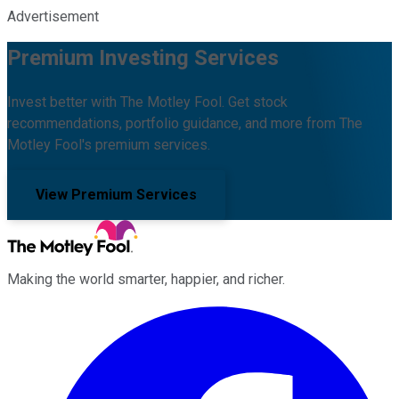
Advertisement
Premium Investing Services
Invest better with The Motley Fool. Get stock
recommendations, portfolio guidance, and more from The
Motley Fool's premium services.
View Premium Services
Making the world smarter, happier, and richer.
Facebook