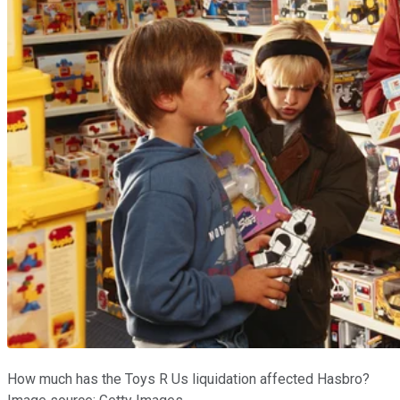
How much has the Toys R Us liquidation affected Hasbro?