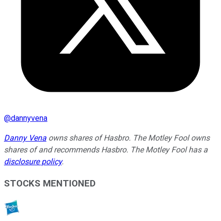
@
dannyvena
Danny Vena
owns shares of Hasbro. The Motley Fool owns
shares of and recommends Hasbro. The Motley Fool has a
disclosure policy
.
STOCKS MENTIONED