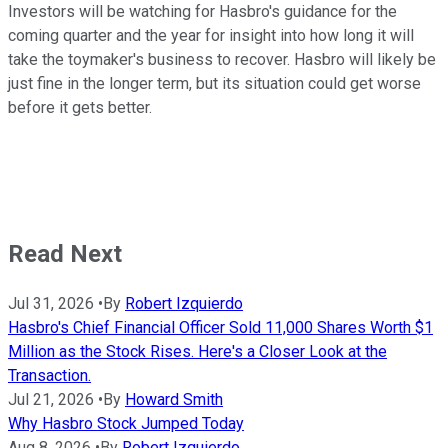
Investors will be watching for Hasbro's guidance for the
coming quarter and the year for insight into how long it will
take the toymaker's business to recover. Hasbro will likely be
just fine in the longer term, but its situation could get worse
before it gets better.
Read Next
Jul 31, 2026
•
By
Robert Izquierdo
Hasbro's Chief Financial Officer Sold 11,000 Shares Worth $1
Million as the Stock Rises. Here's a Closer Look at the
Transaction.
Jul 21, 2026
•
By
Howard Smith
Why Hasbro Stock Jumped Today
Aug 8, 2026
•
By
Robert Izquierdo