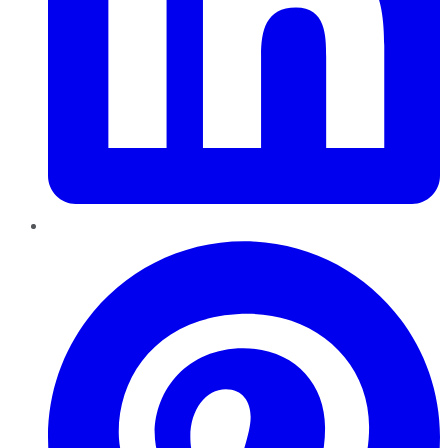
Pinterest