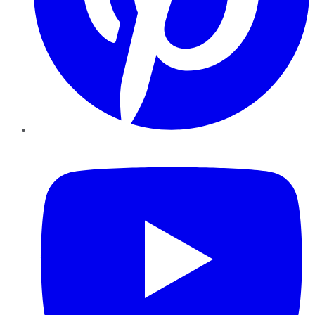
YouTube