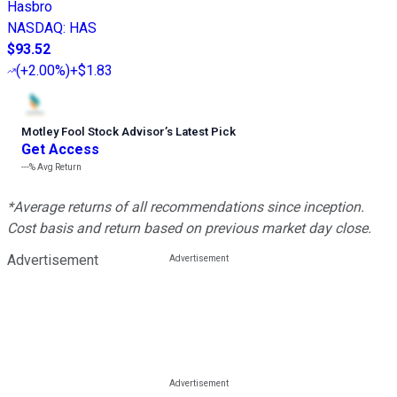
Hasbro
NASDAQ
:
HAS
$93.52
(
+2.00%
)
+$1.83
Motley Fool Stock Advisor
’
s Latest Pick
Get Access
---%
Avg Return
*Average returns of all recommendations since inception.
Cost basis and return based on previous market day close.
Advertisement