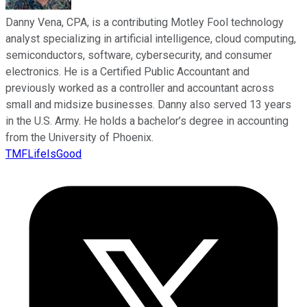
Danny Vena, CPA, is a contributing Motley Fool technology
analyst specializing in artificial intelligence, cloud computing,
semiconductors, software, cybersecurity, and consumer
electronics. He is a Certified Public Accountant and
previously worked as a controller and accountant across
small and midsize businesses. Danny also served 13 years
in the U.S. Army. He holds a bachelor’s degree in accounting
from the University of Phoenix.
TMFLifeIsGood