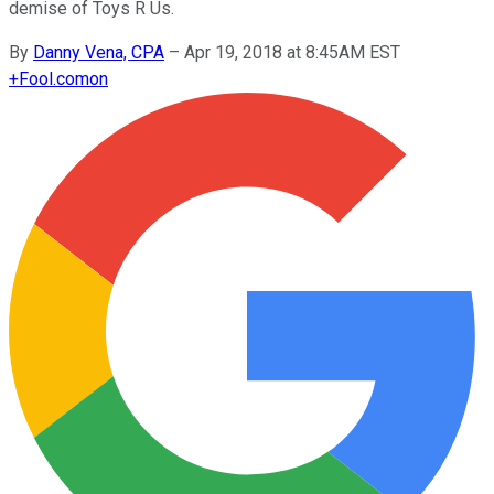
demise of Toys R Us.
By
Danny Vena, CPA
–
Apr 19, 2018 at 8:45AM EST
+
Fool.com
on