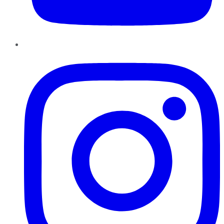
Instagram