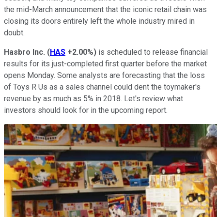
the mid-March announcement that the iconic retail chain was
closing its doors entirely left the whole industry mired in
doubt.
Hasbro Inc.
(
HAS
+2.00%
)
is scheduled to release financial
results for its just-completed first quarter before the market
opens Monday. Some analysts are forecasting that the loss
of Toys R Us as a sales channel could dent the toymaker's
revenue by as much as 5% in 2018. Let's review what
investors should look for in the upcoming report.