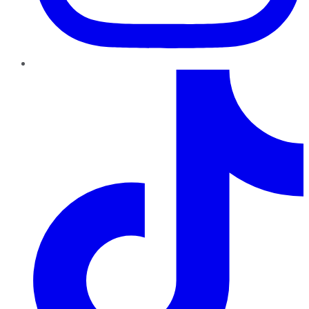
TikTok