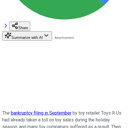
Share
Summarize with AI
The
bankruptcy filing in September
by toy retailer Toys R Us
had already taken a toll on toy sales during the holiday
season, and many toy companies suffered as a result. Then