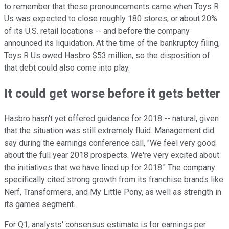
to remember that these pronouncements came when Toys R
Us was expected to close roughly 180 stores, or about 20%
of its U.S. retail locations -- and before the company
announced its liquidation. At the time of the bankruptcy filing,
Toys R Us owed Hasbro $53 million, so the disposition of
that debt could also come into play.
It could get worse before it gets better
Hasbro hasn't yet offered guidance for 2018 -- natural, given
that the situation was still extremely fluid. Management did
say during the earnings conference call, "We feel very good
about the full year 2018 prospects. We're very excited about
the initiatives that we have lined up for 2018." The company
specifically cited strong growth from its franchise brands like
Nerf, Transformers, and My Little Pony, as well as strength in
its games segment.
For Q1, analysts' consensus estimate is for earnings per