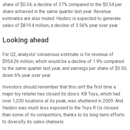
share of $0.34, a decline of 37% compared to the $0.54 per
share achieved in the same quarter last year. Revenue
estimates are also muted: Hasbro is expected to generate
sales of $819.4 million, a decline of 3.56% year over year.
Looking ahead
For Q2, analysts' consensus estimate is for revenue of
$954.26 million, which would be a decline of 1.9% compared
to the same quarter last year, and earnings per share of $0.50,
down 6% year over year.
Investors should remember that this isn't the first time a
major toy retailer has closed its doors. KB Toys, which had
over 1,200 locations at its peak, was shuttered in 2009. And
Hasbro was much less exposed to the Toys R Us closure
than some of its competitors, thanks to its long-term efforts
to diversify its sales channels.