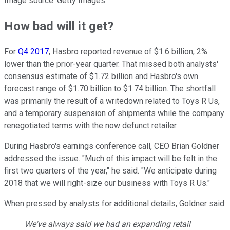
Image source: Getty Images.
How bad will it get?
For
Q4 2017
, Hasbro reported revenue of $1.6 billion, 2%
lower than the prior-year quarter. That missed both analysts'
consensus estimate of $1.72 billion and Hasbro's own
forecast range of $1.70 billion to $1.74 billion. The shortfall
was primarily the result of a writedown related to Toys R Us,
and a temporary suspension of shipments while the company
renegotiated terms with the now defunct retailer.
During Hasbro's earnings conference call, CEO Brian Goldner
addressed the issue. "Much of this impact will be felt in the
first two quarters of the year," he said. "We anticipate during
2018 that we will right-size our business with Toys R Us."
When pressed by analysts for additional details, Goldner said:
We've always said we had an expanding retail