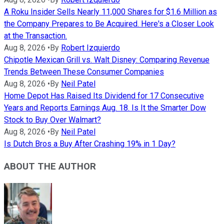
A Roku Insider Sells Nearly 11,000 Shares for $1.6 Million as
the Company Prepares to Be Acquired. Here's a Closer Look
at the Transaction.
Aug 8, 2026
•
By
Robert Izquierdo
Chipotle Mexican Grill vs. Walt Disney: Comparing Revenue
Trends Between These Consumer Companies
Aug 8, 2026
•
By
Neil Patel
Home Depot Has Raised Its Dividend for 17 Consecutive
Years and Reports Earnings Aug. 18. Is It the Smarter Dow
Stock to Buy Over Walmart?
Aug 8, 2026
•
By
Neil Patel
Is Dutch Bros a Buy After Crashing 19% in 1 Day?
ABOUT THE AUTHOR