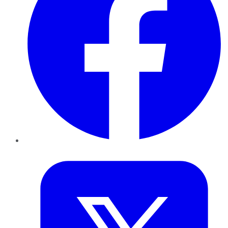
Twitter