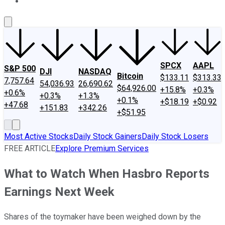
About Us
Contact Us
Investing Philosophy
Motley Fool Mo
SPCX
AAPL
S&P 500
DJI
NASDAQ
Bitcoin
$133.11
$313.33
7,757.64
54,036.93
26,690.62
$64,926.00
+15.8%
+0.3%
+0.6%
+0.3%
+1.3%
+0.1%
+$18.19
+$0.92
+47.68
+151.83
+342.26
+$51.95
Most Active Stocks
Daily Stock Gainers
Daily Stock Losers
FREE ARTICLE
Explore Premium Services
What to Watch When Hasbro Reports
Earnings Next Week
Shares of the toymaker have been weighed down by the