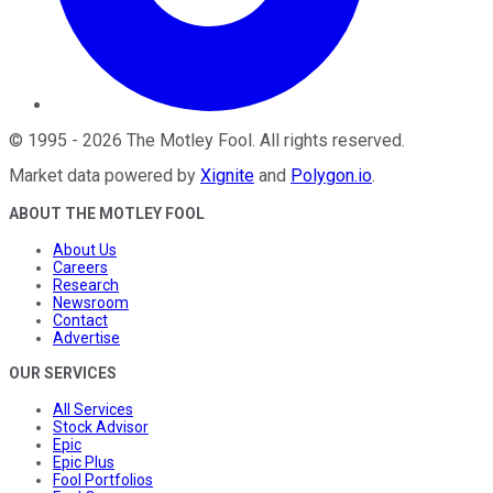
©
1995
-
2026
The Motley Fool
. All rights reserved.
Market data powered by
Xignite
and
Polygon.io
.
ABOUT THE MOTLEY FOOL
About Us
Careers
Research
Newsroom
Contact
Advertise
OUR SERVICES
All Services
Stock Advisor
Epic
Epic Plus
Fool Portfolios