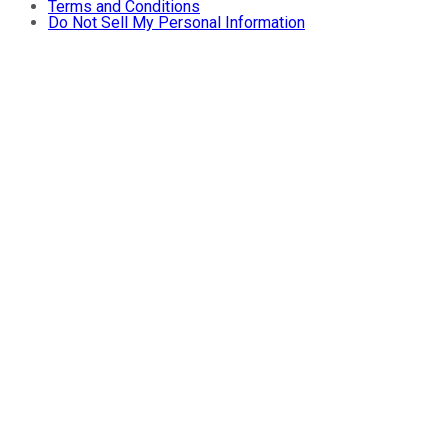
Terms and Conditions
Do Not Sell My Personal Information