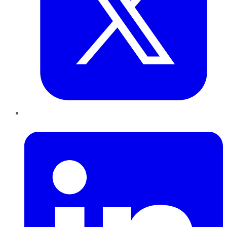
LinkedIn