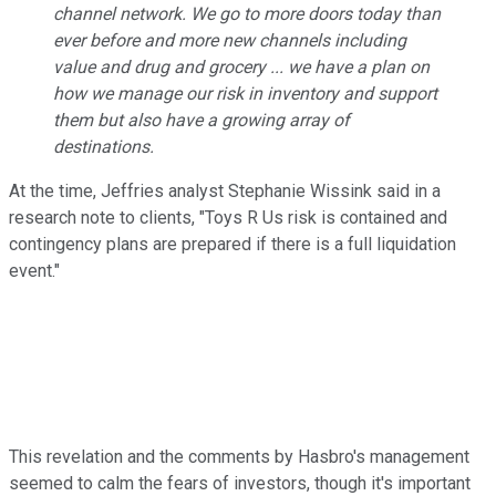
channel network. We go to more doors today than
ever before and more new channels including
value and drug and grocery ... we have a plan on
how we manage our risk in inventory and support
them but also have a growing array of
destinations.
At the time, Jeffries analyst Stephanie Wissink said in a
research note to clients, "Toys R Us risk is contained and
contingency plans are prepared if there is a full liquidation
event."
This revelation and the comments by Hasbro's management
seemed to calm the fears of investors, though it's important