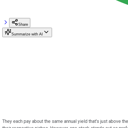
Share
Summarize with AI
They each pay about the same annual yield that's just above th