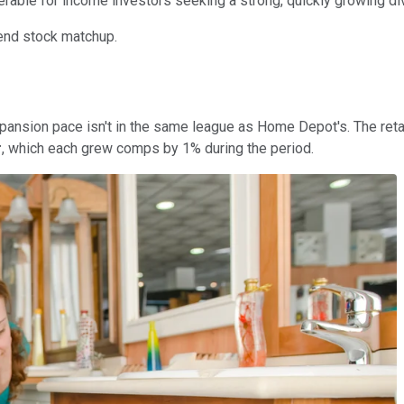
erable for income investors seeking a strong, quickly growing di
dend stock matchup.
ansion pace isn't in the same league as Home Depot's. The retai
r
, which each grew comps by 1% during the period.