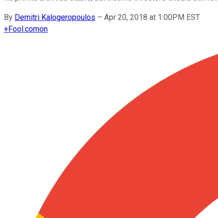
By
Demitri Kalogeropoulos
–
Apr 20, 2018 at 1:00PM EST
+
Fool.com
on