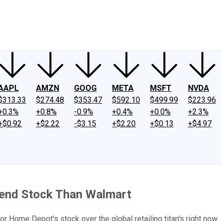
ney
Fool Community Foundation
Reviews
Newsroom
YouTube
Link
AAPL
AMZN
GOOG
META
MSFT
NVDA
$313.33
$274.48
$353.47
$592.10
$499.99
$223.96
+0.3%
+0.8%
-0.9%
+0.4%
+0.0%
+2.3%
+$0.92
+$2.22
-$3.15
+$2.20
+$0.13
+$4.97
dend Stock Than Walmart
vor Home Depot's stock over the global retailing titan's right now.