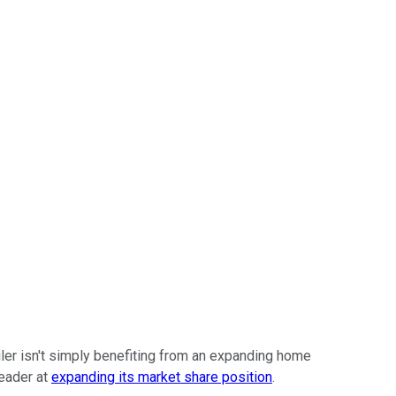
iler isn't simply benefiting from an expanding home
eader at
expanding its market share position
.