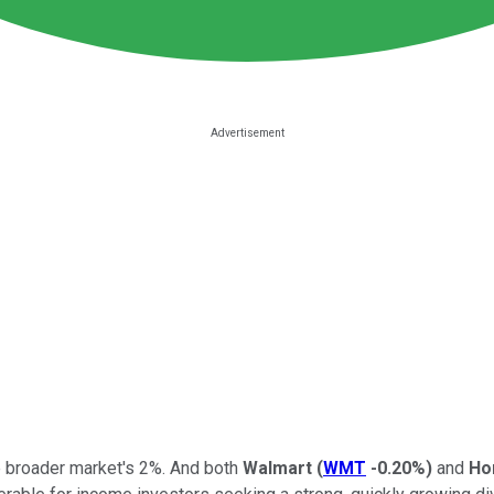
e broader market's 2%. And both
Walmart
(
WMT
-0.20%
)
and
Ho