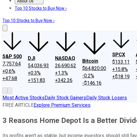
About Us
About Us
Contact Us
Investing Philosophy
Motley Fool Mo
Top 10 Stocks to Buy Now ›
Top 10 Stocks to Buy Now ›
SPCX
S&P 500
DJI
NASDAQ
Bitcoin
$133.11
7,757.64
54,036.93
26,690.62
$64,820.00
+15.8%
+0.6%
+0.3%
+1.3%
-0.2%
+$18.19
+47.68
+151.83
+342.26
-$146.16
Most Active Stocks
Daily Stock Gainers
Daily Stock Losers
FREE ARTICLE
Explore Premium Services
3 Reasons Home Depot Is a Better Divi
Its profits aren't as stable, but income investors should still fa