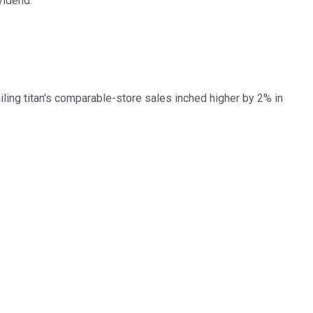
vidend.
ling titan's comparable-store sales inched higher by 2% in