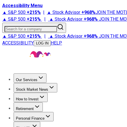
Accessibility Menu
▲ S&P 500
+
215%
|
▲ Stock Advisor
+
968%
JOIN THE MOT
▲ S&P 500
+
215%
|
▲ Stock Advisor
+
968%
JOIN THE MO
Search for a company
▲ S&P 500
+
215%
|
▲ Stock Advisor
+
968%
JOIN THE MO
ACCESSIBILITY
HELP
LOG IN
Our Services
All Services
Stock Advisor
Epic
Epic Plus
Fool Portfolios
Fo
Stock Market News
Trending News
Stock Market News
Market Movers
Tech S
How to Invest
How to Invest Money
What to Invest In
How to Invest in S
Retirement
Retirement News
Retirement 101
Types of Retirement Ac
Personal Finance
Best Credit Cards
Compare Credit Cards
Credit Card Revi