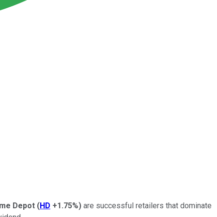
me Depot
(
HD
+1.75%
)
are successful retailers that dominate