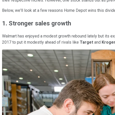
their respective niches. However, one stock stands out as pref
Below, we'll look at a few reasons Home Depot wins this divi
1. Stronger sales growth
Walmart has enjoyed a modest growth rebound lately but its exp
2017 to put it modestly ahead of rivals like
Target
and
Kroge