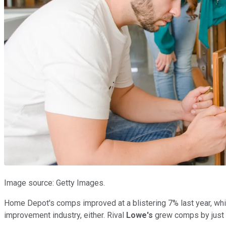
Image source: Getty Images.
Home Depot's comps improved at a blistering 7% last year, whic
improvement industry, either. Rival
Lowe's
grew comps by just 