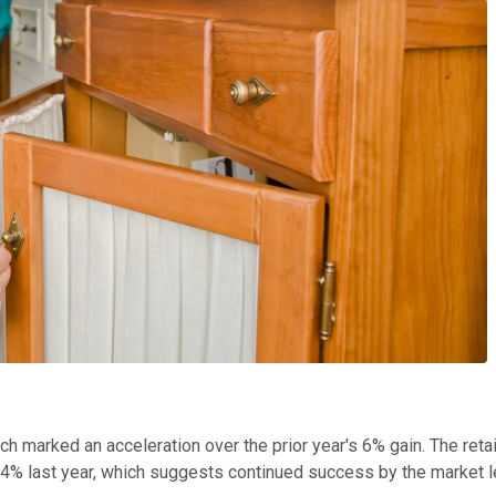
h marked an acceleration over the prior year's 6% gain. The reta
4% last year, which suggests continued success by the market l