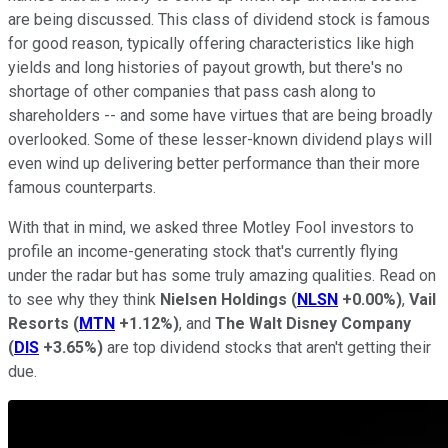
are being discussed. This class of dividend stock is famous
for good reason, typically offering characteristics like high
yields and long histories of payout growth, but there's no
shortage of other companies that pass cash along to
shareholders -- and some have virtues that are being broadly
overlooked. Some of these lesser-known dividend plays will
even wind up delivering better performance than their more
famous counterparts.
With that in mind, we asked three Motley Fool investors to
profile an income-generating stock that's currently flying
under the radar but has some truly amazing qualities. Read on
to see why they think
Nielsen Holdings
(
NLSN
+0.00%
)
,
Vail
Resorts
(
MTN
+1.12%
)
, and
The Walt Disney Company
(
DIS
+3.65%
)
are top dividend stocks that aren't getting their
due.