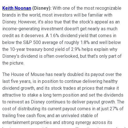
Keith Noonan
(Disney):
With one of the most recognizable
brands in the world, most investors will be familiar with
Disney. However, it's also true that the stock's appeal as an
income-generating investment doesn't get nearly as much
credit as it deserves. A 1.6% dividend yield that comes in
below the S&P 500 average of roughly 1.8% and well below
the 10-year treasury bond yield of 2.9% helps explain why
Disney's dividend is often overlooked, but that's only part of
the picture.
The House of Mouse has nearly doubled its payout over the
last five years, is in position to continue delivering healthy
dividend growth, and its stock trades at prices that make it
attractive to stake a long term position and set the dividends
to reinvest as Disney continues to deliver payout growth. The
cost of distributing its current payout comes in at just 27% of
trailing free cash flow, and an unrivaled stable of
entertainment properties and strong synergy across its