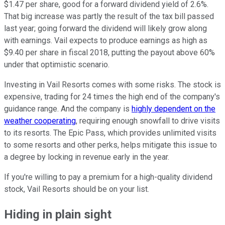
$1.47 per share, good for a forward dividend yield of 2.6%.
That big increase was partly the result of the tax bill passed
last year; going forward the dividend will likely grow along
with earnings. Vail expects to produce earnings as high as
$9.40 per share in fiscal 2018, putting the payout above 60%
under that optimistic scenario.
Investing in Vail Resorts comes with some risks. The stock is
expensive, trading for 24 times the high end of the company's
guidance range. And the company is
highly dependent on the
weather cooperating
, requiring enough snowfall to drive visits
to its resorts. The Epic Pass, which provides unlimited visits
to some resorts and other perks, helps mitigate this issue to
a degree by locking in revenue early in the year.
If you're willing to pay a premium for a high-quality dividend
stock, Vail Resorts should be on your list.
Hiding in plain sight