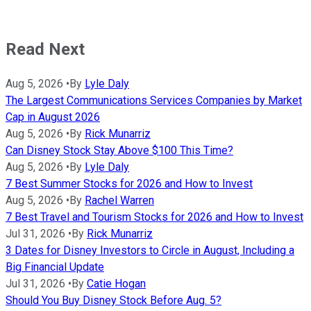
Read Next
Aug 5, 2026
•
By
Lyle Daly
The Largest Communications Services Companies by Market
Cap in August 2026
Aug 5, 2026
•
By
Rick Munarriz
Can Disney Stock Stay Above $100 This Time?
Aug 5, 2026
•
By
Lyle Daly
7 Best Summer Stocks for 2026 and How to Invest
Aug 5, 2026
•
By
Rachel Warren
7 Best Travel and Tourism Stocks for 2026 and How to Invest
Jul 31, 2026
•
By
Rick Munarriz
3 Dates for Disney Investors to Circle in August, Including a
Big Financial Update
Jul 31, 2026
•
By
Catie Hogan
Should You Buy Disney Stock Before Aug. 5?