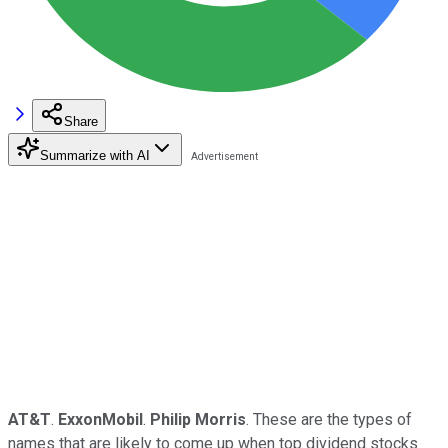
Share
Summarize with AI
AT&T
.
ExxonMobil
.
Philip Morris
. These are the types of
names that are likely to come up when top dividend stocks