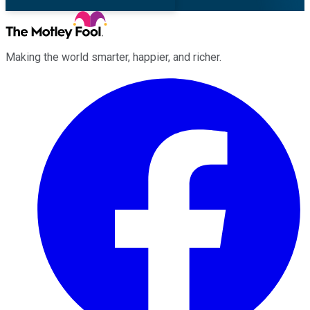
Making the world smarter, happier, and richer.
Facebook