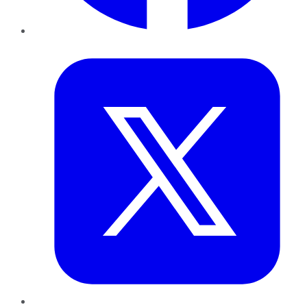
Twitter