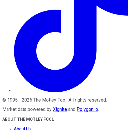
©
1995
-
2026
The Motley Fool
. All rights reserved.
Market data powered by
Xignite
and
Polygon.io
.
ABOUT THE MOTLEY FOOL
About Us