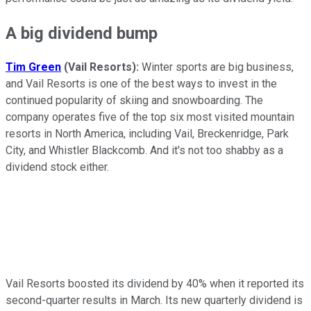
A big dividend bump
Tim Green
(Vail Resorts):
Winter sports are big business,
and Vail Resorts is one of the best ways to invest in the
continued popularity of skiing and snowboarding. The
company operates five of the top six most visited mountain
resorts in North America, including Vail, Breckenridge, Park
City, and Whistler Blackcomb. And it's not too shabby as a
dividend stock either.
Vail Resorts boosted its dividend by 40% when it reported its
second-quarter results in March. Its new quarterly dividend is