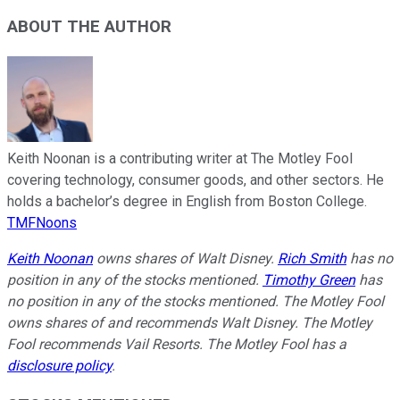
ABOUT THE AUTHOR
Keith Noonan is a contributing writer at The Motley Fool
covering technology, consumer goods, and other sectors. He
holds a bachelor’s degree in English from Boston College.
TMFNoons
Keith Noonan
owns shares of Walt Disney.
Rich Smith
has no
position in any of the stocks mentioned.
Timothy Green
has
no position in any of the stocks mentioned. The Motley Fool
owns shares of and recommends Walt Disney. The Motley
Fool recommends Vail Resorts. The Motley Fool has a
disclosure policy
.