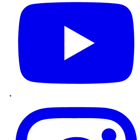
Instagram