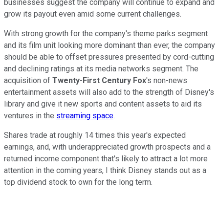
businesses suggest the company will continue to expand and
grow its payout even amid some current challenges.
With strong growth for the company's theme parks segment
and its film unit looking more dominant than ever, the company
should be able to offset pressures presented by cord-cutting
and declining ratings at its media networks segment. The
acquisition of
Twenty-First Century Fox
's non-news
entertainment assets will also add to the strength of Disney's
library and give it new sports and content assets to aid its
ventures in the
streaming space
.
Shares trade at roughly 14 times this year's expected
earnings, and, with underappreciated growth prospects and a
returned income component that's likely to attract a lot more
attention in the coming years, I think Disney stands out as a
top dividend stock to own for the long term.