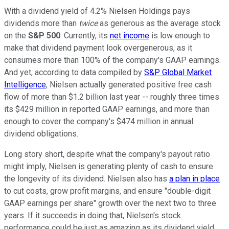
With a dividend yield of 4.2% Nielsen Holdings pays
dividends more than
twice
as generous as the average stock
on the
S&P 500
. Currently, its
net income
is low enough to
make that dividend payment look overgenerous, as it
consumes more than 100% of the company's GAAP earnings.
And yet, according to data compiled by
S&P Global Market
Intelligence
, Nielsen actually generated positive free cash
flow of more than $1.2 billion last year -- roughly three times
its $429 million in reported GAAP earnings, and more than
enough to cover the company's $474 million in annual
dividend obligations.
Long story short, despite what the company's payout ratio
might imply, Nielsen is generating plenty of cash to ensure
the longevity of its dividend. Nielsen also has
a plan in place
to cut costs, grow profit margins, and ensure "double-digit
GAAP earnings per share" growth over the next two to three
years. If it succeeds in doing that, Nielsen's stock
performance could be just as amazing as its dividend yield.