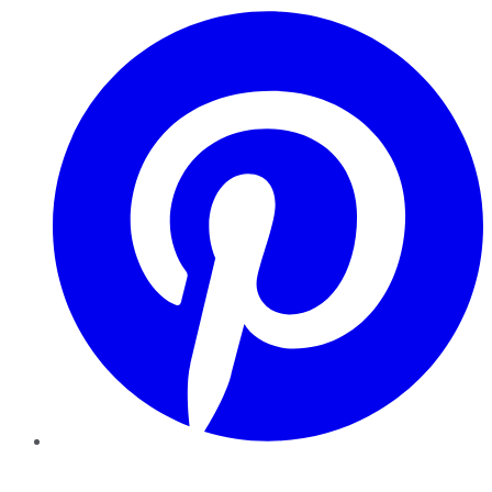
Pinterest
YouTube