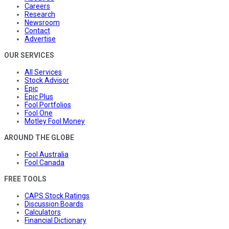
Careers
Research
Newsroom
Contact
Advertise
OUR SERVICES
All Services
Stock Advisor
Epic
Epic Plus
Fool Portfolios
Fool One
Motley Fool Money
AROUND THE GLOBE
Fool Australia
Fool Canada
FREE TOOLS
CAPS Stock Ratings
Discussion Boards
Calculators
Financial Dictionary