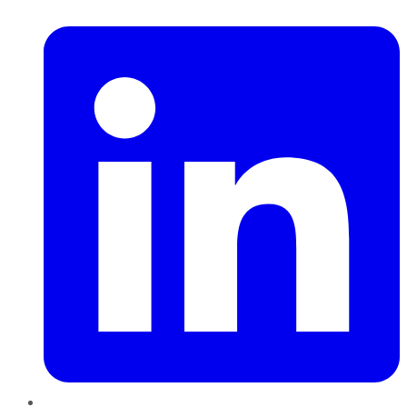
LinkedIn