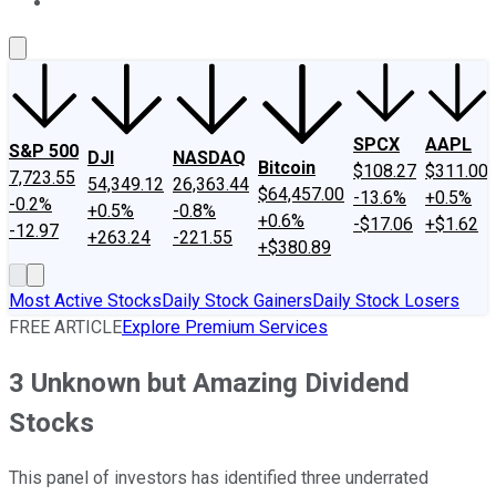
About Us
Contact Us
Investing Philosophy
Motley Fool Mo
SPCX
AAPL
S&P 500
DJI
NASDAQ
Bitcoin
$108.27
$311.00
7,723.55
54,349.12
26,363.44
$64,457.00
-13.6%
+0.5%
-0.2%
+0.5%
-0.8%
+0.6%
-$17.06
+$1.62
-12.97
+263.24
-221.55
+$380.89
Most Active Stocks
Daily Stock Gainers
Daily Stock Losers
FREE ARTICLE
Explore Premium Services
3 Unknown but Amazing Dividend
Stocks
This panel of investors has identified three underrated