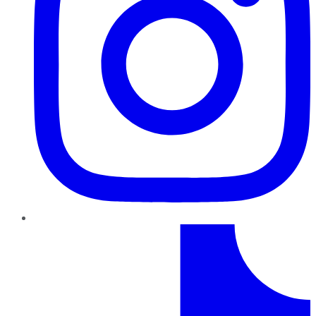
TikTok