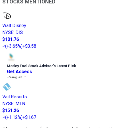
STOCKS MENTIONED
Walt Disney
NYSE
:
DIS
$101.76
(
+3.65%
)
+$3.58
Motley Fool Stock Advisor
’
s Latest Pick
Get Access
---%
Avg Return
Vail Resorts
NYSE
:
MTN
$151.26
(
+1.12%
)
+$1.67