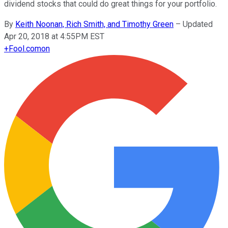
dividend stocks that could do great things for your portfolio.
By
Keith Noonan, Rich Smith, and Timothy Green
–
Updated
Apr 20, 2018 at 4:55PM EST
+
Fool.com
on