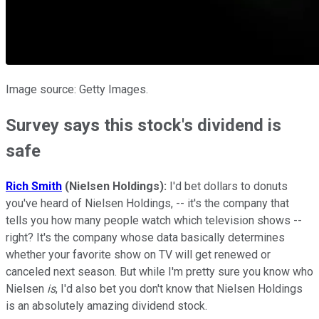
Image source: Getty Images.
Survey says this stock's dividend is
safe
Rich Smith
(Nielsen Holdings):
I'd bet dollars to donuts
you've heard of Nielsen Holdings, -- it's the company that
tells you how many people watch which television shows --
right? It's the company whose data basically determines
whether your favorite show on TV will get renewed or
canceled next season. But while I'm pretty sure you know who
Nielsen
is
, I'd also bet you don't know that Nielsen Holdings
is an absolutely amazing dividend stock.