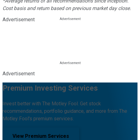
*Average returns of all recommendations since inception.
Cost basis and return based on previous market day close.
Advertisement
Advertisement
Premium Investing Services
Invest better with The Motley Fool. Get stock
recommendations, portfolio guidance, and more from The
Motley Fool's premium services.
View Premium Services