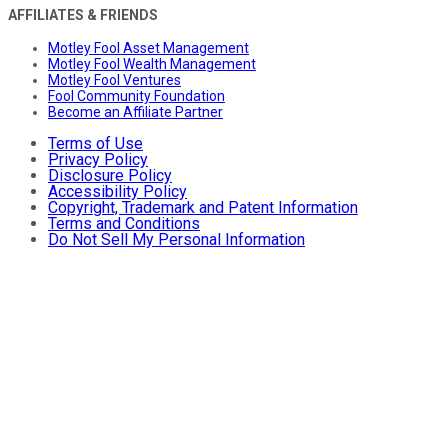
AFFILIATES & FRIENDS
Motley Fool Asset Management
Motley Fool Wealth Management
Motley Fool Ventures
Fool Community Foundation
Become an Affiliate Partner
Terms of Use
Privacy Policy
Disclosure Policy
Accessibility Policy
Copyright, Trademark and Patent Information
Terms and Conditions
Do Not Sell My Personal Information