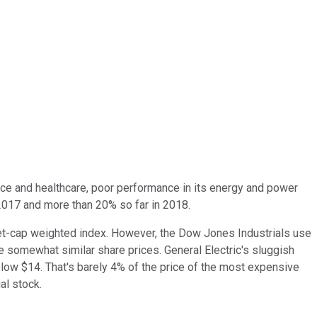
e and healthcare, poor performance in its energy and power
 2017 and more than 20% so far in 2018.
rket-cap weighted index. However, the Dow Jones Industrials use
e somewhat similar share prices. General Electric's sluggish
elow $14. That's barely 4% of the price of the most expensive
al stock.