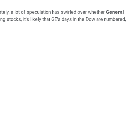
tely, a lot of speculation has swirled over whether
General
g stocks, it's likely that GE's days in the Dow are numbered,