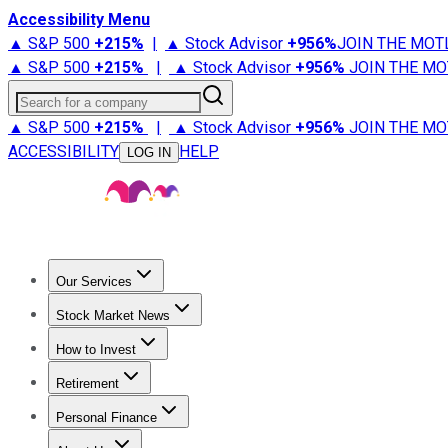
Accessibility Menu
▲ S&P 500
+
215%
|
▲ Stock Advisor
+
956%
JOIN THE MOT
▲ S&P 500
+
215%
|
▲ Stock Advisor
+
956%
JOIN THE MO
Search for a company
▲ S&P 500
+
215%
|
▲ Stock Advisor
+
956%
JOIN THE MO
ACCESSIBILITY
HELP
LOG IN
Our Services
All Services
Stock Advisor
Epic
Epic Plus
Fool Portfolios
Fo
Stock Market News
Trending News
Stock Market News
Market Movers
Tech S
How to Invest
How to Invest Money
What to Invest In
How to Invest in S
Retirement
Retirement News
Retirement 101
Types of Retirement Ac
Personal Finance
Best Credit Cards
Compare Credit Cards
Credit Card Revi