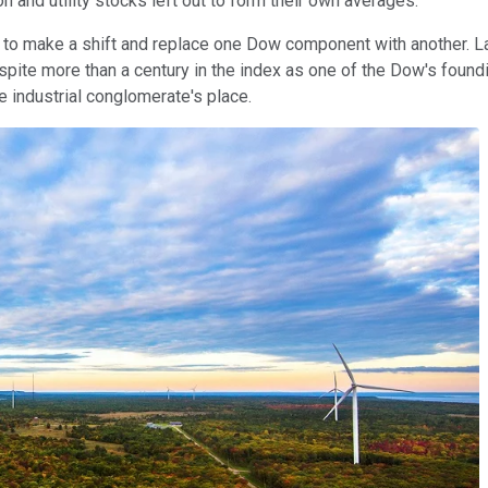
on and utility stocks left out to form their own averages.
e to make a shift and replace one Dow component with another. La
ite more than a century in the index as one of the Dow's foundin
e industrial conglomerate's place.