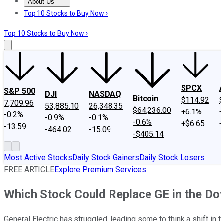
About Us
About Us
Contact Us
Investing Philosophy
Motley Fool Mo
Top 10 Stocks to Buy Now ›
Top 10 Stocks to Buy Now ›
SPCX
S&P 500
DJI
NASDAQ
Bitcoin
$114.92
7,709.96
53,885.10
26,348.35
$64,236.00
+6.1%
-0.2%
-0.9%
-0.1%
-0.6%
+$6.65
-13.59
-464.02
-15.09
-$405.14
Most Active Stocks
Daily Stock Gainers
Daily Stock Losers
FREE ARTICLE
Explore Premium Services
Which Stock Could Replace GE in the D
General Electric has struggled, leading some to think a shift in