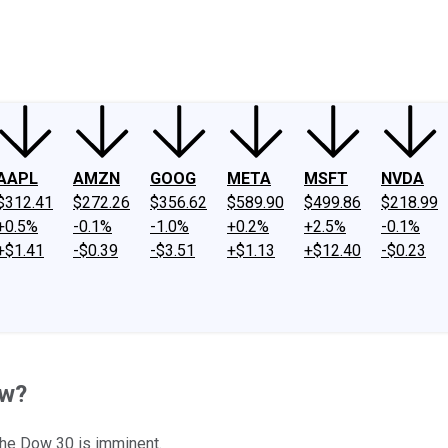
ney
Fool Community Foundation
Reviews
Newsroom
YouTube
Link
AAPL
AMZN
GOOG
META
MSFT
NVDA
$312.41
$272.26
$356.62
$589.90
$499.86
$218.99
+0.5%
-0.1%
-1.0%
+0.2%
+2.5%
-0.1%
+$1.41
-$0.39
-$3.51
+$1.13
+$12.40
-$0.23
ow?
 the Dow 30 is imminent.