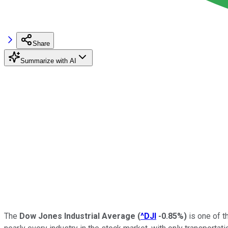
Share
Summarize with AI
The
Dow Jones Industrial Average
(
^DJI
-0.85%
)
is one of 