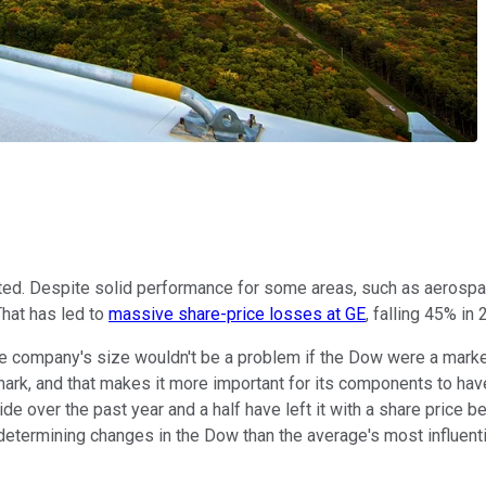
ed. Despite solid performance for some areas, such as aerospac
That has led to
massive share-price losses at GE
, falling 45% in
o the company's size wouldn't be a problem if the Dow were a ma
mark, and that makes it more important for its components to hav
 over the past year and a half have left it with a share price b
determining changes in the Dow than the average's most influenti