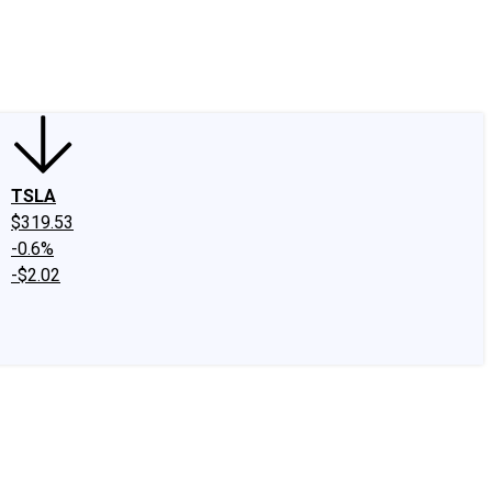
edIn
X
Facebook
Instagram
Discussion Boards
CAPS - Stock Picki
TSLA
$319.53
-0.6%
-$2.02