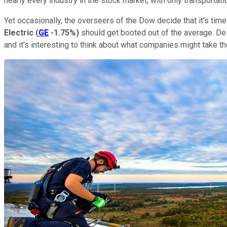
nearly every industry in the stock market, with only transportati
Yet occasionally, the overseers of the Dow decide that it's tim
Electric
(
GE
-1.75%
)
should get booted out of the average. Desp
and it's interesting to think about what companies might take th