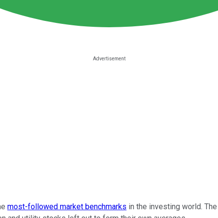
the
most-followed market benchmarks
in the investing world. Th