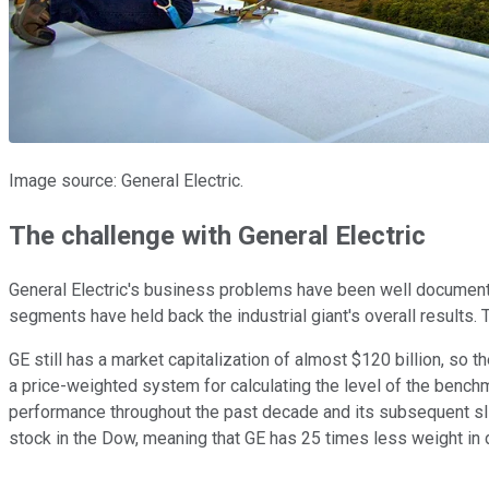
Image source: General Electric.
The challenge with General Electric
General Electric's business problems have been well document
segments have held back the industrial giant's overall results. 
GE still has a market capitalization of almost $120 billion, s
a price-weighted system for calculating the level of the bench
performance throughout the past decade and its subsequent slide
stock in the Dow, meaning that GE has 25 times less weight in 