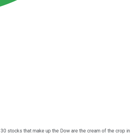
e 30 stocks that make up the Dow are the cream of the crop in