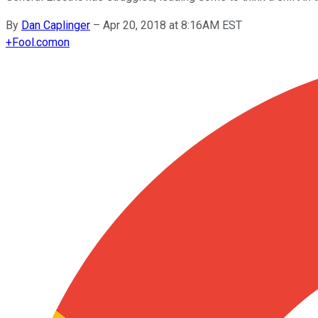
By
Dan Caplinger
–
Apr 20, 2018 at 8:16AM EST
+
Fool.com
on