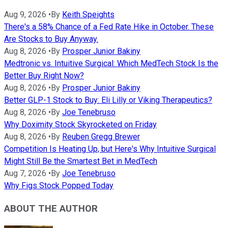
Aug 9, 2026
•
By
Keith Speights
There's a 58% Chance of a Fed Rate Hike in October. These
Are Stocks to Buy Anyway.
Aug 8, 2026
•
By
Prosper Junior Bakiny
Medtronic vs. Intuitive Surgical: Which MedTech Stock Is the
Better Buy Right Now?
Aug 8, 2026
•
By
Prosper Junior Bakiny
Better GLP-1 Stock to Buy: Eli Lilly or Viking Therapeutics?
Aug 8, 2026
•
By
Joe Tenebruso
Why Doximity Stock Skyrocketed on Friday
Aug 8, 2026
•
By
Reuben Gregg Brewer
Competition Is Heating Up, but Here's Why Intuitive Surgical
Might Still Be the Smartest Bet in MedTech
Aug 7, 2026
•
By
Joe Tenebruso
Why Figs Stock Popped Today
ABOUT THE AUTHOR