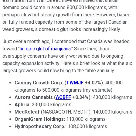
estimates from Wall Street, have estimated that annual
demand could come in around 800,000 kilograms, with
perhaps slow but steady growth from there. However, based
on fully funded capacity from some of the largest Canadian
weed growers, a domestic glut looks increasingly likely.
Just over a month ago, I contended that Canada was headed
toward "
an epic glut of marijuana
." Since then, those
oversupply concerns have only worsened due to ongoing
capacity expansion activity. Here's a brief look at what the six
largest growers could now bring to the table annually.
Canopy Growth Corp.
(
TWMJF
+4.07%
)
:
400,000
kilograms to 500,000 kilograms (my estimate)
Aurora Cannabis
(
ACBFF
+0.34%
)
:
430,000 kilograms
Aphria:
230,000 kilograms
MedReleaf
(NASDAQOTH: MEDFF)
:
140,000 kilograms
OrganiGram Holdings:
113,000 kilograms
Hydropothecary Corp.:
108,000 kilograms