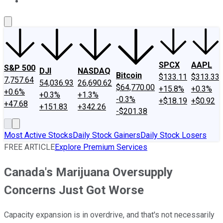
About Us
Contact Us
Investing Philosophy
Motley Fool Mo
SPCX
AAPL
S&P 500
DJI
NASDAQ
Bitcoin
$133.11
$313.33
7,757.64
54,036.93
26,690.62
$64,770.00
+15.8%
+0.3%
+0.6%
+0.3%
+1.3%
-0.3%
+$18.19
+$0.92
+47.68
+151.83
+342.26
-$201.38
Most Active Stocks
Daily Stock Gainers
Daily Stock Losers
FREE ARTICLE
Explore Premium Services
Canada's Marijuana Oversupply
Concerns Just Got Worse
Capacity expansion is in overdrive, and that's not necessarily