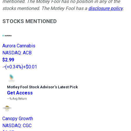
mentioned. The Motley Fool has no position in any of the
stocks mentioned. The Motley Fool has a
disclosure policy
.
STOCKS MENTIONED
Aurora Cannabis
NASDAQ
:
ACB
$2.99
(
+0.34%
)
+$0.01
Motley Fool Stock Advisor
’
s Latest Pick
Get Access
---%
Avg Return
Canopy Growth
NASDAQ
:
CGC