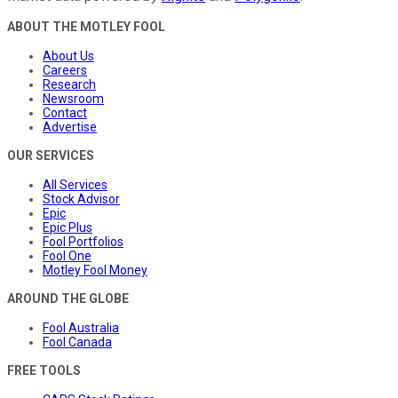
ABOUT THE MOTLEY FOOL
About Us
Careers
Research
Newsroom
Contact
Advertise
OUR SERVICES
All Services
Stock Advisor
Epic
Epic Plus
Fool Portfolios
Fool One
Motley Fool Money
AROUND THE GLOBE
Fool Australia
Fool Canada
FREE TOOLS