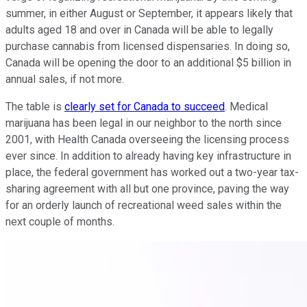
summer, in either August or September, it appears likely that
adults aged 18 and over in Canada will be able to legally
purchase cannabis from licensed dispensaries. In doing so,
Canada will be opening the door to an additional $5 billion in
annual sales, if not more.
The table is
clearly set for Canada to succeed
. Medical
marijuana has been legal in our neighbor to the north since
2001, with Health Canada overseeing the licensing process
ever since. In addition to already having key infrastructure in
place, the federal government has worked out a two-year tax-
sharing agreement with all but one province, paving the way
for an orderly launch of recreational weed sales within the
next couple of months.