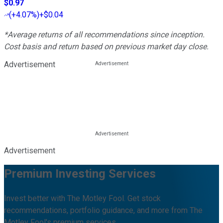
$0.97
(
+4.07%
)
+$0.04
*Average returns of all recommendations since inception.
Cost basis and return based on previous market day close.
Advertisement
Advertisement
Premium Investing Services
Invest better with The Motley Fool. Get stock
recommendations, portfolio guidance, and more from The
Motley Fool's premium services.