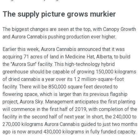
The supply picture grows murkier
The biggest changes are seen at the top, with Canopy Growth
and Aurora Cannabis pushing production ever higher.
Earlier this week, Aurora Cannabis announced that it was
acquiring 71 acres of land in Medicine Hat, Alberta, to build
the "Aurora Sun" facility. This high-technology hybrid
greenhouse should be capable of growing 150,000 kilograms
of dried cannabis a year over its 1.2 million-square-foot
facility. There will be 850,000 square feet devoted to
flowering space, which is larger than its previous flagship
project, Aurora Sky. Management anticipates the first planting
will commence in the first half of 2019, with completion of the
facility in the second half of next year. In short, the 240,000 to
270,000 kilograms Aurora Cannabis guided to just two months
ago is now around 430,000 kilograms in fully funded capacity.