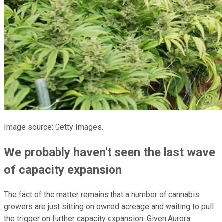
Image source: Getty Images.
We probably haven't seen the last wave
of capacity expansion
The fact of the matter remains that a number of cannabis
growers are just sitting on owned acreage and waiting to pull
the trigger on further capacity expansion. Given Aurora