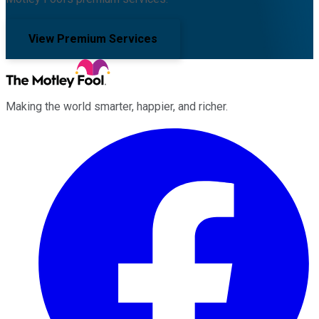
View Premium Services
Making the world smarter, happier, and richer.
Facebook