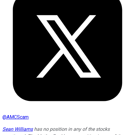
@
AMCScam
Sean Williams
has no position in any of the stocks