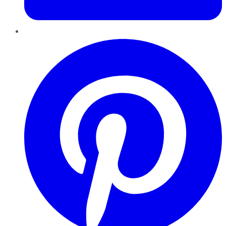
Pinterest