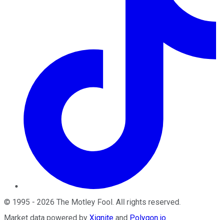
©
1995
-
2026
The Motley Fool
. All rights reserved.
Market data powered by
Xignite
and
Polygon.io
.