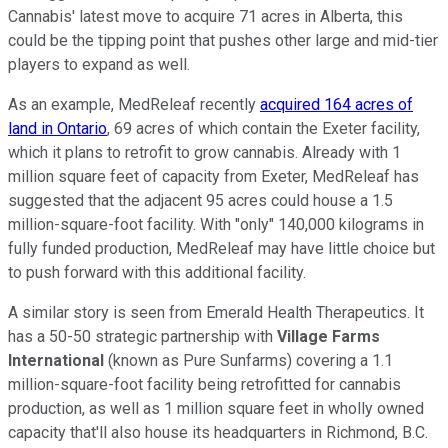
Cannabis' latest move to acquire 71 acres in Alberta, this
could be the tipping point that pushes other large and mid-tier
players to expand as well.
As an example, MedReleaf recently
acquired 164 acres of
land in Ontario
, 69 acres of which contain the Exeter facility,
which it plans to retrofit to grow cannabis. Already with 1
million square feet of capacity from Exeter, MedReleaf has
suggested that the adjacent 95 acres could house a 1.5
million-square-foot facility. With "only" 140,000 kilograms in
fully funded production, MedReleaf may have little choice but
to push forward with this additional facility.
A similar story is seen from Emerald Health Therapeutics. It
has a 50-50 strategic partnership with
Village Farms
International
(known as Pure Sunfarms) covering a 1.1
million-square-foot facility being retrofitted for cannabis
production, as well as 1 million square feet in wholly owned
capacity that'll also house its headquarters in Richmond, B.C.