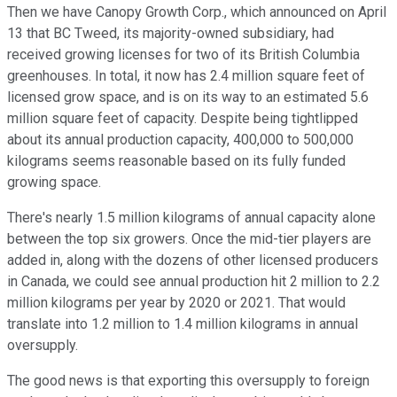
Then we have Canopy Growth Corp., which announced on April
13 that BC Tweed, its majority-owned subsidiary, had
received growing licenses for two of its British Columbia
greenhouses. In total, it now has 2.4 million square feet of
licensed grow space, and is on its way to an estimated 5.6
million square feet of capacity. Despite being tightlipped
about its annual production capacity, 400,000 to 500,000
kilograms seems reasonable based on its fully funded
growing space.
There's nearly 1.5 million kilograms of annual capacity alone
between the top six growers. Once the mid-tier players are
added in, along with the dozens of other licensed producers
in Canada, we could see annual production hit 2 million to 2.2
million kilograms per year by 2020 or 2021. That would
translate into 1.2 million to 1.4 million kilograms in annual
oversupply.
The good news is that exporting this oversupply to foreign