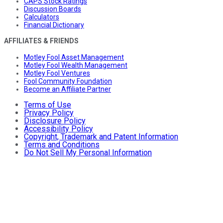
CAPS Stock Ratings
Discussion Boards
Calculators
Financial Dictionary
AFFILIATES & FRIENDS
Motley Fool Asset Management
Motley Fool Wealth Management
Motley Fool Ventures
Fool Community Foundation
Become an Affiliate Partner
Terms of Use
Privacy Policy
Disclosure Policy
Accessibility Policy
Copyright, Trademark and Patent Information
Terms and Conditions
Do Not Sell My Personal Information