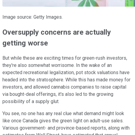
Image source: Getty Images.
Oversupply concerns are actually
getting worse
But while these are exciting times for green-rush investors,
they're also somewhat worrisome. In the wake of an
expected recreational legalization, pot stock valuations have
headed into the stratosphere. While this has made money for
investors, and allowed cannabis companies to raise capital
via bought-deal offerings, it's also led to the growing
possibility of a supply glut.
You see, no one has any real clue what demand might look
like once Canada gives the green light on adult-use sales.
Various government- and province-based reports, along with