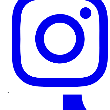
TikTok