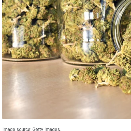
Image source: Getty Images.