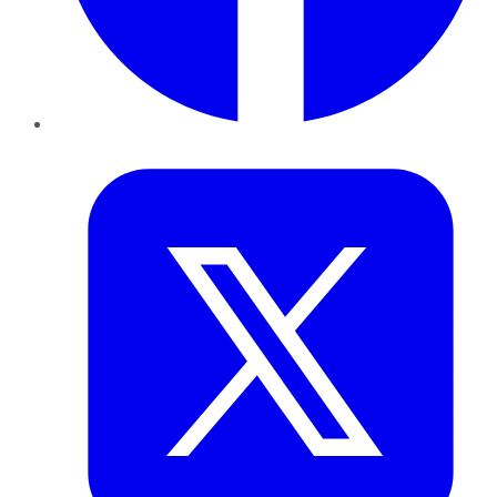
Twitter