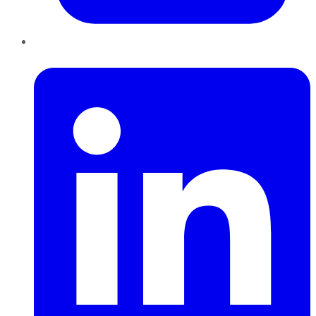
LinkedIn