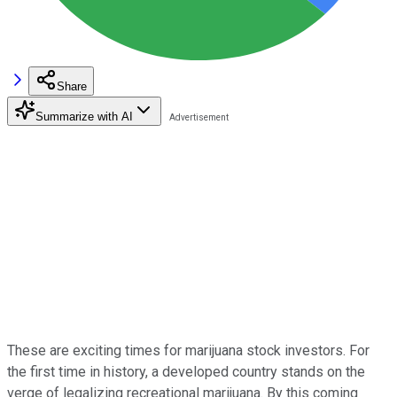
Share
Summarize with AI
These are exciting times for marijuana stock investors. For
the first time in history, a developed country stands on the
verge of legalizing recreational marijuana. By this coming