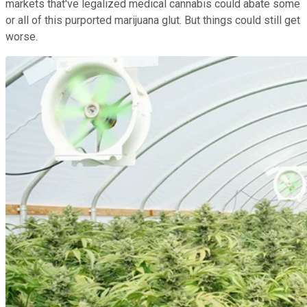
markets that've legalized medical cannabis could abate some
or all of this purported marijuana glut. But things could still get
worse.