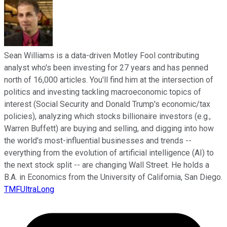
Sean Williams is a data-driven Motley Fool contributing
analyst who's been investing for 27 years and has penned
north of 16,000 articles. You'll find him at the intersection of
politics and investing tackling macroeconomic topics of
interest (Social Security and Donald Trump's economic/tax
policies), analyzing which stocks billionaire investors (e.g.,
Warren Buffett) are buying and selling, and digging into how
the world's most-influential businesses and trends --
everything from the evolution of artificial intelligence (AI) to
the next stock split -- are changing Wall Street. He holds a
B.A. in Economics from the University of California, San Diego.
TMFUltraLong