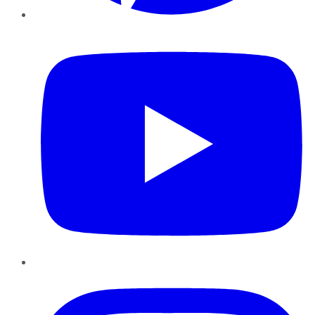
YouTube
Instagram