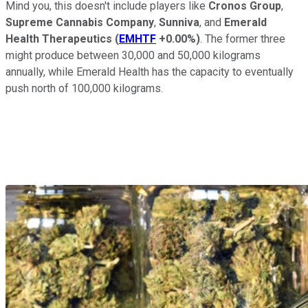
Mind you, this doesn't include players like
Cronos Group
,
Supreme Cannabis Company
,
Sunniva
, and
Emerald
Health Therapeutics
(
EMHTF
+0.00%
)
. The former three
might produce between 30,000 and 50,000 kilograms
annually, while Emerald Health has the capacity to eventually
push north of 100,000 kilograms.