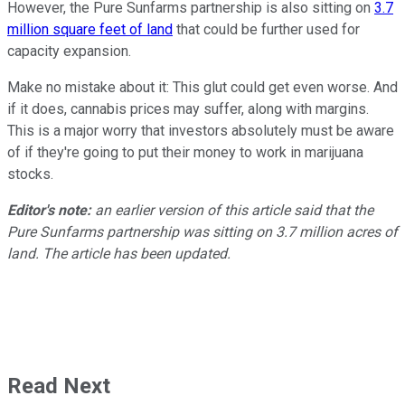
However, the Pure Sunfarms partnership is also sitting on
3.7
million square feet of land
that could be further used for
capacity expansion.
Make no mistake about it: This glut could get even worse. And
if it does, cannabis prices may suffer, along with margins.
This is a major worry that investors absolutely must be aware
of if they're going to put their money to work in marijuana
stocks.
Editor's note:
an earlier version of this article said that the
Pure Sunfarms partnership was sitting on 3.7 million acres of
land. The article has been updated.
Read Next