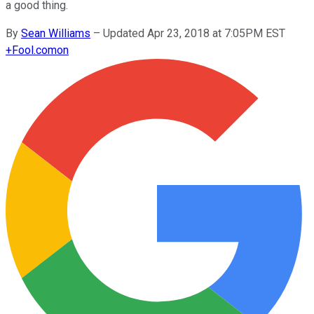
a good thing.
By
Sean Williams
–
Updated Apr 23, 2018 at 7:05PM EST
+
Fool.com
on