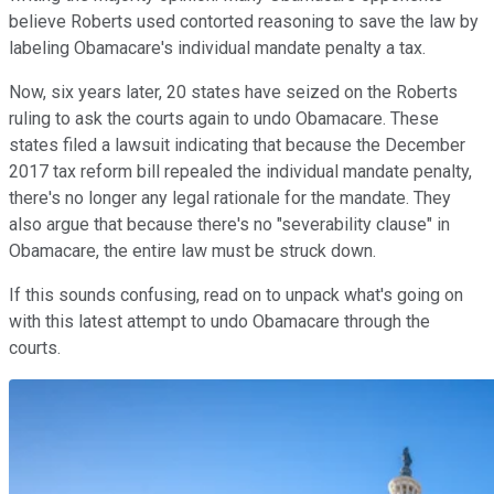
believe Roberts used contorted reasoning to save the law by
labeling Obamacare's individual mandate penalty a tax.
Now, six years later, 20 states have seized on the Roberts
ruling to ask the courts again to undo Obamacare. These
states filed a lawsuit indicating that because the December
2017 tax reform bill repealed the individual mandate penalty,
there's no longer any legal rationale for the mandate. They
also argue that because there's no "severability clause" in
Obamacare, the entire law must be struck down.
If this sounds confusing, read on to unpack what's going on
with this latest attempt to undo Obamacare through the
courts.