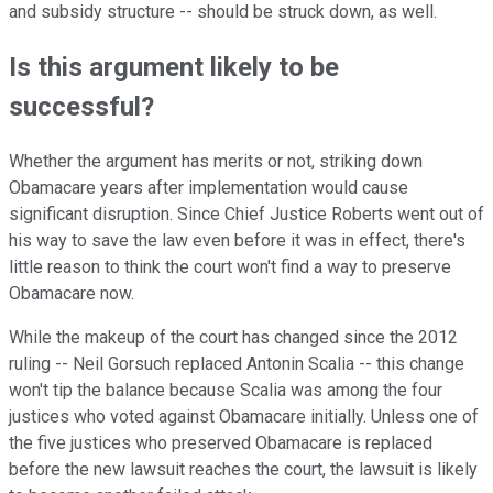
and subsidy structure -- should be struck down, as well.
Is this argument likely to be
successful?
Whether the argument has merits or not, striking down
Obamacare years after implementation would cause
significant disruption. Since Chief Justice Roberts went out of
his way to save the law even before it was in effect, there's
little reason to think the court won't find a way to preserve
Obamacare now.
While the makeup of the court has changed since the 2012
ruling -- Neil Gorsuch replaced Antonin Scalia -- this change
won't tip the balance because Scalia was among the four
justices who voted against Obamacare initially. Unless one of
the five justices who preserved Obamacare is replaced
before the new lawsuit reaches the court, the lawsuit is likely