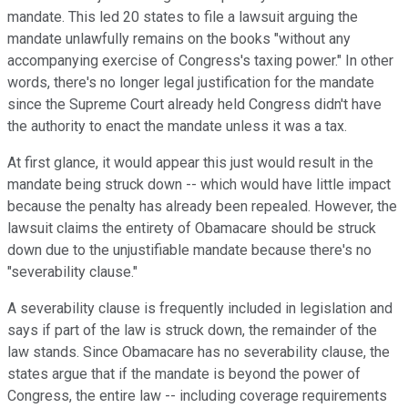
mandate. This led 20 states to file a lawsuit arguing the
mandate unlawfully remains on the books "without any
accompanying exercise of Congress's taxing power." In other
words, there's no longer legal justification for the mandate
since the Supreme Court already held Congress didn't have
the authority to enact the mandate unless it was a tax.
At first glance, it would appear this just would result in the
mandate being struck down -- which would have little impact
because the penalty has already been repealed. However, the
lawsuit claims the entirety of Obamacare should be struck
down due to the unjustifiable mandate because there's no
"severability clause."
A severability clause is frequently included in legislation and
says if part of the law is struck down, the remainder of the
law stands. Since Obamacare has no severability clause, the
states argue that if the mandate is beyond the power of
Congress, the entire law -- including coverage requirements