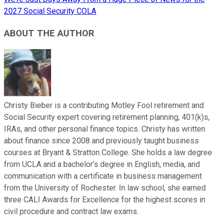
2027 Social Security COLA
ABOUT THE AUTHOR
Christy Bieber is a contributing Motley Fool retirement and
Social Security expert covering retirement planning, 401(k)s,
IRAs, and other personal finance topics. Christy has written
about finance since 2008 and previously taught business
courses at Bryant & Stratton College. She holds a law degree
from UCLA and a bachelor’s degree in English, media, and
communication with a certificate in business management
from the University of Rochester. In law school, she earned
three CALI Awards for Excellence for the highest scores in
civil procedure and contract law exams.