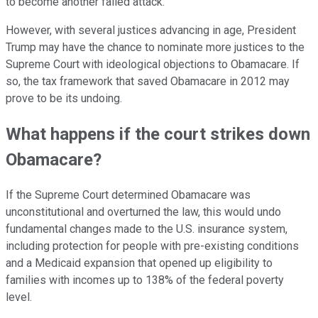
to become another failed attack.
However, with several justices advancing in age, President
Trump may have the chance to nominate more justices to the
Supreme Court with ideological objections to Obamacare. If
so, the tax framework that saved Obamacare in 2012 may
prove to be its undoing.
What happens if the court strikes down
Obamacare?
If the Supreme Court determined Obamacare was
unconstitutional and overturned the law, this would undo
fundamental changes made to the U.S. insurance system,
including protection for people with pre-existing conditions
and a Medicaid expansion that opened up eligibility to
families with incomes up to 138% of the federal poverty
level.