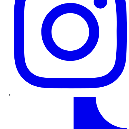
TikTok