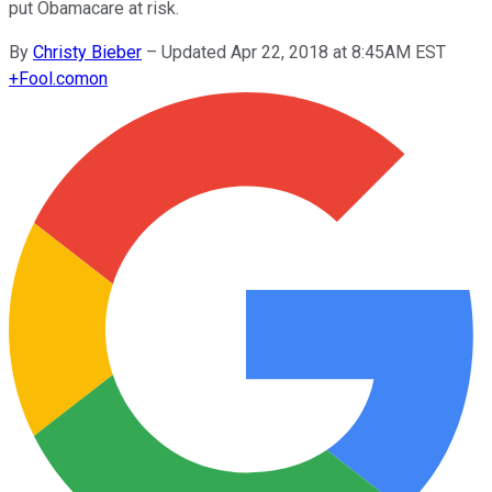
put Obamacare at risk.
By
Christy Bieber
–
Updated Apr 22, 2018 at 8:45AM EST
+
Fool.com
on