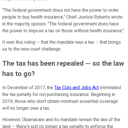
"The federal government does not have the power to order
people to buy health insurance," Chief Justice Roberts wrote
in the majority opinion. "The federal government does have
the power to impose a tax on those without health insurance."
It was this ruling -- that the mandate was a tax -- that brings
us to the new court challenge.
The tax has been repealed -- so the law
has to go?
In December of 2017, the
Tax Cuts and Jobs Act
eliminated
the tax penalty for not purchasing insurance. Beginning in
2019, those who don't obtain minimum essential coverage
will no longer owe a tax.
However, Obamacare and its mandate remain the law of the
land -- there's just no longer a tax penalty to enforce the