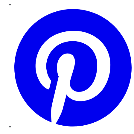
Pinterest
YouTube