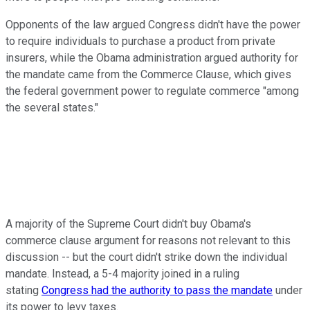
Opponents of the law argued Congress didn't have the power
to require individuals to purchase a product from private
insurers, while the Obama administration argued authority for
the mandate came from the Commerce Clause, which gives
the federal government power to regulate commerce "among
the several states."
A majority of the Supreme Court didn't buy Obama's
commerce clause argument for reasons not relevant to this
discussion -- but the court didn't strike down the individual
mandate. Instead, a 5-4 majority joined in a ruling
stating
Congress had the authority to pass the mandate
under
its power to levy taxes.