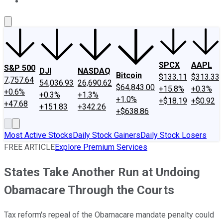
About Us
Contact Us
Investing Philosophy
Motley Fool Mo
SPCX
AAPL
S&P 500
DJI
NASDAQ
Bitcoin
$133.11
$313.33
7,757.64
54,036.93
26,690.62
$64,843.00
+15.8%
+0.3%
+0.6%
+0.3%
+1.3%
+1.0%
+$18.19
+$0.92
+47.68
+151.83
+342.26
+$638.86
Most Active Stocks
Daily Stock Gainers
Daily Stock Losers
FREE ARTICLE
Explore Premium Services
States Take Another Run at Undoing
Obamacare Through the Courts
Tax reform's repeal of the Obamacare mandate penalty could