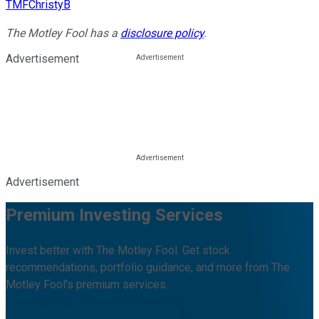
TMFChristyB
The Motley Fool has a
disclosure policy
.
Advertisement
Advertisement
Premium Investing Services
Invest better with The Motley Fool. Get stock
recommendations, portfolio guidance, and more from The
Motley Fool's premium services.