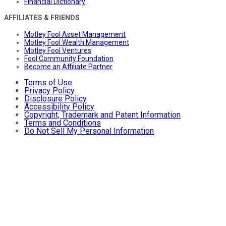
Financial Dictionary
AFFILIATES & FRIENDS
Motley Fool Asset Management
Motley Fool Wealth Management
Motley Fool Ventures
Fool Community Foundation
Become an Affiliate Partner
Terms of Use
Privacy Policy
Disclosure Policy
Accessibility Policy
Copyright, Trademark and Patent Information
Terms and Conditions
Do Not Sell My Personal Information