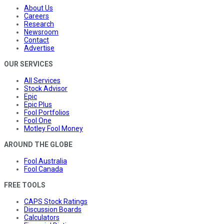
About Us
Careers
Research
Newsroom
Contact
Advertise
OUR SERVICES
All Services
Stock Advisor
Epic
Epic Plus
Fool Portfolios
Fool One
Motley Fool Money
AROUND THE GLOBE
Fool Australia
Fool Canada
FREE TOOLS
CAPS Stock Ratings
Discussion Boards
Calculators