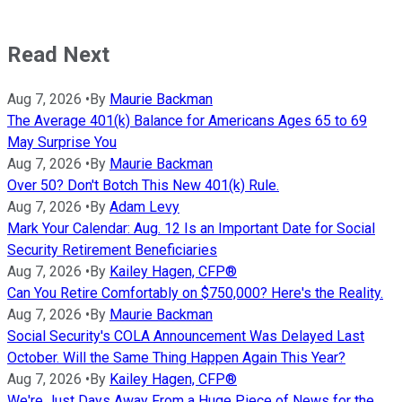
Read Next
Aug 7, 2026
•
By
Maurie Backman
The Average 401(k) Balance for Americans Ages 65 to 69
May Surprise You
Aug 7, 2026
•
By
Maurie Backman
Over 50? Don't Botch This New 401(k) Rule.
Aug 7, 2026
•
By
Adam Levy
Mark Your Calendar: Aug. 12 Is an Important Date for Social
Security Retirement Beneficiaries
Aug 7, 2026
•
By
Kailey Hagen, CFP®
Can You Retire Comfortably on $750,000? Here's the Reality.
Aug 7, 2026
•
By
Maurie Backman
Social Security's COLA Announcement Was Delayed Last
October. Will the Same Thing Happen Again This Year?
Aug 7, 2026
•
By
Kailey Hagen, CFP®
We're Just Days Away From a Huge Piece of News for the