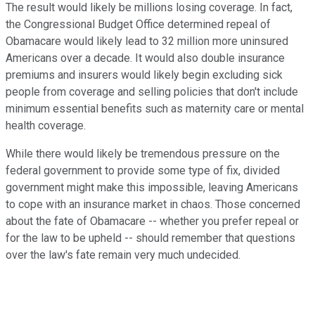
The result would likely be millions losing coverage. In fact,
the Congressional Budget Office determined repeal of
Obamacare would likely lead to 32 million more uninsured
Americans over a decade. It would also double insurance
premiums and insurers would likely begin excluding sick
people from coverage and selling policies that don't include
minimum essential benefits such as maternity care or mental
health coverage.
While there would likely be tremendous pressure on the
federal government to provide some type of fix, divided
government might make this impossible, leaving Americans
to cope with an insurance market in chaos. Those concerned
about the fate of Obamacare -- whether you prefer repeal or
for the law to be upheld -- should remember that questions
over the law's fate remain very much undecided.