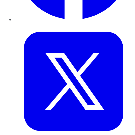
Twitter