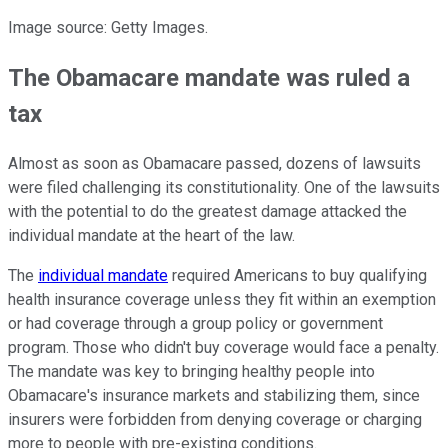
Image source: Getty Images.
The Obamacare mandate was ruled a
tax
Almost as soon as Obamacare passed, dozens of lawsuits
were filed challenging its constitutionality. One of the lawsuits
with the potential to do the greatest damage attacked the
individual mandate at the heart of the law.
The
individual mandate
required Americans to buy qualifying
health insurance coverage unless they fit within an exemption
or had coverage through a group policy or government
program. Those who didn't buy coverage would face a penalty.
The mandate was key to bringing healthy people into
Obamacare's insurance markets and stabilizing them, since
insurers were forbidden from denying coverage or charging
more to people with pre-existing conditions.