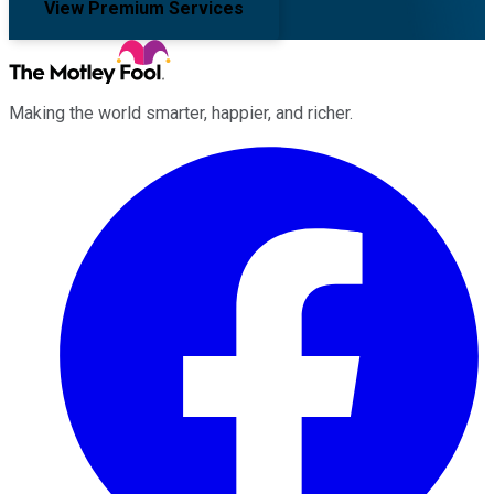
View Premium Services
Making the world smarter, happier, and richer.
Facebook