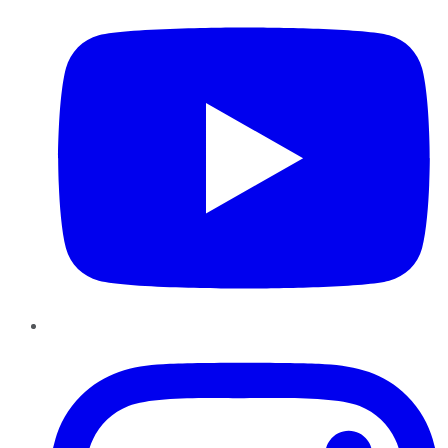
Instagram