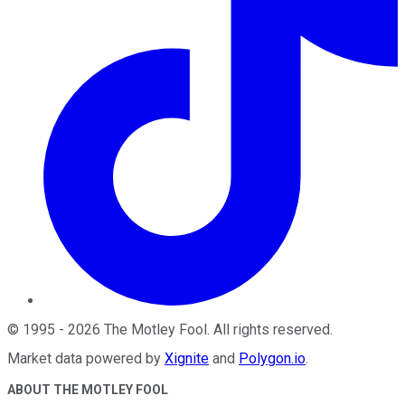
©
1995
-
2026
The Motley Fool
. All rights reserved.
Market data powered by
Xignite
and
Polygon.io
.
ABOUT THE MOTLEY FOOL