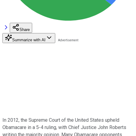
Share
Summarize with AI
In 2012, the Supreme Court of the United States upheld
Obamacare in a 5-4 ruling, with Chief Justice John Roberts
writing the majority opinion. Many Obamacare opponents