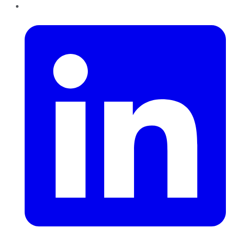
LinkedIn