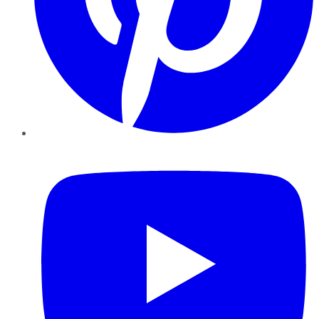
YouTube