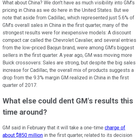
What about China? We don't have as much visibility into GM's
pricing in China as we do here in the United States. But we
note that aside from Cadillac, which represented just 5.6% of
GM's overall sales in China in the first quarter, many of the
strongest results were for inexpensive models: A discount
compact car called the Chevrolet Cavalier, and several entries
from the low-priced Baojun brand, were among GM's biggest
sellers in the first quarter. A year ago, GM was moving more
Buick crossovers: Sales are strong, but despite the big sales
increase for Cadillac, the overall mix of products suggests a
drop from the 9.3% margin GM realized in China in the first
quarter of 2017.
What else could dent GM's results this
time around?
GM said in February that it will take a one-time
charge of
about $850 million
in the first quarter, related to its decision