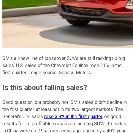
GM's all-new line of crossover SUVs are still racking up big
sales. U.S. sales of the Chevrolet Equinox rose 31% in the
first quarter. Image source: General Motors.
Is this about falling sales?
Good question, but probably not. GM's sales didn't decline in
the first quarter, at least not in its two largest markets. The
General's U.S. sales
rose 3.8% in the first quarter
, on good
results for its profitable crossovers and big SUVs. Its sales
in China were up 7.9% from a year ago, paced by a 40% year-