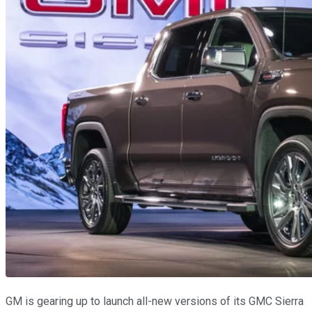
GM is gearing up to launch all-new versions of its GMC Sierra