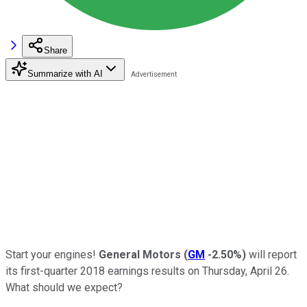
Share
Summarize with AI
Start your engines!
General Motors
(
GM
-2.50%
)
will report
its first-quarter 2018 earnings results on Thursday, April 26.
What should we expect?