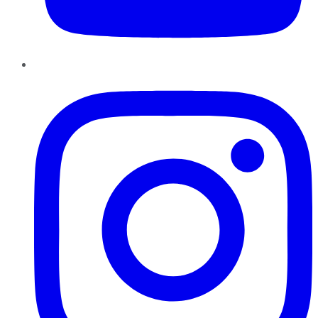
Instagram