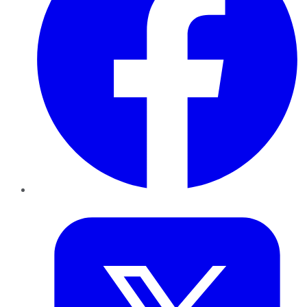
Twitter