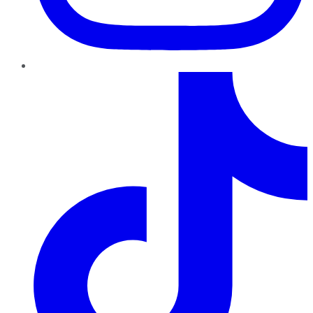
TikTok