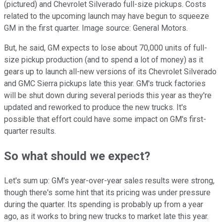
(pictured) and Chevrolet Silverado full-size pickups. Costs
related to the upcoming launch may have begun to squeeze
GM in the first quarter. Image source: General Motors.
But, he said, GM expects to lose about 70,000 units of full-
size pickup production (and to spend a lot of money) as it
gears up to launch all-new versions of its Chevrolet Silverado
and GMC Sierra pickups late this year. GM's truck factories
will be shut down during several periods this year as they're
updated and reworked to produce the new trucks. It's
possible that effort could have some impact on GM's first-
quarter results.
So what should we expect?
Let's sum up: GM's year-over-year sales results were strong,
though there's some hint that its pricing was under pressure
during the quarter. Its spending is probably up from a year
ago, as it works to bring new trucks to market late this year.