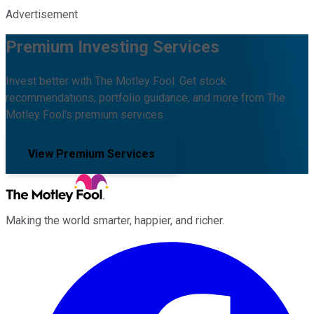
Advertisement
Premium Investing Services
Invest better with The Motley Fool. Get stock
recommendations, portfolio guidance, and more from The
Motley Fool's premium services.
View Premium Services
Making the world smarter, happier, and richer.
Facebook