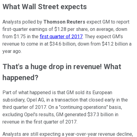
What Wall Street expects
Analysts polled by
Thomson Reuters
expect GM to report
first-quarter earnings of $1.28 per share, on average, down
from $1.75 in the
first quarter of 2017
. They expect GM's
revenue to come in at $34.6 billion, down from $41.2 billion a
year ago.
That's a huge drop in revenue! What
happened?
Part of what happened is that GM sold its European
subsidiary, Opel AG, in a transaction that closed early in the
third quarter of 2017. On a "continuing operations" basis,
excluding Opel's results, GM generated $37.3 billion in
revenue in the first quarter of 2017.
Analysts are still expecting a year-over-year revenue decline,