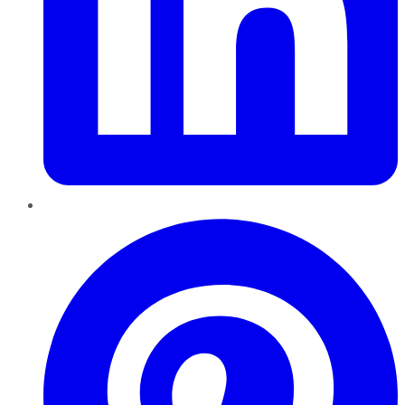
Pinterest