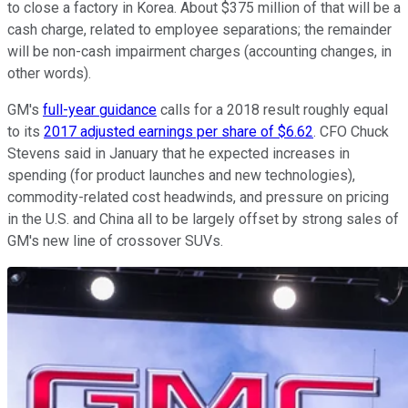
to close a factory in Korea. About $375 million of that will be a
cash charge, related to employee separations; the remainder
will be non-cash impairment charges (accounting changes, in
other words).
GM's
full-year guidance
calls for a 2018 result roughly equal
to its
2017 adjusted earnings per share of $6.62
. CFO Chuck
Stevens said in January that he expected increases in
spending (for product launches and new technologies),
commodity-related cost headwinds, and pressure on pricing
in the U.S. and China all to be largely offset by strong sales of
GM's new line of crossover SUVs.