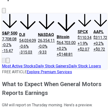
About Us
Contact Us
Investing Philosophy
Motley Fool Mo
SPCX
AAPL
S&P 500
DJI
NASDAQ
Bitcoin
$110.34
$311.72
7,708.08
54,034.09
26,354.11
$64,703.00
+1.9%
+0.2%
-0.2%
-0.6%
-0.0%
+0.2%
+$2.07
+$0.72
-15.47
-315.03
-9.33
+$148.81
Most Active Stocks
Daily Stock Gainers
Daily Stock Losers
FREE ARTICLE
Explore Premium Services
What to Expect When General Motors
Reports Earnings
GM will report on Thursday morning. Here’s a preview.