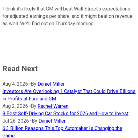
I think it's likely that GM will beat Wall Street's expectations
for adjusted earnings per share, and it might beat on revenue
as well. We'll find out on Thursday morning.
Read Next
Aug 4, 2026
•
By
Daniel Miller
Investors Are Overlooking 1 Catalyst That Could Drive Billions
in Profits at Ford and GM
Aug 2, 2026
•
By
Rachel Warren
8 Best Self-Driving Car Stocks for 2026 and How to Invest
Jul 26, 2026
•
By
Daniel Miller
6.3 Billion Reasons This Top Automaker Is Changing the
Game