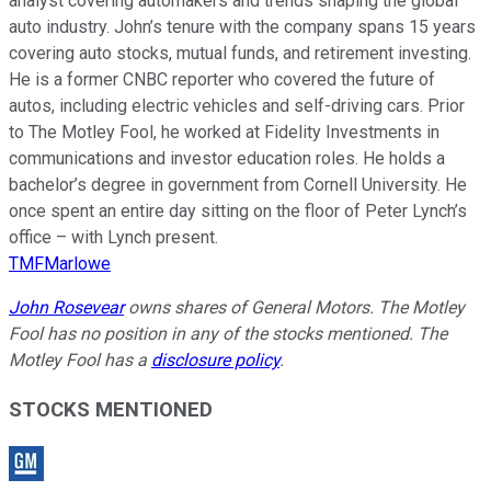
analyst covering automakers and trends shaping the global
auto industry. John’s tenure with the company spans 15 years
covering auto stocks, mutual funds, and retirement investing.
He is a former CNBC reporter who covered the future of
autos, including electric vehicles and self-driving cars. Prior
to The Motley Fool, he worked at Fidelity Investments in
communications and investor education roles. He holds a
bachelor’s degree in government from Cornell University. He
once spent an entire day sitting on the floor of Peter Lynch’s
office – with Lynch present.
TMFMarlowe
John Rosevear
owns shares of General Motors. The Motley
Fool has no position in any of the stocks mentioned. The
Motley Fool has a
disclosure policy
.
STOCKS MENTIONED