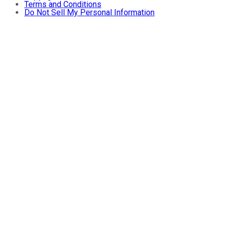
Terms and Conditions
Do Not Sell My Personal Information