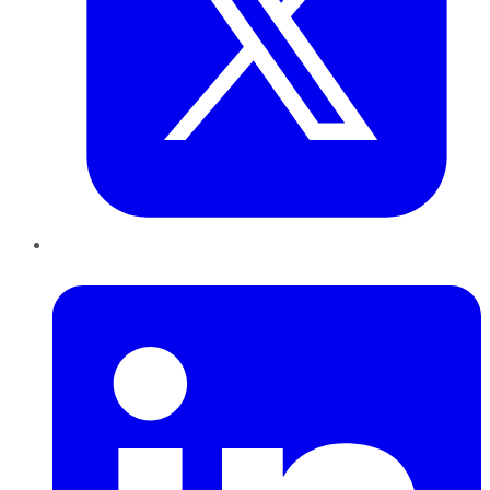
LinkedIn