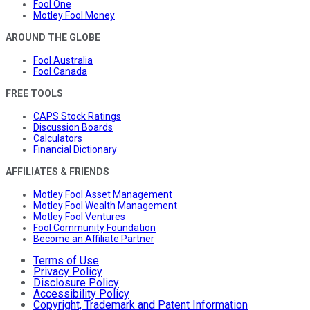
Fool One
Motley Fool Money
AROUND THE GLOBE
Fool Australia
Fool Canada
FREE TOOLS
CAPS Stock Ratings
Discussion Boards
Calculators
Financial Dictionary
AFFILIATES & FRIENDS
Motley Fool Asset Management
Motley Fool Wealth Management
Motley Fool Ventures
Fool Community Foundation
Become an Affiliate Partner
Terms of Use
Privacy Policy
Disclosure Policy
Accessibility Policy
Copyright, Trademark and Patent Information