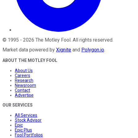
©
1995
-
2026
The Motley Fool
. All rights reserved.
Market data powered by
Xignite
and
Polygon.io
.
ABOUT THE MOTLEY FOOL
About Us
Careers
Research
Newsroom
Contact
Advertise
OUR SERVICES
All Services
Stock Advisor
Epic
Epic Plus
Fool Portfolios