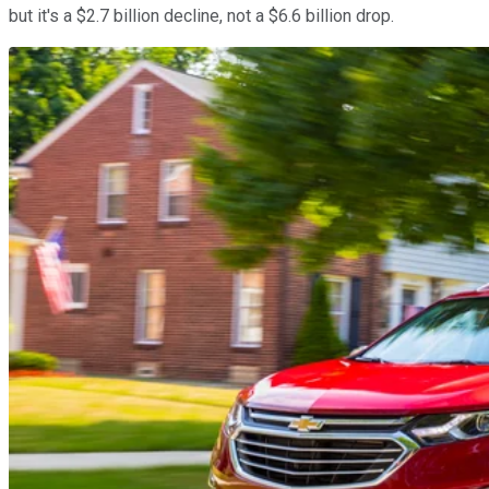
but it's a $2.7 billion decline, not a $6.6 billion drop.