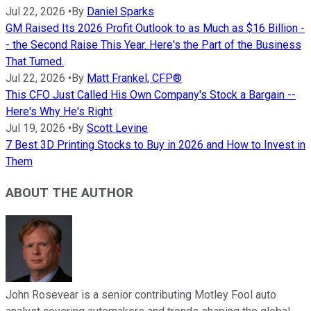
Jul 22, 2026
•
By
Daniel Sparks
GM Raised Its 2026 Profit Outlook to as Much as $16 Billion -
- the Second Raise This Year. Here's the Part of the Business
That Turned.
Jul 22, 2026
•
By
Matt Frankel, CFP®
This CFO Just Called His Own Company's Stock a Bargain --
Here's Why He's Right
Jul 19, 2026
•
By
Scott Levine
7 Best 3D Printing Stocks to Buy in 2026 and How to Invest in
Them
ABOUT THE AUTHOR
John Rosevear is a senior contributing Motley Fool auto