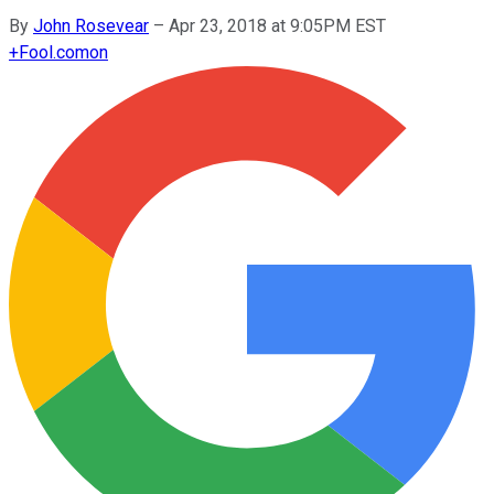
By
John Rosevear
–
Apr 23, 2018 at 9:05PM EST
+
Fool.com
on