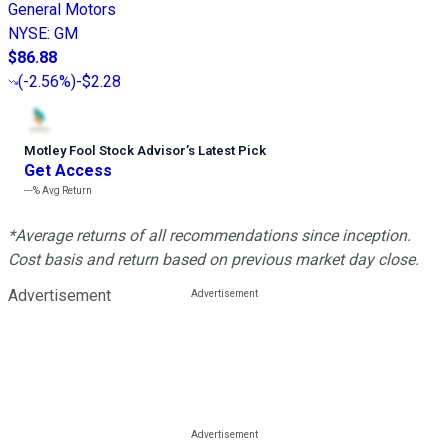
General Motors
NYSE
:
GM
$86.88
(
-2.56%
)
-$2.28
Motley Fool Stock Advisor
’
s Latest Pick
Get Access
---%
Avg Return
*Average returns of all recommendations since inception.
Cost basis and return based on previous market day close.
Advertisement