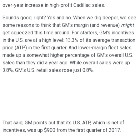
over-year increase in high-profit Cadillac sales.
Sounds good, right? Yes and no. When we dig deeper, we see
some reasons to think that GM's margin (and revenue)
might
get squeezed this time around. For starters, GM's incentives
in the U.S. are at a high level: 13.3% of its average transaction
price (ATP) in the first quarter. And lower-margin fleet sales
made up a somewhat higher percentage of GM's overall U.S.
sales than they did a year ago: While overall sales were up
3.8%, GM's U.S. retail sales rose just 0.8%.
That said, GM points out that its U.S. ATP, which is net of
incentives, was up $900 from the first quarter of 2017.