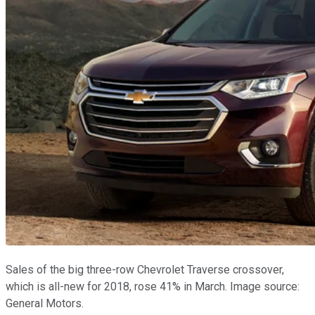
Sales of the big three-row Chevrolet Traverse crossover,
which is all-new for 2018, rose 41% in March. Image source:
General Motors.