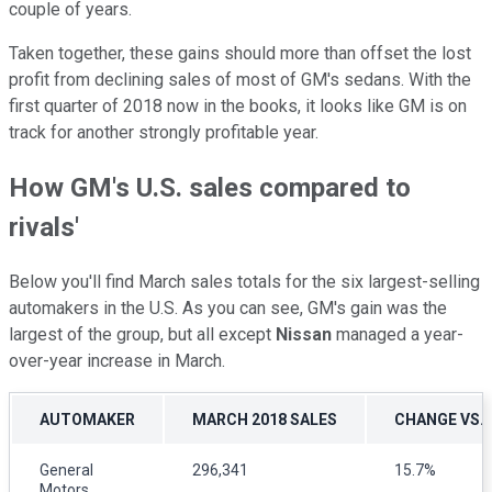
couple of years.
Taken together, these gains should more than offset the lost
profit from declining sales of most of GM's sedans. With the
first quarter of 2018 now in the books, it looks like GM is on
track for another strongly profitable year.
How GM's U.S. sales compared to
rivals'
Below you'll find March sales totals for the six largest-selling
automakers in the U.S. As you can see, GM's gain was the
largest of the group, but all except
Nissan
managed a year-
over-year increase in March.
AUTOMAKER
MARCH 2018 SALES
CHANGE VS.
General
296,341
15.7%
Motors