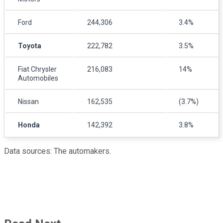
Ford
244,306
3.4%
Toyota
222,782
3.5%
Fiat Chrysler
216,083
14%
Automobiles
Nissan
162,535
(3.7%)
Honda
142,392
3.8%
Data sources: The automakers.