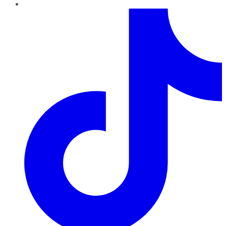
TikTok