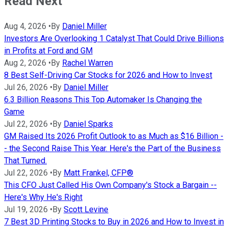
Read Next
Aug 4, 2026
•
By
Daniel Miller
Investors Are Overlooking 1 Catalyst That Could Drive Billions
in Profits at Ford and GM
Aug 2, 2026
•
By
Rachel Warren
8 Best Self-Driving Car Stocks for 2026 and How to Invest
Jul 26, 2026
•
By
Daniel Miller
6.3 Billion Reasons This Top Automaker Is Changing the
Game
Jul 22, 2026
•
By
Daniel Sparks
GM Raised Its 2026 Profit Outlook to as Much as $16 Billion -
- the Second Raise This Year. Here's the Part of the Business
That Turned.
Jul 22, 2026
•
By
Matt Frankel, CFP®
This CFO Just Called His Own Company's Stock a Bargain --
Here's Why He's Right
Jul 19, 2026
•
By
Scott Levine
7 Best 3D Printing Stocks to Buy in 2026 and How to Invest in