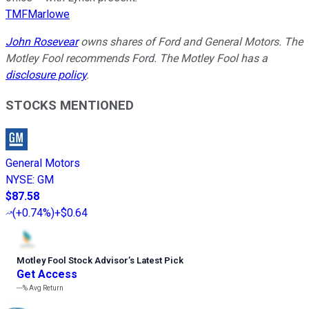
TMFMarlowe
John Rosevear
owns shares of Ford and General Motors. The
Motley Fool recommends Ford. The Motley Fool has a
disclosure policy
.
STOCKS MENTIONED
General Motors
NYSE
:
GM
$87.58
(
+0.74%
)
+$0.64
Motley Fool Stock Advisor
’
s Latest Pick
Get Access
---%
Avg Return