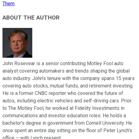
Them
ABOUT THE AUTHOR
John Rosevear is a senior contributing Motley Fool auto
analyst covering automakers and trends shaping the global
auto industry. John’s tenure with the company spans 15 years
covering auto stocks, mutual funds, and retirement investing.
He is a former CNBC reporter who covered the future of
autos, including electric vehicles and self-driving cars. Prior
to The Motley Fool, he worked at Fidelity Investments in
communications and investor education roles. He holds a
bachelor’s degree in government from Cornell University. He
once spent an entire day sitting on the floor of Peter Lynch’s
office – with Lynch present.