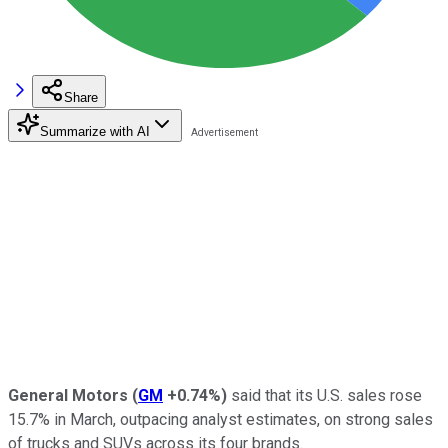
Share
Summarize with AI
General Motors
(
GM
+0.74%
)
said that its U.S. sales rose
15.7% in March, outpacing analyst estimates, on strong sales
of trucks and SUVs across its four brands.