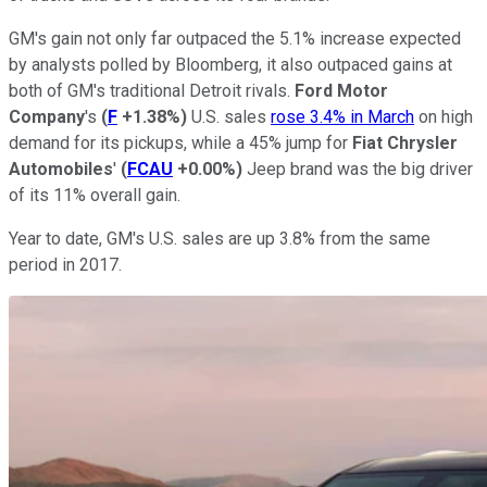
GM's gain not only far outpaced the 5.1% increase expected
by analysts polled by Bloomberg, it also outpaced gains at
both of GM's traditional Detroit rivals.
Ford Motor
Company
's
(
F
+1.38%
)
U.S. sales
rose 3.4% in March
on high
demand for its pickups, while a 45% jump for
Fiat Chrysler
Automobiles
'
(
FCAU
+0.00%
)
Jeep brand was the big driver
of its 11% overall gain.
Year to date, GM's U.S. sales are up 3.8% from the same
period in 2017.