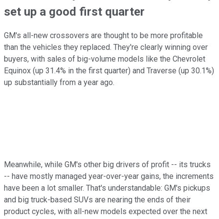
set up a good first quarter
GM's all-new crossovers are thought to be more profitable
than the vehicles they replaced. They're clearly winning over
buyers, with sales of big-volume models like the Chevrolet
Equinox (up 31.4% in the first quarter) and Traverse (up 30.1%)
up substantially from a year ago.
Meanwhile, while GM's other big drivers of profit -- its trucks
-- have mostly managed year-over-year gains, the increments
have been a lot smaller. That's understandable: GM's pickups
and big truck-based SUVs are nearing the ends of their
product cycles, with all-new models expected over the next