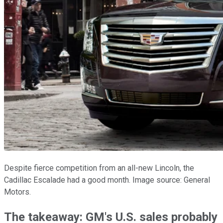
Despite fierce competition from an all-new Lincoln, the
Cadillac Escalade had a good month. Image source: General
Motors.
The takeaway: GM's U.S. sales probably