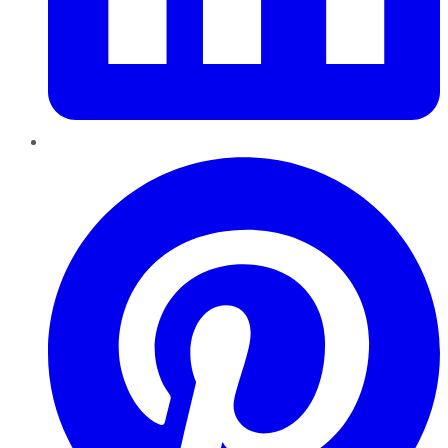
Pinterest