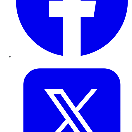
Twitter