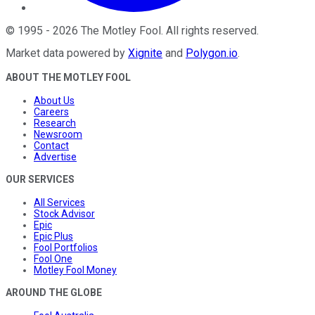
©
1995
-
2026
The Motley Fool
. All rights reserved.
Market data powered by
Xignite
and
Polygon.io
.
ABOUT THE MOTLEY FOOL
About Us
Careers
Research
Newsroom
Contact
Advertise
OUR SERVICES
All Services
Stock Advisor
Epic
Epic Plus
Fool Portfolios
Fool One
Motley Fool Money
AROUND THE GLOBE