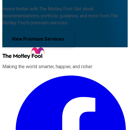
Invest better with The Motley Fool. Get stock
recommendations, portfolio guidance, and more from The
Motley Fool's premium services.
View Premium Services
Making the world smarter, happier, and richer.
Facebook