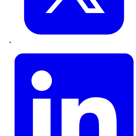
LinkedIn