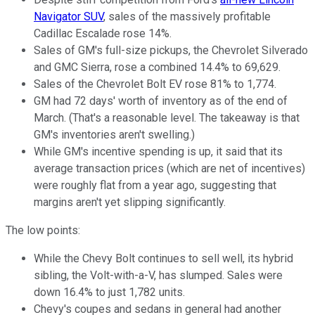
Navigator SUV
, sales of the massively profitable
Cadillac Escalade rose 14%.
Sales of GM's full-size pickups, the Chevrolet Silverado
and GMC Sierra, rose a combined 14.4% to 69,629.
Sales of the Chevrolet Bolt EV rose 81% to 1,774.
GM had 72 days' worth of inventory as of the end of
March. (That's a reasonable level. The takeaway is that
GM's inventories aren't swelling.)
While GM's incentive spending is up, it said that its
average transaction prices (which are net of incentives)
were roughly flat from a year ago, suggesting that
margins aren't yet slipping significantly.
The low points:
While the Chevy Bolt continues to sell well, its hybrid
sibling, the Volt-with-a-V, has slumped. Sales were
down 16.4% to just 1,782 units.
Chevy's coupes and sedans in general had another