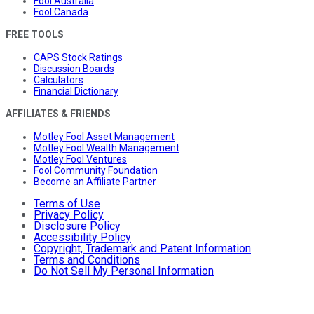
Fool Australia
Fool Canada
FREE TOOLS
CAPS Stock Ratings
Discussion Boards
Calculators
Financial Dictionary
AFFILIATES & FRIENDS
Motley Fool Asset Management
Motley Fool Wealth Management
Motley Fool Ventures
Fool Community Foundation
Become an Affiliate Partner
Terms of Use
Privacy Policy
Disclosure Policy
Accessibility Policy
Copyright, Trademark and Patent Information
Terms and Conditions
Do Not Sell My Personal Information