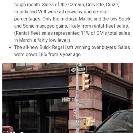
tough month. Sales of the Camaro, Corvette, Cruze,
Impala and Volt were all down by double-digit
percentages. Only the midsize Malibu and the tiny Spark
and Sonic managed gains, likely from rental-fleet sales.
(Rental-fleet sales represented 11% of GM's total sales
in March, a fairly low level.)
The all-new Buick Regal isn't winning over buyers. Sales
were down 38% from a year ago.