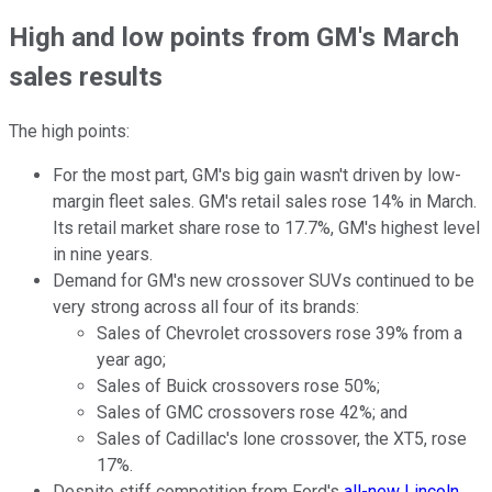
High and low points from GM's March
sales results
The high points:
For the most part, GM's big gain wasn't driven by low-
margin fleet sales. GM's retail sales rose 14% in March.
Its retail market share rose to 17.7%, GM's highest level
in nine years.
Demand for GM's new crossover SUVs continued to be
very strong across all four of its brands:
Sales of Chevrolet crossovers rose 39% from a
year ago;
Sales of Buick crossovers rose 50%;
Sales of GMC crossovers rose 42%; and
Sales of Cadillac's lone crossover, the XT5, rose
17%.
Despite stiff competition from Ford's
all-new Lincoln