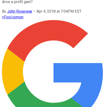
drive a profit gain?
By
John Rosevear
–
Apr 4, 2018 at 7:04PM EST
+
Fool.com
on