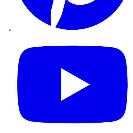
YouTube