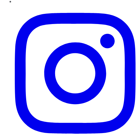
Instagram