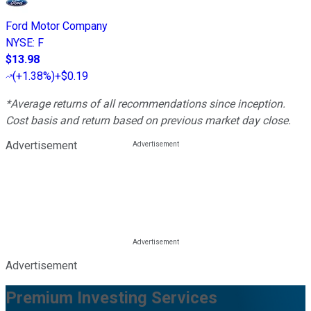
Ford Motor Company
NYSE
:
F
$13.98
(
+1.38%
)
+$0.19
*Average returns of all recommendations since inception.
Cost basis and return based on previous market day close.
Advertisement
Advertisement
Premium Investing Services