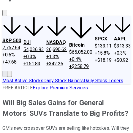
About Us
Contact Us
Investing Philosophy
Motley Fool Mo
SPCX
AAPL
S&P 500
DJI
NASDAQ
Bitcoin
$133.11
$313.33
7,757.64
54,036.93
26,690.62
$65,052.00
+15.8%
+0.3%
+0.6%
+0.3%
+1.3%
+0.4%
+$18.19
+$0.92
+47.68
+151.83
+342.26
+$258.79
Most Active Stocks
Daily Stock Gainers
Daily Stock Losers
FREE ARTICLE
Explore Premium Services
Will Big Sales Gains for General
Motors' SUVs Translate to Big Profits?
GM's new crossover SUVs are selling like hotcakes. Will they