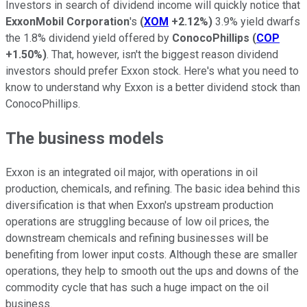
Investors in search of dividend income will quickly notice that
ExxonMobil Corporation
's
(
XOM
+2.12%
)
3.9% yield dwarfs
the 1.8% dividend yield offered by
ConocoPhillips
(
COP
+1.50%
)
. That, however, isn't the biggest reason dividend
investors should prefer Exxon stock. Here's what you need to
know to understand why Exxon is a better dividend stock than
ConocoPhillips.
The business models
Exxon is an integrated oil major, with operations in oil
production, chemicals, and refining. The basic idea behind this
diversification is that when Exxon's upstream production
operations are struggling because of low oil prices, the
downstream chemicals and refining businesses will be
benefiting from lower input costs. Although these are smaller
operations, they help to smooth out the ups and downs of the
commodity cycle that has such a huge impact on the oil
business.