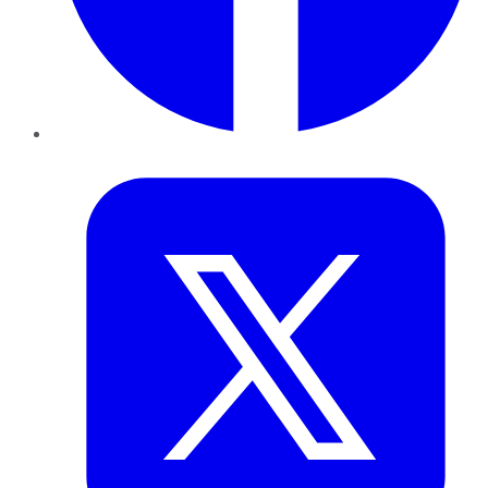
Twitter