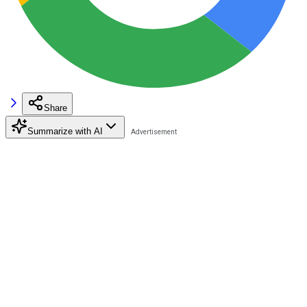
Share
Summarize with AI