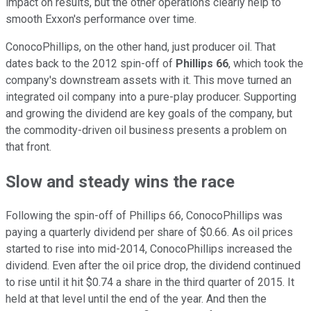
impact on results, but the other operations clearly help to
smooth Exxon's performance over time.
ConocoPhillips, on the other hand, just producer oil. That
dates back to the 2012 spin-off of
Phillips 66
, which took the
company's downstream assets with it. This move turned an
integrated oil company into a pure-play producer. Supporting
and growing the dividend are key goals of the company, but
the commodity-driven oil business presents a problem on
that front.
Slow and steady wins the race
Following the spin-off of Phillips 66, ConocoPhillips was
paying a quarterly dividend per share of $0.66. As oil prices
started to rise into mid-2014, ConocoPhillips increased the
dividend. Even after the oil price drop, the dividend continued
to rise until it hit $0.74 a share in the third quarter of 2015. It
held at that level until the end of the year. And then the