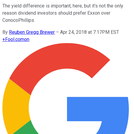
The yield difference is important, here, but it's not the only
reason dividend investors should prefer Exxon over
ConocoPhillips.
By
Reuben Gregg Brewer
–
Apr 24, 2018 at 7:17PM EST
+
Fool.com
on