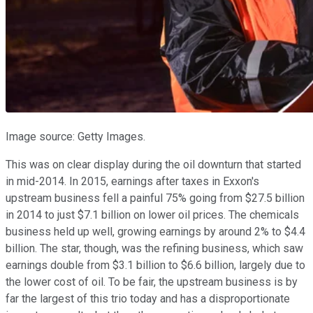
Image source: Getty Images.
This was on clear display during the oil downturn that started
in mid-2014. In 2015, earnings after taxes in Exxon's
upstream business fell a painful 75% going from $27.5 billion
in 2014 to just $7.1 billion on lower oil prices. The chemicals
business held up well, growing earnings by around 2% to $4.4
billion. The star, though, was the refining business, which saw
earnings double from $3.1 billion to $6.6 billion, largely due to
the lower cost of oil. To be fair, the upstream business is by
far the largest of this trio today and has a disproportionate