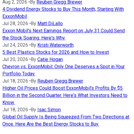
Aug 2, 2026
•
By
Reuben Gregg Brewer
4 Dividend Energy Stocks to Buy This Month, Starting With
ExxonMobil
Jul 28, 2026
•
By
Matt DiLallo
Exxon Mobil's Next Earnings Report on July 31 Could Send
the Stock Soaring. Here's Why.
Jul 24, 2026
•
By
Kristi Waterworth
5 Best Plastics Stocks for 2026 and How to Invest
Jul 20, 2026
•
By
Catie Hogan
Chevron vs. ExxonMobil: Only One Deserves a Spot in Your
Portfolio Today.
Jul 18, 2026
•
By
Reuben Gregg Brewer
Higher Oil Prices Could Boost ExxonMobil's Profits By $5
Billion in the Second Quarter. Here's What Investors Need to
Know.
Jul 18, 2026
•
By
Isac Simon
Global Oil Supply Is Being Squeezed From Two Directions at
Once. Here Are the Best Energy Stocks to Buy.