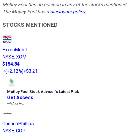
Motley Fool has no position in any of the stocks mentioned.
The Motley Fool has a
disclosure policy
.
STOCKS MENTIONED
ExxonMobil
NYSE
:
XOM
$154.84
(
+2.12%
)
+$3.21
Motley Fool Stock Advisor
’
s Latest Pick
Get Access
---%
Avg Return
ConocoPhillips
NYSE
:
COP