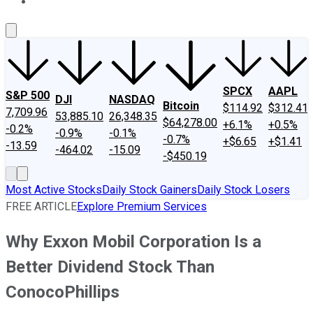
About Us
Contact Us
Investing Philosophy
Motley Fool Mo
SPCX
AAPL
S&P 500
DJI
NASDAQ
Bitcoin
$114.92
$312.41
7,709.96
53,885.10
26,348.35
$64,278.00
+6.1%
+0.5%
-0.2%
-0.9%
-0.1%
-0.7%
+$6.65
+$1.41
-13.59
-464.02
-15.09
-$450.19
Most Active Stocks
Daily Stock Gainers
Daily Stock Losers
FREE ARTICLE
Explore Premium Services
Why Exxon Mobil Corporation Is a
Better Dividend Stock Than
ConocoPhillips