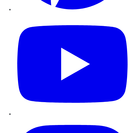
YouTube
Instagram