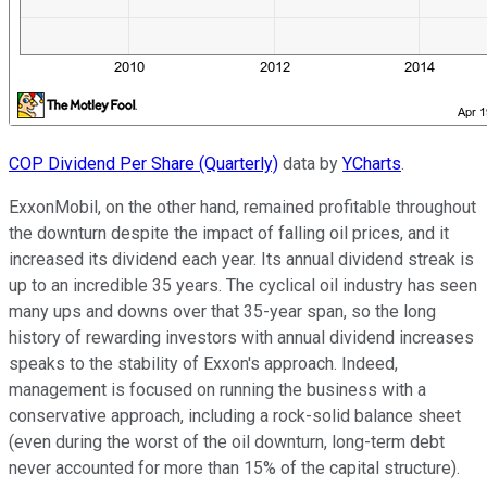
COP Dividend Per Share (Quarterly)
data by
YCharts
.
ExxonMobil, on the other hand, remained profitable throughout
the downturn despite the impact of falling oil prices, and it
increased its dividend each year. Its annual dividend streak is
up to an incredible 35 years. The cyclical oil industry has seen
many ups and downs over that 35-year span, so the long
history of rewarding investors with annual dividend increases
speaks to the stability of Exxon's approach. Indeed,
management is focused on running the business with a
conservative approach, including a rock-solid balance sheet
(even during the worst of the oil downturn, long-term debt
never accounted for more than 15% of the capital structure).