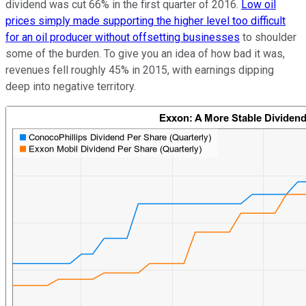
dividend was cut 66% in the first quarter of 2016.
Low oil
prices simply made supporting the higher level too difficult
for an oil producer without offsetting businesses
to shoulder
some of the burden. To give you an idea of how bad it was,
revenues fell roughly 45% in 2015, with earnings dipping
deep into negative territory.