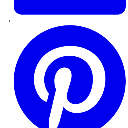
Pinterest