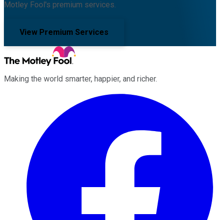
Motley Fool's premium services.
View Premium Services
Making the world smarter, happier, and richer.
Facebook