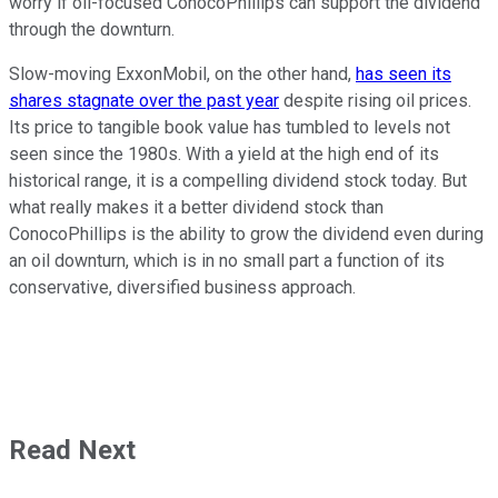
worry if oil-focused ConocoPhillips can support the dividend
through the downturn.
Slow-moving ExxonMobil, on the other hand,
has seen its
shares stagnate over the past year
despite rising oil prices.
Its price to tangible book value has tumbled to levels not
seen since the 1980s. With a yield at the high end of its
historical range, it is a compelling dividend stock today. But
what really makes it a better dividend stock than
ConocoPhillips is the ability to grow the dividend even during
an oil downturn, which is in no small part a function of its
conservative, diversified business approach.
Read Next