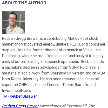
ABOUT THE AUTHOR
Reuben Gregg Brewer is a contributing Motley Fool stock
market analyst covering energy, utilities, REITs, and consumer
staples. He is the former director of research at Value Line
Publishing, where he rose from mutual fund analyst to equity
analyst before leading all research operations. Reuben holds
a bachelor’s degree in psychology from SUNY Purchase, a
master’s in social work from Columbia University, and an MBA
from Regis University. He has been featured as a financial
expert on CNBC and in the Financial Times, Barron’s, and
InvestmentNews.
TMFReubenGBrewer
Reuben Gregg Brewer
owns shares of ExxonMobil. The