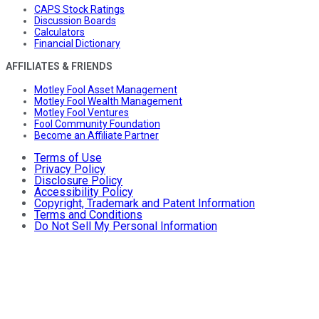
CAPS Stock Ratings
Discussion Boards
Calculators
Financial Dictionary
AFFILIATES & FRIENDS
Motley Fool Asset Management
Motley Fool Wealth Management
Motley Fool Ventures
Fool Community Foundation
Become an Affiliate Partner
Terms of Use
Privacy Policy
Disclosure Policy
Accessibility Policy
Copyright, Trademark and Patent Information
Terms and Conditions
Do Not Sell My Personal Information