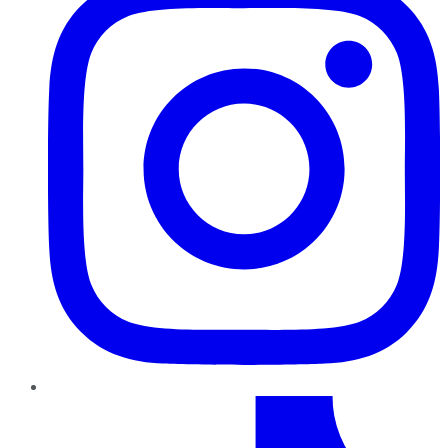
TikTok