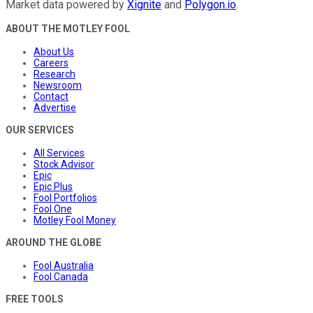
Market data powered by
Xignite
and
Polygon.io
.
ABOUT THE MOTLEY FOOL
About Us
Careers
Research
Newsroom
Contact
Advertise
OUR SERVICES
All Services
Stock Advisor
Epic
Epic Plus
Fool Portfolios
Fool One
Motley Fool Money
AROUND THE GLOBE
Fool Australia
Fool Canada
FREE TOOLS