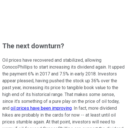
The next downturn?
Oil prices have recovered and stabilized, allowing
ConocoPhillips to start increasing its dividend again. It upped
the payment 6% in 2017 and 7.5% in early 2018. Investors
appear pleased, having pushed the stock up 36% over the
past year, increasing its price to tangible book value to the
high end of its historical range. That makes some sense,
since it's something of a pure play on the price of oil today,
and
oil prices have been improving
. In fact, more dividend
hikes are probably in the cards for now -- at least until oil
prices stumble again. At that point, investors will need to