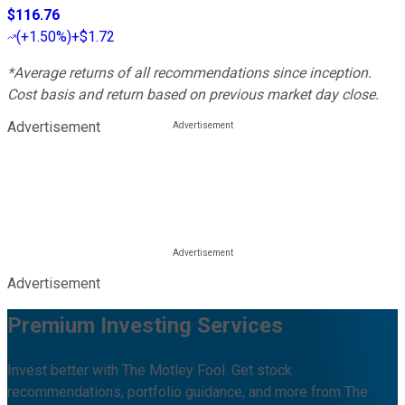
$116.76
(
+1.50%
)
+$1.72
*Average returns of all recommendations since inception.
Cost basis and return based on previous market day close.
Advertisement
Advertisement
Premium Investing Services
Invest better with The Motley Fool. Get stock
recommendations, portfolio guidance, and more from The