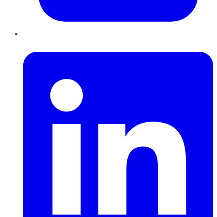
LinkedIn