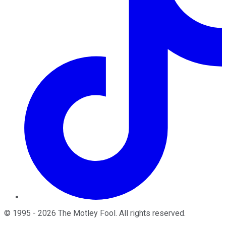
©
1995
-
2026
The Motley Fool
. All rights reserved.