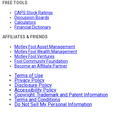
FREE TOOLS
CAPS Stock Ratings
Discussion Boards
Calculators
Financial Dictionary
AFFILIATES & FRIENDS
Motley Fool Asset Management
Motley Fool Wealth Management
Motley Fool Ventures
Fool Community Foundation
Become an Affiliate Partner
Terms of Use
Privacy Policy
Disclosure Policy
Accessibility Policy
Copyright, Trademark and Patent Information
Terms and Conditions
Do Not Sell My Personal Information