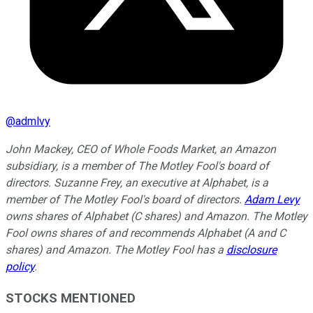
@
admlvy
John Mackey, CEO of Whole Foods Market, an Amazon
subsidiary, is a member of The Motley Fool's board of
directors. Suzanne Frey, an executive at Alphabet, is a
member of The Motley Fool's board of directors.
Adam Levy
owns shares of Alphabet (C shares) and Amazon. The Motley
Fool owns shares of and recommends Alphabet (A and C
shares) and Amazon. The Motley Fool has a
disclosure
policy
.
STOCKS MENTIONED