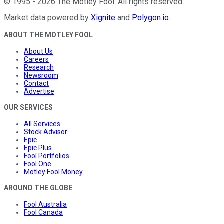
©
1995
-
2026
The Motley Fool
. All rights reserved.
Market data powered by
Xignite
and
Polygon.io
.
ABOUT THE MOTLEY FOOL
About Us
Careers
Research
Newsroom
Contact
Advertise
OUR SERVICES
All Services
Stock Advisor
Epic
Epic Plus
Fool Portfolios
Fool One
Motley Fool Money
AROUND THE GLOBE
Fool Australia
Fool Canada