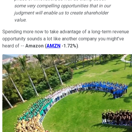
some very compelling opportunities that in our
judgment will enable us to create shareholder
value.
Spending more now to take advantage of a long-term revenue
opportunity sounds a lot like another company you might've
heard of --
Amazon
(
AMZN
-1.72%
)
.