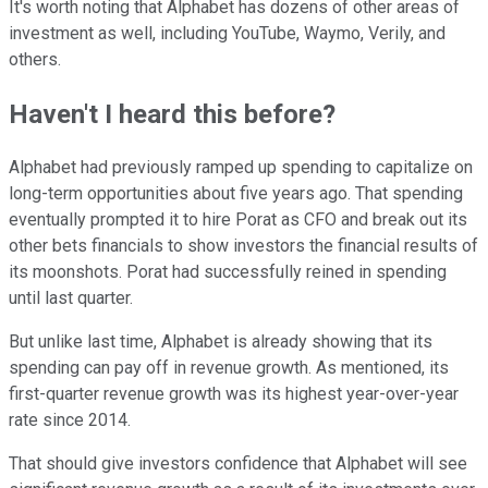
It's worth noting that Alphabet has dozens of other areas of
investment as well, including YouTube, Waymo, Verily, and
others.
Haven't I heard this before?
Alphabet had previously ramped up spending to capitalize on
long-term opportunities about five years ago. That spending
eventually prompted it to hire Porat as CFO and break out its
other bets financials to show investors the financial results of
its moonshots. Porat had successfully reined in spending
until last quarter.
But unlike last time, Alphabet is already showing that its
spending can pay off in revenue growth. As mentioned, its
first-quarter revenue growth was its highest year-over-year
rate since 2014.
That should give investors confidence that Alphabet will see