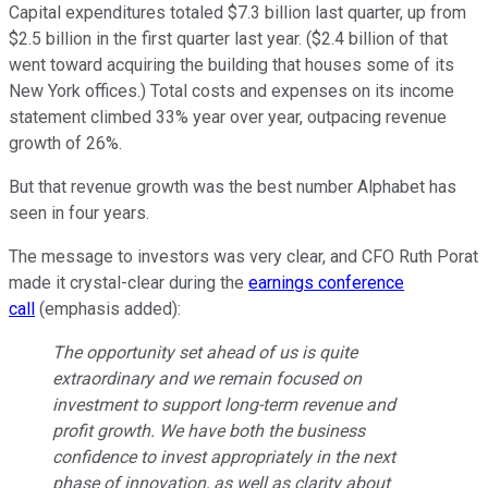
Capital expenditures totaled $7.3 billion last quarter, up from
$2.5 billion in the first quarter last year. ($2.4 billion of that
went toward acquiring the building that houses some of its
New York offices.) Total costs and expenses on its income
statement climbed 33% year over year, outpacing revenue
growth of 26%.
But that revenue growth was the best number Alphabet has
seen in four years.
The message to investors was very clear, and CFO Ruth Porat
made it crystal-clear during the
earnings conference
call
(emphasis added):
The opportunity set ahead of us is quite
extraordinary and we remain focused on
investment to support long-term revenue and
profit growth
. We have both the business
confidence to invest appropriately in the next
phase of innovation, as well as clarity about