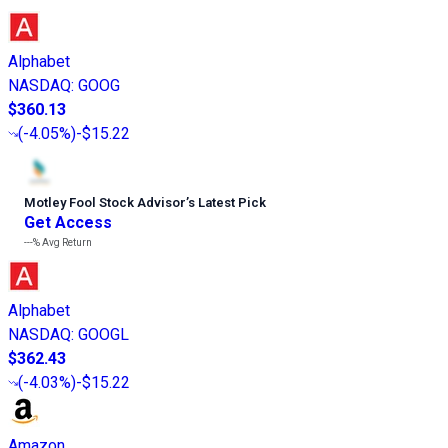
Alphabet
NASDAQ
:
GOOG
$360.13
(
-4.05%
)
-$15.22
Motley Fool Stock Advisor
’
s Latest Pick
Get Access
---%
Avg Return
Alphabet
NASDAQ
:
GOOGL
$362.43
(
-4.03%
)
-$15.22
Amazon