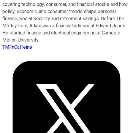
covering technology, consumer, and financial stocks and how
policy, economic, and consumer trends shape personal
finance, Social Security and retirement savings. Before The
Motley Fool, Adam was a financial advisor at Edward Jones.
He studied finance and electrical engineering at Carnegie
Mellon University.
TMFnCaffeine