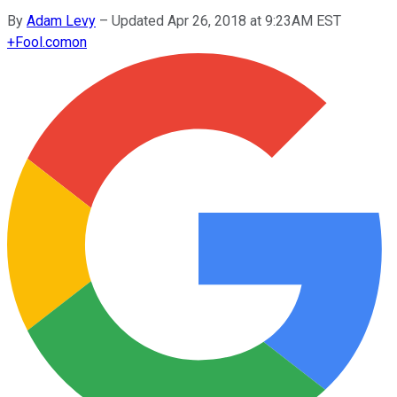
By
Adam Levy
–
Updated Apr 26, 2018 at 9:23AM EST
+
Fool.com
on