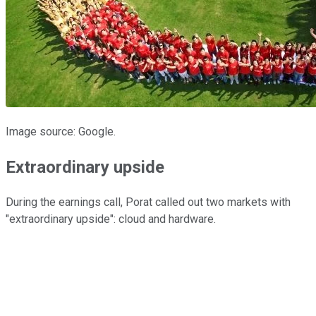
Image source: Google.
Extraordinary upside
During the earnings call, Porat called out two markets with
"extraordinary upside": cloud and hardware.