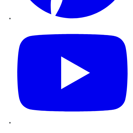
YouTube
Instagram