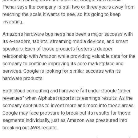
Pichai says the company is still two or three years away from
reaching the scale it wants to see, so it's going to keep
investing.
Amazon's hardware business has been a major success with
its e-readers, tablets, streaming media devices, and smart
speakers. Each of those products fosters a deeper
relationship with Amazon while providing valuable data for the
company to continue improving its core marketplace and
services. Google is looking for similar success with its
hardware products.
Both cloud computing and hardware fall under Google "other
revenues" when Alphabet reports its earnings results. As the
company continues to invest more and more into these areas,
Google may face pressure to break out its results for those
segments individually, just as Amazon was pressured into
breaking out AWS results.