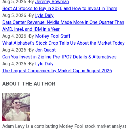
Aug 5, 2026
•
By
Jeremy Bowman
Best AI Stocks to Buy in 2026 and How to Invest in Them
Aug 5, 2026
•
By
Lyle Daly
Data Center Revenue: Nvidia Made More in One Quarter Than
AMD, Intel, and IBM in a Year
Aug 4, 2026
•
By
Motley Fool Staff
What Alphabet’s Stock Drop Tells Us About the Market Today
Aug 4, 2026
•
By
Jon Quast
Can You Invest in Zipline Pre-IPO? Details & Alternatives
Aug 4, 2026
•
By
Lyle Daly
The Largest Companies by Market Cap in August 2026
ABOUT THE AUTHOR
Adam Levy is a contributing Motley Fool stock market analyst