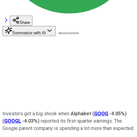
Share
Summarize with AI
Investors got a big shock when
Alphabet
(
GOOG
-4.05%
)
(
GOOGL
-4.03%
)
reported its first-quarter earnings. The
Google parent company is spending a lot more than expected.