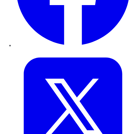
Twitter