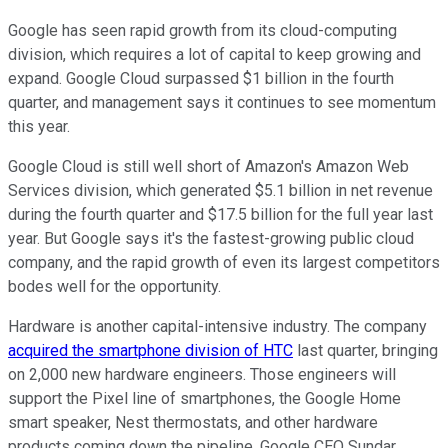
Google has seen rapid growth from its cloud-computing
division, which requires a lot of capital to keep growing and
expand. Google Cloud surpassed $1 billion in the fourth
quarter, and management says it continues to see momentum
this year.
Google Cloud is still well short of Amazon's Amazon Web
Services division, which generated $5.1 billion in net revenue
during the fourth quarter and $17.5 billion for the full year last
year. But Google says it's the fastest-growing public cloud
company, and the rapid growth of even its largest competitors
bodes well for the opportunity.
Hardware is another capital-intensive industry. The company
acquired the smartphone division of HTC
last quarter, bringing
on 2,000 new hardware engineers. Those engineers will
support the Pixel line of smartphones, the Google Home
smart speaker, Nest thermostats, and other hardware
products coming down the pipeline. Google CEO Sundar