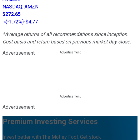
NASDAQ
:
AMZN
$272.65
(
-1.72%
)
-$4.77
*Average returns of all recommendations since inception.
Cost basis and return based on previous market day close.
Advertisement
Advertisement
Premium Investing Services
Invest better with The Motley Fool. Get stock