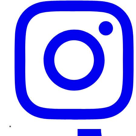
TikTok