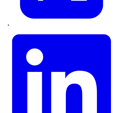
LinkedIn