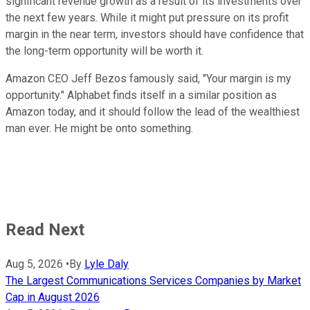
significant revenue growth as a result of its investments over
the next few years. While it might put pressure on its profit
margin in the near term, investors should have confidence that
the long-term opportunity will be worth it.
Amazon CEO Jeff Bezos famously said, "Your margin is my
opportunity." Alphabet finds itself in a similar position as
Amazon today, and it should follow the lead of the wealthiest
man ever. He might be onto something.
Read Next
Aug 5, 2026
•
By
Lyle Daly
The Largest Communications Services Companies by Market
Cap in August 2026