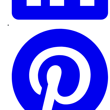
Pinterest