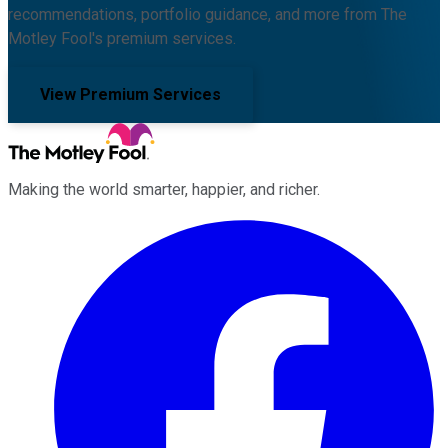
recommendations, portfolio guidance, and more from The
Motley Fool's premium services.
View Premium Services
Making the world smarter, happier, and richer.
Facebook