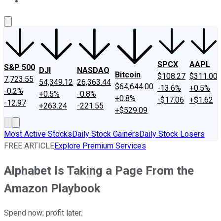
About Us
Contact Us
Investing Philosophy
Motley Fool Mo
SPCX
AAPL
S&P 500
DJI
NASDAQ
Bitcoin
$108.27
$311.00
7,723.55
54,349.12
26,363.44
$64,644.00
-13.6%
+0.5%
-0.2%
+0.5%
-0.8%
+0.8%
-$17.06
+$1.62
-12.97
+263.24
-221.55
+$529.09
Most Active Stocks
Daily Stock Gainers
Daily Stock Losers
FREE ARTICLE
Explore Premium Services
Alphabet Is Taking a Page From the
Amazon Playbook
Spend now; profit later.