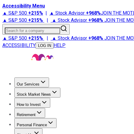
Accessibility Menu
▲ S&P 500
+
215%
|
▲ Stock Advisor
+
968%
JOIN THE MOT
▲ S&P 500
+
215%
|
▲ Stock Advisor
+
968%
JOIN THE MO
Search for a company
▲ S&P 500
+
215%
|
▲ Stock Advisor
+
968%
JOIN THE MO
ACCESSIBILITY
HELP
LOG IN
Our Services
All Services
Stock Advisor
Epic
Epic Plus
Fool Portfolios
Fo
Stock Market News
Trending News
Stock Market News
Market Movers
Tech S
How to Invest
How to Invest Money
What to Invest In
How to Invest in S
Retirement
Retirement News
Retirement 101
Types of Retirement Ac
Personal Finance
Best Credit Cards
Compare Credit Cards
Credit Card Revi