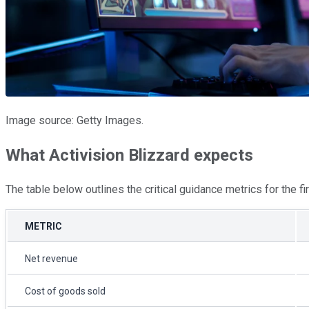
Image source: Getty Images.
What Activision Blizzard expects
The table below outlines the critical guidance metrics for the 
METRIC
Net revenue
Cost of goods sold