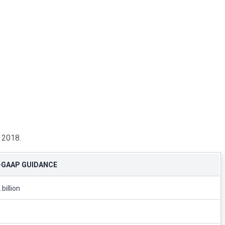
, 2018.
-GAAP GUIDANCE
 billion