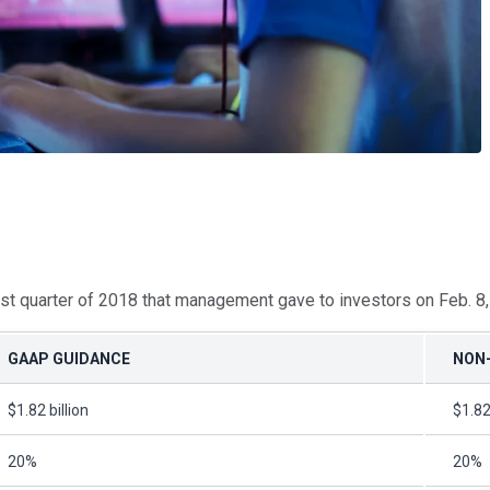
first quarter of 2018 that management gave to investors on Feb. 8
GAAP GUIDANCE
NON
$1.82 billion
$1.82
20%
20%