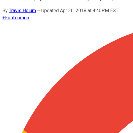
By
Travis Hoium
–
Updated Apr 30, 2018 at 4:40PM EST
+
Fool.com
on