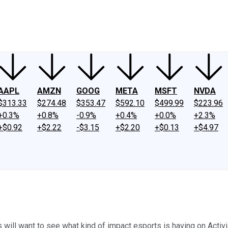
ney
Fool Community Foundation
Reviews
Newsroom
YouTube
Link
AAPL
AMZN
GOOG
META
MSFT
NVDA
$313.33
$274.48
$353.47
$592.10
$499.99
$223.96
+0.3%
+0.8%
-0.9%
+0.4%
+0.0%
+2.3%
+$0.92
+$2.22
-$3.15
+$2.20
+$0.13
+$4.97
s will want to see what kind of impact esports is having on Activ