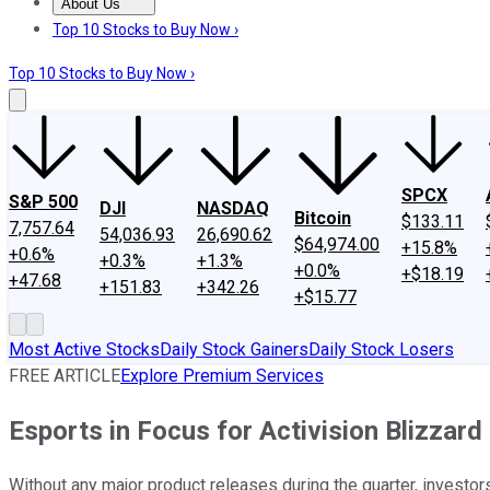
About Us
About Us
Contact Us
Investing Philosophy
Motley Fool Mo
Top 10 Stocks to Buy Now ›
Top 10 Stocks to Buy Now ›
SPCX
S&P 500
DJI
NASDAQ
Bitcoin
$133.11
7,757.64
54,036.93
26,690.62
$64,974.00
+15.8%
+0.6%
+0.3%
+1.3%
+0.0%
+$18.19
+47.68
+151.83
+342.26
+$15.77
Most Active Stocks
Daily Stock Gainers
Daily Stock Losers
FREE ARTICLE
Explore Premium Services
Esports in Focus for Activision Blizzard
Without any major product releases during the quarter, investor