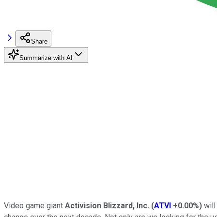
Share
Summarize with AI
Video game giant
Activision Blizzard, Inc.
(
ATVI
+0.00%
)
will