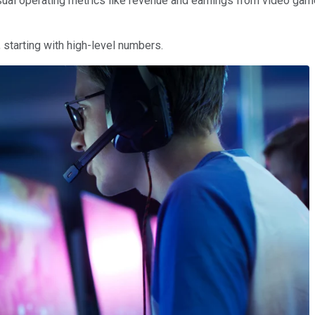
ual operating metrics like revenue and earnings from video games,
, starting with high-level numbers.