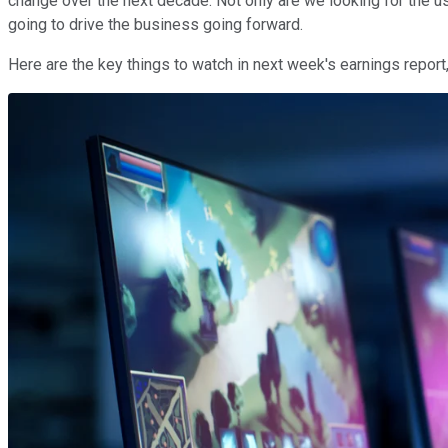
change over the next decade. Not only are we looking for the us
going to drive the business going forward.
Here are the key things to watch in next week's earnings report