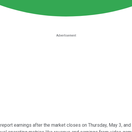
 report earnings after the market closes on Thursday, May 3, and 