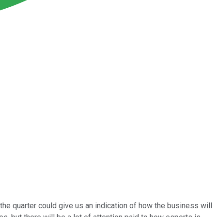
the quarter could give us an indication of how the business will