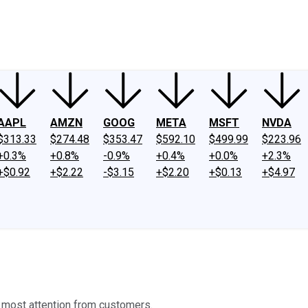
ney
Fool Community Foundation
Reviews
Newsroom
YouTube
Link
AAPL
AMZN
GOOG
META
MSFT
NVDA
$313.33
$274.48
$353.47
$592.10
$499.99
$223.96
+0.3%
+0.8%
-0.9%
+0.4%
+0.0%
+2.3%
+$0.92
+$2.22
-$3.15
+$2.20
+$0.13
+$4.97
e most attention from customers.