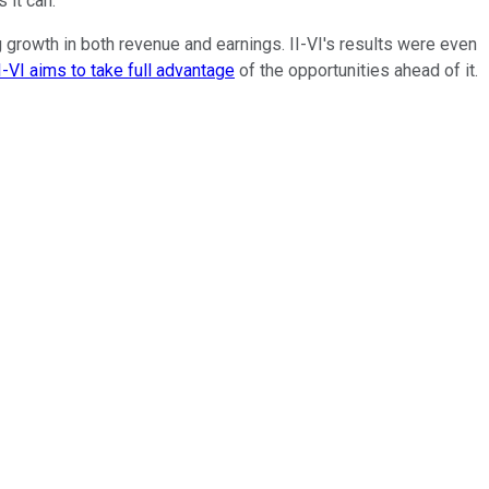
 it can.
g growth in both revenue and earnings. II-VI's results were even
I-VI aims to take full advantage
of the opportunities ahead of it.