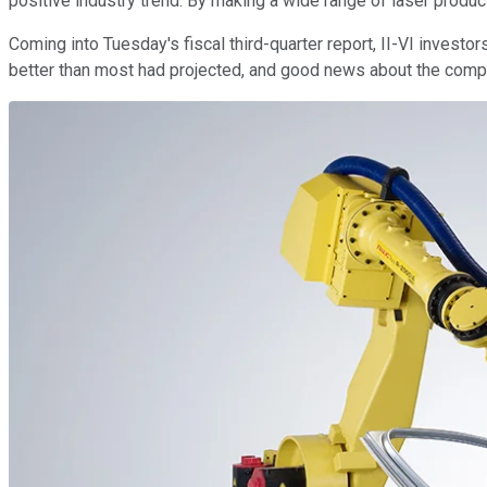
positive industry trend. By making a wide range of laser produc
Coming into Tuesday's fiscal third-quarter report, II-VI invest
better than most had projected, and good news about the compan