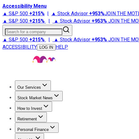
Accessibility Menu
▲ S&P 500
+
215%
|
▲ Stock Advisor
+
953%
JOIN THE MOT
▲ S&P 500
+
215%
|
▲ Stock Advisor
+
953%
JOIN THE MO
Search for a company
▲ S&P 500
+
215%
|
▲ Stock Advisor
+
953%
JOIN THE MO
ACCESSIBILITY
HELP
LOG IN
Our Services
All Services
Stock Advisor
Epic
Epic Plus
Fool Portfolios
Fo
Stock Market News
Trending News
Stock Market News
Market Movers
Tech S
How to Invest
How to Invest Money
What to Invest In
How to Invest in S
Retirement
Retirement News
Retirement 101
Types of Retirement Ac
Personal Finance
Best Credit Cards
Compare Credit Cards
Credit Card Revi