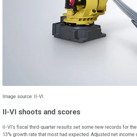
Image source: II-VI.
II-VI shoots and scores
II-VI's fiscal third-quarter results set some new records for t
13% growth rate that most had expected. Adjusted net income of 