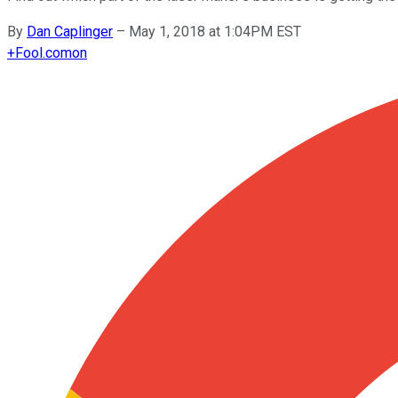
By
Dan Caplinger
–
May 1, 2018 at 1:04PM EST
+
Fool.com
on