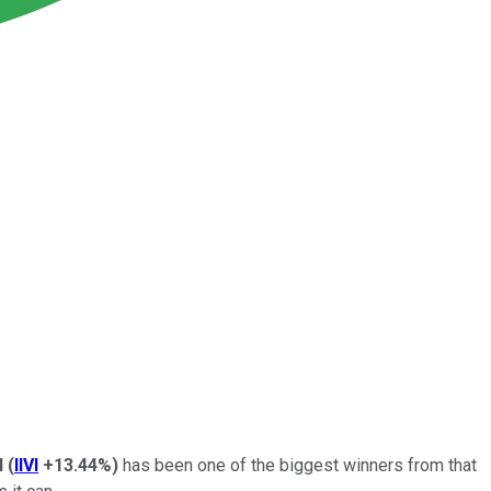
VI
(
IIVI
+13.44%
)
has been one of the biggest winners from that