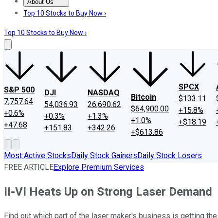
About Us
About Us
Contact Us
Investing Philosophy
Motley Fool Mo
Top 10 Stocks to Buy Now ›
Top 10 Stocks to Buy Now ›
SPCX
S&P 500
DJI
NASDAQ
Bitcoin
$133.11
7,757.64
54,036.93
26,690.62
$64,900.00
+15.8%
+0.6%
+0.3%
+1.3%
+1.0%
+$18.19
+47.68
+151.83
+342.26
+$613.86
Most Active Stocks
Daily Stock Gainers
Daily Stock Losers
FREE ARTICLE
Explore Premium Services
II-VI Heats Up on Strong Laser Demand
Find out which part of the laser maker's business is getting th