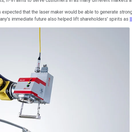
ts, II-VI aims to serve customers in as many different markets as
ors expected that the laser maker would be able to generate stron
y's immediate future also helped lift shareholders' spirits as
I