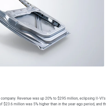
he company. Revenue was up 20% to $295 million, eclipsing II-VI's
$23.6 million was 5% higher than in the year-ago period, and the