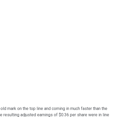
 old mark on the top line and coming in much faster than the
 resulting adjusted earnings of $0.36 per share were in line