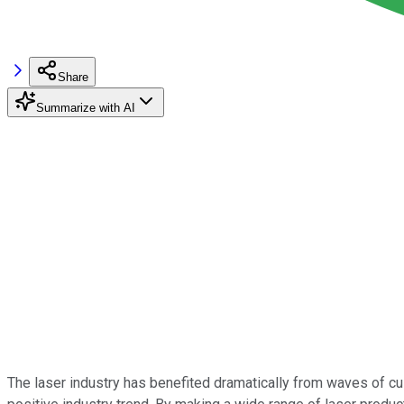
Share
Summarize with AI
The laser industry has benefited dramatically from waves of cu