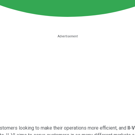
stomers looking to make their operations more efficient, and
II-