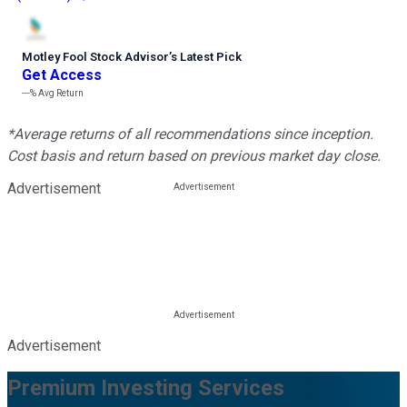
Motley Fool Stock Advisor
’
s Latest Pick
Get Access
---%
Avg Return
*Average returns of all recommendations since inception.
Cost basis and return based on previous market day close.
Advertisement
Advertisement
Premium Investing Services