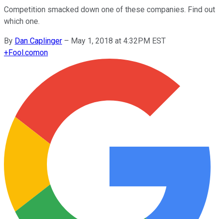
Competition smacked down one of these companies. Find out
which one.
By
Dan Caplinger
–
May 1, 2018 at 4:32PM EST
+
Fool.com
on