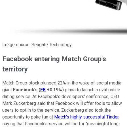
Image source: Seagate Technology.
Facebook entering Match Group's
territory
Match Group stock plunged 22% in the wake of social media
giant
Facebook
's
(
FB
+0.19%
)
plans to launch a rival online
dating service. At Facebook's developers' conference, CEO
Mark Zuckerberg said that Facebook will offer tools to allow
users to opt in to the service. Zuckerberg also took the
opportunity to poke fun at
Match's highly successful Tinder
,
saying that Facebook's service will be for "meaningful long-