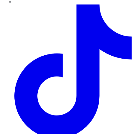
TikTok