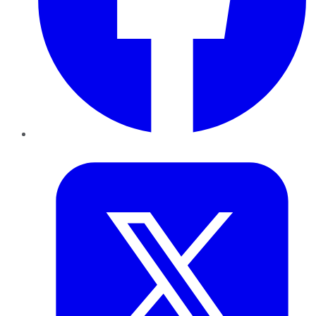
Twitter