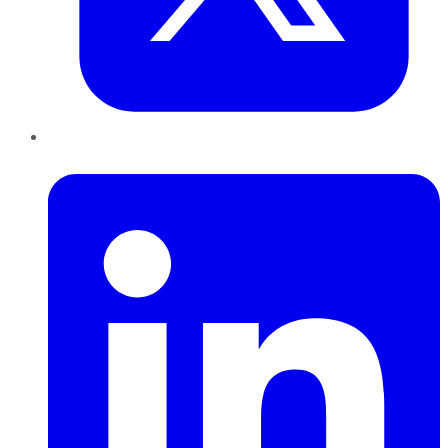
LinkedIn