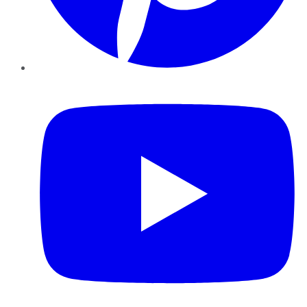
YouTube