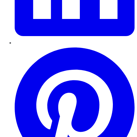
Pinterest