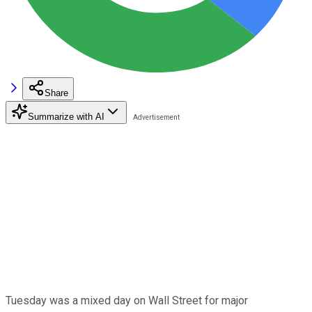
Share
Summarize with AI
Tuesday was a mixed day on Wall Street for major