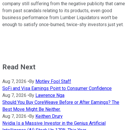
company still suffering from the negative publicity that came
from past scandals relating to its products, even good
business performance from Lumber Liquidators won't be
enough to satisfy once-burned, twice-shy investors just yet.
Read Next
Aug 7, 2026
•
By
Motley Fool Staff
SoFi and Visa Earnings Point to Consumer Confidence
Aug 7, 2026
•
By
Lawrence Nga
Should You Buy CoreWeave Before or After Earnings? The
Best Move Might Be Neither.
Aug 7, 2026
•
By
Keithen Drury
Nvidia Is a Massive Investor in the Genius Artificial