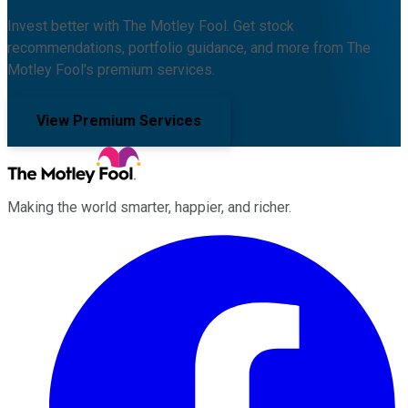
Invest better with The Motley Fool. Get stock
recommendations, portfolio guidance, and more from The
Motley Fool's premium services.
View Premium Services
Making the world smarter, happier, and richer.
Facebook