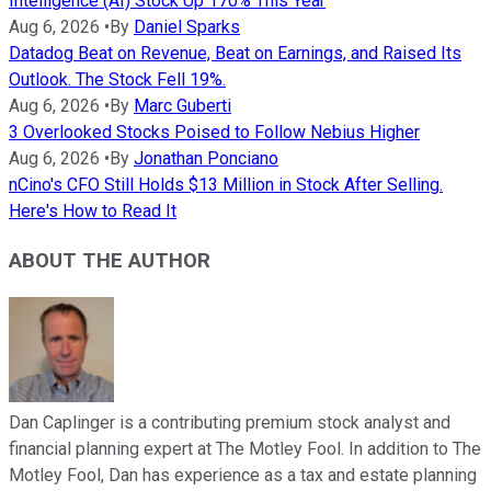
Intelligence (AI) Stock Up 170% This Year
Aug 6, 2026
•
By
Daniel Sparks
Datadog Beat on Revenue, Beat on Earnings, and Raised Its
Outlook. The Stock Fell 19%.
Aug 6, 2026
•
By
Marc Guberti
3 Overlooked Stocks Poised to Follow Nebius Higher
Aug 6, 2026
•
By
Jonathan Ponciano
nCino's CFO Still Holds $13 Million in Stock After Selling.
Here's How to Read It
ABOUT THE AUTHOR
Dan Caplinger is a contributing premium stock analyst and
financial planning expert at The Motley Fool. In addition to The
Motley Fool, Dan has experience as a tax and estate planning