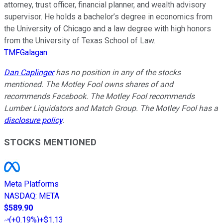
attorney, trust officer, financial planner, and wealth advisory
supervisor. He holds a bachelor’s degree in economics from
the University of Chicago and a law degree with high honors
from the University of Texas School of Law.
TMFGalagan
Dan Caplinger
has no position in any of the stocks
mentioned. The Motley Fool owns shares of and
recommends Facebook. The Motley Fool recommends
Lumber Liquidators and Match Group. The Motley Fool has a
disclosure policy
.
STOCKS MENTIONED
Meta Platforms
NASDAQ
:
META
$589.90
(
+0.19%
)
+$1.13