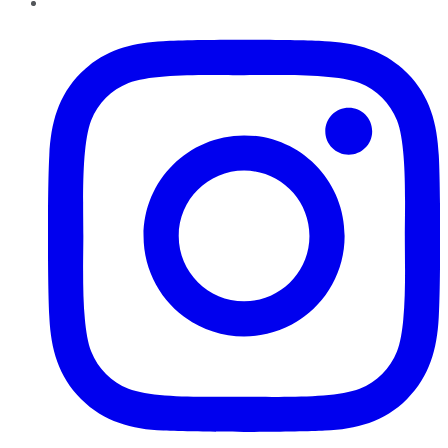
Instagram