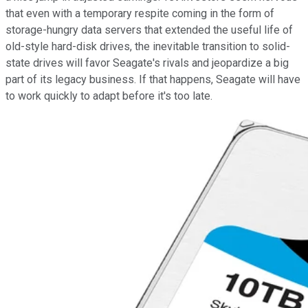
that even with a temporary respite coming in the form of
storage-hungry data servers that extended the useful life of
old-style hard-disk drives, the inevitable transition to solid-
state drives will favor Seagate's rivals and jeopardize a big
part of its legacy business. If that happens, Seagate will have
to work quickly to adapt before it's too late.