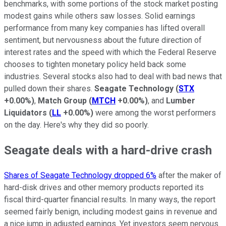
benchmarks, with some portions of the stock market posting
modest gains while others saw losses. Solid earnings
performance from many key companies has lifted overall
sentiment, but nervousness about the future direction of
interest rates and the speed with which the Federal Reserve
chooses to tighten monetary policy held back some
industries. Several stocks also had to deal with bad news that
pulled down their shares.
Seagate Technology
(
STX
+0.00%
)
,
Match Group
(
MTCH
+0.00%
)
, and
Lumber
Liquidators
(
LL
+0.00%
)
were among the worst performers
on the day. Here's why they did so poorly.
Seagate deals with a hard-drive crash
Shares of Seagate Technology dropped 6%
after the maker of
hard-disk drives and other memory products reported its
fiscal third-quarter financial results. In many ways, the report
seemed fairly benign, including modest gains in revenue and
a nice jump in adjusted earnings. Yet investors seem nervous