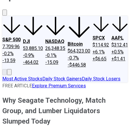
About Us
Contact Us
Investing Philosophy
Motley Fool Mo
SPCX
AAPL
S&P 500
DJI
NASDAQ
Bitcoin
$114.92
$312.41
7,709.96
53,885.10
26,348.35
$64,323.00
+6.1%
+0.5%
-0.2%
-0.9%
-0.1%
-0.7%
+$6.65
+$1.41
-13.59
-464.02
-15.09
-$446.58
Most Active Stocks
Daily Stock Gainers
Daily Stock Losers
FREE ARTICLE
Explore Premium Services
Why Seagate Technology, Match
Group, and Lumber Liquidators
Slumped Today