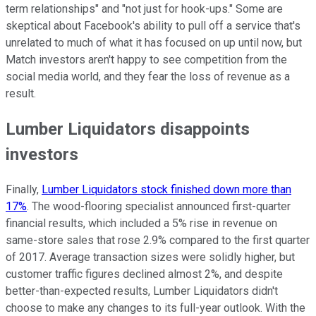
term relationships" and "not just for hook-ups." Some are
skeptical about Facebook's ability to pull off a service that's
unrelated to much of what it has focused on up until now, but
Match investors aren't happy to see competition from the
social media world, and they fear the loss of revenue as a
result.
Lumber Liquidators disappoints
investors
Finally,
Lumber Liquidators stock finished down more than
17%
. The wood-flooring specialist announced first-quarter
financial results, which included a 5% rise in revenue on
same-store sales that rose 2.9% compared to the first quarter
of 2017. Average transaction sizes were solidly higher, but
customer traffic figures declined almost 2%, and despite
better-than-expected results, Lumber Liquidators didn't
choose to make any changes to its full-year outlook. With the