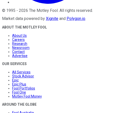
©
1995
-
2026
The Motley Fool
. All rights reserved.
Market data powered by
Xignite
and
Polygon.io
.
ABOUT THE MOTLEY FOOL
About Us
Careers
Research
Newsroom
Contact
Advertise
OUR SERVICES
All Services
Stock Advisor
Epic
Epic Plus
Fool Portfolios
Fool One
Motley Fool Money
AROUND THE GLOBE
Fool Australia