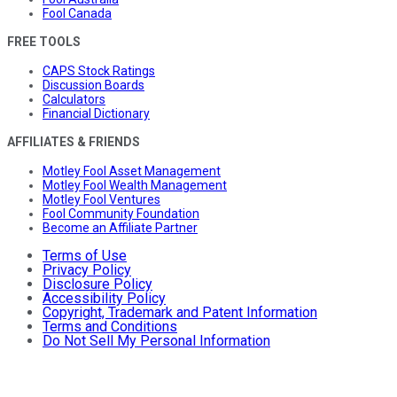
Fool Canada
FREE TOOLS
CAPS Stock Ratings
Discussion Boards
Calculators
Financial Dictionary
AFFILIATES & FRIENDS
Motley Fool Asset Management
Motley Fool Wealth Management
Motley Fool Ventures
Fool Community Foundation
Become an Affiliate Partner
Terms of Use
Privacy Policy
Disclosure Policy
Accessibility Policy
Copyright, Trademark and Patent Information
Terms and Conditions
Do Not Sell My Personal Information