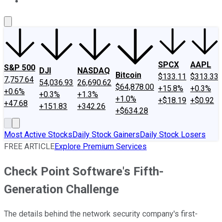
About Us
Contact Us
Investing Philosophy
Motley Fool Mo
SPCX
AAPL
S&P 500
DJI
NASDAQ
Bitcoin
$133.11
$313.33
7,757.64
54,036.93
26,690.62
$64,878.00
+15.8%
+0.3%
+0.6%
+0.3%
+1.3%
+1.0%
+$18.19
+$0.92
+47.68
+151.83
+342.26
+$634.28
Most Active Stocks
Daily Stock Gainers
Daily Stock Losers
FREE ARTICLE
Explore Premium Services
Check Point Software's Fifth-
Generation Challenge
The details behind the network security company's first-