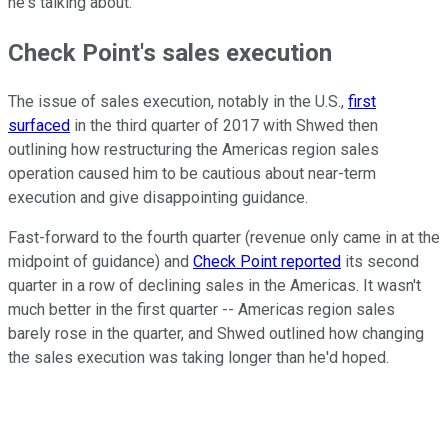
he's talking about.
Check Point's sales execution
The issue of sales execution, notably in the U.S.,
first
surfaced
in the third quarter of 2017 with Shwed then
outlining how restructuring the Americas region sales
operation caused him to be cautious about near-term
execution and give disappointing guidance.
Fast-forward to the fourth quarter (revenue only came in at the
midpoint of guidance) and
Check Point reported
its second
quarter in a row of declining sales in the Americas. It wasn't
much better in the first quarter -- Americas region sales
barely rose in the quarter, and Shwed outlined how changing
the sales execution was taking longer than he'd hoped.