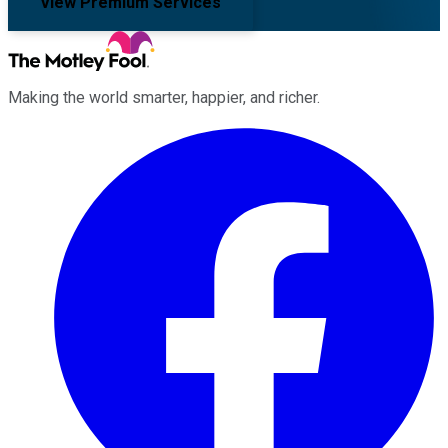
View Premium Services
Making the world smarter, happier, and richer.
Facebook