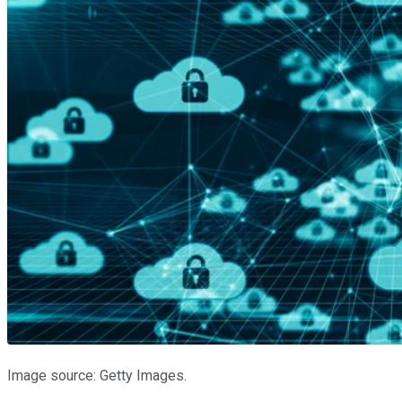
Image source: Getty Images.