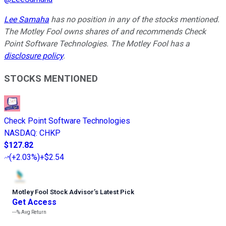
Lee Samaha
has no position in any of the stocks mentioned.
The Motley Fool owns shares of and recommends Check
Point Software Technologies. The Motley Fool has a
disclosure policy
.
STOCKS MENTIONED
Check Point Software Technologies
NASDAQ
:
CHKP
$127.82
(
+2.03%
)
+$2.54
Motley Fool Stock Advisor
’
s Latest Pick
Get Access
---%
Avg Return