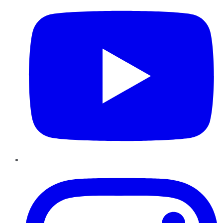
Instagram