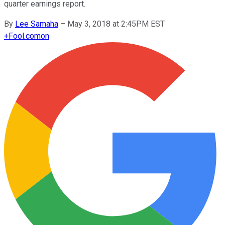
quarter earnings report.
By
Lee Samaha
–
May 3, 2018 at 2:45PM EST
+
Fool.com
on