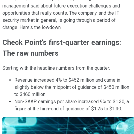
management said about future execution challenges and
opportunities that really counts. The company, and the IT
security market in general, is going through a period of
change. Here's the lowdown.
Check Point's first-quarter earnings:
The raw numbers
Starting with the headline numbers from the quarter:
Revenue increased 4% to $452 million and came in
slightly below the midpoint of guidance of $450 million
to $460 million.
Non-GAAP earnings per share increased 9% to $1.30, a
figure at the high-end of guidance of $1.25 to $1.30.