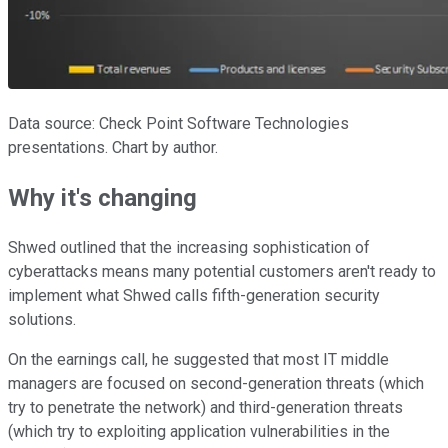
Data source: Check Point Software Technologies
presentations. Chart by author.
Why it's changing
Shwed outlined that the increasing sophistication of
cyberattacks means many potential customers aren't ready to
implement what Shwed calls fifth-generation security
solutions.
On the earnings call, he suggested that most IT middle
managers are focused on second-generation threats (which
try to penetrate the network) and third-generation threats
(which try to exploiting application vulnerabilities in the