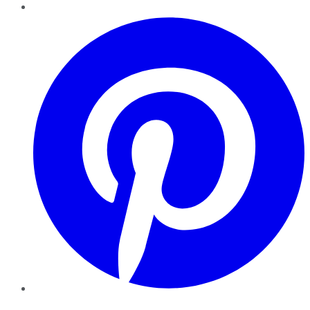
Pinterest
YouTube