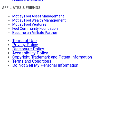
AFFILIATES & FRIENDS
Motley Fool Asset Management
Motley Fool Wealth Management
Motley Fool Ventures
Fool Community Foundation
Become an Affiliate Partner
Terms of Use
Privacy Policy
Disclosure Policy
Accessibility Policy
Copyright, Trademark and Patent Information
Terms and Conditions
Do Not Sell My Personal Information