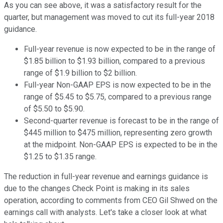
As you can see above, it was a satisfactory result for the
quarter, but management was moved to cut its full-year 2018
guidance.
Full-year revenue is now expected to be in the range of
$1.85 billion to $1.93 billion, compared to a previous
range of $1.9 billion to $2 billion.
Full-year Non-GAAP EPS is now expected to be in the
range of $5.45 to $5.75, compared to a previous range
of $5.50 to $5.90.
Second-quarter revenue is forecast to be in the range of
$445 million to $475 million, representing zero growth
at the midpoint. Non-GAAP EPS is expected to be in the
$1.25 to $1.35 range.
The reduction in full-year revenue and earnings guidance is
due to the changes Check Point is making in its sales
operation, according to comments from CEO Gil Shwed on the
earnings call with analysts. Let's take a closer look at what