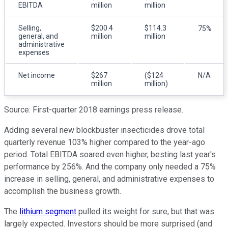
EBITDA
million
million
Selling,
$200.4
$114.3
75%
general, and
million
million
administrative
expenses
Net income
$267
($124
N/A
million
million)
Source: First-quarter 2018 earnings press release.
Adding several new blockbuster insecticides drove total
quarterly revenue 103% higher compared to the year-ago
period. Total EBITDA soared even higher, besting last year's
performance by 256%. And the company only needed a 75%
increase in selling, general, and administrative expenses to
accomplish the business growth.
The
lithium segment
pulled its weight for sure, but that was
largely expected. Investors should be more surprised (and