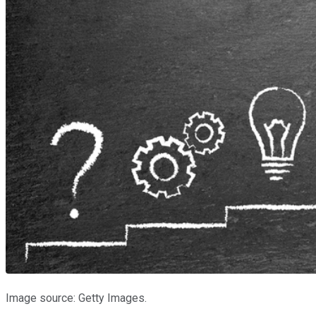
Image source: Getty Images.