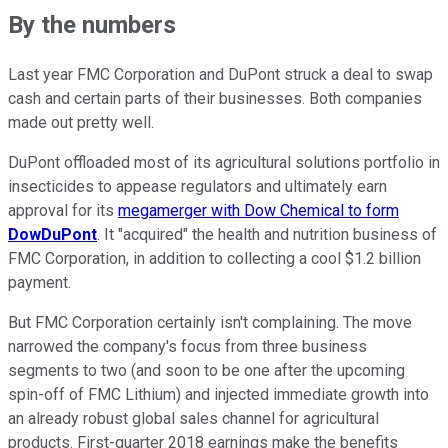
By the numbers
Last year FMC Corporation and DuPont struck a deal to swap
cash and certain parts of their businesses. Both companies
made out pretty well.
DuPont offloaded most of its agricultural solutions portfolio in
insecticides to appease regulators and ultimately earn
approval for its
megamerger with Dow Chemical to form
DowDuPont
. It "acquired" the health and nutrition business of
FMC Corporation, in addition to collecting a cool $1.2 billion
payment.
But FMC Corporation certainly isn't complaining. The move
narrowed the company's focus from three business
segments to two (and soon to be one after the upcoming
spin-off of FMC Lithium) and injected immediate growth into
an already robust global sales channel for agricultural
products. First-quarter 2018 earnings make the benefits