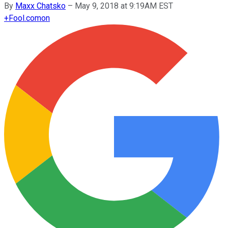
By
Maxx Chatsko
–
May 9, 2018 at 9:19AM EST
+
Fool.com
on