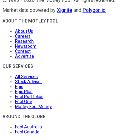
©
1995
-
2026
The Motley Fool
. All rights reserved.
Market data powered by
Xignite
and
Polygon.io
.
ABOUT THE MOTLEY FOOL
About Us
Careers
Research
Newsroom
Contact
Advertise
OUR SERVICES
All Services
Stock Advisor
Epic
Epic Plus
Fool Portfolios
Fool One
Motley Fool Money
AROUND THE GLOBE
Fool Australia
Fool Canada