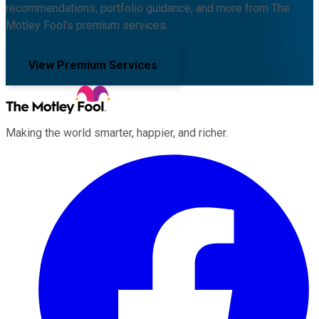
recommendations, portfolio guidance, and more from The
Motley Fool's premium services.
View Premium Services
Making the world smarter, happier, and richer.
Facebook