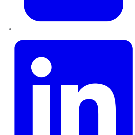
LinkedIn