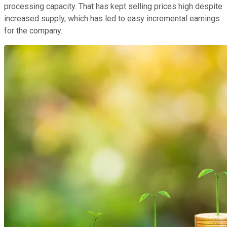
processing capacity. That has kept selling prices high despite
increased supply, which has led to easy incremental earnings
for the company.