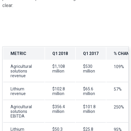
clear:
METRIC
Q1 2018
Q1 2017
% CHAN
Agricultural
$1,108
$530
109%
solutions
million
million
revenue
Lithium
$102.8
$65.6
57%
revenue
million
million
Agricultural
$356.4
$101.8
250%
solutions
million
million
EBITDA
Lithium
$50.3
$25.8
95%