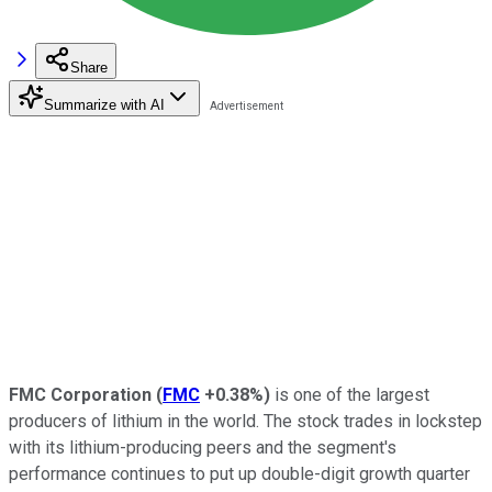
Share
Summarize with AI
FMC Corporation
(
FMC
+0.38%
)
is one of the largest
producers of lithium in the world. The stock trades in lockstep
with its lithium-producing peers and the segment's
performance continues to put up double-digit growth quarter