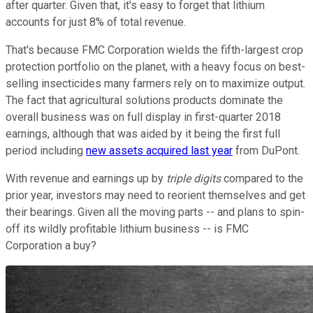
after quarter. Given that, it's easy to forget that lithium
accounts for just 8% of total revenue.
That's because FMC Corporation wields the fifth-largest crop
protection portfolio on the planet, with a heavy focus on best-
selling insecticides many farmers rely on to maximize output.
The fact that agricultural solutions products dominate the
overall business was on full display in first-quarter 2018
earnings, although that was aided by it being the first full
period including
new assets acquired last year
from DuPont.
With revenue and earnings up by
triple digits
compared to the
prior year, investors may need to reorient themselves and get
their bearings. Given all the moving parts -- and plans to spin-
off its wildly profitable lithium business -- is FMC
Corporation a buy?