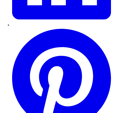
Pinterest