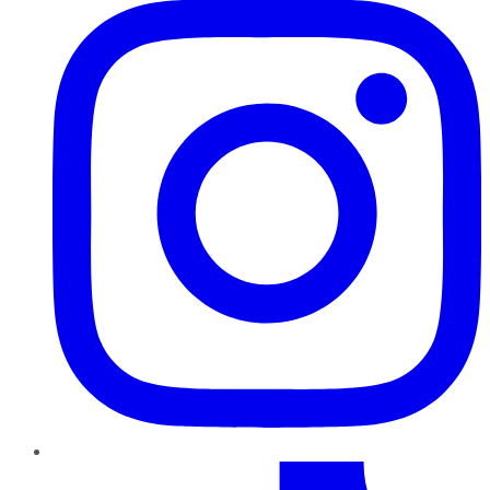
TikTok