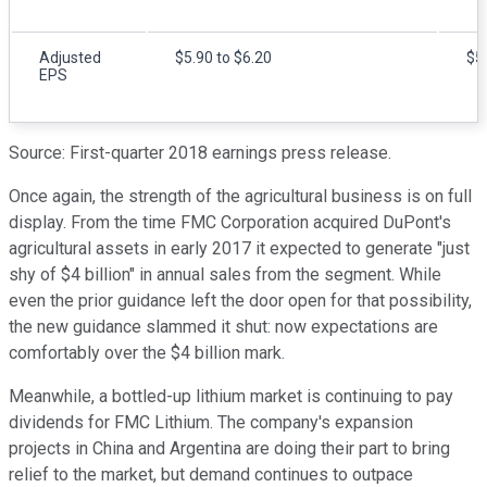
Adjusted
$5.90 to $6.20
$5
EPS
Source: First-quarter 2018 earnings press release.
Once again, the strength of the agricultural business is on full
display. From the time FMC Corporation acquired DuPont's
agricultural assets in early 2017 it expected to generate "just
shy of $4 billion" in annual sales from the segment. While
even the prior guidance left the door open for that possibility,
the new guidance slammed it shut: now expectations are
comfortably over the $4 billion mark.
Meanwhile, a bottled-up lithium market is continuing to pay
dividends for FMC Lithium. The company's expansion
projects in China and Argentina are doing their part to bring
relief to the market, but demand continues to outpace