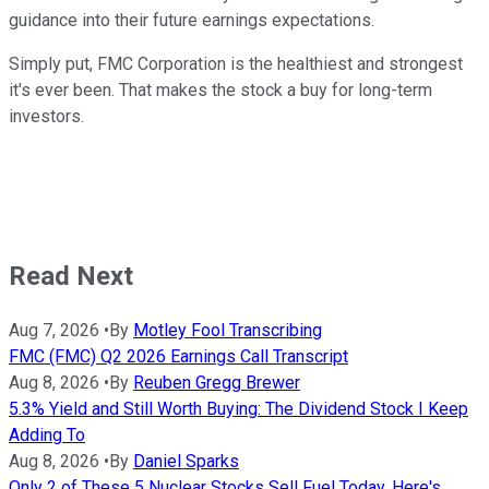
guidance into their future earnings expectations.
Simply put, FMC Corporation is the healthiest and strongest
it's ever been. That makes the stock a buy for long-term
investors.
Read Next
Aug 7, 2026
•
By
Motley Fool Transcribing
FMC (FMC) Q2 2026 Earnings Call Transcript
Aug 8, 2026
•
By
Reuben Gregg Brewer
5.3% Yield and Still Worth Buying: The Dividend Stock I Keep
Adding To
Aug 8, 2026
•
By
Daniel Sparks
Only 2 of These 5 Nuclear Stocks Sell Fuel Today. Here's