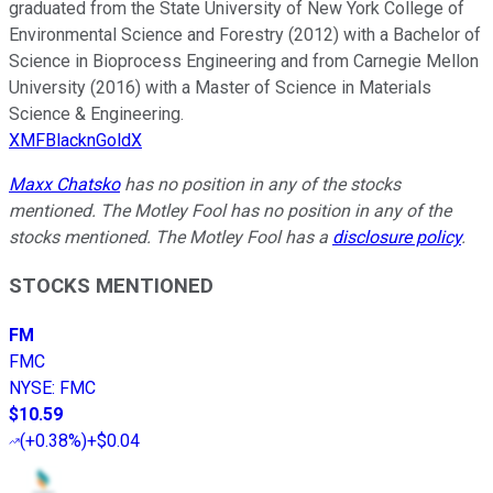
graduated from the State University of New York College of
Environmental Science and Forestry (2012) with a Bachelor of
Science in Bioprocess Engineering and from Carnegie Mellon
University (2016) with a Master of Science in Materials
Science & Engineering.
XMFBlacknGoldX
Maxx Chatsko
has no position in any of the stocks
mentioned. The Motley Fool has no position in any of the
stocks mentioned. The Motley Fool has a
disclosure policy
.
STOCKS MENTIONED
FM
FMC
NYSE
:
FMC
$10.59
(
+0.38%
)
+$0.04