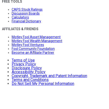
FREE TOOLS
CAPS Stock Ratings
Discussion Boards
Calculators
Financial Dictionary
AFFILIATES & FRIENDS
Motley Fool Asset Management
Motley Fool Wealth Management
Motley Fool Ventures
Fool Community Foundation
Become an Affiliate Partner
Terms of Use
Privacy Policy
Disclosure Policy
Accessibility Policy
Copyright, Trademark and Patent Information
Terms and Conditions
Do Not Sell My Personal Information