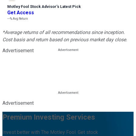
Motley Fool Stock Advisor
’
s Latest Pick
Get Access
---%
Avg Return
*Average returns of all recommendations since inception.
Cost basis and return based on previous market day close.
Advertisement
Advertisement
Premium Investing Services
Invest better with The Motley Fool. Get stock