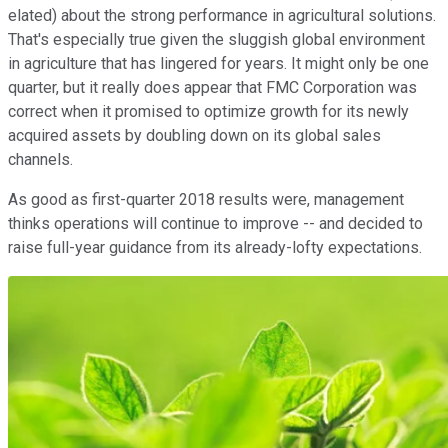
elated) about the strong performance in agricultural solutions.
That's especially true given the sluggish global environment
in agriculture that has lingered for years. It might only be one
quarter, but it really does appear that FMC Corporation was
correct when it promised to optimize growth for its newly
acquired assets by doubling down on its global sales
channels.
As good as first-quarter 2018 results were, management
thinks operations will continue to improve -- and decided to
raise full-year guidance from its already-lofty expectations.