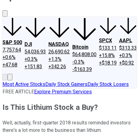
About Us
Contact Us
Investing Philosophy
Motley Fool Mo
SPCX
AAPL
S&P 500
DJI
NASDAQ
Bitcoin
$133.11
$313.33
7,757.64
54,036.93
26,690.62
$64,808.00
+15.8%
+0.3%
+0.6%
+0.3%
+1.3%
-0.3%
+$18.19
+$0.92
+47.68
+151.83
+342.26
-$163.39
Most Active Stocks
Daily Stock Gainers
Daily Stock Losers
FREE ARTICLE
Explore Premium Services
Is This Lithium Stock a Buy?
Well, actually, first-quarter 2018 results reminded investors
there's a lot more to the business than lithium.