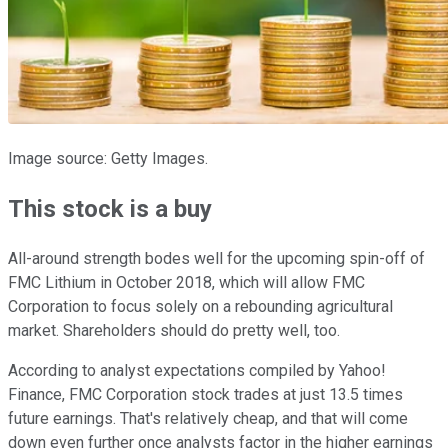
Image source: Getty Images.
This stock is a buy
All-around strength bodes well for the upcoming spin-off of
FMC Lithium in October 2018, which will allow FMC
Corporation to focus solely on a rebounding agricultural
market. Shareholders should do pretty well, too.
According to analyst expectations compiled by Yahoo!
Finance, FMC Corporation stock trades at just 13.5 times
future earnings. That's relatively cheap, and that will come
down even further once analysts factor in the higher earnings