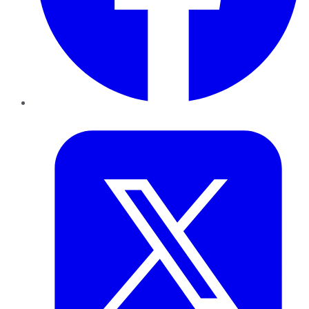
Twitter