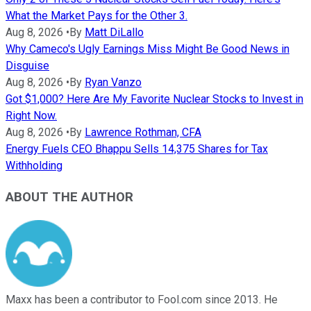
What the Market Pays for the Other 3.
Aug 8, 2026
•
By
Matt DiLallo
Why Cameco's Ugly Earnings Miss Might Be Good News in
Disguise
Aug 8, 2026
•
By
Ryan Vanzo
Got $1,000? Here Are My Favorite Nuclear Stocks to Invest in
Right Now.
Aug 8, 2026
•
By
Lawrence Rothman, CFA
Energy Fuels CEO Bhappu Sells 14,375 Shares for Tax
Withholding
ABOUT THE AUTHOR
Maxx has been a contributor to Fool.com since 2013. He