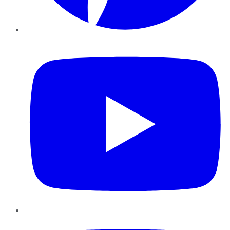
YouTube
Instagram