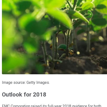
Image source: Getty Images.
Outlook for 2018
FMC Corporation raised its full-year 2018 guidance for both