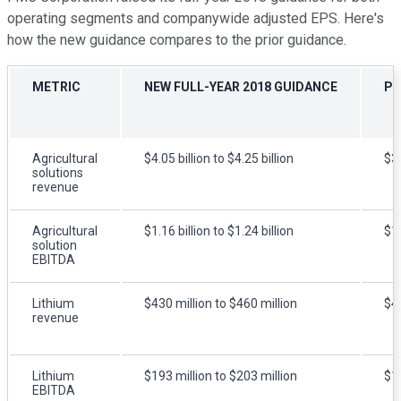
operating segments and companywide adjusted EPS. Here's
how the new guidance compares to the prior guidance.
METRIC
NEW FULL-YEAR 2018 GUIDANCE
PR
Agricultural
$4.05 billion to $4.25 billion
$3.
solutions
revenue
Agricultural
$1.16 billion to $1.24 billion
$1.
solution
EBITDA
Lithium
$430 million to $460 million
$42
revenue
Lithium
$193 million to $203 million
$18
EBITDA