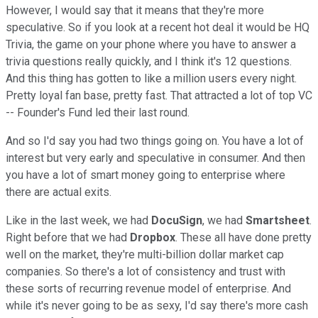
However, I would say that it means that they're more
speculative. So if you look at a recent hot deal it would be HQ
Trivia, the game on your phone where you have to answer a
trivia questions really quickly, and I think it's 12 questions.
And this thing has gotten to like a million users every night.
Pretty loyal fan base, pretty fast. That attracted a lot of top VC
-- Founder's Fund led their last round.
And so I'd say you had two things going on. You have a lot of
interest but very early and speculative in consumer. And then
you have a lot of smart money going to enterprise where
there are actual exits.
Like in the last week, we had
DocuSign
, we had
Smartsheet
.
Right before that we had
Dropbox
. These all have done pretty
well on the market, they're multi-billion dollar market cap
companies. So there's a lot of consistency and trust with
these sorts of recurring revenue model of enterprise. And
while it's never going to be as sexy, I'd say there's more cash