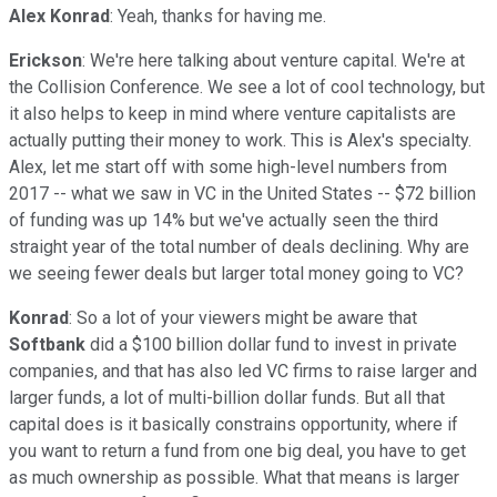
Alex Konrad
: Yeah, thanks for having me.
Erickson
: We're here talking about venture capital. We're at
the Collision Conference. We see a lot of cool technology, but
it also helps to keep in mind where venture capitalists are
actually putting their money to work. This is Alex's specialty.
Alex, let me start off with some high-level numbers from
2017 -- what we saw in VC in the United States -- $72 billion
of funding was up 14% but we've actually seen the third
straight year of the total number of deals declining. Why are
we seeing fewer deals but larger total money going to VC?
Konrad
: So a lot of your viewers might be aware that
Softbank
did a $100 billion dollar fund to invest in private
companies, and that has also led VC firms to raise larger and
larger funds, a lot of multi-billion dollar funds. But all that
capital does is it basically constrains opportunity, where if
you want to return a fund from one big deal, you have to get
as much ownership as possible. What that means is larger