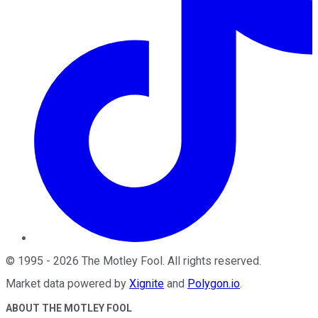
©
1995
-
2026
The Motley Fool
. All rights reserved.
Market data powered by
Xignite
and
Polygon.io
.
ABOUT THE MOTLEY FOOL