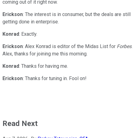
coming out of it right now.
Erickson
: The interest is in consumer, but the deals are still
getting done in enterprise.
Konrad
: Exactly.
Erickson
: Alex Konrad is editor of the Midas List for
Forbes
.
Alex, thanks for joining me this morning.
Konrad
: Thanks for having me.
Erickson
: Thanks for tuning in. Fool on!
Read Next