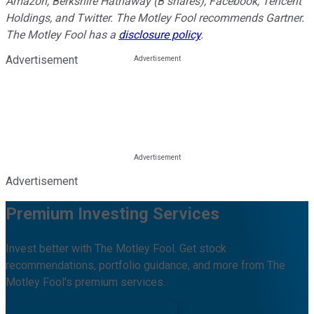
Amazon, Berkshire Hathaway (B shares), Facebook, Tencent
Holdings, and Twitter. The Motley Fool recommends Gartner.
The Motley Fool has a
disclosure policy
.
Advertisement
Advertisement
Premium Investing Services
Invest better with The Motley Fool. Get stock
recommendations, portfolio guidance, and more from The
Motley Fool's premium services.