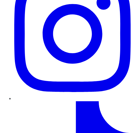
TikTok