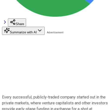
Share
Summarize with AI
Every successful, publicly-traded company started out in the
private markets, where venture capitalists and other investors
provide early-stage funding in exchange for a shot at