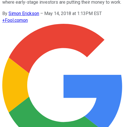
where early-stage investors are putting their money to work.
By
Simon Erickson
–
May 14, 2018 at 1:13PM EST
+
Fool.com
on