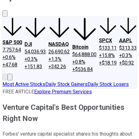
About Us
Contact Us
Investing Philosophy
Motley Fool Mo
SPCX
AAPL
S&P 500
DJI
NASDAQ
Bitcoin
$133.11
$313.33
7,757.64
54,036.93
26,690.62
$64,888.00
+15.8%
+0.3%
+0.6%
+0.3%
+1.3%
+0.8%
+$18.19
+$0.92
+47.68
+151.83
+342.26
+$536.84
Most Active Stocks
Daily Stock Gainers
Daily Stock Losers
FREE ARTICLE
Explore Premium Services
Venture Capital's Best Opportunities
Right Now
Forbes' venture capital specialist shares his thoughts about