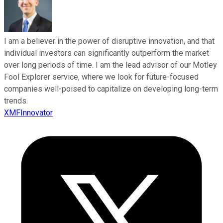
I am a believer in the power of disruptive innovation, and that
individual investors can significantly outperform the market
over long periods of time. I am the lead advisor of our Motley
Fool Explorer service, where we look for future-focused
companies well-poised to capitalize on developing long-term
trends.
XMFInnovator