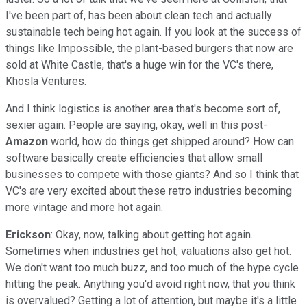
I've been part of, has been about clean tech and actually
sustainable tech being hot again. If you look at the success of
things like Impossible, the plant-based burgers that now are
sold at White Castle, that's a huge win for the VC's there,
Khosla Ventures.
And I think logistics is another area that's become sort of,
sexier again. People are saying, okay, well in this post-
Amazon
world, how do things get shipped around? How can
software basically create efficiencies that allow small
businesses to compete with those giants? And so I think that
VC's are very excited about these retro industries becoming
more vintage and more hot again.
Erickson
: Okay, now, talking about getting hot again.
Sometimes when industries get hot, valuations also get hot.
We don't want too much buzz, and too much of the hype cycle
hitting the peak. Anything you'd avoid right now, that you think
is overvalued? Getting a lot of attention, but maybe it's a little