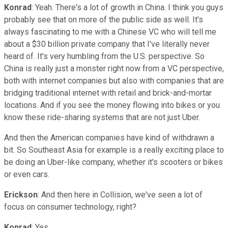
Konrad
: Yeah. There's a lot of growth in China. I think you guys
probably see that on more of the public side as well. It's
always fascinating to me with a Chinese VC who will tell me
about a $30 billion private company that I've literally never
heard of. It's very humbling from the U.S. perspective. So
China is really just a monster right now from a VC perspective,
both with internet companies but also with companies that are
bridging traditional internet with retail and brick-and-mortar
locations. And if you see the money flowing into bikes or you
know these ride-sharing systems that are not just Uber.
And then the American companies have kind of withdrawn a
bit. So Southeast Asia for example is a really exciting place to
be doing an Uber-like company, whether it's scooters or bikes
or even cars.
Erickson
: And then here in Collision, we've seen a lot of
focus on consumer technology, right?
Konrad
: Yes.