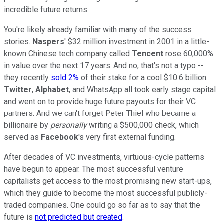
incredible future returns.
You're likely already familiar with many of the success
stories.
Naspers
' $32 million investment in 2001 in a little-
known Chinese tech company called
Tencent
rose 60,000%
in value over the next 17 years. And no, that's not a typo --
they recently
sold 2%
of their stake for a cool $10.6 billion.
Twitter
,
Alphabet
, and WhatsApp all took early stage capital
and went on to provide huge future payouts for their VC
partners. And we can't forget Peter Thiel who became a
billionaire by
personally
writing a $500,000 check, which
served as
Facebook
's very first external funding.
After decades of VC investments, virtuous-cycle patterns
have begun to appear. The most successful venture
capitalists get access to the most promising new start-ups,
which they guide to become the most successful publicly-
traded companies. One could go so far as to say that the
future is
not predicted but created
.