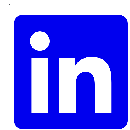
LinkedIn