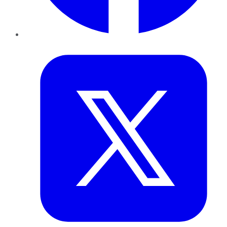
Twitter