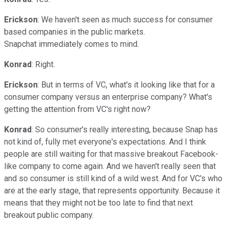
Erickson
: We haven't seen as much success for consumer
based companies in the public markets.
Snapchat immediately comes to mind.
Konrad
: Right.
Erickson
: But in terms of VC, what's it looking like that for a
consumer company versus an enterprise company? What's
getting the attention from VC's right now?
Konrad
: So consumer's really interesting, because Snap has
not kind of, fully met everyone's expectations. And I think
people are still waiting for that massive breakout Facebook-
like company to come again. And we haven't really seen that
and so consumer is still kind of a wild west. And for VC's who
are at the early stage, that represents opportunity. Because it
means that they might not be too late to find that next
breakout public company.