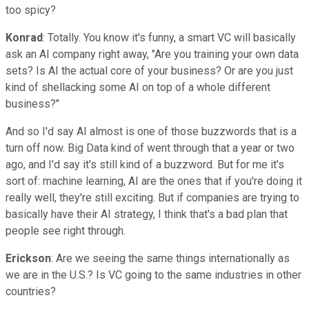
too spicy?
Konrad
: Totally. You know it's funny, a smart VC will basically
ask an AI company right away, "Are you training your own data
sets? Is AI the actual core of your business? Or are you just
kind of shellacking some AI on top of a whole different
business?"
And so I'd say AI almost is one of those buzzwords that is a
turn off now. Big Data kind of went through that a year or two
ago, and I'd say it's still kind of a buzzword. But for me it's
sort of: machine learning, AI are the ones that if you're doing it
really well, they're still exciting. But if companies are trying to
basically have their AI strategy, I think that's a bad plan that
people see right through.
Erickson
: Are we seeing the same things internationally as
we are in the U.S.? Is VC going to the same industries in other
countries?