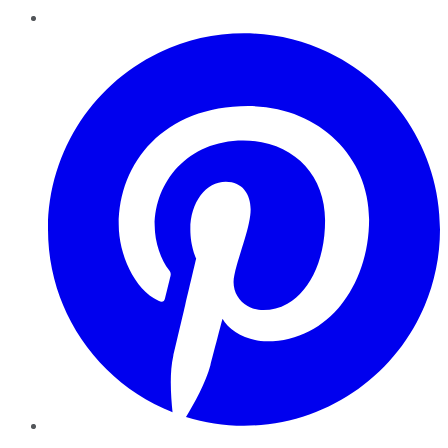
Pinterest
YouTube