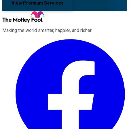
View Premium Services
Making the world smarter, happier, and richer.
Facebook