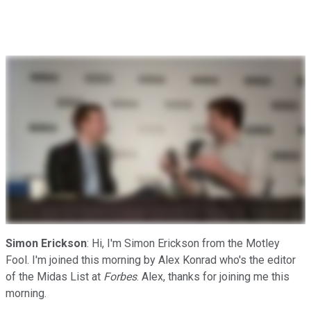
Simon Erickson
: Hi, I'm Simon Erickson from the Motley
Fool. I'm joined this morning by Alex Konrad who's the editor
of the Midas List at
Forbes
. Alex, thanks for joining me this
morning.