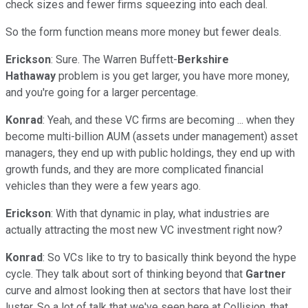
check sizes and fewer firms squeezing into each deal.
So the form function means more money but fewer deals.
Erickson
: Sure. The Warren Buffett-
Berkshire
Hathaway
problem is you get larger, you have more money,
and you're going for a larger percentage.
Konrad
: Yeah, and these VC firms are becoming ... when they
become multi-billion AUM (assets under management) asset
managers, they end up with public holdings, they end up with
growth funds, and they are more complicated financial
vehicles than they were a few years ago.
Erickson
: With that dynamic in play, what industries are
actually attracting the most new VC investment right now?
Konrad
: So VCs like to try to basically think beyond the hype
cycle. They talk about sort of thinking beyond that
Gartner
curve and almost looking then at sectors that have lost their
luster. So a lot of talk that we've seen here at Collision, that