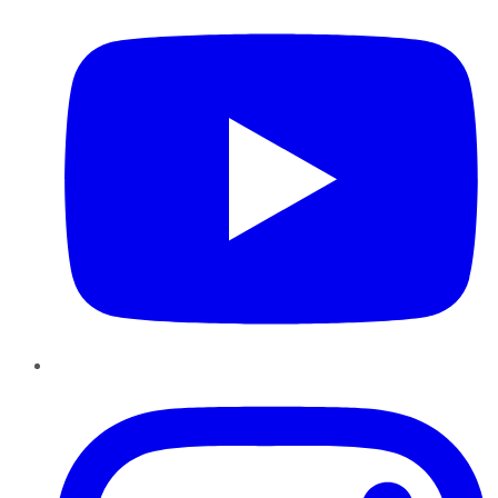
Instagram