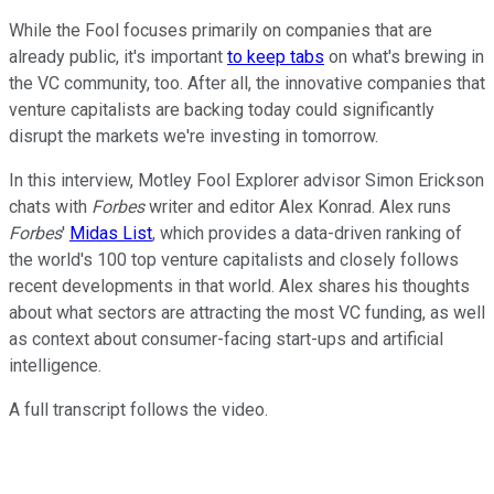
While the Fool focuses primarily on companies that are
already public, it's important
to keep tabs
on what's brewing in
the VC community, too. After all, the innovative companies that
venture capitalists are backing today could significantly
disrupt the markets we're investing in tomorrow.
In this interview, Motley Fool Explorer advisor Simon Erickson
chats with
Forbes
writer and editor Alex Konrad. Alex runs
Forbes
'
Midas List
, which provides a data-driven ranking of
the world's 100 top venture capitalists and closely follows
recent developments in that world. Alex shares his thoughts
about what sectors are attracting the most VC funding, as well
as context about consumer-facing start-ups and artificial
intelligence.
A full transcript follows the video.