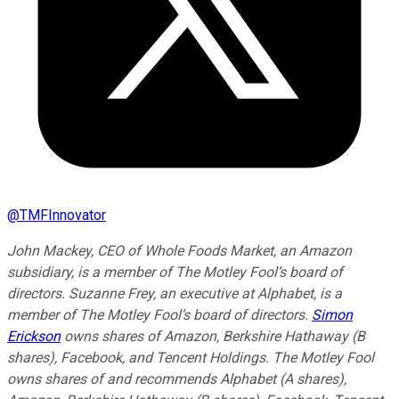
@
TMFInnovator
John Mackey, CEO of Whole Foods Market, an Amazon
subsidiary, is a member of The Motley Fool’s board of
directors. Suzanne Frey, an executive at Alphabet, is a
member of The Motley Fool’s board of directors.
Simon
Erickson
owns shares of Amazon, Berkshire Hathaway (B
shares), Facebook, and Tencent Holdings. The Motley Fool
owns shares of and recommends Alphabet (A shares),