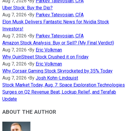
Aug 7, 2026
•
By
Parkev Tatevosian, CFA
Uber Stock: Buy the Dip?
Aug 7, 2026
•
By
Parkev Tatevosian, CFA
Elon Musk Delivers Fantastic News for Nvidia Stock
Investors!
Aug 7, 2026
•
By
Parkev Tatevosian, CFA
Amazon Stock Analysis: Buy or Sell? (My Final Verdict)
Aug 7, 2026
•
By
Eric Volkman
Why QuinStreet Stock Crushed it on Friday
Aug 7, 2026
•
By
Eric Volkman
Why Corsair Gaming Stock Skyrocketed by 35% Today
Aug 7, 2026
•
By
Josh Kohn-Lindquist
Stock Market Today, Aug. 7: Space Exploration Technologies
Surges on Q2 Revenue Beat, Lockup Relief, and Terafab
Update
ABOUT THE AUTHOR