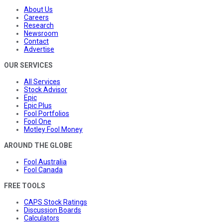
About Us
Careers
Research
Newsroom
Contact
Advertise
OUR SERVICES
All Services
Stock Advisor
Epic
Epic Plus
Fool Portfolios
Fool One
Motley Fool Money
AROUND THE GLOBE
Fool Australia
Fool Canada
FREE TOOLS
CAPS Stock Ratings
Discussion Boards
Calculators