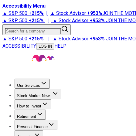
Accessibility Menu
▲ S&P 500
+
215%
|
▲ Stock Advisor
+
953%
JOIN THE MOT
▲ S&P 500
+
215%
|
▲ Stock Advisor
+
953%
JOIN THE MO
Search for a company
▲ S&P 500
+
215%
|
▲ Stock Advisor
+
953%
JOIN THE MO
ACCESSIBILITY
HELP
LOG IN
Our Services
All Services
Stock Advisor
Epic
Epic Plus
Fool Portfolios
Fo
Stock Market News
Trending News
Stock Market News
Market Movers
Tech S
How to Invest
How to Invest Money
What to Invest In
How to Invest in S
Retirement
Retirement News
Retirement 101
Types of Retirement Ac
Personal Finance
Best Credit Cards
Compare Credit Cards
Credit Card Revi