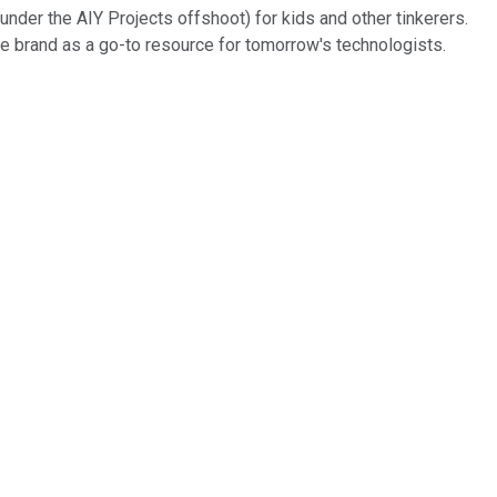
under the AIY Projects offshoot) for kids and other tinkerers.
he brand as a go-to resource for tomorrow's technologists.