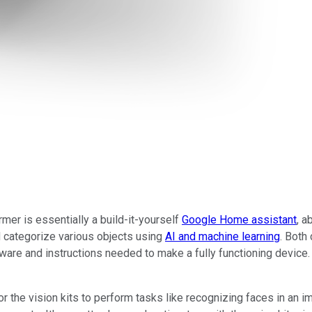
rmer is essentially a build-it-yourself
Google Home assistant
, a
d categorize various objects using
AI and machine learning
. Both
ware and instructions needed to make a fully functioning device
 the vision kits to perform tasks like recognizing faces in an im