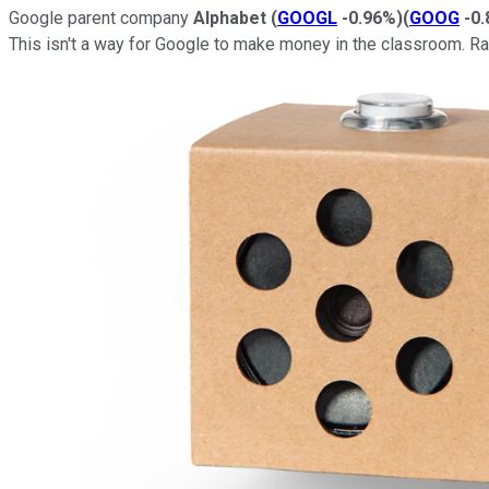
Google parent company
Alphabet
(
GOOGL
-0.96%
)
(
GOOG
-0
This isn't a way for Google to make money in the classroom. Rat