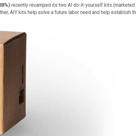
.88%
)
recently revamped its two AI do-it-yourself kits (marketed 
her, AIY kits help solve a future labor need and help establish t