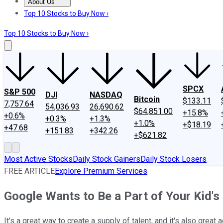
About Us
About Us
Contact Us
Investing Philosophy
Motley Fool Mo
Top 10 Stocks to Buy Now ›
Top 10 Stocks to Buy Now ›
SPCX
S&P 500
DJI
NASDAQ
Bitcoin
$133.11
7,757.64
54,036.93
26,690.62
$64,851.00
+15.8%
+0.6%
+0.3%
+1.3%
+1.0%
+$18.19
+47.68
+151.83
+342.26
+$621.82
Most Active Stocks
Daily Stock Gainers
Daily Stock Losers
FREE ARTICLE
Explore Premium Services
Google Wants to Be a Part of Your Kid's
It's a great way to create a supply of talent, and it's also great a