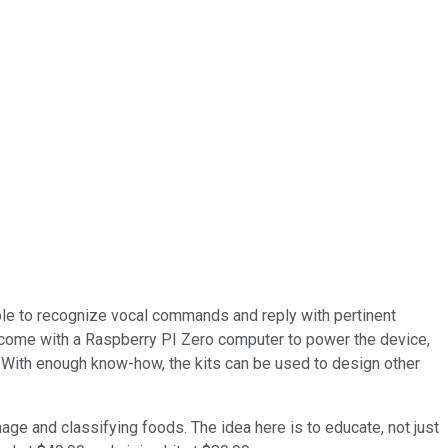
ble to recognize vocal commands and reply with pertinent
 come with a Raspberry PI Zero computer to power the device,
. With enough know-how, the kits can be used to design other
age and classifying foods. The idea here is to educate, not just