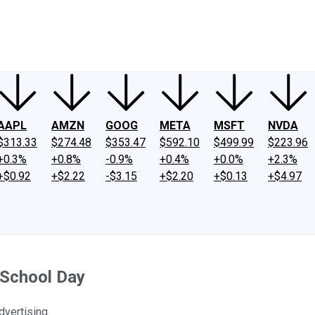
ney
Fool Community Foundation
Reviews
Newsroom
YouTube
Link
AAPL
AMZN
GOOG
META
MSFT
NVDA
$313.33
$274.48
$353.47
$592.10
$499.99
$223.96
+0.3%
+0.8%
-0.9%
+0.4%
+0.0%
+2.3%
+$0.92
+$2.22
-$3.15
+$2.20
+$0.13
+$4.97
 School Day
dvertising.