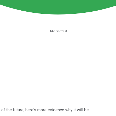
rt of the future, here's more evidence why it will be.