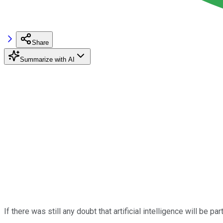
Share
Summarize with AI
If there was still any doubt that artificial intelligence will be pa