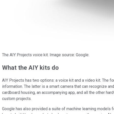
The AIY Projects voice kit. Image source: Google.
What the AIY kits do
AIY Projects has two options: a voice kit and a video kit. The fo
information. The latter is a smart camera that can recognize an
cardboard housing, an accompanying app, and all the other hard
custom projects.
Google has also provided a suite of machine learning models for