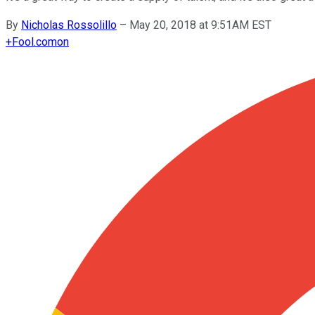
By
Nicholas Rossolillo
–
May 20, 2018 at 9:51AM EST
+
Fool.com
on