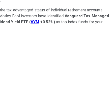
.
the tax-advantaged status of individual retirement accounts
 Motley Fool investors have identified
Vanguard Tax-Managed
idend Yield ETF
(
VYM
+0.52%
)
as top index funds for your