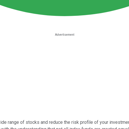
ide range of stocks and reduce the risk profile of your investme