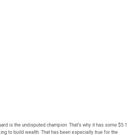
rd is the undisputed champion. That's why it has some $5.1
ng to build wealth. That has been especially true for the