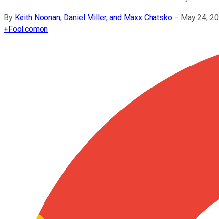
By
Keith Noonan, Daniel Miller, and Maxx Chatsko
–
May 24, 20
+
Fool.com
on