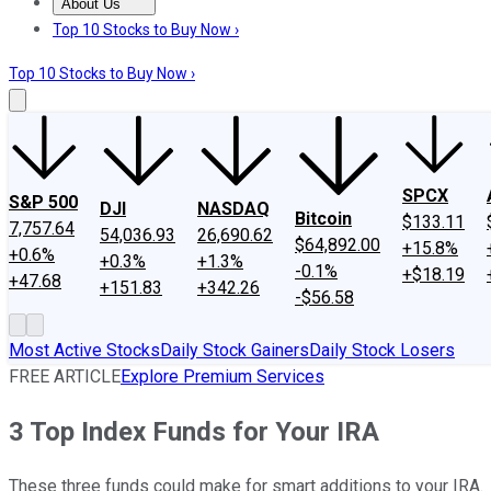
About Us
About Us
Contact Us
Investing Philosophy
Motley Fool Mo
Top 10 Stocks to Buy Now ›
Top 10 Stocks to Buy Now ›
SPCX
S&P 500
DJI
NASDAQ
Bitcoin
$133.11
7,757.64
54,036.93
26,690.62
$64,892.00
+15.8%
+0.6%
+0.3%
+1.3%
-0.1%
+$18.19
+47.68
+151.83
+342.26
-$56.58
Most Active Stocks
Daily Stock Gainers
Daily Stock Losers
FREE ARTICLE
Explore Premium Services
3 Top Index Funds for Your IRA
These three funds could make for smart additions to your IRA.