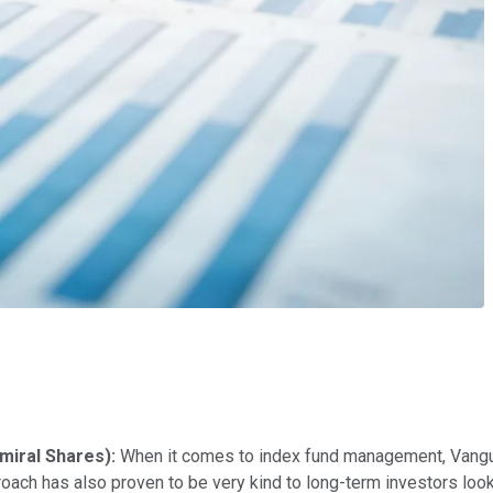
miral Shares):
When it comes to index fund management, Vangua
roach has also proven to be very kind to long-term investors looki