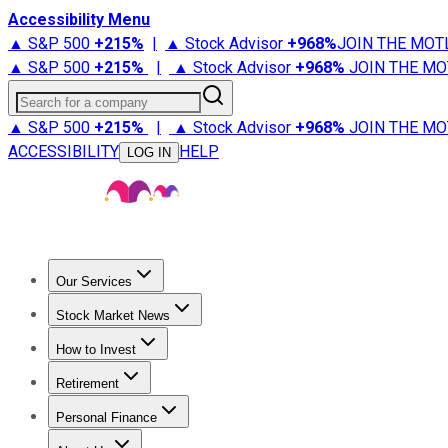
Accessibility Menu
▲ S&P 500
+
215%
|
▲ Stock Advisor
+
968%
JOIN THE MOT
▲ S&P 500
+
215%
|
▲ Stock Advisor
+
968%
JOIN THE MO
Search for a company
▲ S&P 500
+
215%
|
▲ Stock Advisor
+
968%
JOIN THE MO
ACCESSIBILITY
HELP
LOG IN
Our Services
All Services
Stock Advisor
Epic
Epic Plus
Fool Portfolios
Fo
Stock Market News
Trending News
Stock Market News
Market Movers
Tech S
How to Invest
How to Invest Money
What to Invest In
How to Invest in S
Retirement
Retirement News
Retirement 101
Types of Retirement Ac
Personal Finance
Best Credit Cards
Compare Credit Cards
Credit Card Revi