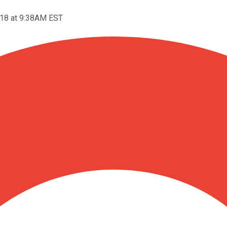
18 at 9:38AM EST