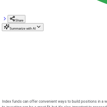
Share
Summarize with AI
Index funds can offer convenient ways to build positions in a w