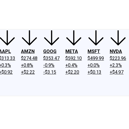
ney
Fool Community Foundation
Reviews
Newsroom
YouTube
Link
AAPL
AMZN
GOOG
META
MSFT
NVDA
$313.33
$274.48
$353.47
$592.10
$499.99
$223.96
+0.3%
+0.8%
-0.9%
+0.4%
+0.0%
+2.3%
+$0.92
+$2.22
-$3.15
+$2.20
+$0.13
+$4.97