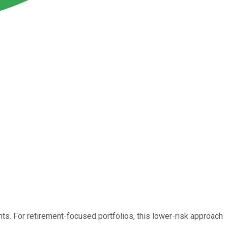
nts. For retirement-focused portfolios, this lower-risk approach