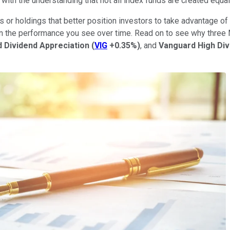
d with the understanding that not all index funds are created equal
r holdings that better position investors to take advantage of 
 in the performance you see over time. Read on to see why three
 Dividend Appreciation
(
VIG
+0.35%
)
, and
Vanguard High Div