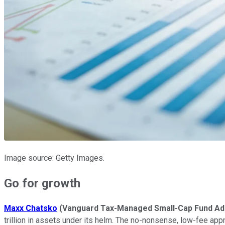
Image source: Getty Images.
Go for growth
Maxx Chatsko
(Vanguard Tax-Managed Small-Cap Fund Ad
trillion in assets under its helm. The no-nonsense, low-fee app