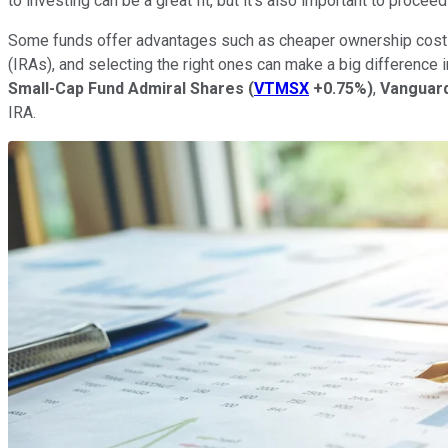
to investing can be a great fit, but it's also important to procee
Some funds offer advantages such as cheaper ownership costs o
(IRAs), and selecting the right ones can make a big difference
Small-Cap Fund Admiral Shares
(
VTMSX
+0.75%
)
,
Vanguard
IRA.