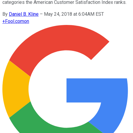
categories the American Customer Satisfaction Index ranks.
By
Daniel B. Kline
–
May 24, 2018 at 6:04AM EST
+
Fool.com
on