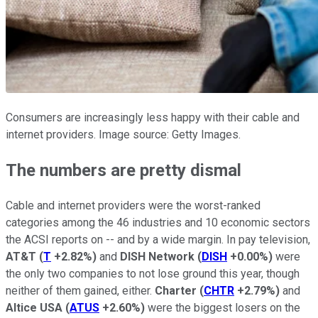
Consumers are increasingly less happy with their cable and
internet providers. Image source: Getty Images.
The numbers are pretty dismal
Cable and internet providers were the worst-ranked
categories among the 46 industries and 10 economic sectors
the ACSI reports on -- and by a wide margin. In pay television,
AT&T
(
T
+2.82%
)
and
DISH Network
(
DISH
+0.00%
)
were
the only two companies to not lose ground this year, though
neither of them gained, either.
Charter
(
CHTR
+2.79%
)
and
Altice USA
(
ATUS
+2.60%
)
were the biggest losers on the