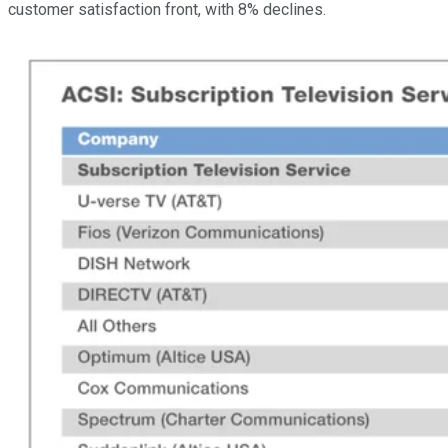
customer satisfaction front, with 8% declines.