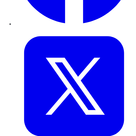
Twitter