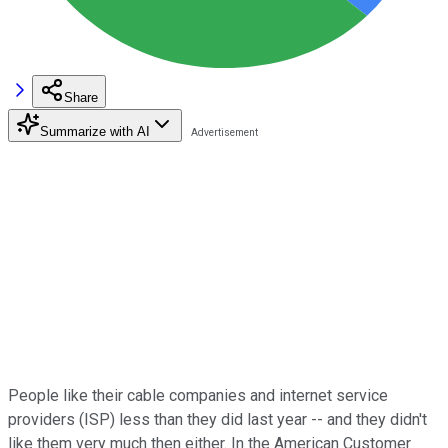
Share
Summarize with AI
People like their cable companies and internet service
providers (ISP) less than they did last year -- and they didn't
like them very much then either. In the American Customer