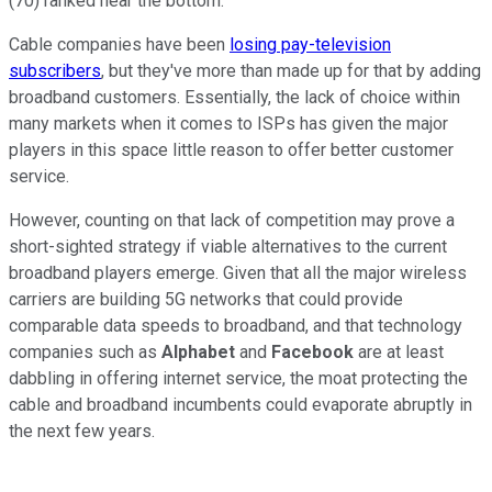
(70) ranked near the bottom.
Cable companies have been
losing pay-television
subscribers
, but they've more than made up for that by adding
broadband customers. Essentially, the lack of choice within
many markets when it comes to ISPs has given the major
players in this space little reason to offer better customer
service.
However, counting on that lack of competition may prove a
short-sighted strategy if viable alternatives to the current
broadband players emerge. Given that all the major wireless
carriers are building 5G networks that could provide
comparable data speeds to broadband, and that technology
companies such as
Alphabet
and
Facebook
are at least
dabbling in offering internet service, the moat protecting the
cable and broadband incumbents could evaporate abruptly in
the next few years.