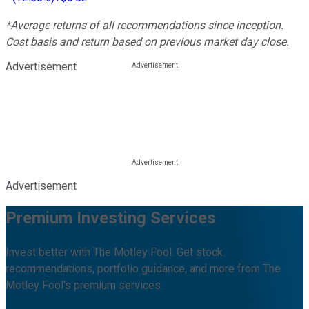
*Average returns of all recommendations since inception.
Cost basis and return based on previous market day close.
Advertisement
Advertisement
Premium Investing Services
Invest better with The Motley Fool. Get stock
recommendations, portfolio guidance, and more from The
Motley Fool's premium services.