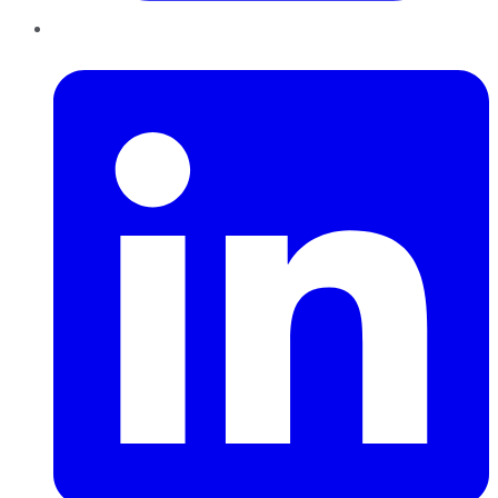
LinkedIn