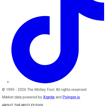
©
1995
-
2026
The Motley Fool
. All rights reserved.
Market data powered by
Xignite
and
Polygon.io
.
ABOUT THE MOTLEY FOOL