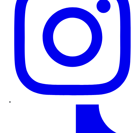
TikTok