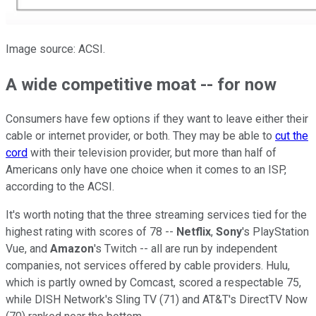
Image source: ACSI.
A wide competitive moat -- for now
Consumers have few options if they want to leave either their
cable or internet provider, or both. They may be able to
cut the
cord
with their television provider, but more than half of
Americans only have one choice when it comes to an ISP,
according to the ACSI.
It's worth noting that the three streaming services tied for the
highest rating with scores of 78 --
Netflix
,
Sony
's PlayStation
Vue, and
Amazon
's Twitch -- all are run by independent
companies, not services offered by cable providers. Hulu,
which is partly owned by Comcast, scored a respectable 75,
while DISH Network's Sling TV (71) and AT&T's DirectTV Now