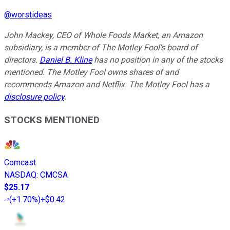
@
worstideas
John Mackey, CEO of Whole Foods Market, an Amazon
subsidiary, is a member of The Motley Fool's board of
directors.
Daniel B. Kline
has no position in any of the stocks
mentioned. The Motley Fool owns shares of and
recommends Amazon and Netflix. The Motley Fool has a
disclosure policy
.
STOCKS MENTIONED
Comcast
NASDAQ
:
CMCSA
$25.17
(
+1.70%
)
+$0.42