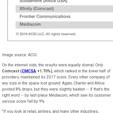
Image source: ACSI.
On the internet side, the results were equally dismal. Only
Comcast
(
CMCSA
+1.70%
)
, which ranked in the lower half of
providers, maintained its 2017 score. Every other company of
any size in the space lost ground. Again, Charter and Altice
posted 8% drops, but they were slightly beaten -- if that's the
right word -- by last-place Mediacom, which saw its customer
service score fall by 9%.
"If you look at retail, airlines, and many other industries,