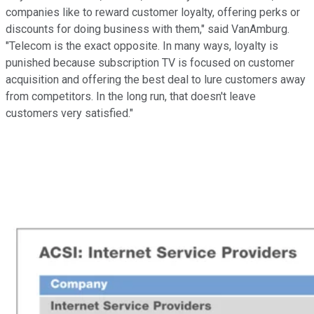
companies like to reward customer loyalty, offering perks or
discounts for doing business with them," said VanAmburg.
"Telecom is the exact opposite. In many ways, loyalty is
punished because subscription TV is focused on customer
acquisition and offering the best deal to lure customers away
from competitors. In the long run, that doesn't leave
customers very satisfied."