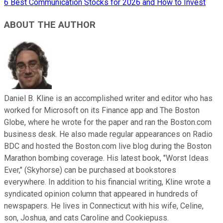
6 Best Communication Stocks for 2026 and How to Invest
ABOUT THE AUTHOR
Daniel B. Kline is an accomplished writer and editor who has
worked for Microsoft on its Finance app and The Boston
Globe, where he wrote for the paper and ran the Boston.com
business desk. He also made regular appearances on Radio
BDC and hosted the Boston.com live blog during the Boston
Marathon bombing coverage. His latest book, "Worst Ideas
Ever," (Skyhorse) can be purchased at bookstores
everywhere. In addition to his financial writing, Kline wrote a
syndicated opinion column that appeared in hundreds of
newspapers. He lives in Connecticut with his wife, Celine,
son, Joshua, and cats Caroline and Cookiepuss.