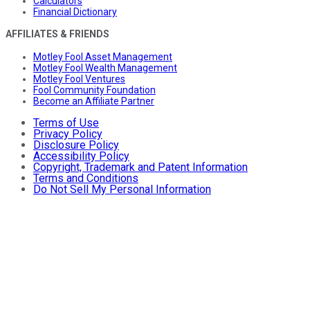
Calculators
Financial Dictionary
AFFILIATES & FRIENDS
Motley Fool Asset Management
Motley Fool Wealth Management
Motley Fool Ventures
Fool Community Foundation
Become an Affiliate Partner
Terms of Use
Privacy Policy
Disclosure Policy
Accessibility Policy
Copyright, Trademark and Patent Information
Terms and Conditions
Do Not Sell My Personal Information