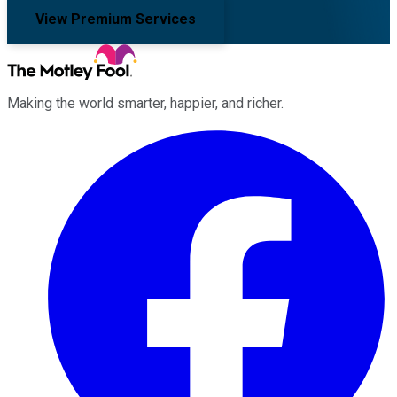
View Premium Services
Making the world smarter, happier, and richer.
Facebook