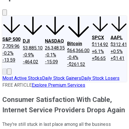
About Us
Contact Us
Investing Philosophy
Motley Fool Mo
SPCX
AAPL
S&P 500
DJI
NASDAQ
Bitcoin
$114.92
$312.41
7,709.96
53,885.10
26,348.35
$64,366.00
+6.1%
+0.5%
-0.2%
-0.9%
-0.1%
-0.4%
+$6.65
+$1.41
-13.59
-464.02
-15.09
-$261.52
Most Active Stocks
Daily Stock Gainers
Daily Stock Losers
FREE ARTICLE
Explore Premium Services
Consumer Satisfaction With Cable,
Internet Service Providers Drops Again
They're still stuck in last place among all the business