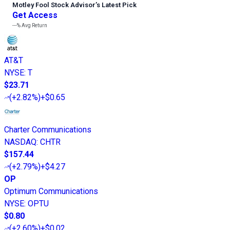
Motley Fool Stock Advisor
’
s Latest Pick
Get Access
---%
Avg Return
AT&T
NYSE
:
T
$23.71
(
+2.82%
)
+$0.65
Charter Communications
NASDAQ
:
CHTR
$157.44
(
+2.79%
)
+$4.27
OP
Optimum Communications
NYSE
:
OPTU
$0.80
(
+2.60%
)
+$0.02