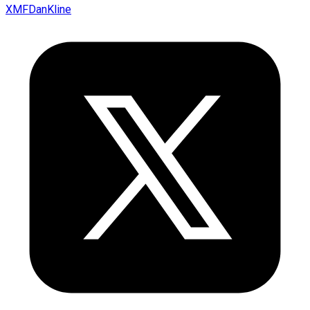
XMFDanKline