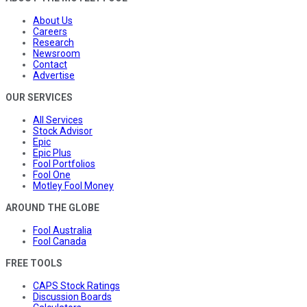
About Us
Careers
Research
Newsroom
Contact
Advertise
OUR SERVICES
All Services
Stock Advisor
Epic
Epic Plus
Fool Portfolios
Fool One
Motley Fool Money
AROUND THE GLOBE
Fool Australia
Fool Canada
FREE TOOLS
CAPS Stock Ratings
Discussion Boards