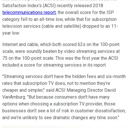
Satisfaction Index's (ACSI) recently released 2018
telecommunications report
, the overall score for the ISP
category fell to an all-time low, while that for subscription
television services (cable and satellite) dropped to an 11-
year low.
Internet and cable, which both scored 62s on the 100-point
scale, were soundly beaten by video streaming services at
75 on the 100-point scale. This was the first year the ACSI
included a score for streaming services in its report.
"Streaming services don't have the hidden fees and six-month
rates that subscription TV does, not to mention they're
cheaper and simpler," said ACSI Managing Director David
VanAmburg. "But because consumers don't have many
options when choosing a subscription TV provider, those
businesses don't see a lot of risk in customer dissatisfaction,
and we're unlikely to see dramatic changes any time soon."