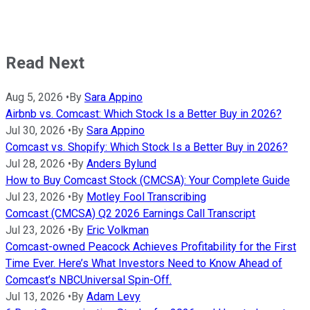
Read Next
Aug 5, 2026
•
By
Sara Appino
Airbnb vs. Comcast: Which Stock Is a Better Buy in 2026?
Jul 30, 2026
•
By
Sara Appino
Comcast vs. Shopify: Which Stock Is a Better Buy in 2026?
Jul 28, 2026
•
By
Anders Bylund
How to Buy Comcast Stock (CMCSA): Your Complete Guide
Jul 23, 2026
•
By
Motley Fool Transcribing
Comcast (CMCSA) Q2 2026 Earnings Call Transcript
Jul 23, 2026
•
By
Eric Volkman
Comcast-owned Peacock Achieves Profitability for the First
Time Ever. Here’s What Investors Need to Know Ahead of
Comcast’s NBCUniversal Spin-Off.
Jul 13, 2026
•
By
Adam Levy