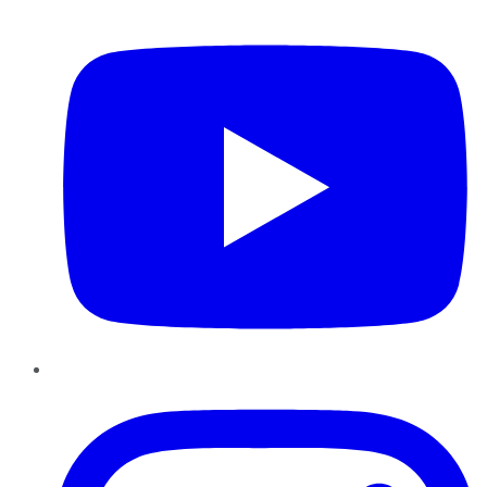
YouTube
Instagram