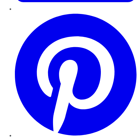
Pinterest