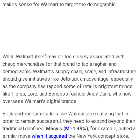
makes sense for Walmart to target the demographic.
While Walmart itself may be too closely associated with
cheap merchandise for that brand to tap a higher-end
demographic, Walmart's supply chain, scale, and infrastructure
should give initiatives like Jetblack an advantage, especially
as the company has tapped some of retail's brightest minds
like Fleiss, Lore, and Bonobos founder Andy Dunn, who now
oversees Walmart's digital brands.
Brick-and-mortar retailers like Walmart are realizing that in
order to remain successful, they need to expand beyond their
traditional confines.
Macy's
(
M
-1.49%
)
, for example, pulled a
similar move
when it acquired
the New York concept store,