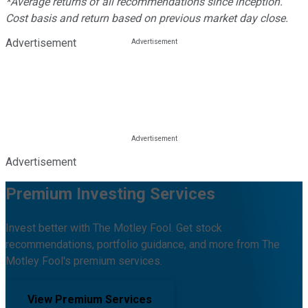
*Average returns of all recommendations since inception.
Cost basis and return based on previous market day close.
Advertisement
Advertisement
Premium Investing Services
Invest better with The Motley Fool. Get stock
recommendations, portfolio guidance, and more from The
Motley Fool's premium services.
View Premium Services