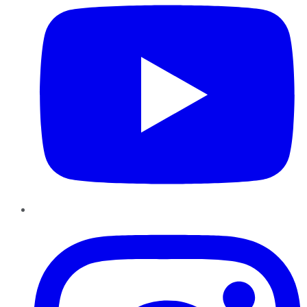
Instagram