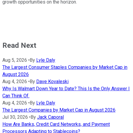
growth opportunities on the horizon.
Read Next
Aug 5, 2026
•
By
Lyle Daly
The Largest Consumer Staples Companies by Market Cap in
August 2026
Aug 4, 2026
•
By
Dave Kovaleski
Why Is Walmart Down Year to Date? This Is the Only Answer I
Can Think Of.
Aug 4, 2026
•
By
Lyle Daly
The Largest Companies by Market Cap in August 2026
Jul 30, 2026
•
By
Jack Caporal
How Are Banks, Credit Card Networks, and Payment
Processors Adapting to Stablecoins?