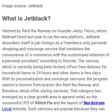
Image source: Jetblack.
What is Jetblack?
Helmed by Rent the Runway co-founder Jenny Fleiss, whom
Walmart hired last year to run the new platform, Jetblack
describes itself in job listings as a "members-only personal
shopping and concierge service that combines the
convenience of e-commerce with the customized attention of
a personal assistant," according to Recode. The service,
which is currently being beta-tested, offers free delivery for
household items in 24 hours and other items in two days.
With its personalization and concierge services, the program
seems to borrow from brands like Rent the Runway and
Bonobos, which offer styling services. That category has
emerged as a clear growth area in apparel retail, as the
successful IPO of
Stitch Fix
and the launch of
Nordstrom
Local
indicate. Such services are popular because they can