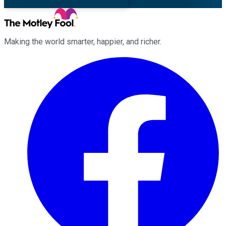
Making the world smarter, happier, and richer.
Facebook