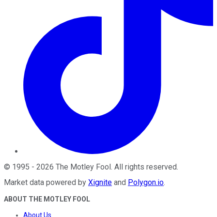
©
1995
-
2026
The Motley Fool
. All rights reserved.
Market data powered by
Xignite
and
Polygon.io
.
ABOUT THE MOTLEY FOOL
About Us