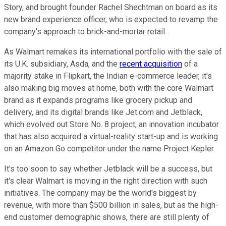
Story, and brought founder Rachel Shechtman on board as its
new brand experience officer, who is expected to revamp the
company's approach to brick-and-mortar retail.
As Walmart remakes its international portfolio with the sale of
its U.K. subsidiary, Asda, and the
recent acquisition
of a
majority stake in Flipkart, the Indian e-commerce leader, it's
also making big moves at home, both with the core Walmart
brand as it expands programs like grocery pickup and
delivery, and its digital brands like Jet.com and Jetblack,
which evolved out Store No. 8 project, an innovation incubator
that has also acquired a virtual-reality start-up and is working
on an Amazon Go competitor under the name Project Kepler.
It's too soon to say whether Jetblack will be a success, but
it's clear Walmart is moving in the right direction with such
initiatives. The company may be the world's biggest by
revenue, with more than $500 billion in sales, but as the high-
end customer demographic shows, there are still plenty of