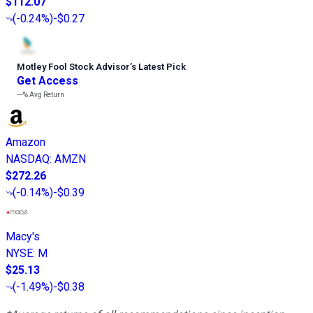
$112.07
(
-0.24%
)
-$0.27
Motley Fool Stock Advisor
’
s Latest Pick
Get Access
---%
Avg Return
Amazon
NASDAQ
:
AMZN
$272.26
(
-0.14%
)
-$0.39
Macy's
NYSE
:
M
$25.13
(
-1.49%
)
-$0.38