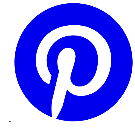
Pinterest
YouTube