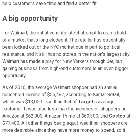
help customers save time and find a better fit.
A big opportunity
For Walmart, the initiative is its latest attempt to grab a hold
of a market that's long eluded it. The retailer has essentially
been locked out of the NYC market due in part to political
resistance, and it still has no stores in the nation's largest city.
Walmart has made a play for New Yorkers through Jet, but
gaining business from high-end customers is an even bigger
opportunity.
As of 2016, the average Walmart shopper had an annual
household income of $56,482, according to Kantar Retail,
which was $13,000 less than that of
Target
's average
customer. It was also less than the incomes of shoppers on
Amazon at $62,900, Amazon Prime at $69,300, and
Costco
at
$77,400. All other things being equal, wealthier shoppers are
more desirable since they have more money to spend, so it