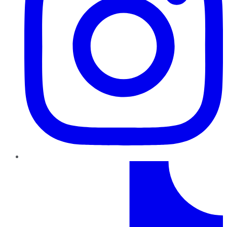
TikTok