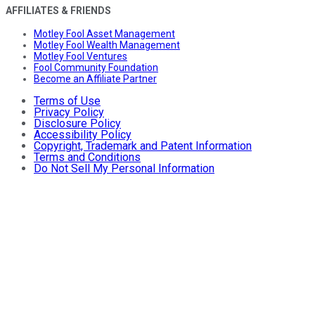
AFFILIATES & FRIENDS
Motley Fool Asset Management
Motley Fool Wealth Management
Motley Fool Ventures
Fool Community Foundation
Become an Affiliate Partner
Terms of Use
Privacy Policy
Disclosure Policy
Accessibility Policy
Copyright, Trademark and Patent Information
Terms and Conditions
Do Not Sell My Personal Information