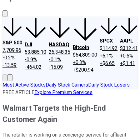
About Us
Contact Us
Investing Philosophy
Motley Fool Mo
SPCX
AAPL
S&P 500
DJI
NASDAQ
Bitcoin
$114.92
$312.41
7,709.96
53,885.10
26,348.35
$64,809.00
+6.1%
+0.5%
-0.2%
-0.9%
-0.1%
+0.3%
+$6.65
+$1.41
-13.59
-464.02
-15.09
+$200.94
Most Active Stocks
Daily Stock Gainers
Daily Stock Losers
FREE ARTICLE
Explore Premium Services
Walmart Targets the High-End
Customer Again
The retailer is working on a concierge service for affluent