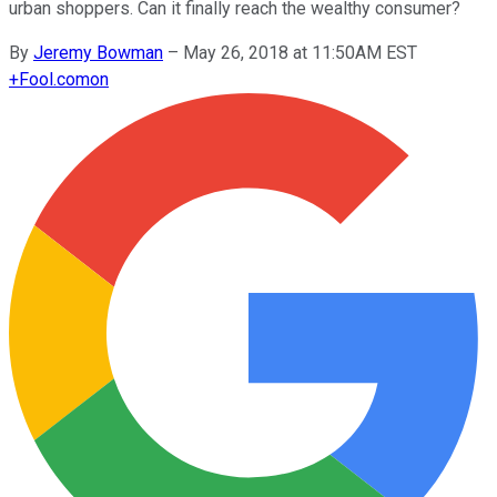
urban shoppers. Can it finally reach the wealthy consumer?
By
Jeremy Bowman
–
May 26, 2018 at 11:50AM EST
+
Fool.com
on