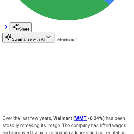
Share
Summarize with AI
Over the last few years,
Walmart
(
WMT
-0.24%
)
has been
steadily remaking its image. The company has lifted wages
and improved training, mitigating a long-standing reputation