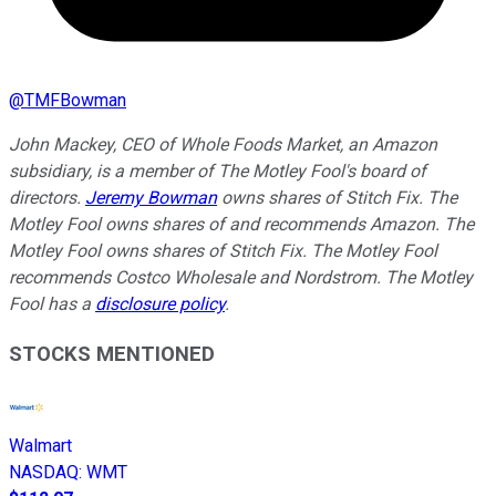
@
TMFBowman
John Mackey, CEO of Whole Foods Market, an Amazon
subsidiary, is a member of The Motley Fool's board of
directors.
Jeremy Bowman
owns shares of Stitch Fix. The
Motley Fool owns shares of and recommends Amazon. The
Motley Fool owns shares of Stitch Fix. The Motley Fool
recommends Costco Wholesale and Nordstrom. The Motley
Fool has a
disclosure policy
.
STOCKS MENTIONED
Walmart
NASDAQ
:
WMT