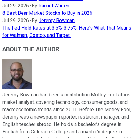
Jul 29, 2026
•
By
Rachel Warren
8 Best Bear Market Stocks to Buy in 2026
Jul 29, 2026
•
By
Jeremy Bowman
The Fed Held Rates at 3.5%-3.75%. Here's What That Means
for Walmart, Costco, and Target.
ABOUT THE AUTHOR
Jeremy Bowman has been a contributing Motley Fool stock
market analyst, covering technology, consumer goods, and
macroeconomic trends since 2011. Before The Motley Fool,
Jeremy was a newspaper reporter, restaurant manager, and
English teacher abroad. He holds a bachelor’s degree in
English from Colorado College and a master’s degree in