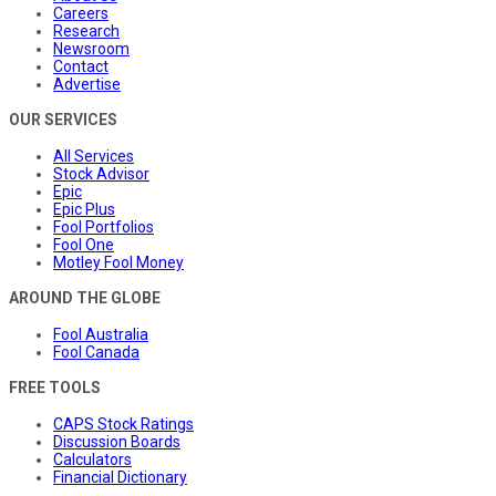
Careers
Research
Newsroom
Contact
Advertise
OUR SERVICES
All Services
Stock Advisor
Epic
Epic Plus
Fool Portfolios
Fool One
Motley Fool Money
AROUND THE GLOBE
Fool Australia
Fool Canada
FREE TOOLS
CAPS Stock Ratings
Discussion Boards
Calculators
Financial Dictionary