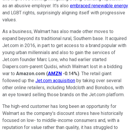
as an abusive employer. It's also
embraced renewable energy
and LGBT rights, surprisingly aligning itself with progressive
values.
As a business, Walmart has also made other moves to
expand beyond its traditional rural, Southern base. It acquired
Jet.com in 2016, in part to get access to a brand popular with
young urban millennials and also to gain the services of
Jet.com founder Marc Lore, who had earlier started
Diapers.com-parent Quidsi, which Walmart lost in a bidding
war to
Amazon.com
(
AMZN
-0.14%
)
. The retail giant
followed up the
Jet.com acquisition
by taking over several
other online retailers, including Modcloth and Bonobos, with
an eye toward selling those brands on the Jet.com platform.
The high-end customer has long been an opportunity for
Walmart as the company's discount stores have historically
focused on low- to middle-income consumers and, with a
reputation for value rather than quality, it has struggled to