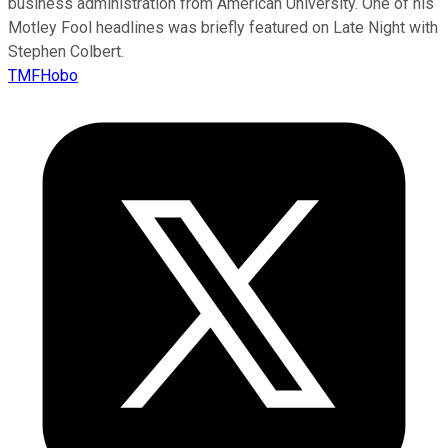
business administration from American University. One of his
Motley Fool headlines was briefly featured on Late Night with
Stephen Colbert.
TMFHobo