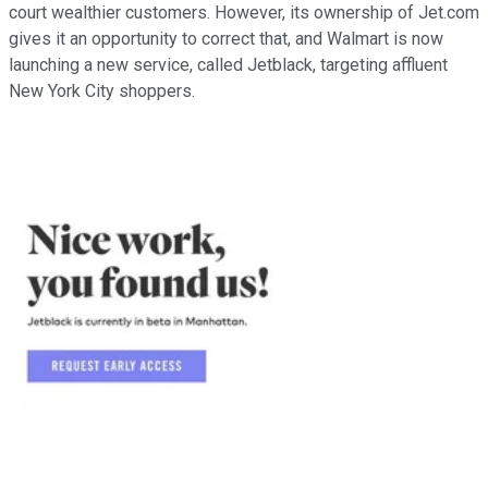
court wealthier customers. However, its ownership of Jet.com
gives it an opportunity to correct that, and Walmart is now
launching a new service, called Jetblack, targeting affluent
New York City shoppers.