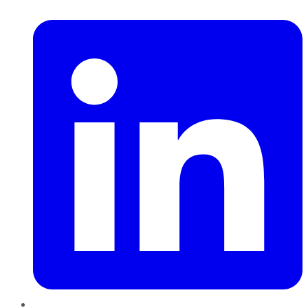
LinkedIn