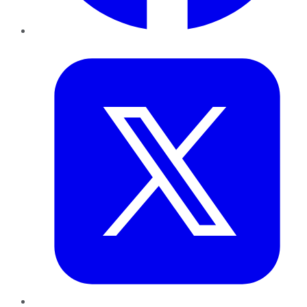
Twitter