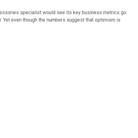
cessories specialist would see its key business metrics go.
r. Yet even though the numbers suggest that optimism is