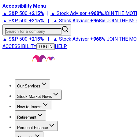
Accessibility Menu
▲ S&P 500
+
215%
|
▲ Stock Advisor
+
968%
JOIN THE MOT
▲ S&P 500
+
215%
|
▲ Stock Advisor
+
968%
JOIN THE MO
Search for a company
▲ S&P 500
+
215%
|
▲ Stock Advisor
+
968%
JOIN THE MO
ACCESSIBILITY
HELP
LOG IN
Our Services
All Services
Stock Advisor
Epic
Epic Plus
Fool Portfolios
Fo
Stock Market News
Trending News
Stock Market News
Market Movers
Tech S
How to Invest
How to Invest Money
What to Invest In
How to Invest in S
Retirement
Retirement News
Retirement 101
Types of Retirement Ac
Personal Finance
Best Credit Cards
Compare Credit Cards
Credit Card Revi