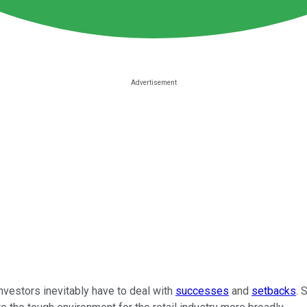
investors inevitably have to deal with
successes
and
setbacks
. 