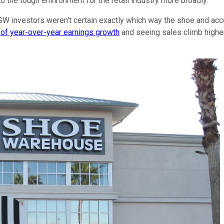
 the tough environment for the retail industry more broadly.
 DSW investors weren't certain exactly which way the shoe and ac
of year-over-year earnings growth
and seeing sales climb highe