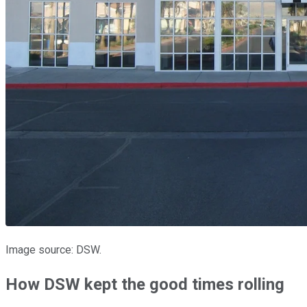
Image source: DSW.
How DSW kept the good times rolling