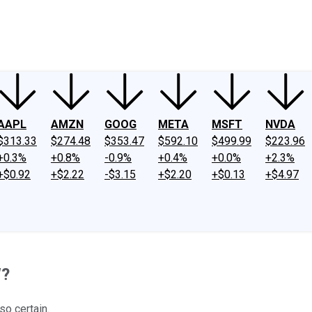
ney
Fool Community Foundation
Reviews
Newsroom
YouTube
Link
AAPL
AMZN
GOOG
META
MSFT
NVDA
$313.33
$274.48
$353.47
$592.10
$499.99
$223.96
+0.3%
+0.8%
-0.9%
+0.4%
+0.0%
+2.3%
+$0.92
+$2.22
-$3.15
+$2.20
+$0.13
+$4.97
W?
so certain.