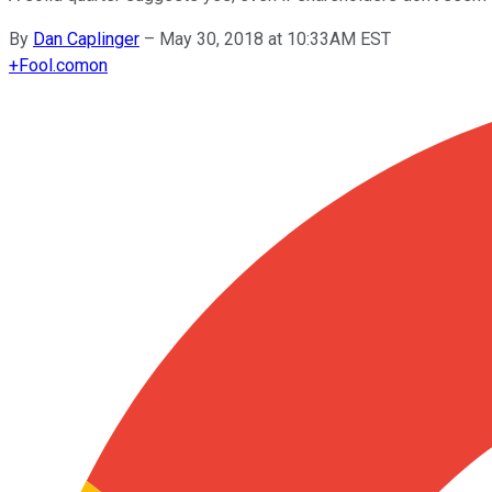
By
Dan Caplinger
–
May 30, 2018 at 10:33AM EST
+
Fool.com
on