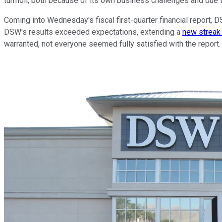
turmoil, both because of its own business challenges and due to
Coming into Wednesday's fiscal first-quarter financial report,
DSW's results exceeded expectations, extending a
new streak 
warranted, not everyone seemed fully satisfied with the report.