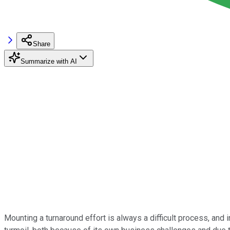
Share
Summarize with AI
Mounting a turnaround effort is always a difficult process, and 