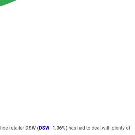
Shoe retailer
DSW
(
DSW
-1.06%
)
has had to deal with plenty of