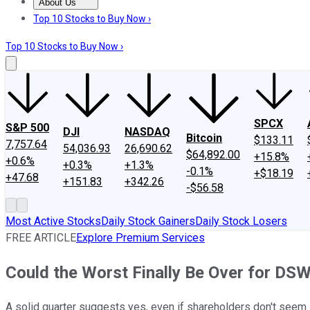
About Us
About Us
Contact Us
Investing Philosophy
Motley Fool Mo
Top 10 Stocks to Buy Now ›
Top 10 Stocks to Buy Now ›
SPCX
S&P 500
DJI
NASDAQ
Bitcoin
$133.11
7,757.64
54,036.93
26,690.62
$64,892.00
+15.8%
+0.6%
+0.3%
+1.3%
-0.1%
+$18.19
+47.68
+151.83
+342.26
-$56.58
Most Active Stocks
Daily Stock Gainers
Daily Stock Losers
FREE ARTICLE
Explore Premium Services
Could the Worst Finally Be Over for DS
A solid quarter suggests yes, even if shareholders don't seem 