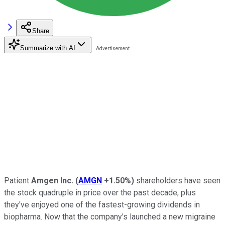
Share
Summarize with AI
Patient
Amgen Inc.
(
AMGN
+1.50%
)
shareholders have seen
the stock quadruple in price over the past decade, plus
they've enjoyed one of the fastest-growing dividends in
biopharma. Now that the company's launched a new migraine