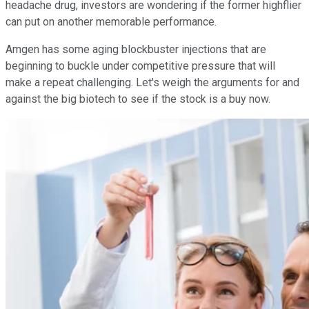
headache drug, investors are wondering if the former highflier
can put on another memorable performance.
Amgen has some aging blockbuster injections that are
beginning to buckle under competitive pressure that will
make a repeat challenging. Let's weigh the arguments for and
against the big biotech to see if the stock is a buy now.