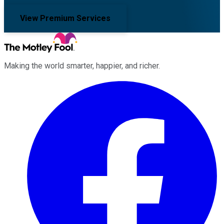
View Premium Services
Making the world smarter, happier, and richer.
Facebook