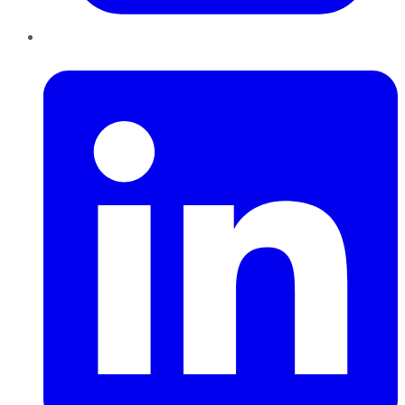
LinkedIn