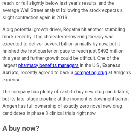
reach, or fall slightly below last year's results, and the
average Wall Street analyst following the stock expects a
slight contraction again in 2019.
A big potential growth driver, Repatha hit another stumbling
block recently. This cholesterol-lowering therapy was
expected to deliver several billion annually by now, but it
finished the first quarter on pace to reach just $492 million
this year and further growth could be difficult. One of the
largest
pharmacy benefits managers
in the U.S.,
Express
Scripts
, recently agreed to back a
competing drug
at Amgen's
expense.
The company has plenty of cash to buy new drug candidates,
but its late-stage pipeline at the moment is downright barren.
Amgen has full ownership of exactly zero novel new drug
candidates in phase 3 clinical trials right now.
A buy now?