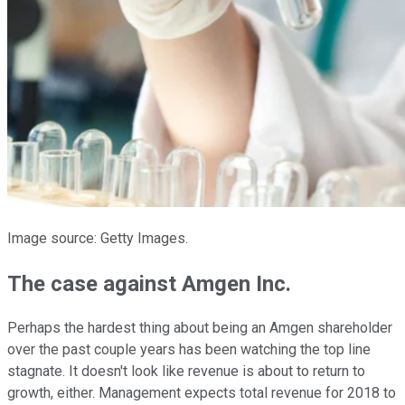
Image source: Getty Images.
The case against Amgen Inc.
Perhaps the hardest thing about being an Amgen shareholder
over the past couple years has been watching the top line
stagnate. It doesn't look like revenue is about to return to
growth, either. Management expects total revenue for 2018 to