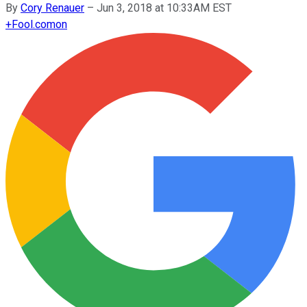
By
Cory Renauer
–
Jun 3, 2018 at 10:33AM EST
+
Fool.com
on