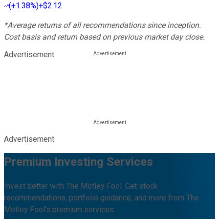
(
+1.38%
)
+$2.12
*Average returns of all recommendations since inception.
Cost basis and return based on previous market day close.
Advertisement
Advertisement
Premium Investing Services
Invest better with The Motley Fool. Get stock
recommendations, portfolio guidance, and more from The
Motley Fool's premium services.