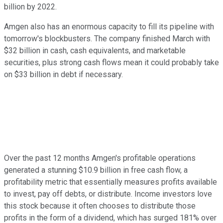
billion by 2022.
Amgen also has an enormous capacity to fill its pipeline with
tomorrow's blockbusters. The company finished March with
$32 billion in cash, cash equivalents, and marketable
securities, plus strong cash flows mean it could probably take
on $33 billion in debt if necessary.
Over the past 12 months Amgen's profitable operations
generated a stunning $10.9 billion in free cash flow, a
profitability metric that essentially measures profits available
to invest, pay off debts, or distribute. Income investors love
this stock because it often chooses to distribute those
profits in the form of a dividend, which has surged 181% over