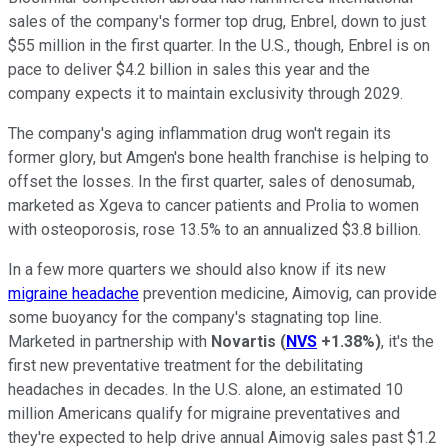
sales of the company's former top drug, Enbrel, down to just
$55 million in the first quarter. In the U.S., though, Enbrel is on
pace to deliver $4.2 billion in sales this year and the
company expects it to maintain exclusivity through 2029.
The company's aging inflammation drug won't regain its
former glory, but Amgen's bone health franchise is helping to
offset the losses. In the first quarter, sales of denosumab,
marketed as Xgeva to cancer patients and Prolia to women
with osteoporosis, rose 13.5% to an annualized $3.8 billion.
In a few more quarters we should also know if its new
migraine headache
prevention medicine, Aimovig, can provide
some buoyancy for the company's stagnating top line.
Marketed in partnership with
Novartis
(
NVS
+1.38%
)
, it's the
first new preventative treatment for the debilitating
headaches in decades. In the U.S. alone, an estimated 10
million Americans qualify for migraine preventatives and
they're expected to help drive annual Aimovig sales past $1.2