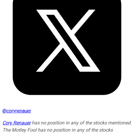
@
coryrenauer
Cory Renauer
has no position in any of the stocks mentioned.
The Motley Fool has no position in any of the stocks