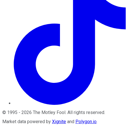
©
1995
-
2026
The Motley Fool
. All rights reserved.
Market data powered by
Xignite
and
Polygon.io
.