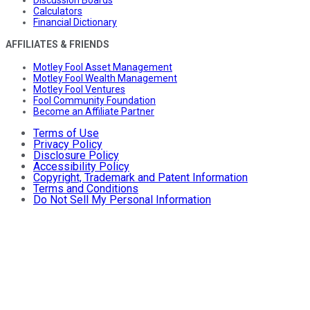
Calculators
Financial Dictionary
AFFILIATES & FRIENDS
Motley Fool Asset Management
Motley Fool Wealth Management
Motley Fool Ventures
Fool Community Foundation
Become an Affiliate Partner
Terms of Use
Privacy Policy
Disclosure Policy
Accessibility Policy
Copyright, Trademark and Patent Information
Terms and Conditions
Do Not Sell My Personal Information