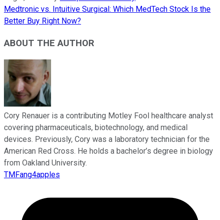
Medtronic vs. Intuitive Surgical: Which MedTech Stock Is the
Better Buy Right Now?
ABOUT THE AUTHOR
Cory Renauer is a contributing Motley Fool healthcare analyst
covering pharmaceuticals, biotechnology, and medical
devices. Previously, Cory was a laboratory technician for the
American Red Cross. He holds a bachelor’s degree in biology
from Oakland University.
TMFang4apples