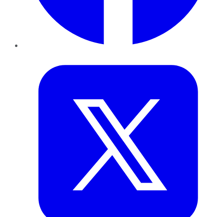
Twitter