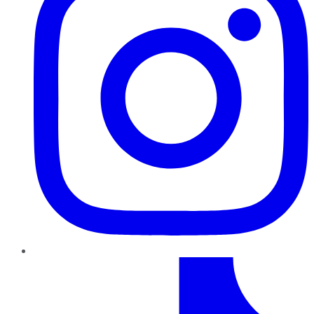
TikTok