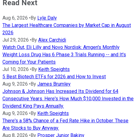
Read Next
Aug 6, 2026
•
By
Lyle Daly
The Largest Healthcare Companies by Market Cap in August
2026
Jul 29, 2026
•
By
Alex Carchidi
Watch Out, Eli Lilly and Novo Nordisk: Amgen's Monthly
Weight Loss Drug Has 6 Phase 3 Trials Running -- and It's
Coming for Your Patients
Jul 10, 2026
•
By
Keith Speights
5 Best Biotech ETFs for 2026 and How to Invest
Aug 9, 2026
•
By
James Brumley
Johnson & Johnson Has Increased Its Dividend for 64
Consecutive Years. Here's How Much $10,000 Invested in the
Dividend King Pays Annually.
Aug 9, 2026
•
By
Keith Speights
There's a 58% Chance of a Fed Rate Hike in October. These
Are Stocks to Buy Anyway.
Aug 8, 2026
•
By
Prosper Junior Bakiny