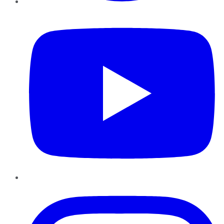
YouTube
Instagram