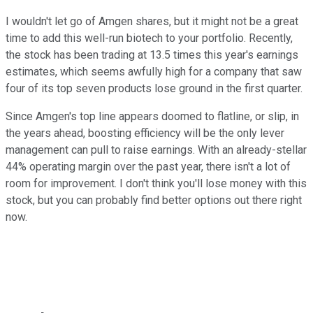
I wouldn't let go of Amgen shares, but it might not be a great
time to add this well-run biotech to your portfolio. Recently,
the stock has been trading at 13.5 times this year's earnings
estimates, which seems awfully high for a company that saw
four of its top seven products lose ground in the first quarter.
Since Amgen's top line appears doomed to flatline, or slip, in
the years ahead, boosting efficiency will be the only lever
management can pull to raise earnings. With an already-stellar
44% operating margin over the past year, there isn't a lot of
room for improvement. I don't think you'll lose money with this
stock, but you can probably find better options out there right
now.