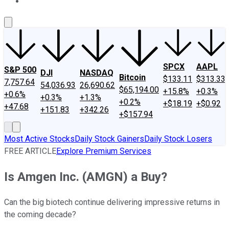
About Us
Contact Us
Investing Philosophy
Motley Fool Mo
SPCX
AAPL
S&P 500
DJI
NASDAQ
Bitcoin
$133.11
$313.33
7,757.64
54,036.93
26,690.62
$65,194.00
+15.8%
+0.3%
+0.6%
+0.3%
+1.3%
+0.2%
+$18.19
+$0.92
+47.68
+151.83
+342.26
+$157.94
Most Active Stocks
Daily Stock Gainers
Daily Stock Losers
FREE ARTICLE
Explore Premium Services
Is Amgen Inc. (AMGN) a Buy?
Can the big biotech continue delivering impressive returns in
the coming decade?