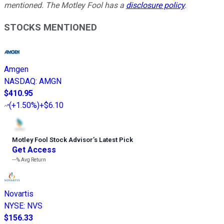
mentioned. The Motley Fool has a
disclosure policy
.
STOCKS MENTIONED
Amgen
NASDAQ
:
AMGN
$410.95
(
+1.50%
)
+$6.10
Motley Fool Stock Advisor
’
s Latest Pick
Get Access
---%
Avg Return
Novartis
NYSE
:
NVS
$156.33