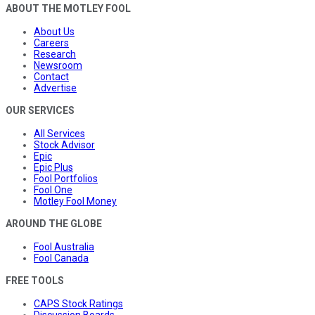
ABOUT THE MOTLEY FOOL
About Us
Careers
Research
Newsroom
Contact
Advertise
OUR SERVICES
All Services
Stock Advisor
Epic
Epic Plus
Fool Portfolios
Fool One
Motley Fool Money
AROUND THE GLOBE
Fool Australia
Fool Canada
FREE TOOLS
CAPS Stock Ratings
Discussion Boards