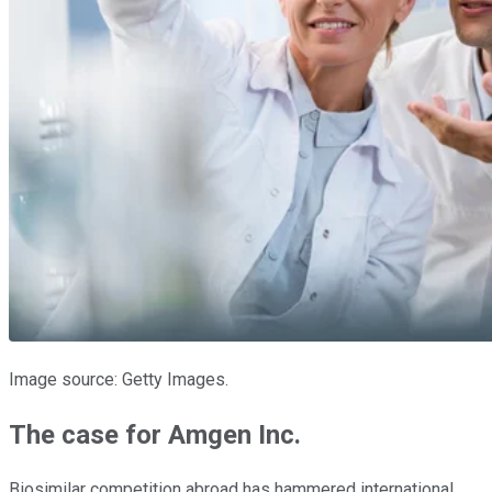
Image source: Getty Images.
The case for Amgen Inc.
Biosimilar competition abroad has hammered international