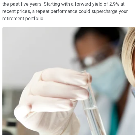
the past five years. Starting with a forward yield of 2.9% at
recent prices, a repeat performance could supercharge your
retirement portfolio.