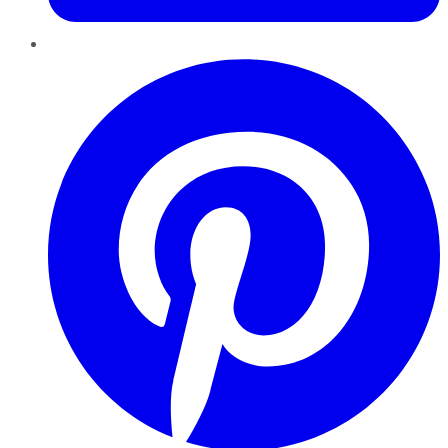
Pinterest