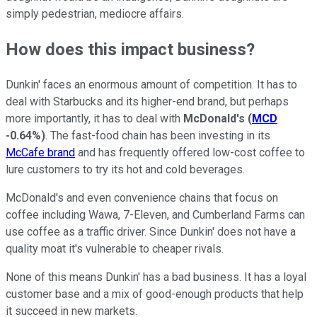
simply pedestrian, mediocre affairs.
How does this impact business?
Dunkin' faces an enormous amount of competition. It has to
deal with Starbucks and its higher-end brand, but perhaps
more importantly, it has to deal with
McDonald's
(
MCD
-0.64%
)
. The fast-food chain has been investing in its
McCafe brand
and has frequently offered low-cost coffee to
lure customers to try its hot and cold beverages.
McDonald's and even convenience chains that focus on
coffee including Wawa, 7-Eleven, and Cumberland Farms can
use coffee as a traffic driver. Since Dunkin' does not have a
quality moat it's vulnerable to cheaper rivals.
None of this means Dunkin' has a bad business. It has a loyal
customer base and a mix of good-enough products that help
it succeed in new markets.