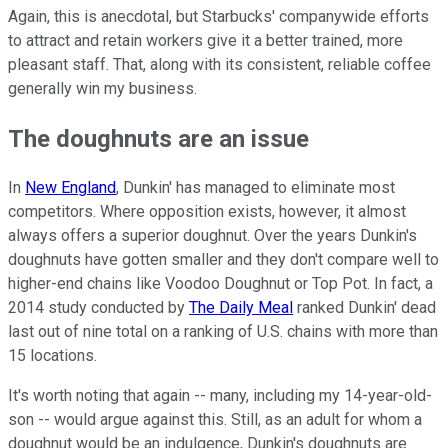
Again, this is anecdotal, but Starbucks' companywide efforts
to attract and retain workers give it a better trained, more
pleasant staff. That, along with its consistent, reliable coffee
generally win my business.
The doughnuts are an issue
In
New England
, Dunkin' has managed to eliminate most
competitors. Where opposition exists, however, it almost
always offers a superior doughnut. Over the years Dunkin's
doughnuts have gotten smaller and they don't compare well to
higher-end chains like Voodoo Doughnut or Top Pot. In fact, a
2014 study conducted by
The Daily Meal
ranked Dunkin' dead
last out of nine total on a ranking of U.S. chains with more than
15 locations.
It's worth noting that again -- many, including my 14-year-old-
son -- would argue against this. Still, as an adult for whom a
doughnut would be an indulgence, Dunkin's doughnuts are