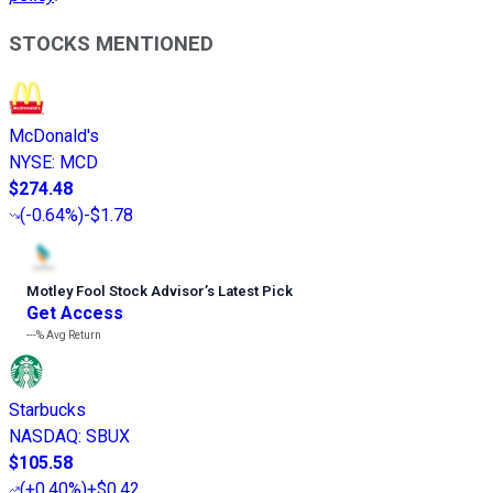
STOCKS MENTIONED
McDonald's
NYSE
:
MCD
$274.48
(
-0.64%
)
-$1.78
Motley Fool Stock Advisor
’
s Latest Pick
Get Access
---%
Avg Return
Starbucks
NASDAQ
:
SBUX
$105.58
(
+0.40%
)
+$0.42