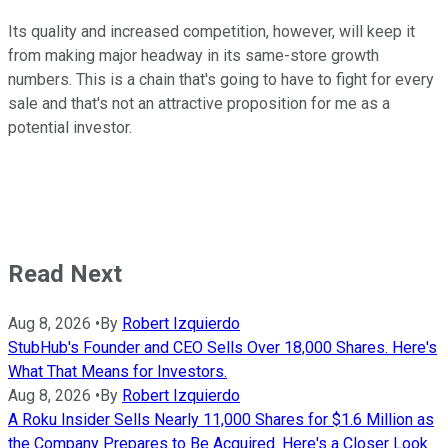
Its quality and increased competition, however, will keep it
from making major headway in its same-store growth
numbers. This is a chain that's going to have to fight for every
sale and that's not an attractive proposition for me as a
potential investor.
Read Next
Aug 8, 2026
•
By
Robert Izquierdo
StubHub's Founder and CEO Sells Over 18,000 Shares. Here's
What That Means for Investors.
Aug 8, 2026
•
By
Robert Izquierdo
A Roku Insider Sells Nearly 11,000 Shares for $1.6 Million as
the Company Prepares to Be Acquired. Here's a Closer Look