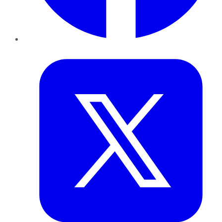
Twitter