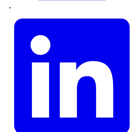
LinkedIn