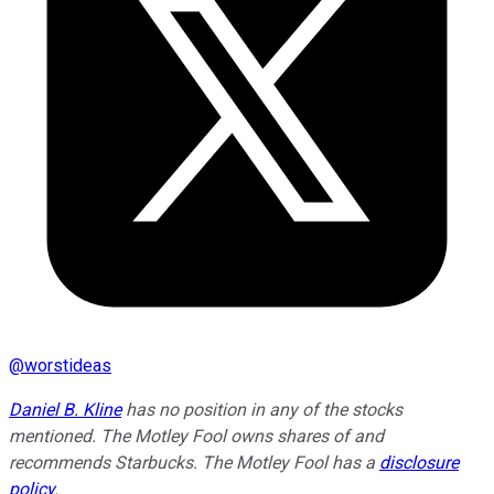
@
worstideas
Daniel B. Kline
has no position in any of the stocks
mentioned. The Motley Fool owns shares of and
recommends Starbucks. The Motley Fool has a
disclosure
policy
.