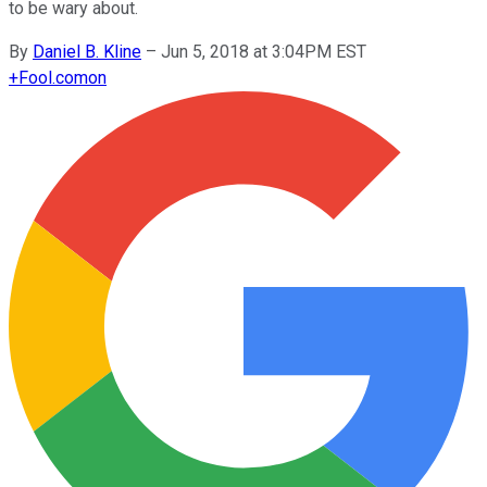
to be wary about.
By
Daniel B. Kline
–
Jun 5, 2018 at 3:04PM EST
+
Fool.com
on