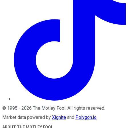
©
1995
-
2026
The Motley Fool
. All rights reserved.
Market data powered by
Xignite
and
Polygon.io
.
ABOUT THE MOTLEY FOOL