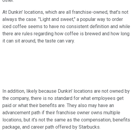
other.
At Dunkin' locations, which are all franchise-owned, that's not
always the case. "Light and sweet," a popular way to order
iced coffee seems to have no consistent definition and while
there are rules regarding how coffee is brewed and how long
it can sit around, the taste can vary.
In addition, likely because Dunkin' locations are not owned by
the company, there is no standard for what employees get
paid or what their benefits are. They also may have an
advancement path if their franchise owner owns multiple
locations, but it's not the same as the compensation, benefits
package, and career path offered by Starbucks.