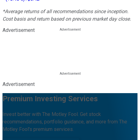
*Average returns of all recommendations since inception.
Cost basis and return based on previous market day close.
Advertisement
Advertisement
Premium Investing Services
Invest better with The Motley Fool. Get stock
recommendations, portfolio guidance, and more from The
Motley Fool's premium services.