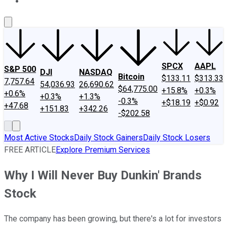
About Us
Contact Us
Investing Philosophy
Motley Fool Mo
SPCX
AAPL
S&P 500
DJI
NASDAQ
Bitcoin
$133.11
$313.33
7,757.64
54,036.93
26,690.62
$64,775.00
+15.8%
+0.3%
+0.6%
+0.3%
+1.3%
-0.3%
+$18.19
+$0.92
+47.68
+151.83
+342.26
-$202.58
Most Active Stocks
Daily Stock Gainers
Daily Stock Losers
FREE ARTICLE
Explore Premium Services
Why I Will Never Buy Dunkin' Brands
Stock
The company has been growing, but there's a lot for investors