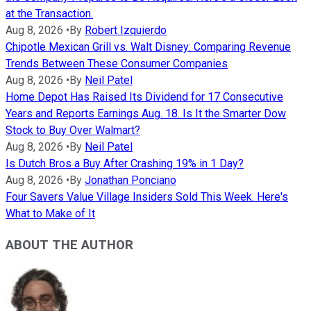
at the Transaction.
Aug 8, 2026
•
By
Robert Izquierdo
Chipotle Mexican Grill vs. Walt Disney: Comparing Revenue
Trends Between These Consumer Companies
Aug 8, 2026
•
By
Neil Patel
Home Depot Has Raised Its Dividend for 17 Consecutive
Years and Reports Earnings Aug. 18. Is It the Smarter Dow
Stock to Buy Over Walmart?
Aug 8, 2026
•
By
Neil Patel
Is Dutch Bros a Buy After Crashing 19% in 1 Day?
Aug 8, 2026
•
By
Jonathan Ponciano
Four Savers Value Village Insiders Sold This Week. Here's
What to Make of It
ABOUT THE AUTHOR