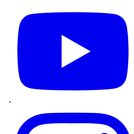
YouTube
Instagram