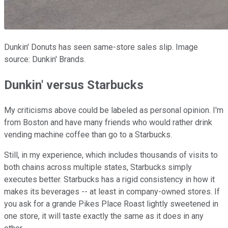
Dunkin' Donuts has seen same-store sales slip. Image
source: Dunkin' Brands.
Dunkin' versus Starbucks
My criticisms above could be labeled as personal opinion. I'm
from Boston and have many friends who would rather drink
vending machine coffee than go to a Starbucks.
Still, in my experience, which includes thousands of visits to
both chains across multiple states, Starbucks simply
executes better. Starbucks has a rigid consistency in how it
makes its beverages -- at least in company-owned stores. If
you ask for a grande Pikes Place Roast lightly sweetened in
one store, it will taste exactly the same as it does in any