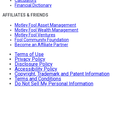
Calculators
Financial Dictionary
AFFILIATES & FRIENDS
Motley Fool Asset Management
Motley Fool Wealth Management
Motley Fool Ventures
Fool Community Foundation
Become an Affiliate Partner
Terms of Use
Privacy Policy
Disclosure Policy
Accessibility Policy
Copyright, Trademark and Patent Information
Terms and Conditions
Do Not Sell My Personal Information