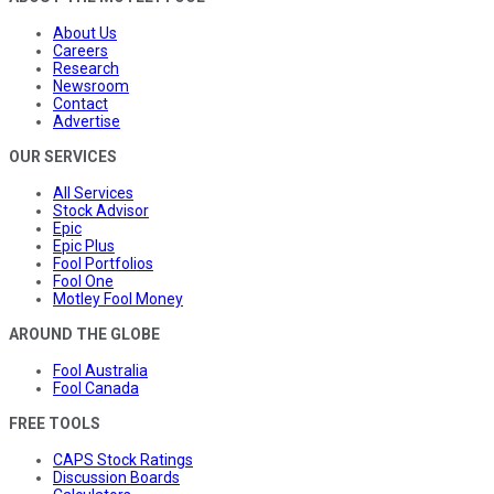
About Us
Careers
Research
Newsroom
Contact
Advertise
OUR SERVICES
All Services
Stock Advisor
Epic
Epic Plus
Fool Portfolios
Fool One
Motley Fool Money
AROUND THE GLOBE
Fool Australia
Fool Canada
FREE TOOLS
CAPS Stock Ratings
Discussion Boards