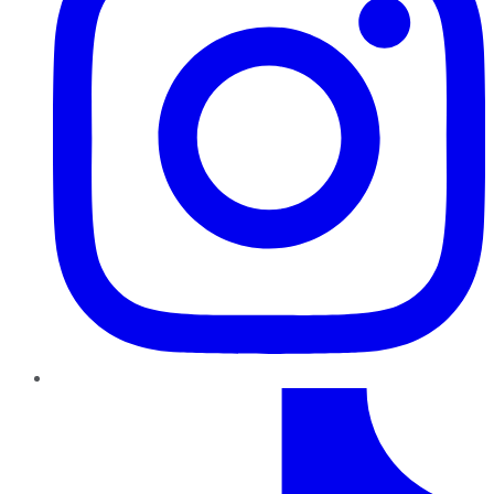
TikTok