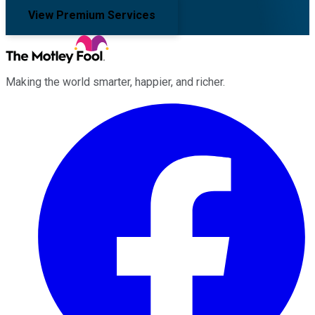
View Premium Services
Making the world smarter, happier, and richer.
Facebook