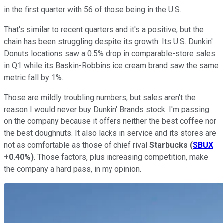
in the first quarter with 56 of those being in the U.S.
That's similar to recent quarters and it's a positive, but the
chain has been struggling despite its growth. Its U.S. Dunkin'
Donuts locations saw a 0.5% drop in comparable-store sales
in Q1 while its Baskin-Robbins ice cream brand saw the same
metric fall by 1%.
Those are mildly troubling numbers, but sales aren't the
reason I would never buy Dunkin' Brands stock. I'm passing
on the company because it offers neither the best coffee nor
the best doughnuts. It also lacks in service and its stores are
not as comfortable as those of chief rival
Starbucks
(
SBUX
+0.40%
)
. Those factors, plus increasing competition, make
the company a hard pass, in my opinion.