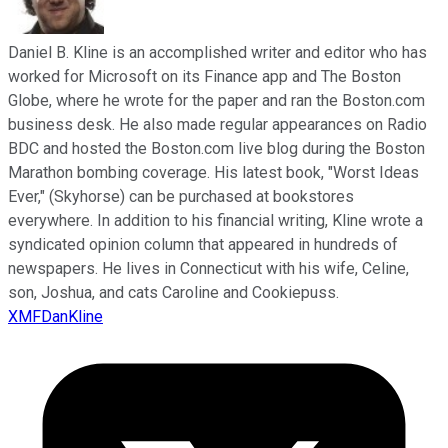
Daniel B. Kline is an accomplished writer and editor who has
worked for Microsoft on its Finance app and The Boston
Globe, where he wrote for the paper and ran the Boston.com
business desk. He also made regular appearances on Radio
BDC and hosted the Boston.com live blog during the Boston
Marathon bombing coverage. His latest book, "Worst Ideas
Ever," (Skyhorse) can be purchased at bookstores
everywhere. In addition to his financial writing, Kline wrote a
syndicated opinion column that appeared in hundreds of
newspapers. He lives in Connecticut with his wife, Celine,
son, Joshua, and cats Caroline and Cookiepuss.
XMFDanKline