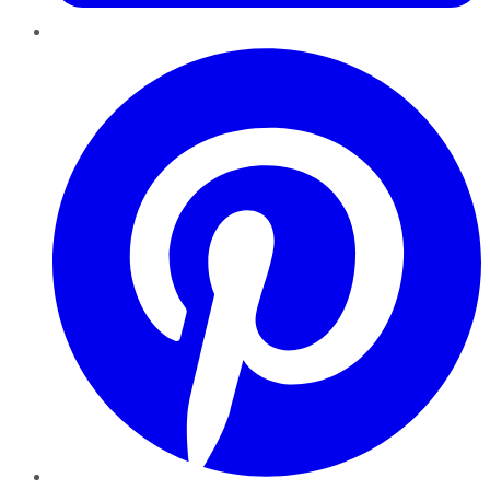
Pinterest