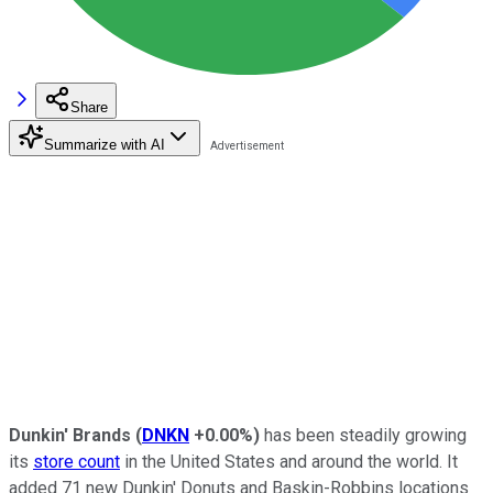
Share
Summarize with AI
Dunkin' Brands
(
DNKN
+0.00%
)
has been steadily growing
its
store count
in the United States and around the world. It
added 71 new Dunkin' Donuts and Baskin-Robbins locations