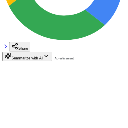
Share
Summarize with AI