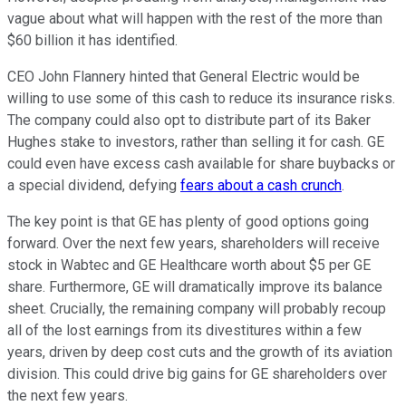
vague about what will happen with the rest of the more than
$60 billion it has identified.
CEO John Flannery hinted that General Electric would be
willing to use some of this cash to reduce its insurance risks.
The company could also opt to distribute part of its Baker
Hughes stake to investors, rather than selling it for cash. GE
could even have excess cash available for share buybacks or
a special dividend, defying
fears about a cash crunch
.
The key point is that GE has plenty of good options going
forward. Over the next few years, shareholders will receive
stock in Wabtec and GE Healthcare worth about $5 per GE
share. Furthermore, GE will dramatically improve its balance
sheet. Crucially, the remaining company will probably recoup
all of the lost earnings from its divestitures within a few
years, driven by deep cost cuts and the growth of its aviation
division. This could drive big gains for GE shareholders over
the next few years.