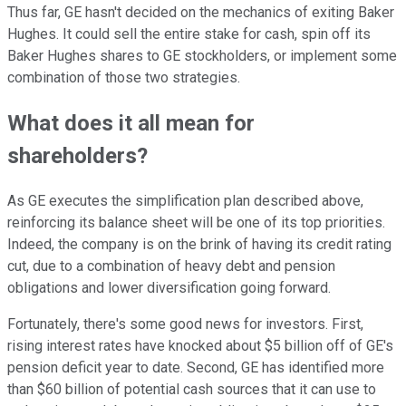
Thus far, GE hasn't decided on the mechanics of exiting Baker
Hughes. It could sell the entire stake for cash, spin off its
Baker Hughes shares to GE stockholders, or implement some
combination of those two strategies.
What does it all mean for
shareholders?
As GE executes the simplification plan described above,
reinforcing its balance sheet will be one of its top priorities.
Indeed, the company is on the brink of having its credit rating
cut, due to a combination of heavy debt and pension
obligations and lower diversification going forward.
Fortunately, there's some good news for investors. First,
rising interest rates have knocked about $5 billion off of GE's
pension deficit year to date. Second, GE has identified more
than $60 billion of potential cash sources that it can use to