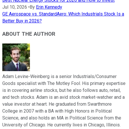
Best Nuclear Energy Stocks for 2026 and How to Invest
Jul 10, 2026
•
By
Erin Kennedy
GE Aerospace vs. StandardAero: Which Industrials Stock Is a
Better Buy in 2026?
ABOUT THE AUTHOR
Adam Levine-Weinberg is a senior Industrials/Consumer
Goods specialist with The Motley Fool. His primary expertise
is in covering airline stocks, but he also follows auto, retail,
and tech stocks. Adam is an avid stock market-watcher and a
value investor at heart. He graduated from Swarthmore
College in 2007 with a BA with High Honors in Political
Science, and also holds an MA in Political Science from the
University of Chicago. He currently lives in Chicago, Illinois.