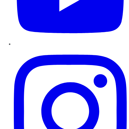
Instagram