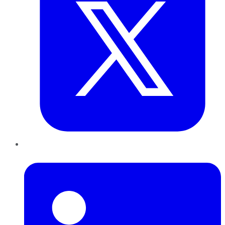
LinkedIn