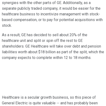
synergies with the other parts of GE. Additionally, as a
separate publicly traded company, it would be easier for the
healthcare business to incentivize management with stock-
based compensation, or to pay for potential acquisitions with
stock.
As a result, GE has decided to sell about 20% of the
healthcare unit and split or spin off the rest to GE
shareholders. GE Healthcare will take over debt and pension
liabilities worth about $18 billion as part of the split, which the
company expects to complete within 12 to 18 months.
Healthcare is a secular growth business, so this piece of
General Electric is quite valuable -- and has probably been