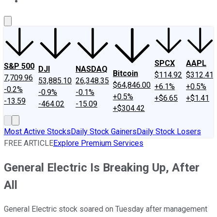
About Us
Contact Us
Investing Philosophy
Motley Fool Mo
SPCX
AAPL
S&P 500
DJI
NASDAQ
Bitcoin
$114.92
$312.41
7,709.96
53,885.10
26,348.35
$64,846.00
+6.1%
+0.5%
-0.2%
-0.9%
-0.1%
+0.5%
+$6.65
+$1.41
-13.59
-464.02
-15.09
+$304.42
Most Active Stocks
Daily Stock Gainers
Daily Stock Losers
FREE ARTICLE
Explore Premium Services
General Electric Is Breaking Up, After
All
General Electric stock soared on Tuesday after management