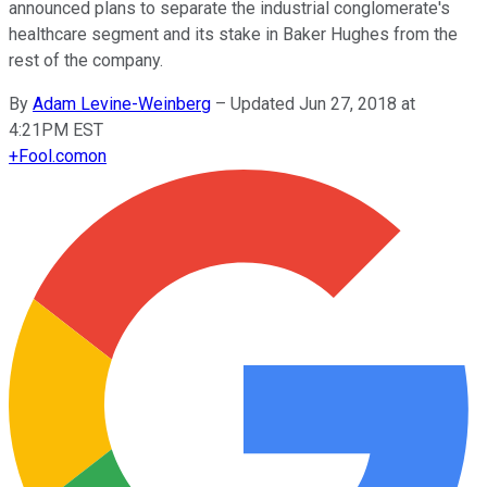
announced plans to separate the industrial conglomerate's
healthcare segment and its stake in Baker Hughes from the
rest of the company.
By
Adam Levine-Weinberg
–
Updated Jun 27, 2018 at
4:21PM EST
+
Fool.com
on