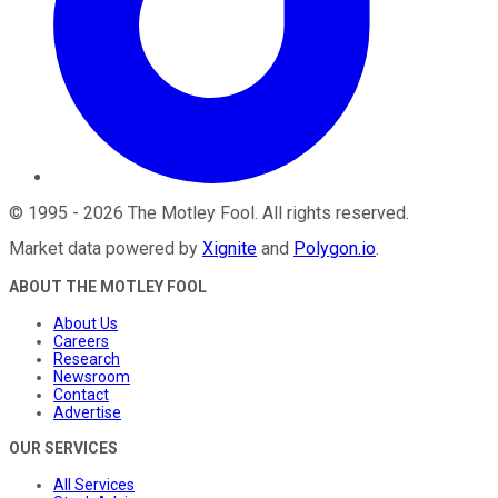
©
1995
-
2026
The Motley Fool
. All rights reserved.
Market data powered by
Xignite
and
Polygon.io
.
ABOUT THE MOTLEY FOOL
About Us
Careers
Research
Newsroom
Contact
Advertise
OUR SERVICES
All Services