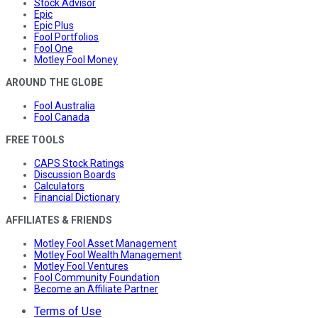
Stock Advisor
Epic
Epic Plus
Fool Portfolios
Fool One
Motley Fool Money
AROUND THE GLOBE
Fool Australia
Fool Canada
FREE TOOLS
CAPS Stock Ratings
Discussion Boards
Calculators
Financial Dictionary
AFFILIATES & FRIENDS
Motley Fool Asset Management
Motley Fool Wealth Management
Motley Fool Ventures
Fool Community Foundation
Become an Affiliate Partner
Terms of Use