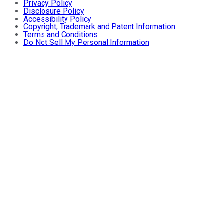
Privacy Policy
Disclosure Policy
Accessibility Policy
Copyright, Trademark and Patent Information
Terms and Conditions
Do Not Sell My Personal Information