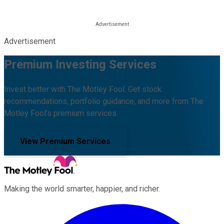
Advertisement
Premium Investing Services
Invest better with The Motley Fool. Get stock
recommendations, portfolio guidance, and more from The
Motley Fool's premium services.
View Premium Services
Making the world smarter, happier, and richer.
Facebook