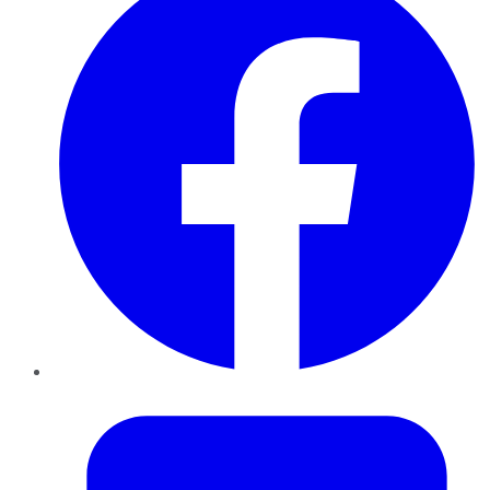
Twitter