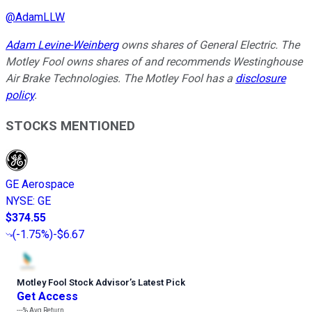
@
AdamLLW
Adam Levine-Weinberg
owns shares of General Electric. The
Motley Fool owns shares of and recommends Westinghouse
Air Brake Technologies. The Motley Fool has a
disclosure
policy
.
STOCKS MENTIONED
GE Aerospace
NYSE
:
GE
$374.55
(
-1.75%
)
-$6.67
Motley Fool Stock Advisor
’
s Latest Pick
Get Access
---%
Avg Return