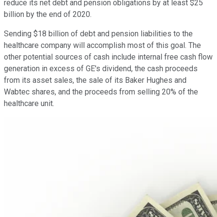
reduce its net debt and pension obligations by at least $25
billion by the end of 2020.
Sending $18 billion of debt and pension liabilities to the
healthcare company will accomplish most of this goal. The
other potential sources of cash include internal free cash flow
generation in excess of GE's dividend, the cash proceeds
from its asset sales, the sale of its Baker Hughes and
Wabtec shares, and the proceeds from selling 20% of the
healthcare unit.