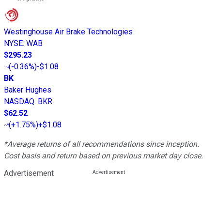
Westinghouse Air Brake Technologies
NYSE
:
WAB
$295.23
(
-0.36%
)
-$1.08
BK
Baker Hughes
NASDAQ
:
BKR
$62.52
(
+1.75%
)
+$1.08
*Average returns of all recommendations since inception.
Cost basis and return based on previous market day close.
Advertisement