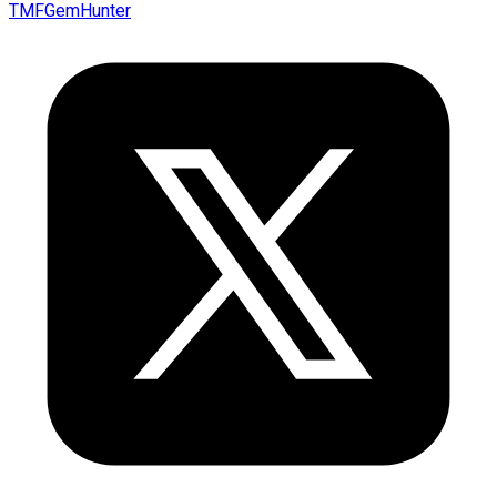
TMFGemHunter