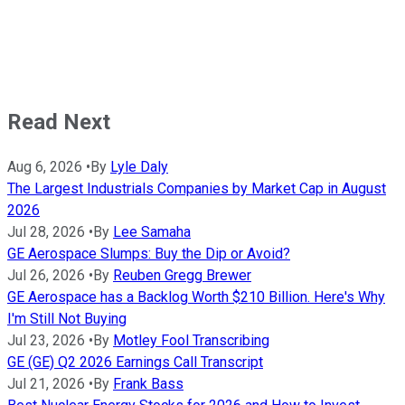
Read Next
Aug 6, 2026
•
By
Lyle Daly
The Largest Industrials Companies by Market Cap in August
2026
Jul 28, 2026
•
By
Lee Samaha
GE Aerospace Slumps: Buy the Dip or Avoid?
Jul 26, 2026
•
By
Reuben Gregg Brewer
GE Aerospace has a Backlog Worth $210 Billion. Here's Why
I'm Still Not Buying
Jul 23, 2026
•
By
Motley Fool Transcribing
GE (GE) Q2 2026 Earnings Call Transcript
Jul 21, 2026
•
By
Frank Bass