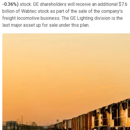
-0.36%
)
stock. GE shareholders will receive an additional $7.6
billion of Wabtec stock as part of the sale of the company's
freight locomotive business. The GE Lighting division is the
last major asset up for sale under this plan.