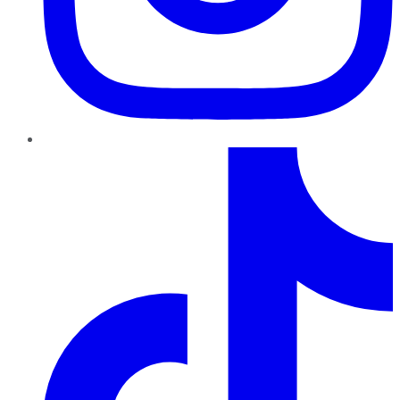
TikTok