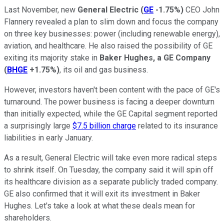
Last November, new
General Electric
(
GE
-1.75%
)
CEO John
Flannery revealed a plan to slim down and focus the company
on three key businesses: power (including renewable energy),
aviation, and healthcare. He also raised the possibility of GE
exiting its majority stake in
Baker Hughes, a GE Company
(
BHGE
+1.75%
)
, its oil and gas business.
However, investors haven't been content with the pace of GE's
turnaround. The power business is facing a deeper downturn
than initially expected, while the GE Capital segment reported
a surprisingly large
$7.5 billion charge
related to its insurance
liabilities in early January.
As a result, General Electric will take even more radical steps
to shrink itself. On Tuesday, the company said it will spin off
its healthcare division as a separate publicly traded company.
GE also confirmed that it will exit its investment in Baker
Hughes. Let's take a look at what these deals mean for
shareholders.