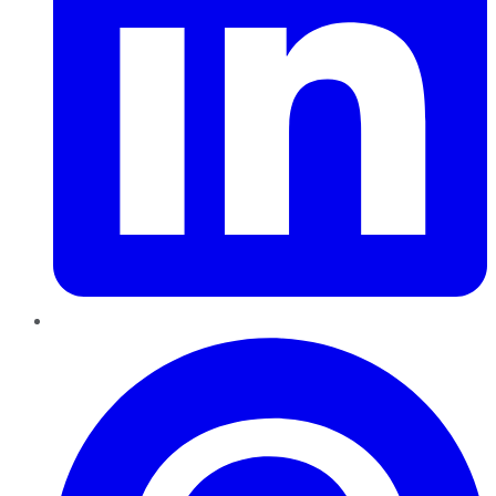
Pinterest