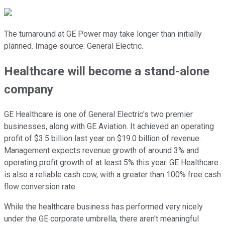
The turnaround at GE Power may take longer than initially
planned. Image source: General Electric.
Healthcare will become a stand-alone
company
GE Healthcare is one of General Electric's two premier
businesses, along with GE Aviation. It achieved an operating
profit of $3.5 billion last year on $19.0 billion of revenue.
Management expects revenue growth of around 3% and
operating profit growth of at least 5% this year. GE Healthcare
is also a reliable cash cow, with a greater than 100% free cash
flow conversion rate.
While the healthcare business has performed very nicely
under the GE corporate umbrella, there aren't meaningful