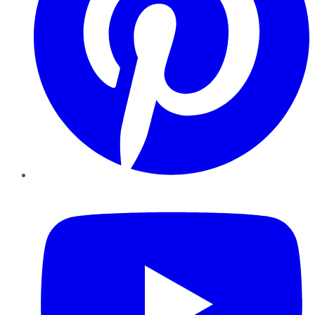
YouTube