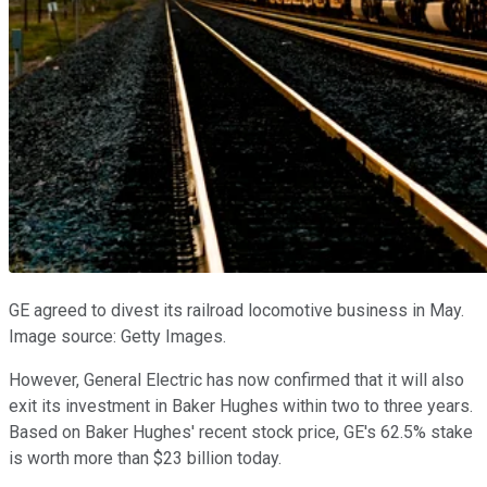
GE agreed to divest its railroad locomotive business in May.
Image source: Getty Images.
However, General Electric has now confirmed that it will also
exit its investment in Baker Hughes within two to three years.
Based on Baker Hughes' recent stock price, GE's 62.5% stake
is worth more than $23 billion today.