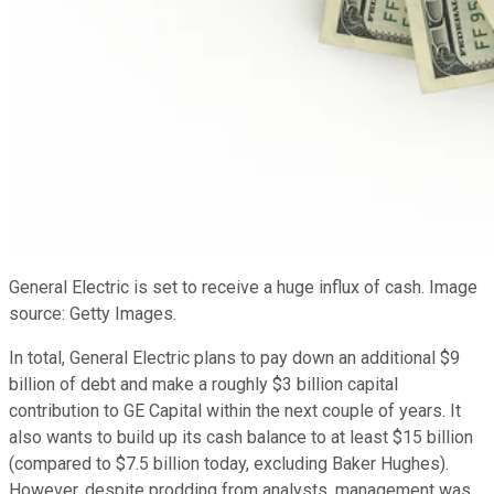
General Electric is set to receive a huge influx of cash. Image
source: Getty Images.
In total, General Electric plans to pay down an additional $9
billion of debt and make a roughly $3 billion capital
contribution to GE Capital within the next couple of years. It
also wants to build up its cash balance to at least $15 billion
(compared to $7.5 billion today, excluding Baker Hughes).
However, despite prodding from analysts, management was