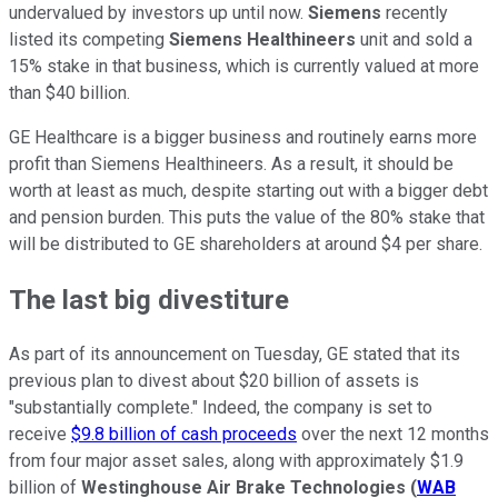
undervalued by investors up until now.
Siemens
recently
listed its competing
Siemens Healthineers
unit and sold a
15% stake in that business, which is currently valued at more
than $40 billion.
GE Healthcare is a bigger business and routinely earns more
profit than Siemens Healthineers. As a result, it should be
worth at least as much, despite starting out with a bigger debt
and pension burden. This puts the value of the 80% stake that
will be distributed to GE shareholders at around $4 per share.
The last big divestiture
As part of its announcement on Tuesday, GE stated that its
previous plan to divest about $20 billion of assets is
"substantially complete." Indeed, the company is set to
receive
$9.8 billion of cash proceeds
over the next 12 months
from four major asset sales, along with approximately $1.9
billion of
Westinghouse Air Brake Technologies
(
WAB