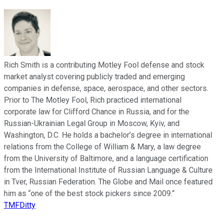
Rich Smith is a contributing Motley Fool defense and stock
market analyst covering publicly traded and emerging
companies in defense, space, aerospace, and other sectors.
Prior to The Motley Fool, Rich practiced international
corporate law for Clifford Chance in Russia, and for the
Russian-Ukrainian Legal Group in Moscow, Kyiv, and
Washington, D.C. He holds a bachelor’s degree in international
relations from the College of William & Mary, a law degree
from the University of Baltimore, and a language certification
from the International Institute of Russian Language & Culture
in Tver, Russian Federation. The Globe and Mail once featured
him as “one of the best stock pickers since 2009.”
TMFDitty