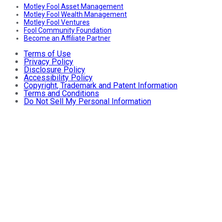
Motley Fool Asset Management
Motley Fool Wealth Management
Motley Fool Ventures
Fool Community Foundation
Become an Affiliate Partner
Terms of Use
Privacy Policy
Disclosure Policy
Accessibility Policy
Copyright, Trademark and Patent Information
Terms and Conditions
Do Not Sell My Personal Information