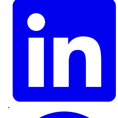
Pinterest