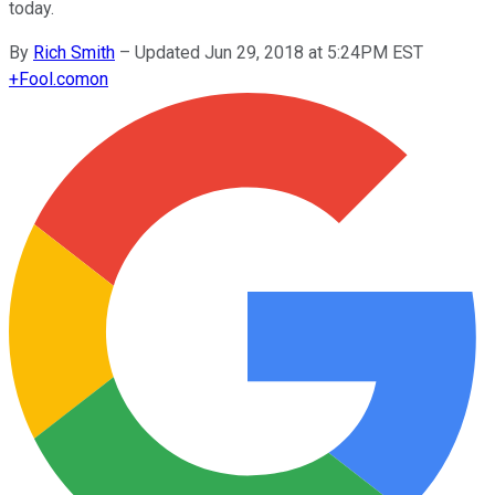
today.
By
Rich Smith
–
Updated Jun 29, 2018 at 5:24PM EST
+
Fool.com
on