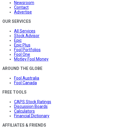
Newsroom
Contact
Advertise
OUR SERVICES
All Services
Stock Advisor
Epic
Epic Plus
Fool Portfolios
Fool One
Motley Fool Money
AROUND THE GLOBE
Fool Australia
Fool Canada
FREE TOOLS
CAPS Stock Ratings
Discussion Boards
Calculators
Financial Dictionary
AFFILIATES & FRIENDS