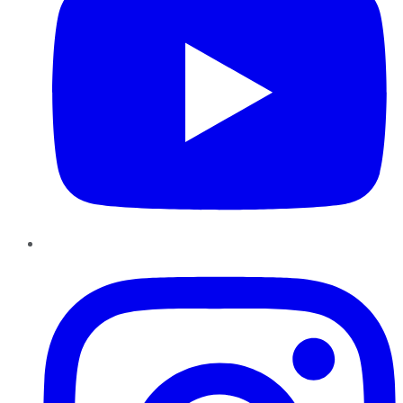
Instagram