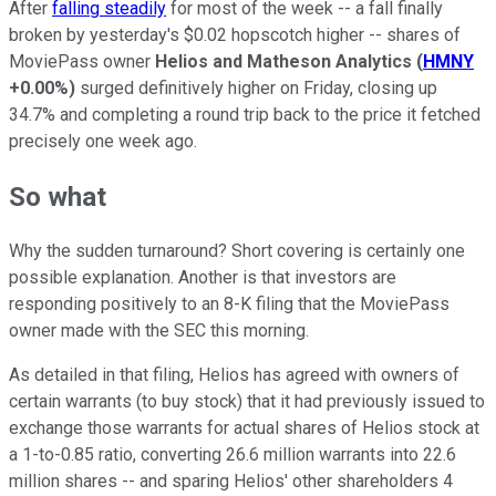
After
falling steadily
for most of the week -- a fall finally
broken by yesterday's $0.02 hopscotch higher -- shares of
MoviePass owner
Helios and Matheson Analytics
(
HMNY
+0.00%
)
surged definitively higher on Friday, closing up
34.7% and completing a round trip back to the price it fetched
precisely one week ago.
So what
Why the sudden turnaround? Short covering is certainly one
possible explanation. Another is that investors are
responding positively to an 8-K filing that the MoviePass
owner made with the SEC this morning.
As detailed in that filing, Helios has agreed with owners of
certain warrants (to buy stock) that it had previously issued to
exchange those warrants for actual shares of Helios stock at
a 1-to-0.85 ratio, converting 26.6 million warrants into 22.6
million shares -- and sparing Helios' other shareholders 4