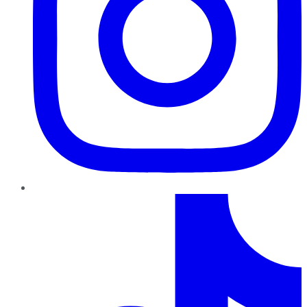
TikTok