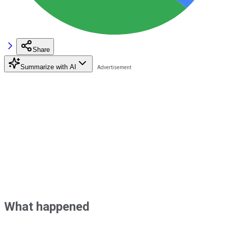
Share
Summarize with AI
What happened