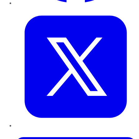
Twitter
LinkedIn