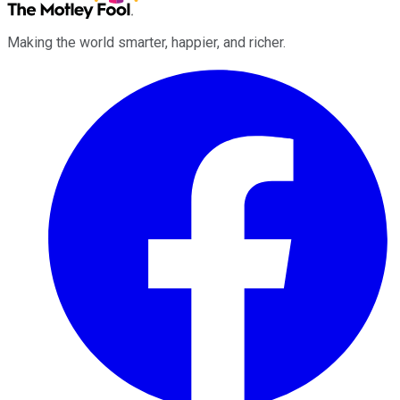
Making the world smarter, happier, and richer.
Facebook