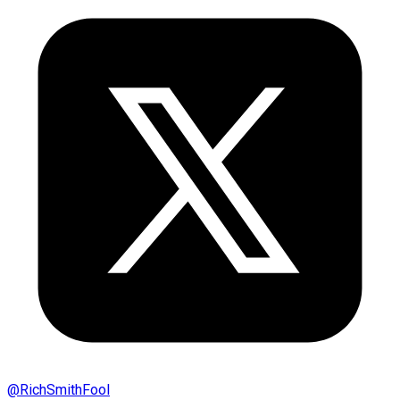
@
RichSmithFool