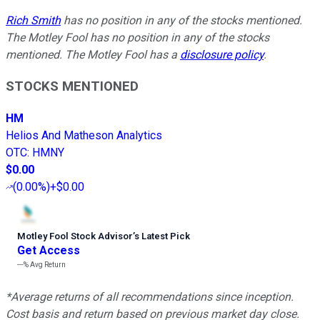
Rich Smith
has no position in any of the stocks mentioned.
The Motley Fool has no position in any of the stocks
mentioned. The Motley Fool has a
disclosure policy
.
STOCKS MENTIONED
HM
Helios And Matheson Analytics
OTC
:
HMNY
$0.00
(
0.00%
)
+$0.00
Motley Fool Stock Advisor
’
s Latest Pick
Get Access
---%
Avg Return
*Average returns of all recommendations since inception.
Cost basis and return based on previous market day close.