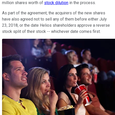
million shares worth of
stock dilution
in the process.
As part of the agreement, the acquirers of the new shares
have also agreed not to sell any of them before either July
23, 2018, or the date Helios shareholders approve a reverse
stock split of their stock -- whichever date comes first.