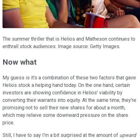
The summer thriller that is Helios and Matheson continues to
enthrall stock audiences. Image source: Getty Images.
Now what
My guess is it's a combination of these two factors that gave
Helios stock a helping hand today. On the one hand, certain
investors are showing confidence in Helios' viability by
converting their warrants into equity. At the same time, they're
promising not to sell their new shares for about a month,
which may relieve some downward pressure on the share
price.
Still, I have to say I'm a bit surprised at the amount of
upward