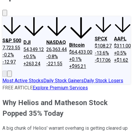
About Us
Contact Us
Investing Philosophy
Motley Fool Mo
SPCX
AAPL
S&P 500
DJI
NASDAQ
Bitcoin
$108.27
$311.00
7,723.55
54,349.12
26,363.44
$64,433.00
-13.6%
+0.5%
-0.2%
+0.5%
-0.8%
+0.1%
-$17.06
+$1.62
-12.97
+263.24
-221.55
+$95.21
Most Active Stocks
Daily Stock Gainers
Daily Stock Losers
FREE ARTICLE
Explore Premium Services
Why Helios and Matheson Stock
Popped 35% Today
A big chunk of Helios' warrant overhang is getting cleared up