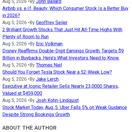
Aug 5, 2026
•
By
John Ballard
Airbnb vs. e.l.f. Beauty: Which Consumer Stock Is a Better Buy
in 2026?
Aug 5, 2026
•
By
Geoffrey Seiler
2 Brilliant Growth Stocks That Just Hit All-Time Highs With
Plenty of Room to Run
Aug 5, 2026
•
By
Eric Volkman
Disney Reaffirms Double-Digit Earnings Growth, Targets $9
Billion in Buybacks. Here’s What Investors Need to Know.
Aug 5, 2026
•
By
Thomas Niel
Should You Forget Tesla Stock Near a 52-Week Low?
Aug 5, 2026
•
By
Jake Lerch
Executive at Iconic Retailer Sells Nearly 23,0000 Shares,
Valued at $459,000
Aug 5, 2026
•
By
Josh Kohn-Lindquist
Stock Market Today, Aug. 5: Uber Falls 5% on Weak Guidance
Despite Strong Bookings Growth
ABOUT THE AUTHOR