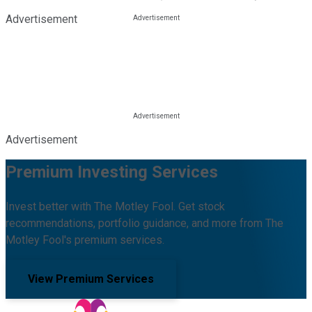
Advertisement
Advertisement
Premium Investing Services
Invest better with The Motley Fool. Get stock
recommendations, portfolio guidance, and more from The
Motley Fool's premium services.
View Premium Services