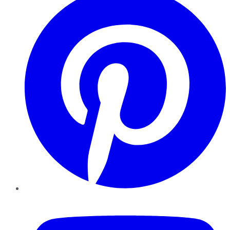
YouTube