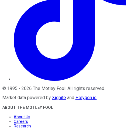
©
1995
-
2026
The Motley Fool
. All rights reserved.
Market data powered by
Xignite
and
Polygon.io
.
ABOUT THE MOTLEY FOOL
About Us
Careers
Research