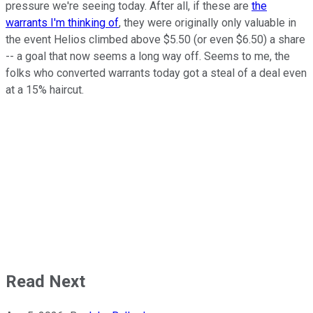
pressure we're seeing today. After all, if these are
the
warrants I'm thinking of
, they were originally only valuable in
the event Helios climbed above $5.50 (or even $6.50) a share
-- a goal that now seems a long way off. Seems to me, the
folks who converted warrants today got a steal of a deal even
at a 15% haircut.
Read Next