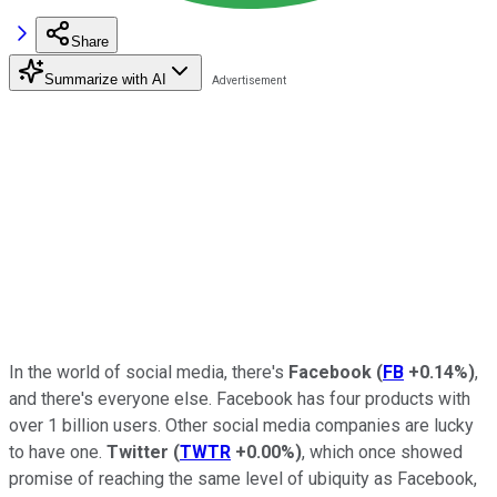
Share
Summarize with AI
In the world of social media, there's
Facebook
(
FB
+0.14%
)
,
and there's everyone else. Facebook has four products with
over 1 billion users. Other social media companies are lucky
to have one.
Twitter
(
TWTR
+0.00%
)
, which once showed
promise of reaching the same level of ubiquity as Facebook,