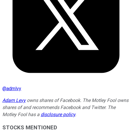
@
admlvy
Adam Levy
owns shares of Facebook. The Motley Fool owns
shares of and recommends Facebook and Twitter. The
Motley Fool has a
disclosure policy
.
STOCKS MENTIONED