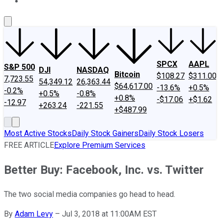
About Us
Contact Us
Investing Philosophy
Motley Fool Mo
SPCX
AAPL
S&P 500
DJI
NASDAQ
Bitcoin
$108.27
$311.00
7,723.55
54,349.12
26,363.44
$64,617.00
-13.6%
+0.5%
-0.2%
+0.5%
-0.8%
+0.8%
-$17.06
+$1.62
-12.97
+263.24
-221.55
+$487.99
Most Active Stocks
Daily Stock Gainers
Daily Stock Losers
FREE ARTICLE
Explore Premium Services
Better Buy: Facebook, Inc. vs. Twitter
The two social media companies go head to head.
By
Adam Levy
–
Jul 3, 2018 at 11:00AM EST