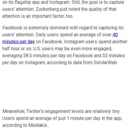
on its flagship app and Instagram. Still, the goal is to capture
users' attention. Zuckerberg just noted the quality of that
attention is an important factor, too.
Facebook is extremely dominant with regard to capturing its
users' attention. Daily users spend an average of over
40
minutes per day
on Facebook. Instagram users spend another
half hour or so. U.S. users may be even more engaged,
averaging 58.5 minutes per day on Facebook and 53 minutes
per day on Instagram, according to data from SimilarWeb.
Meanwhile, Twitter's engagement levels are relatively tiny.
Users spend an average of just 1 minute per day in the app,
according to Mediakix.