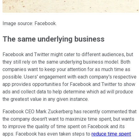
Image source: Facebook.
The same underlying business
Facebook and Twitter might cater to different audiences, but
they still rely on the same underlying business model. Both
companies want to keep your attention for as much time as
possible. Users' engagement with each company's respective
app provides opportunities for Facebook and Twitter to show
ads and collect data to help determine which ad will produce
the greatest value in any given instance.
Facebook CEO Mark Zuckerberg has recently commented that
the company doesn't want to maximize time spent, but wants
to improve the quality of time spent on Facebook and its
apps. Facebook has even taken steps to
reduce time spent