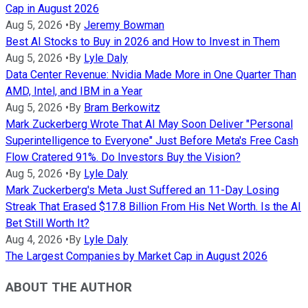
Cap in August 2026
Aug 5, 2026
•
By
Jeremy Bowman
Best AI Stocks to Buy in 2026 and How to Invest in Them
Aug 5, 2026
•
By
Lyle Daly
Data Center Revenue: Nvidia Made More in One Quarter Than
AMD, Intel, and IBM in a Year
Aug 5, 2026
•
By
Bram Berkowitz
Mark Zuckerberg Wrote That AI May Soon Deliver "Personal
Superintelligence to Everyone" Just Before Meta's Free Cash
Flow Cratered 91%. Do Investors Buy the Vision?
Aug 5, 2026
•
By
Lyle Daly
Mark Zuckerberg's Meta Just Suffered an 11-Day Losing
Streak That Erased $17.8 Billion From His Net Worth. Is the AI
Bet Still Worth It?
Aug 4, 2026
•
By
Lyle Daly
The Largest Companies by Market Cap in August 2026
ABOUT THE AUTHOR