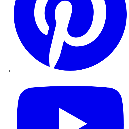
YouTube