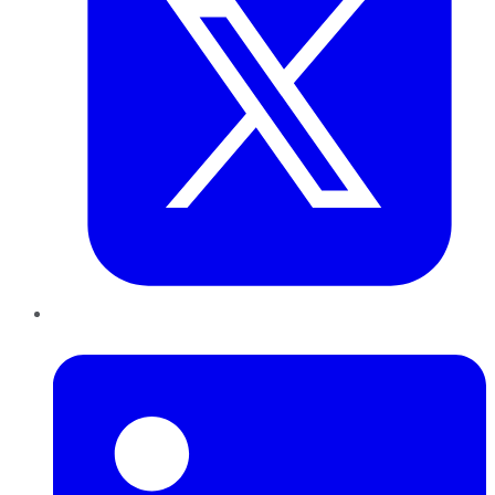
LinkedIn