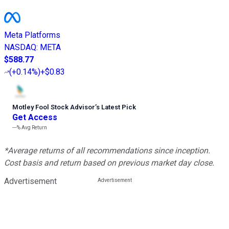
Meta Platforms
NASDAQ
:
META
$588.77
(
+0.14%
)
+$0.83
Motley Fool Stock Advisor
’
s Latest Pick
Get Access
---%
Avg Return
*Average returns of all recommendations since inception.
Cost basis and return based on previous market day close.
Advertisement