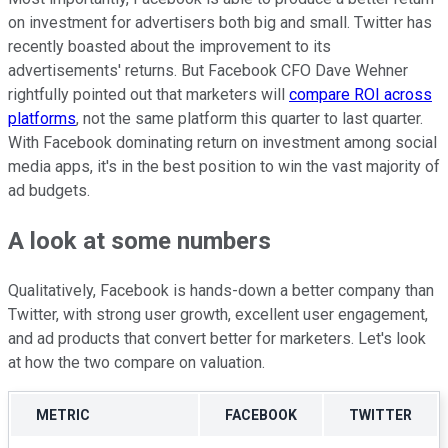
on investment for advertisers both big and small. Twitter has
recently boasted about the improvement to its
advertisements' returns. But Facebook CFO Dave Wehner
rightfully pointed out that marketers will
compare ROI across
platforms
, not the same platform this quarter to last quarter.
With Facebook dominating return on investment among social
media apps, it's in the best position to win the vast majority of
ad budgets.
A look at some numbers
Qualitatively, Facebook is hands-down a better company than
Twitter, with strong user growth, excellent user engagement,
and ad products that convert better for marketers. Let's look
at how the two compare on valuation.
METRIC
FACEBOOK
TWITTER