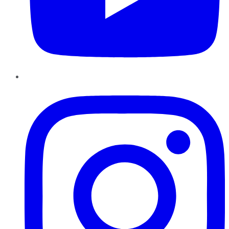
Instagram