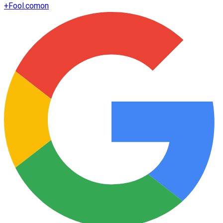
+
Fool.com
on