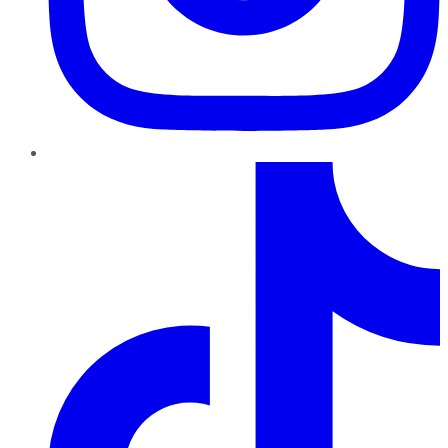
TikTok