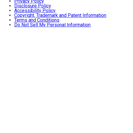
Privacy Policy
Disclosure Policy
Accessibility Policy
Copyright, Trademark and Patent Information
Terms and Conditions
Do Not Sell My Personal Information