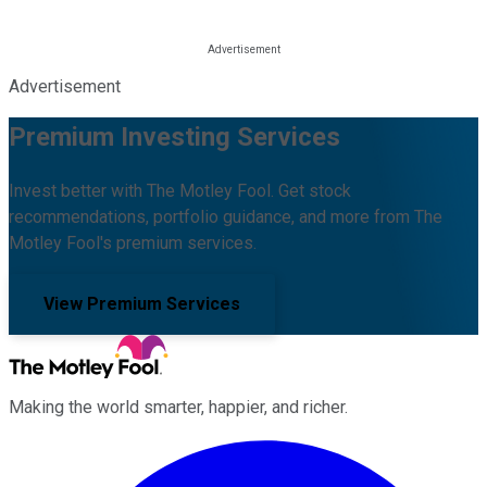
Advertisement
Premium Investing Services
Invest better with The Motley Fool. Get stock
recommendations, portfolio guidance, and more from The
Motley Fool's premium services.
View Premium Services
Making the world smarter, happier, and richer.
Facebook