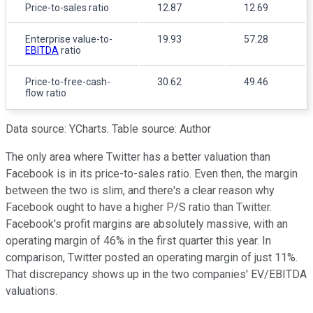
Price-to-sales ratio
12.87
12.69
Enterprise value-to-
19.93
57.28
EBITDA
ratio
Price-to-free-cash-
30.62
49.46
flow ratio
Data source: YCharts. Table source: Author
The only area where Twitter has a better valuation than
Facebook is in its price-to-sales ratio. Even then, the margin
between the two is slim, and there's a clear reason why
Facebook ought to have a higher P/S ratio than Twitter.
Facebook's profit margins are absolutely massive, with an
operating margin of 46% in the first quarter this year. In
comparison, Twitter posted an operating margin of just 11%.
That discrepancy shows up in the two companies' EV/EBITDA
valuations.