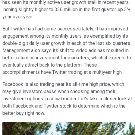
has seen its monthly active user growth stall in recent years,
inching slightly higher to 336 million in the first quarter, up 3%
year over year.
But Twitter has had some successes lately. It has improved
engagement among its monthly users, as exemplified by its
double-digit daily user growth in each of the last six quarters.
Management also says its shift to video ads has resulted in
better return on investment for marketers, which it expects to
eventually attract back to the platform. These
accomplishments have Twitter trading at a multiyear high.
Facebook is also trading near its all-time high price, which
may give investors pause when choosing among their
investment options in social media. Let's take a closer look at
both Facebook and Twitter stock to determine which is the
better buy right now.