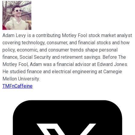
Adam Levy is a contributing Motley Fool stock market analyst
covering technology, consumer, and financial stocks and how
policy, economic, and consumer trends shape personal
finance, Social Security and retirement savings. Before The
Motley Fool, Adam was a financial advisor at Edward Jones.
He studied finance and electrical engineering at Carnegie
Mellon University.
TMFnCaffeine