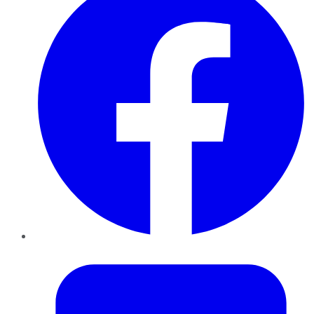
Twitter