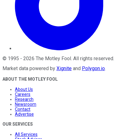
©
1995
-
2026
The Motley Fool
. All rights reserved.
Market data powered by
Xignite
and
Polygon.io
.
ABOUT THE MOTLEY FOOL
About Us
Careers
Research
Newsroom
Contact
Advertise
OUR SERVICES
All Services