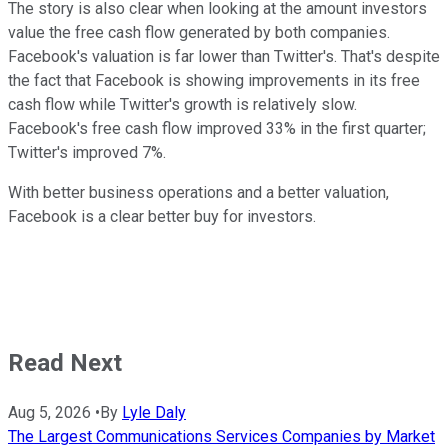
The story is also clear when looking at the amount investors
value the free cash flow generated by both companies.
Facebook's valuation is far lower than Twitter's. That's despite
the fact that Facebook is showing improvements in its free
cash flow while Twitter's growth is relatively slow.
Facebook's free cash flow improved 33% in the first quarter;
Twitter's improved 7%.
With better business operations and a better valuation,
Facebook is a clear better buy for investors.
Read Next
Aug 5, 2026
•
By
Lyle Daly
The Largest Communications Services Companies by Market