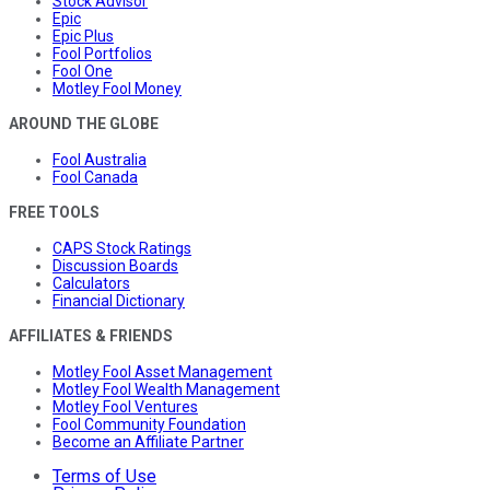
Stock Advisor
Epic
Epic Plus
Fool Portfolios
Fool One
Motley Fool Money
AROUND THE GLOBE
Fool Australia
Fool Canada
FREE TOOLS
CAPS Stock Ratings
Discussion Boards
Calculators
Financial Dictionary
AFFILIATES & FRIENDS
Motley Fool Asset Management
Motley Fool Wealth Management
Motley Fool Ventures
Fool Community Foundation
Become an Affiliate Partner
Terms of Use