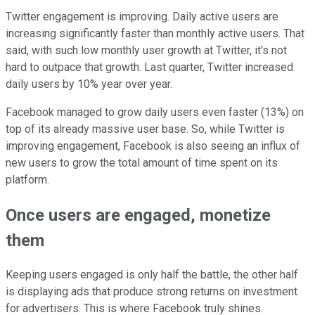
Twitter engagement is improving. Daily active users are
increasing significantly faster than monthly active users. That
said, with such low monthly user growth at Twitter, it's not
hard to outpace that growth. Last quarter, Twitter increased
daily users by 10% year over year.
Facebook managed to grow daily users even faster (13%) on
top of its already massive user base. So, while Twitter is
improving engagement, Facebook is also seeing an influx of
new users to grow the total amount of time spent on its
platform.
Once users are engaged, monetize
them
Keeping users engaged is only half the battle, the other half
is displaying ads that produce strong returns on investment
for advertisers. This is where Facebook truly shines.