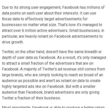
Due to its strong user engagement, Facebook has millions of
data points on each user about their interests. It can use
those data to effectively target advertisements for
businesses no matter what size. That's how it's managed to
attract over 6 million active advertisers. Small businesses, in
particular, are heavily reliant on Facebook advertisements to
drive growth.
Twitter, on the other hand, doesn't have the same breadth or
depth of user data as Facebook. As a result, it's only managed
to attract a small fraction of the advertisers that are on
Facebook. A majority of Twitter's ad revenue still comes from
large brands, who are simply looking to reach as broad of an
audience as possible and aren't as reliant on data to create
highly targeted ads like on Facebook. But with a smaller
audience than Facebook, brand advertisers are only giving
Twitter a fraction of their business.
Most importantly, Facebook is able to produce a better return