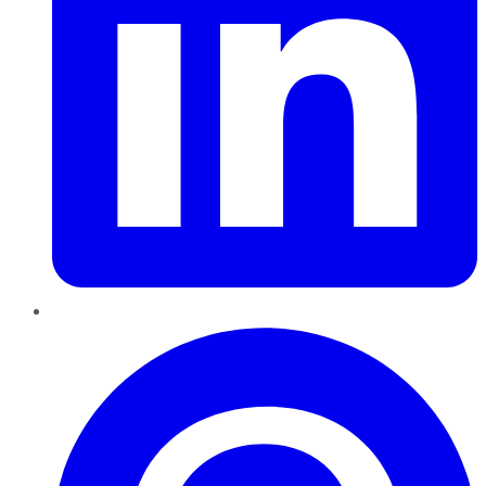
Pinterest