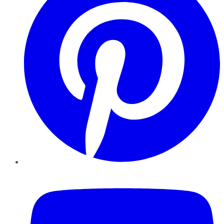
YouTube