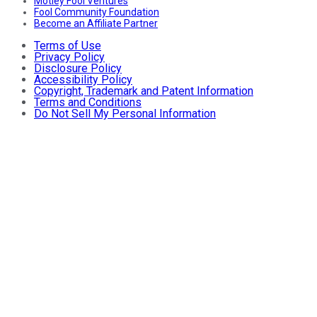
Motley Fool Ventures
Fool Community Foundation
Become an Affiliate Partner
Terms of Use
Privacy Policy
Disclosure Policy
Accessibility Policy
Copyright, Trademark and Patent Information
Terms and Conditions
Do Not Sell My Personal Information