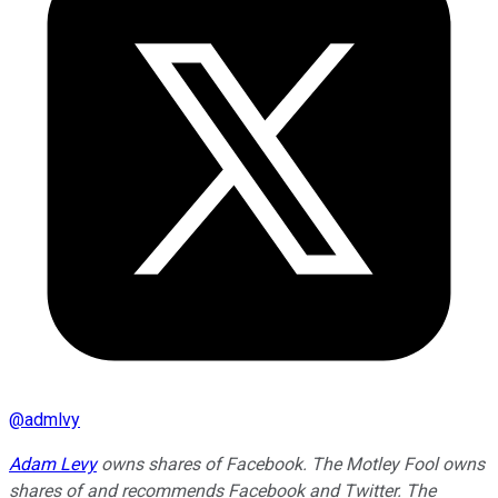
@
admlvy
Adam Levy
owns shares of Facebook. The Motley Fool owns
shares of and recommends Facebook and Twitter. The