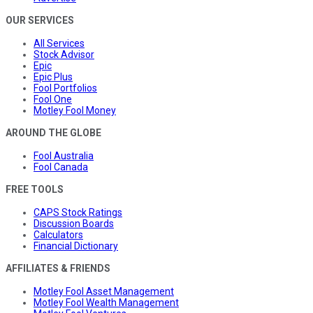
OUR SERVICES
All Services
Stock Advisor
Epic
Epic Plus
Fool Portfolios
Fool One
Motley Fool Money
AROUND THE GLOBE
Fool Australia
Fool Canada
FREE TOOLS
CAPS Stock Ratings
Discussion Boards
Calculators
Financial Dictionary
AFFILIATES & FRIENDS
Motley Fool Asset Management
Motley Fool Wealth Management