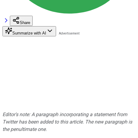
Share
Summarize with AI
Editor's note: A paragraph incorporating a statement from
Twitter has been added to this article. The new paragraph is
the penultimate one.