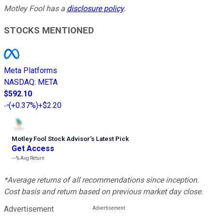
Motley Fool has a
disclosure policy
.
STOCKS MENTIONED
Meta Platforms
NASDAQ
:
META
$592.10
(
+0.37%
)
+$2.20
Motley Fool Stock Advisor
’
s Latest Pick
Get Access
---%
Avg Return
*Average returns of all recommendations since inception.
Cost basis and return based on previous market day close.
Advertisement