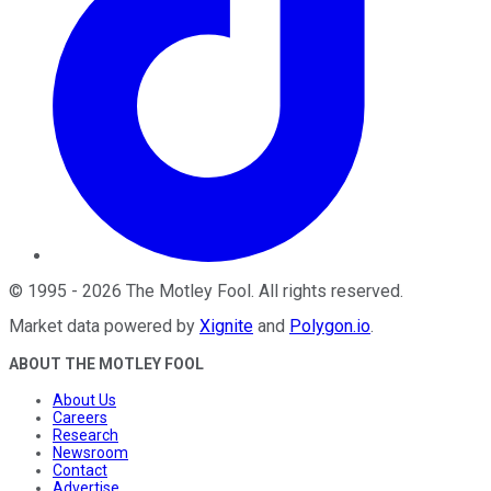
©
1995
-
2026
The Motley Fool
. All rights reserved.
Market data powered by
Xignite
and
Polygon.io
.
ABOUT THE MOTLEY FOOL
About Us
Careers
Research
Newsroom
Contact
Advertise