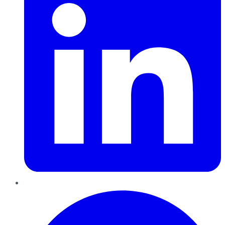
Pinterest