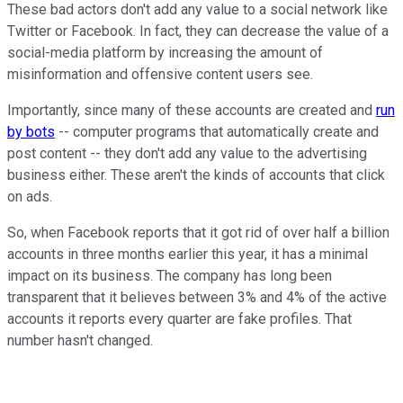
These bad actors don't add any value to a social network like
Twitter or Facebook. In fact, they can decrease the value of a
social-media platform by increasing the amount of
misinformation and offensive content users see.
Importantly, since many of these accounts are created and
run
by bots
-- computer programs that automatically create and
post content -- they don't add any value to the advertising
business either. These aren't the kinds of accounts that click
on ads.
So, when Facebook reports that it got rid of over half a billion
accounts in three months earlier this year, it has a minimal
impact on its business. The company has long been
transparent that it believes between 3% and 4% of the active
accounts it reports every quarter are fake profiles. That
number hasn't changed.