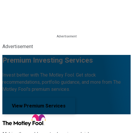
Advertisement
Premium Investing Services
Invest better with The Motley Fool. Get stock
recommendations, portfolio guidance, and more from The
Motley Fool's premium services.
View Premium Services