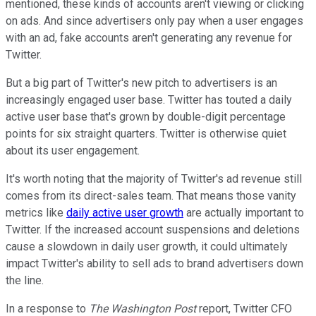
mentioned, these kinds of accounts aren't viewing or clicking
on ads. And since advertisers only pay when a user engages
with an ad, fake accounts aren't generating any revenue for
Twitter.
But a big part of Twitter's new pitch to advertisers is an
increasingly engaged user base. Twitter has touted a daily
active user base that's grown by double-digit percentage
points for six straight quarters. Twitter is otherwise quiet
about its user engagement.
It's worth noting that the majority of Twitter's ad revenue still
comes from its direct-sales team. That means those vanity
metrics like
daily active user growth
are actually important to
Twitter. If the increased account suspensions and deletions
cause a slowdown in daily user growth, it could ultimately
impact Twitter's ability to sell ads to brand advertisers down
the line.
In a response to
The Washington Post
report, Twitter CFO