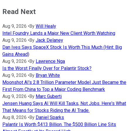
Read Next
Aug 9, 2026
•
By
Will Healy
Intel Foundry Lands a Major New Client Worth Watching
Aug 9, 2026
•
By
Jack Delaney
Dan Ives Says SpaceX Stock Is Worth This Much (Hint: Big
Gains Ahead)
Aug 9, 2026
•
By
Lawrence Nga
Is the Worst Finally Over for Palantir Stock?
Aug 9, 2026
•
By
Bryan White
Moonshot AI's 2.8 Trillion Parameter Model Just Became the
First From China to Top a Major Coding Benchmark
Aug 9, 2026
•
By
Marc Guberti
Jensen Huang Says AI Will Kill Tasks, Not Jobs. Here's What
That Means for Stocks Riding the AI Trade.
Aug 8, 2026
•
By
Daniel Sparks
Palantir Is Worth $413 Billion. The $500 Billion Line Sits