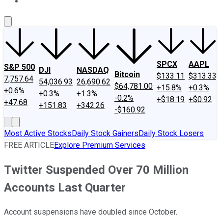
About Us
Contact Us
Investing Philosophy
Motley Fool Mo
SPCX
AAPL
S&P 500
DJI
NASDAQ
Bitcoin
$133.11
$313.33
7,757.64
54,036.93
26,690.62
$64,781.00
+15.8%
+0.3%
+0.6%
+0.3%
+1.3%
-0.2%
+$18.19
+$0.92
+47.68
+151.83
+342.26
-$160.92
Most Active Stocks
Daily Stock Gainers
Daily Stock Losers
FREE ARTICLE
Explore Premium Services
Twitter Suspended Over 70 Million
Accounts Last Quarter
Account suspensions have doubled since October.