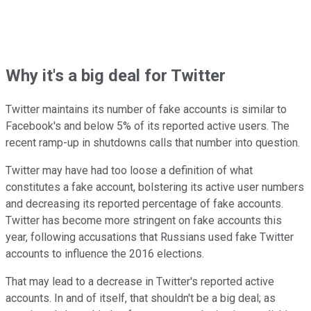
Why it's a big deal for Twitter
Twitter maintains its number of fake accounts is similar to
Facebook's and below 5% of its reported active users. The
recent ramp-up in shutdowns calls that number into question.
Twitter may have had too loose a definition of what
constitutes a fake account, bolstering its active user numbers
and decreasing its reported percentage of fake accounts.
Twitter has become more stringent on fake accounts this
year, following accusations that Russians used fake Twitter
accounts to influence the 2016 elections.
That may lead to a decrease in Twitter's reported active
accounts. In and of itself, that shouldn't be a big deal; as