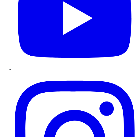
Instagram