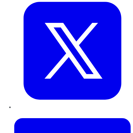
LinkedIn