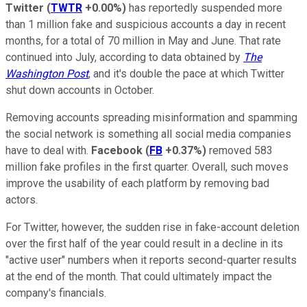
Twitter
(
TWTR
+0.00%
)
has reportedly suspended more
than 1 million fake and suspicious accounts a day in recent
months, for a total of 70 million in May and June. That rate
continued into July, according to data obtained by
The
Washington Post
, and it's double the pace at which Twitter
shut down accounts in October.
Removing accounts spreading misinformation and spamming
the social network is something all social media companies
have to deal with.
Facebook
(
FB
+0.37%
)
removed 583
million fake profiles in the first quarter. Overall, such moves
improve the usability of each platform by removing bad
actors.
For Twitter, however, the sudden rise in fake-account deletion
over the first half of the year could result in a decline in its
"active user" numbers when it reports second-quarter results
at the end of the month. That could ultimately impact the
company's financials.