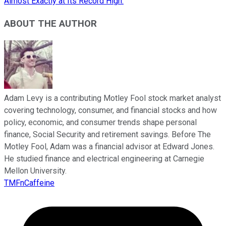
Almost Exactly at Its Record High.
ABOUT THE AUTHOR
Adam Levy is a contributing Motley Fool stock market analyst
covering technology, consumer, and financial stocks and how
policy, economic, and consumer trends shape personal
finance, Social Security and retirement savings. Before The
Motley Fool, Adam was a financial advisor at Edward Jones.
He studied finance and electrical engineering at Carnegie
Mellon University.
TMFnCaffeine