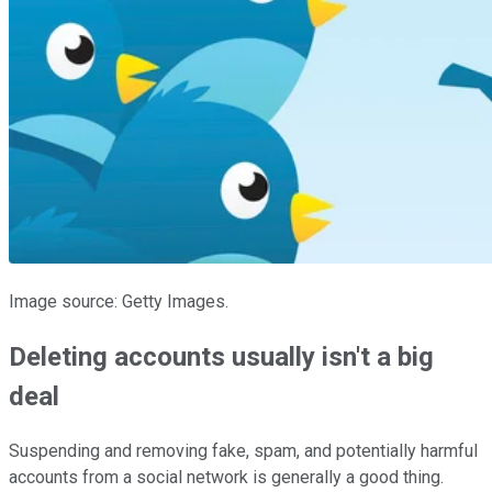
Image source: Getty Images.
Deleting accounts usually isn't a big
deal
Suspending and removing fake, spam, and potentially harmful
accounts from a social network is generally a good thing.