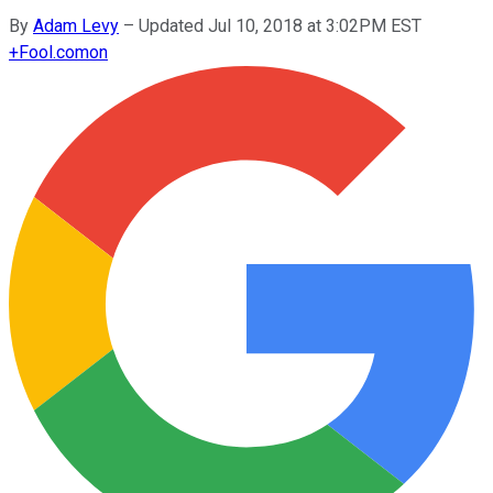
By
Adam Levy
–
Updated Jul 10, 2018 at 3:02PM EST
+
Fool.com
on