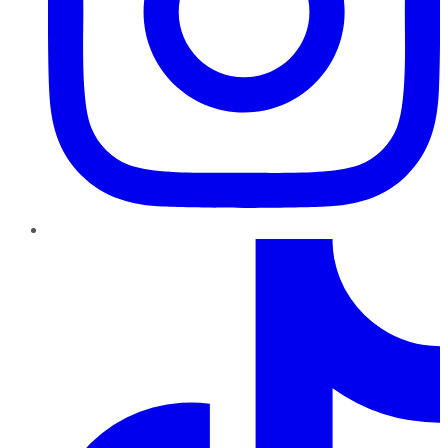
TikTok