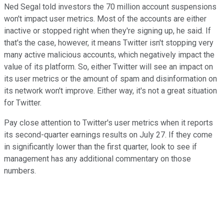
Ned Segal told investors the 70 million account suspensions
won't impact user metrics. Most of the accounts are either
inactive or stopped right when they're signing up, he said. If
that's the case, however, it means Twitter isn't stopping very
many active malicious accounts, which negatively impact the
value of its platform. So, either Twitter will see an impact on
its user metrics or the amount of spam and disinformation on
its network won't improve. Either way, it's not a great situation
for Twitter.
Pay close attention to Twitter's user metrics when it reports
its second-quarter earnings results on July 27. If they come
in significantly lower than the first quarter, look to see if
management has any additional commentary on those
numbers.