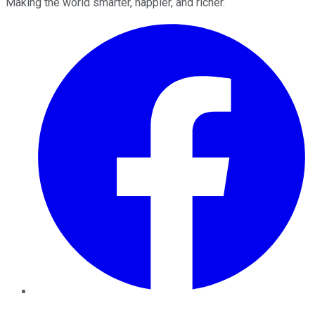
Making the world smarter, happier, and richer.
Facebook
Twitter