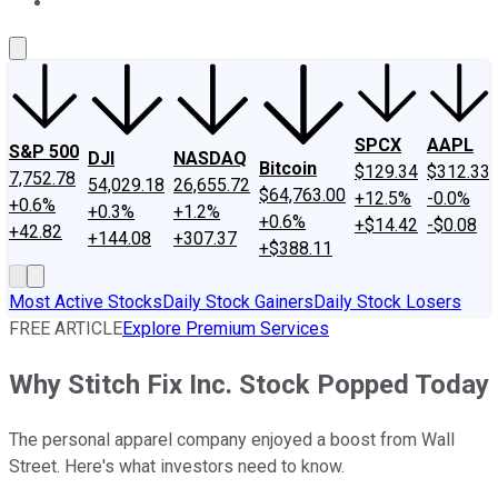
About Us
Contact Us
Investing Philosophy
Motley Fool Mo
SPCX
AAPL
S&P 500
DJI
NASDAQ
Bitcoin
$129.34
$312.33
7,752.78
54,029.18
26,655.72
$64,763.00
+12.5%
-0.0%
+0.6%
+0.3%
+1.2%
+0.6%
+$14.42
-$0.08
+42.82
+144.08
+307.37
+$388.11
Most Active Stocks
Daily Stock Gainers
Daily Stock Losers
FREE ARTICLE
Explore Premium Services
Why Stitch Fix Inc. Stock Popped Today
The personal apparel company enjoyed a boost from Wall
Street. Here's what investors need to know.