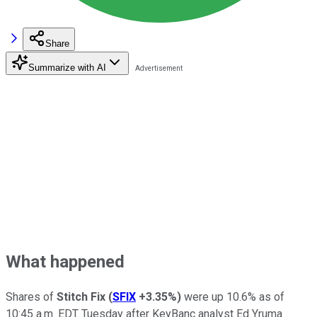
Share
Summarize with AI
What happened
Shares of
Stitch Fix
(
SFIX
+3.35%
)
were up 10.6% as of
10:45 a.m. EDT Tuesday after KeyBanc analyst Ed Yruma