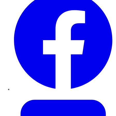
Twitter