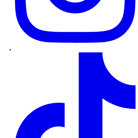
TikTok