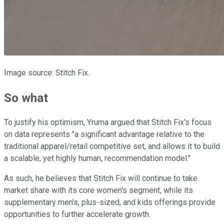
Image source: Stitch Fix.
So what
To justify his optimism, Yruma argued that Stitch Fix's focus
on data represents "a significant advantage relative to the
traditional apparel/retail competitive set, and allows it to build
a scalable, yet highly human, recommendation model."
As such, he believes that Stitch Fix will continue to take
market share with its core women's segment, while its
supplementary men's, plus-sized, and kids offerings provide
opportunities to further accelerate growth.