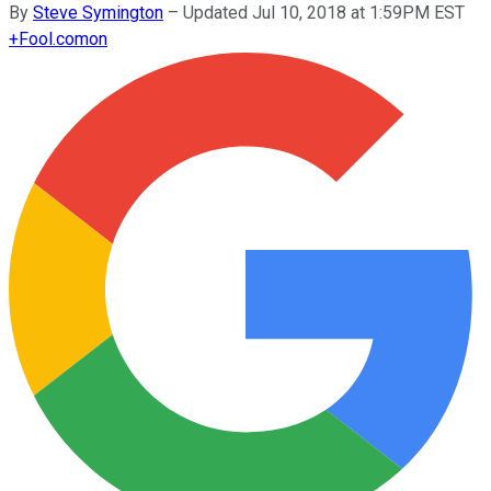
By
Steve Symington
–
Updated Jul 10, 2018 at 1:59PM EST
+
Fool.com
on