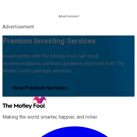
Advertisement
Premium Investing Services
Invest better with The Motley Fool. Get stock
recommendations, portfolio guidance, and more from The
Motley Fool's premium services.
View Premium Services
Making the world smarter, happier, and richer.
Facebook