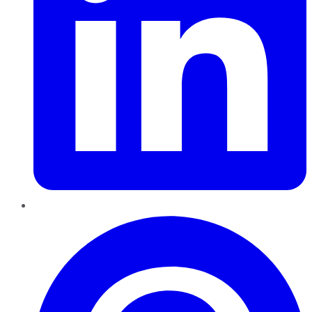
Pinterest