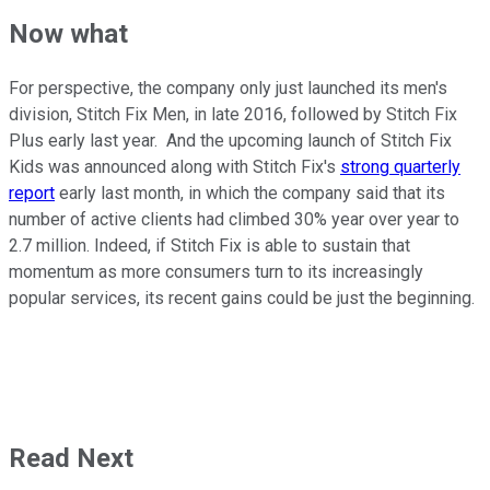
Now what
For perspective, the company only just launched its men's
division, Stitch Fix Men, in late 2016, followed by Stitch Fix
Plus early last year. And the upcoming launch of Stitch Fix
Kids was announced along with Stitch Fix's
strong quarterly
report
early last month, in which the company said that its
number of active clients had climbed 30% year over year to
2.7 million. Indeed, if Stitch Fix is able to sustain that
momentum as more consumers turn to its increasingly
popular services, its recent gains could be just the beginning.
Read Next