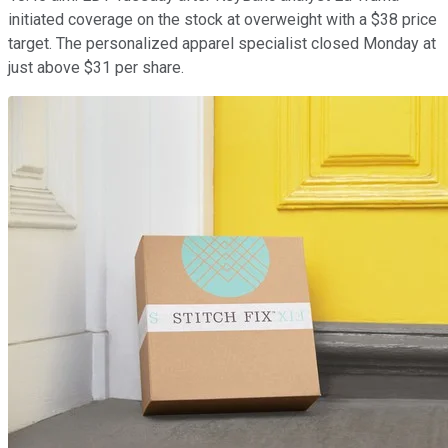
initiated coverage on the stock at overweight with a $38 price
target. The personalized apparel specialist closed Monday at
just above $31 per share.