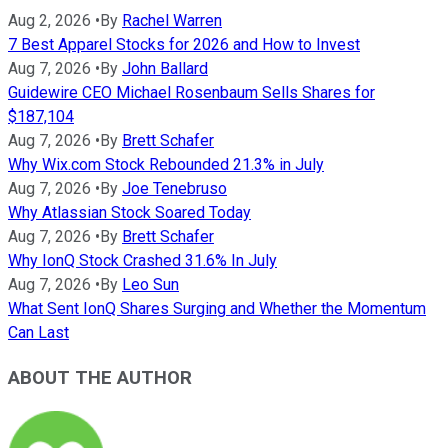
Aug 2, 2026
•
By
Rachel Warren
7 Best Apparel Stocks for 2026 and How to Invest
Aug 7, 2026
•
By
John Ballard
Guidewire CEO Michael Rosenbaum Sells Shares for
$187,104
Aug 7, 2026
•
By
Brett Schafer
Why Wix.com Stock Rebounded 21.3% in July
Aug 7, 2026
•
By
Joe Tenebruso
Why Atlassian Stock Soared Today
Aug 7, 2026
•
By
Brett Schafer
Why IonQ Stock Crashed 31.6% In July
Aug 7, 2026
•
By
Leo Sun
What Sent IonQ Shares Surging and Whether the Momentum
Can Last
ABOUT THE AUTHOR