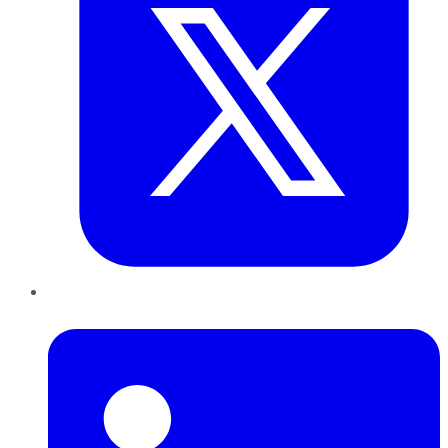
LinkedIn