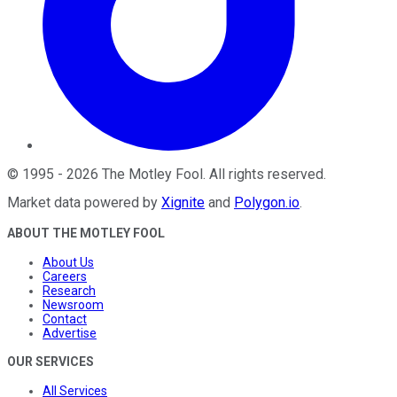
©
1995
-
2026
The Motley Fool
. All rights reserved.
Market data powered by
Xignite
and
Polygon.io
.
ABOUT THE MOTLEY FOOL
About Us
Careers
Research
Newsroom
Contact
Advertise
OUR SERVICES
All Services