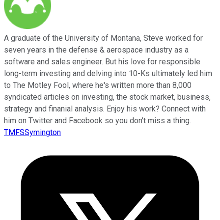
A graduate of the University of Montana, Steve worked for
seven years in the defense & aerospace industry as a
software and sales engineer. But his love for responsible
long-term investing and delving into 10-Ks ultimately led him
to The Motley Fool, where he's written more than 8,000
syndicated articles on investing, the stock market, business,
strategy and finanial analysis. Enjoy his work? Connect with
him on Twitter and Facebook so you don't miss a thing.
TMFSSymington