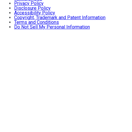
Privacy Policy
Disclosure Policy
Accessibility Policy
Copyright, Trademark and Patent Information
Terms and Conditions
Do Not Sell My Personal Information