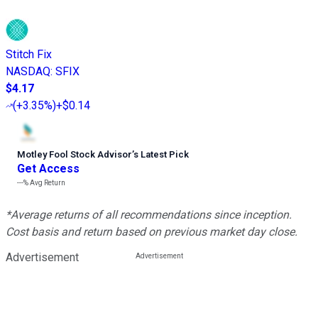
Stitch Fix
NASDAQ
:
SFIX
$4.17
(
+3.35%
)
+$0.14
Motley Fool Stock Advisor
’
s Latest Pick
Get Access
---%
Avg Return
*Average returns of all recommendations since inception.
Cost basis and return based on previous market day close.
Advertisement