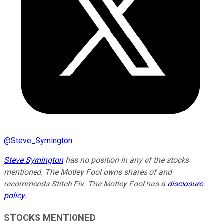
@
Steve_Symington
Steve Symington
has no position in any of the stocks
mentioned. The Motley Fool owns shares of and
recommends Stitch Fix. The Motley Fool has a
disclosure
policy
.
STOCKS MENTIONED