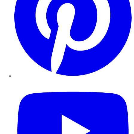
YouTube