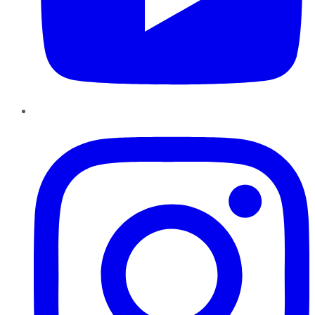
Instagram