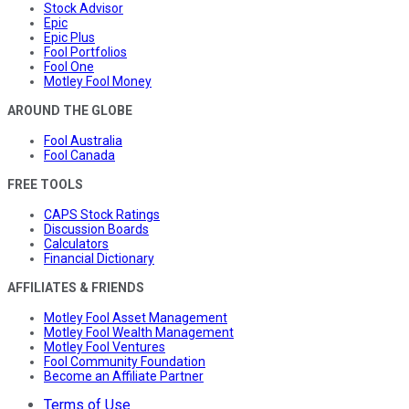
Stock Advisor
Epic
Epic Plus
Fool Portfolios
Fool One
Motley Fool Money
AROUND THE GLOBE
Fool Australia
Fool Canada
FREE TOOLS
CAPS Stock Ratings
Discussion Boards
Calculators
Financial Dictionary
AFFILIATES & FRIENDS
Motley Fool Asset Management
Motley Fool Wealth Management
Motley Fool Ventures
Fool Community Foundation
Become an Affiliate Partner
Terms of Use