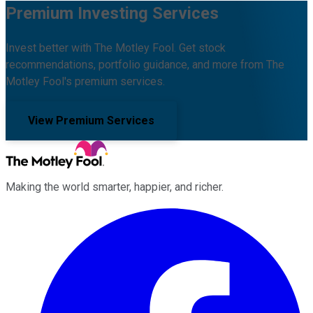
Premium Investing Services
Invest better with The Motley Fool. Get stock
recommendations, portfolio guidance, and more from The
Motley Fool's premium services.
View Premium Services
Making the world smarter, happier, and richer.
Facebook