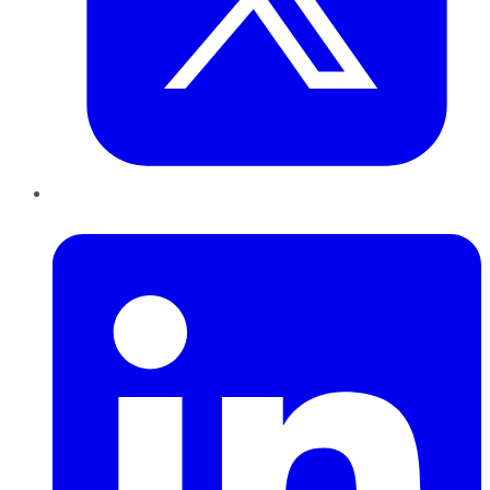
LinkedIn