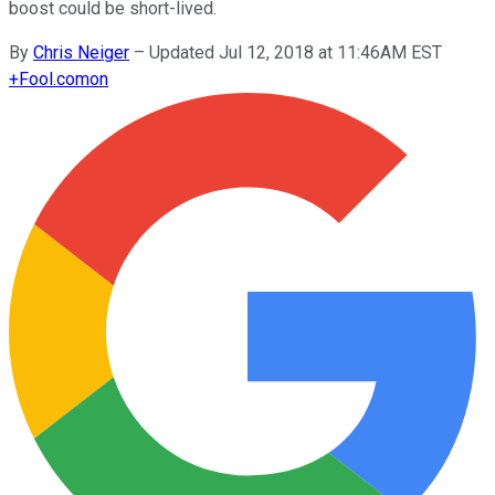
boost could be short-lived.
By
Chris Neiger
–
Updated Jul 12, 2018 at 11:46AM EST
+
Fool.com
on