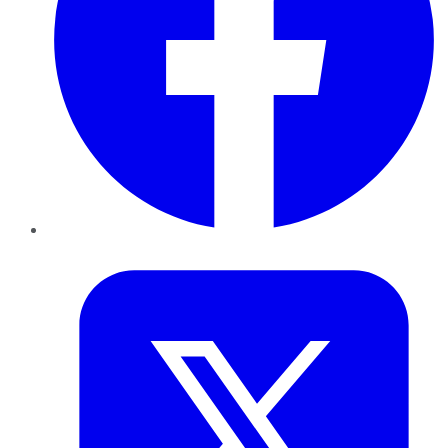
Twitter