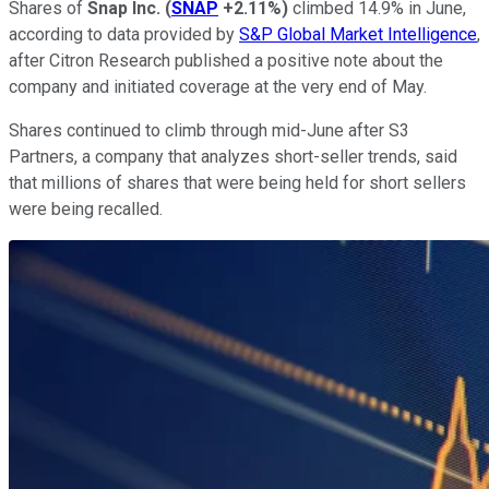
Shares of
Snap Inc.
(
SNAP
+2.11%
)
climbed 14.9% in June,
according to data provided by
S&P Global Market Intelligence
,
after Citron Research published a positive note about the
company and initiated coverage at the very end of May.
Shares continued to climb through mid-June after S3
Partners, a company that analyzes short-seller trends, said
that millions of shares that were being held for short sellers
were being recalled.