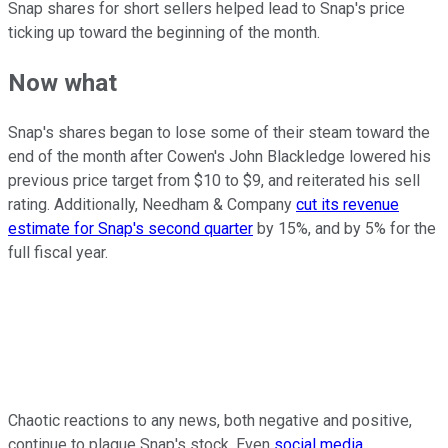
Snap shares for short sellers helped lead to Snap's price
ticking up toward the beginning of the month.
Now what
Snap's shares began to lose some of their steam toward the
end of the month after Cowen's John Blackledge lowered his
previous price target from $10 to $9, and reiterated his sell
rating. Additionally, Needham & Company
cut its revenue
estimate for Snap's second quarter
by 15%, and by 5% for the
full fiscal year.
Chaotic reactions to any news, both negative and positive,
continue to plague Snap's stock. Even
social media