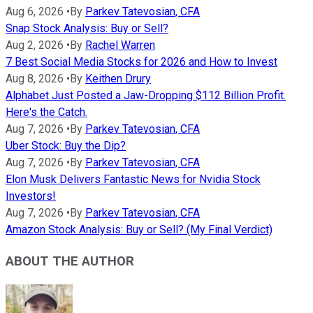
Aug 6, 2026
•
By
Parkev Tatevosian, CFA
Snap Stock Analysis: Buy or Sell?
Aug 2, 2026
•
By
Rachel Warren
7 Best Social Media Stocks for 2026 and How to Invest
Aug 8, 2026
•
By
Keithen Drury
Alphabet Just Posted a Jaw-Dropping $112 Billion Profit.
Here's the Catch.
Aug 7, 2026
•
By
Parkev Tatevosian, CFA
Uber Stock: Buy the Dip?
Aug 7, 2026
•
By
Parkev Tatevosian, CFA
Elon Musk Delivers Fantastic News for Nvidia Stock
Investors!
Aug 7, 2026
•
By
Parkev Tatevosian, CFA
Amazon Stock Analysis: Buy or Sell? (My Final Verdict)
ABOUT THE AUTHOR