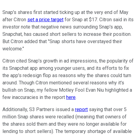
Snap's shares first started ticking up at the very end of May
after Citron
set a price target
for Snap at $17. Citron said in its
investor note that negative news surrounding Snap's app,
Snapchat, has caused short sellers to increase their position.
But Citron added that "Snap shorts have overstayed their
welcome."
Citron cited Snap's growth in ad impressions, the popularity of
its Snapchat app among younger users, and its efforts to fix
the app's redesign flop as reasons why the shares could turn
around. Though Citron mentioned several reasons why it's
bullish on Snap, my fellow Motley Fool Evan Niu highlighted a
few inaccuracies in the report
here
.
Additionally, S3 Partners issued a
report
saying that over 5
million Snap shares were recalled (meaning that owners of
the shares sold them and they were no longer available for
lending to short sellers). The temporary shortage of available