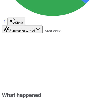
Share
Summarize with AI
What happened