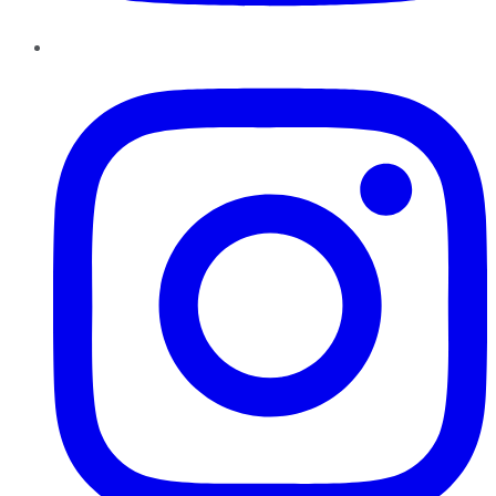
Instagram