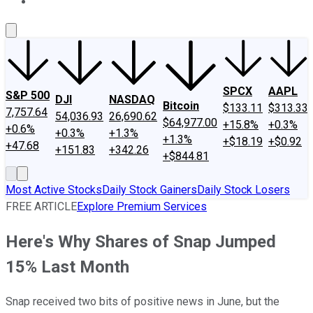
About Us
Contact Us
Investing Philosophy
Motley Fool Mo
SPCX
AAPL
S&P 500
DJI
NASDAQ
Bitcoin
$133.11
$313.33
7,757.64
54,036.93
26,690.62
$64,977.00
+15.8%
+0.3%
+0.6%
+0.3%
+1.3%
+1.3%
+$18.19
+$0.92
+47.68
+151.83
+342.26
+$844.81
Most Active Stocks
Daily Stock Gainers
Daily Stock Losers
FREE ARTICLE
Explore Premium Services
Here's Why Shares of Snap Jumped
15% Last Month
Snap received two bits of positive news in June, but the