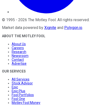
©
1995
-
2026
The Motley Fool
. All rights reserved.
Market data powered by
Xignite
and
Polygon.io
.
ABOUT THE MOTLEY FOOL
About Us
Careers
Research
Newsroom
Contact
Advertise
OUR SERVICES
All Services
Stock Advisor
Epic
Epic Plus
Fool Portfolios
Fool One
Motley Fool Money