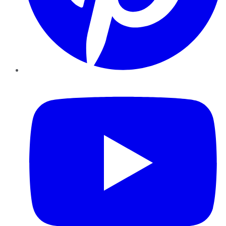
YouTube