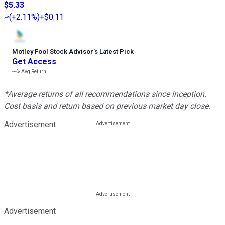
$5.33
(
+2.11%
)
+$0.11
Motley Fool Stock Advisor
’
s Latest Pick
Get Access
---%
Avg Return
*Average returns of all recommendations since inception.
Cost basis and return based on previous market day close.
Advertisement
Advertisement