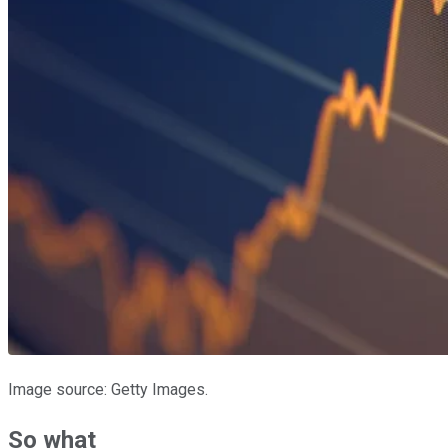
Image source: Getty Images.
So what