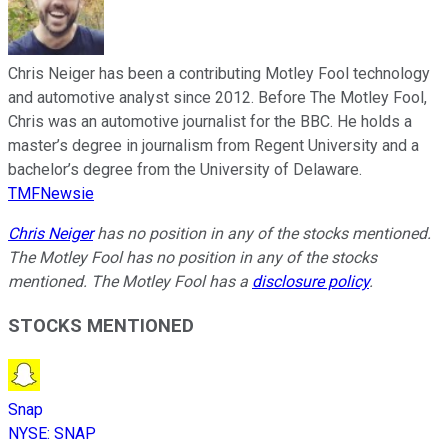
Chris Neiger has been a contributing Motley Fool technology
and automotive analyst since 2012. Before The Motley Fool,
Chris was an automotive journalist for the BBC. He holds a
master’s degree in journalism from Regent University and a
bachelor’s degree from the University of Delaware.
TMFNewsie
Chris Neiger
has no position in any of the stocks mentioned.
The Motley Fool has no position in any of the stocks
mentioned. The Motley Fool has a
disclosure policy
.
STOCKS MENTIONED
Snap
NYSE
:
SNAP