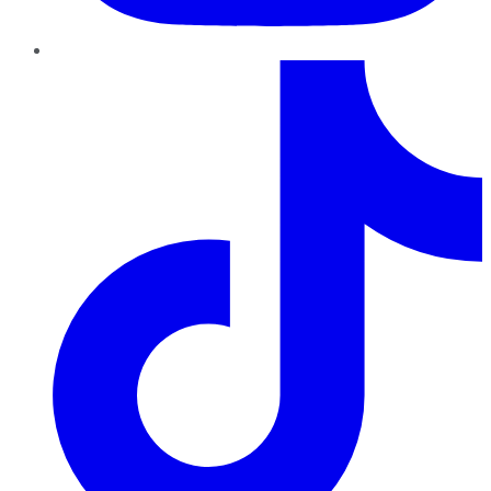
TikTok