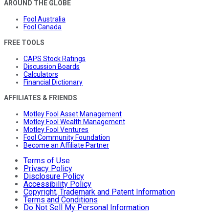
AROUND THE GLOBE
Fool Australia
Fool Canada
FREE TOOLS
CAPS Stock Ratings
Discussion Boards
Calculators
Financial Dictionary
AFFILIATES & FRIENDS
Motley Fool Asset Management
Motley Fool Wealth Management
Motley Fool Ventures
Fool Community Foundation
Become an Affiliate Partner
Terms of Use
Privacy Policy
Disclosure Policy
Accessibility Policy
Copyright, Trademark and Patent Information
Terms and Conditions
Do Not Sell My Personal Information