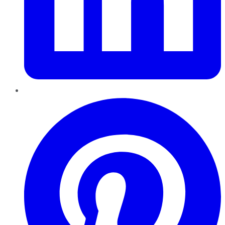
Pinterest