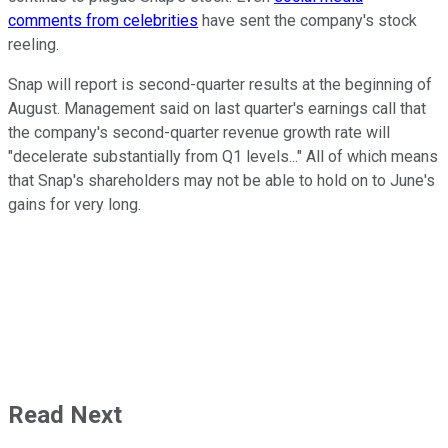
comments from celebrities
have sent the company's stock
reeling.
Snap will report is second-quarter results at the beginning of
August. Management said on last quarter's earnings call that
the company's second-quarter revenue growth rate will
"decelerate substantially from Q1 levels..." All of which means
that Snap's shareholders may not be able to hold on to June's
gains for very long.
Read Next