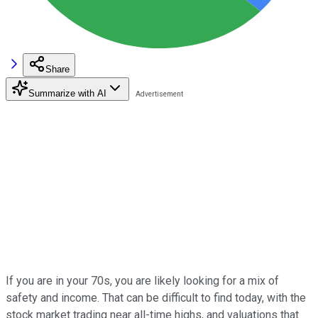
Share
Summarize with AI
If you are in your 70s, you are likely looking for a mix of
safety and income. That can be difficult to find today, with the
stock market trading near all-time highs, and valuations that