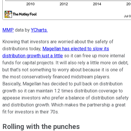
MMP
data by
YCharts.
Knowing that investors are worried about the safety of
distributions today,
Magellan has elected to slow its
distribution growth just a little
so it can free up more internal
funds for capital projects. It will also rely a little more on debt,
but that's not something to worry about because it is one of
the most conservatively financed midstream players.
Basically, Magellan has decided to pull back on distribution
growth so it can maintain 1.2 times distribution coverage to
appease investors who prefer a balance of distribution safety
and distribution growth. Which makes the partnership a great
fit for investors in their 70s.
Rolling with the punches