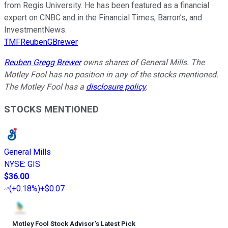
from Regis University. He has been featured as a financial
expert on CNBC and in the Financial Times, Barron’s, and
InvestmentNews.
TMFReubenGBrewer
Reuben Gregg Brewer
owns shares of General Mills. The
Motley Fool has no position in any of the stocks mentioned.
The Motley Fool has a
disclosure policy
.
STOCKS MENTIONED
General Mills
NYSE
:
GIS
$36.00
(
+0.18%
)
+$0.07
Motley Fool Stock Advisor
’
s Latest Pick