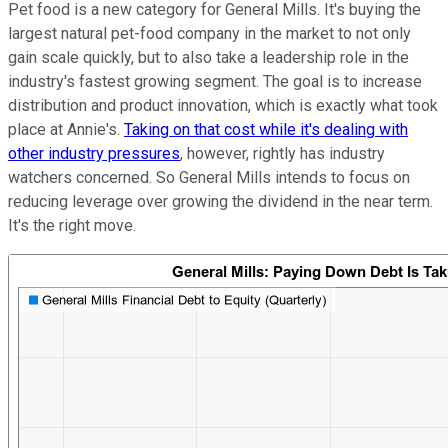
Pet food is a new category for General Mills. It's buying the
largest natural pet-food company in the market to not only
gain scale quickly, but to also take a leadership role in the
industry's fastest growing segment. The goal is to increase
distribution and product innovation, which is exactly what took
place at Annie's.
Taking on that cost while it's dealing with
other industry pressures
, however, rightly has industry
watchers concerned. So General Mills intends to focus on
reducing leverage over growing the dividend in the near term.
It's the right move.