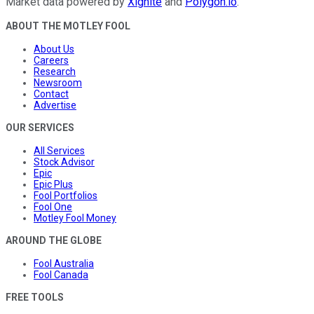
Market data powered by
Xignite
and
Polygon.io
.
ABOUT THE MOTLEY FOOL
About Us
Careers
Research
Newsroom
Contact
Advertise
OUR SERVICES
All Services
Stock Advisor
Epic
Epic Plus
Fool Portfolios
Fool One
Motley Fool Money
AROUND THE GLOBE
Fool Australia
Fool Canada
FREE TOOLS