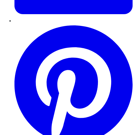
Pinterest