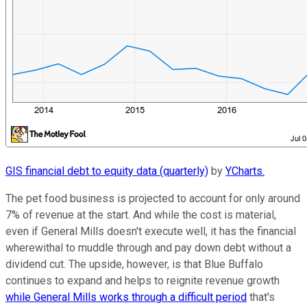
GIS financial debt to equity data (quarterly)
by
YCharts.
The pet food business is projected to account for only around
7% of revenue at the start. And while the cost is material,
even if General Mills doesn't execute well, it has the financial
wherewithal to muddle through and pay down debt without a
dividend cut. The upside, however, is that Blue Buffalo
continues to expand and helps to reignite revenue growth
while General Mills works through a difficult period
that's