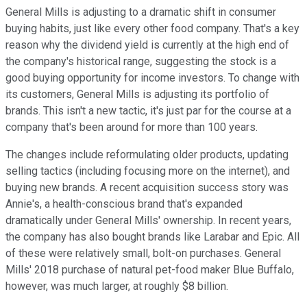
General Mills is adjusting to a dramatic shift in consumer
buying habits, just like every other food company. That's a key
reason why the dividend yield is currently at the high end of
the company's historical range, suggesting the stock is a
good buying opportunity for income investors. To change with
its customers, General Mills is adjusting its portfolio of
brands. This isn't a new tactic, it's just par for the course at a
company that's been around for more than 100 years.
The changes include reformulating older products, updating
selling tactics (including focusing more on the internet), and
buying new brands. A recent acquisition success story was
Annie's, a health-conscious brand that's expanded
dramatically under General Mills' ownership. In recent years,
the company has also bought brands like Larabar and Epic. All
of these were relatively small, bolt-on purchases. General
Mills' 2018 purchase of natural pet-food maker Blue Buffalo,
however, was much larger, at roughly $8 billion.