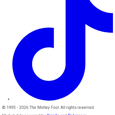
©
1995
-
2026
The Motley Fool
. All rights reserved.