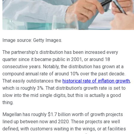
Image source: Getty Images.
The partnership's distribution has been increased every
quarter since it became public in 2001, or around 18
consecutive years. Notably, the distribution has grown at a
compound annual rate of around 10% over the past decade.
That easily outdistances the
historical rate of inflation growth
,
which is roughly 3%. That distribution's growth rate is set to
slow into the mid single digits, but this is actually a good
thing.
Magellan has roughly $1.7 billion worth of growth projects
lined up between now and 2020. These projects are well
defined, with customers waiting in the wings, or at facilities