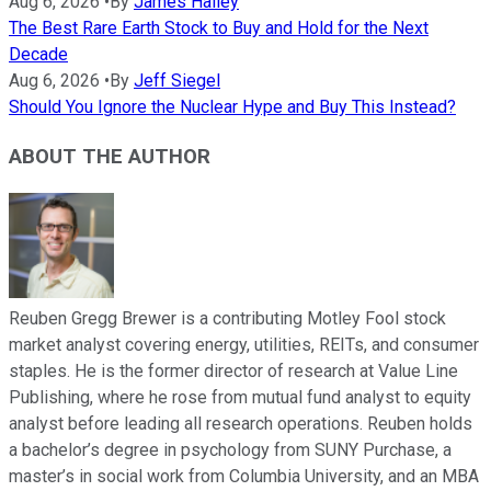
Aug 6, 2026
•
By
James Halley
The Best Rare Earth Stock to Buy and Hold for the Next
Decade
Aug 6, 2026
•
By
Jeff Siegel
Should You Ignore the Nuclear Hype and Buy This Instead?
ABOUT THE AUTHOR
Reuben Gregg Brewer is a contributing Motley Fool stock
market analyst covering energy, utilities, REITs, and consumer
staples. He is the former director of research at Value Line
Publishing, where he rose from mutual fund analyst to equity
analyst before leading all research operations. Reuben holds
a bachelor’s degree in psychology from SUNY Purchase, a
master’s in social work from Columbia University, and an MBA