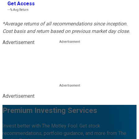
Get Access
---%
Avg Return
*Average returns of all recommendations since inception.
Cost basis and return based on previous market day close.
Advertisement
Advertisement
Premium Investing Services
Invest better with The Motley Fool. Get stock
recommendations, portfolio guidance, and more from The