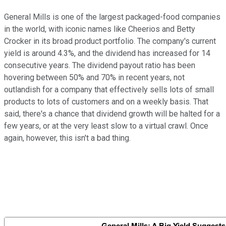
General Mills is one of the largest packaged-food companies
in the world, with iconic names like Cheerios and Betty
Crocker in its broad product portfolio. The company's current
yield is around 4.3%, and the dividend has increased for 14
consecutive years. The dividend payout ratio has been
hovering between 50% and 70% in recent years, not
outlandish for a company that effectively sells lots of small
products to lots of customers and on a weekly basis. That
said, there's a chance that dividend growth will be halted for a
few years, or at the very least slow to a virtual crawl. Once
again, however, this isn't a bad thing.