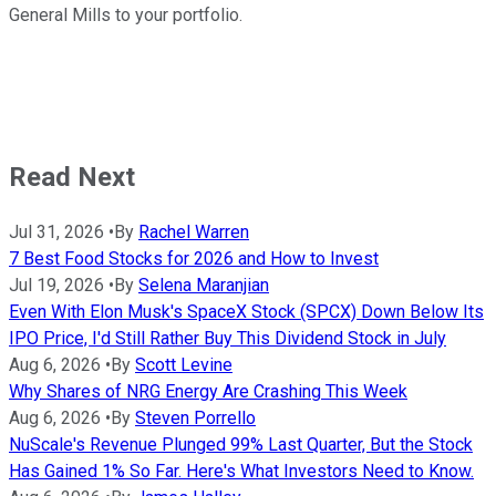
General Mills to your portfolio.
Read Next
Jul 31, 2026
•
By
Rachel Warren
7 Best Food Stocks for 2026 and How to Invest
Jul 19, 2026
•
By
Selena Maranjian
Even With Elon Musk's SpaceX Stock (SPCX) Down Below Its
IPO Price, I'd Still Rather Buy This Dividend Stock in July
Aug 6, 2026
•
By
Scott Levine
Why Shares of NRG Energy Are Crashing This Week
Aug 6, 2026
•
By
Steven Porrello
NuScale's Revenue Plunged 99% Last Quarter, But the Stock
Has Gained 1% So Far. Here's What Investors Need to Know.