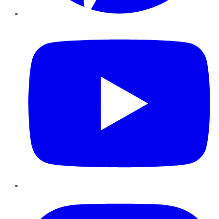
YouTube
Instagram