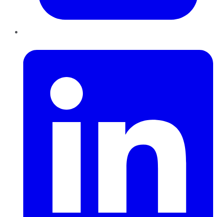
LinkedIn