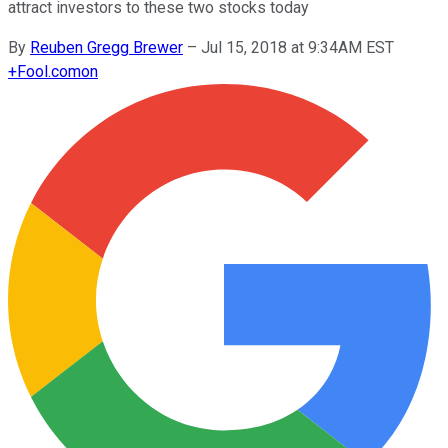
attract investors to these two stocks today
By
Reuben Gregg Brewer
–
Jul 15, 2018 at 9:34AM EST
+
Fool.com
on