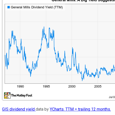
GIS dividend yield
data by
YCharts. TTM = trailing 12 months.