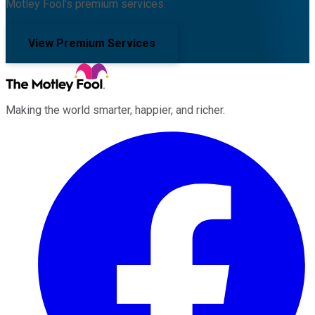
Motley Fool's premium services.
View Premium Services
Making the world smarter, happier, and richer.
Facebook