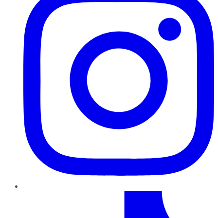
TikTok