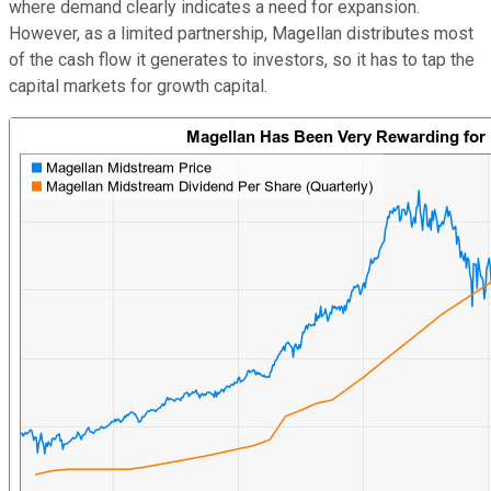
where demand clearly indicates a need for expansion.
However, as a limited partnership, Magellan distributes most
of the cash flow it generates to investors, so it has to tap the
capital markets for growth capital.