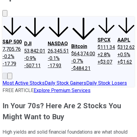
About Us
Contact Us
Investing Philosophy
Motley Fool Mo
SPCX
AAPL
S&P 500
DJI
NASDAQ
Bitcoin
$111.34
$312.62
7,705.76
53,842.01
26,345.51
$64,374.00
+2.8%
+0.5%
-0.2%
-0.9%
-0.1%
-0.7%
+$3.07
+$1.62
-17.79
-507.11
-17.93
-$484.21
Most Active Stocks
Daily Stock Gainers
Daily Stock Losers
FREE ARTICLE
Explore Premium Services
In Your 70s? Here Are 2 Stocks You
Might Want to Buy
High yields and solid financial foundations are what should