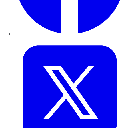
Twitter