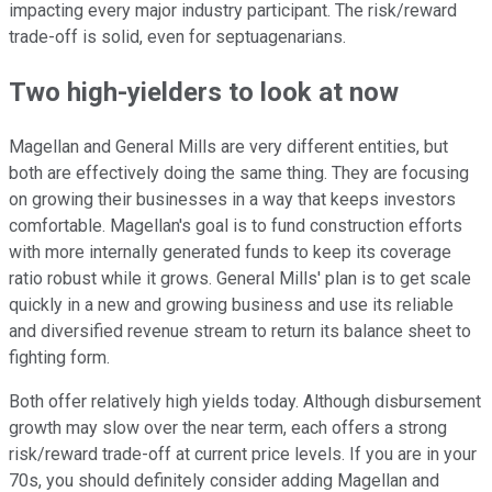
impacting every major industry participant. The risk/reward
trade-off is solid, even for septuagenarians.
Two high-yielders to look at now
Magellan and General Mills are very different entities, but
both are effectively doing the same thing. They are focusing
on growing their businesses in a way that keeps investors
comfortable. Magellan's goal is to fund construction efforts
with more internally generated funds to keep its coverage
ratio robust while it grows. General Mills' plan is to get scale
quickly in a new and growing business and use its reliable
and diversified revenue stream to return its balance sheet to
fighting form.
Both offer relatively high yields today. Although disbursement
growth may slow over the near term, each offers a strong
risk/reward trade-off at current price levels. If you are in your
70s, you should definitely consider adding Magellan and