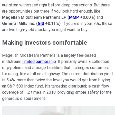
are often witnessed right before deep corrections. But there
are opportunities out there if you look hard enough, like
Magellan Midstream Partners LP
(
MMP
+0.00%
)
and
General Mills Inc.
(
GIS
+0.11%
)
. If you are in your 70s, these
are two high-yield stocks you might want to buy.
Making investors comfortable
Magellan Midstream Partners is a largely fee-based
midstream
limited partnership
. It primarily owns a collection
of pipelines and storage facilities that it charges customers
for using, like a toll on a highway. The current distribution yield
is 5.4%, more than twice the level you would get from buying
an S&P 500 Index fund. It's targeting distributable cash flow
coverage of 1.2 times in 2018, providing ample safety for the
generous disbursement.