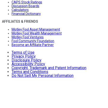
CAPS Stock Ratings
Discussion Boards
Calculators
Financial Dictionary
AFFILIATES & FRIENDS
Motley Fool Asset Management
Motley Fool Wealth Management
Motley Fool Ventures
Fool Community Foundation
Become an Affiliate Partner
Terms of Use
Privacy Policy
Disclosure Policy
Accessibility Policy
Copyright, Trademark and Patent Information
Terms and Conditions
Do Not Sell My Personal Information