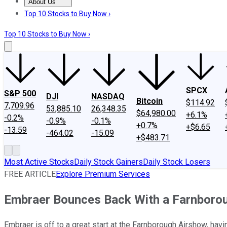
About Us
About Us
Contact Us
Investing Philosophy
Motley Fool Mo
Top 10 Stocks to Buy Now ›
Top 10 Stocks to Buy Now ›
SPCX
S&P 500
DJI
NASDAQ
Bitcoin
$114.92
7,709.96
53,885.10
26,348.35
$64,980.00
+6.1%
-0.2%
-0.9%
-0.1%
+0.7%
+$6.65
-13.59
-464.02
-15.09
+$483.71
Most Active Stocks
Daily Stock Gainers
Daily Stock Losers
FREE ARTICLE
Explore Premium Services
Embraer Bounces Back With a Farnboro
Embraer is off to a great start at the Farnborough Airshow, havi