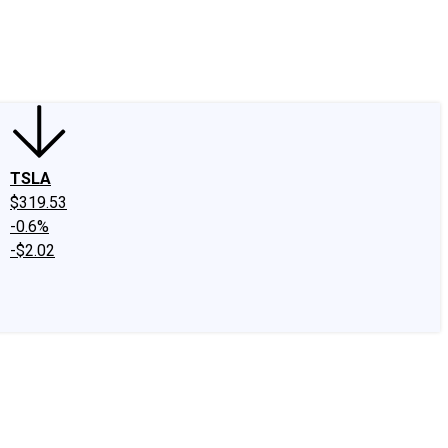
edIn
X
Facebook
Instagram
Discussion Boards
CAPS - Stock Picki
TSLA
$319.53
-0.6%
-$2.02