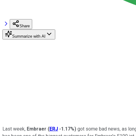
Share
Summarize with AI
Last week,
Embraer
(
ERJ
-1.17%
)
got some bad news, as lon