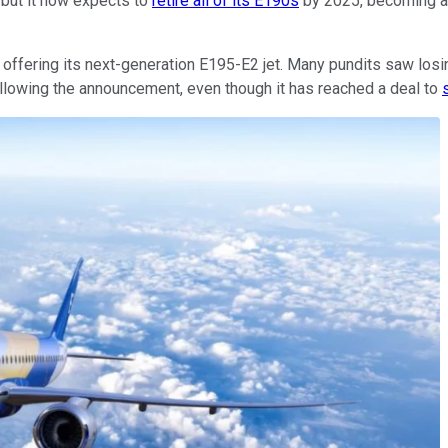
 but it now expects to
retire all of its E190s
by 2025, becoming an 
offering its next-generation E195-E2 jet. Many pundits saw losin
following the announcement, even though it has reached a deal to