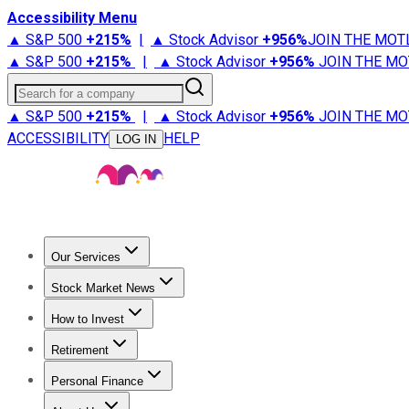
Accessibility Menu
▲ S&P 500
+
215%
|
▲ Stock Advisor
+
956%
JOIN THE MOT
▲ S&P 500
+
215%
|
▲ Stock Advisor
+
956%
JOIN THE MO
Search for a company
▲ S&P 500
+
215%
|
▲ Stock Advisor
+
956%
JOIN THE MO
ACCESSIBILITY
HELP
LOG IN
Our Services
All Services
Stock Advisor
Epic
Epic Plus
Fool Portfolios
Fo
Stock Market News
Trending News
Stock Market News
Market Movers
Tech S
How to Invest
How to Invest Money
What to Invest In
How to Invest in S
Retirement
Retirement News
Retirement 101
Types of Retirement Ac
Personal Finance
Best Credit Cards
Compare Credit Cards
Credit Card Revi