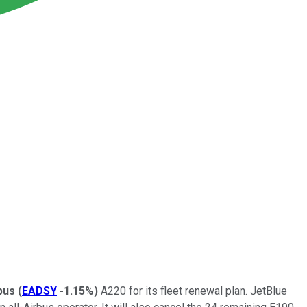
bus
(
EADSY
-1.15%
)
A220 for its fleet renewal plan. JetBlue