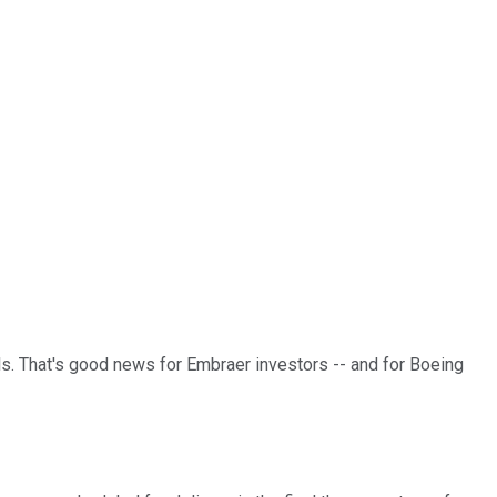
als. That's good news for Embraer investors -- and for Boeing