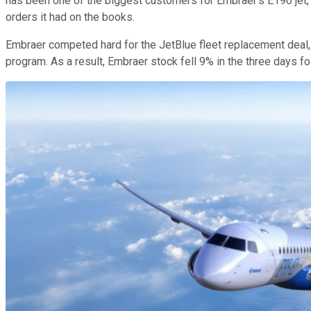
has been one of the biggest customers for Embraer's E190 jet,
orders it had on the books.
Embraer competed hard for the JetBlue fleet replacement deal, 
program. As a result, Embraer stock fell 9% in the three days 