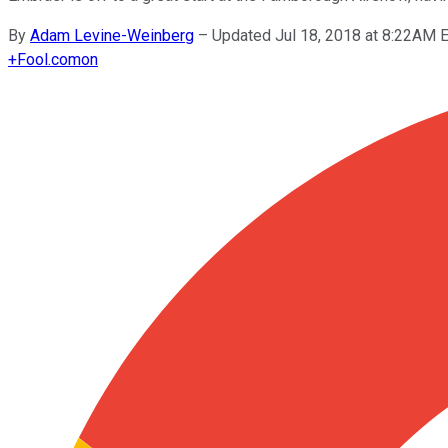
By
Adam Levine-Weinberg
–
Updated Jul 18, 2018 at 8:22AM 
+
Fool.com
on