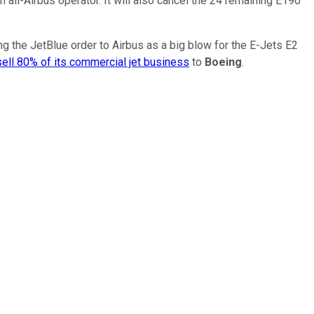
all-Airbus operator. It will also cancel the 24 remaining E190
g the JetBlue order to Airbus as a big blow for the E-Jets E2
sell 80% of its commercial jet business
to
Boeing
.