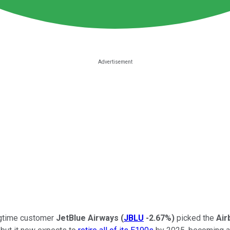
gtime customer
JetBlue Airways
(
JBLU
-2.67%
)
picked the
Air