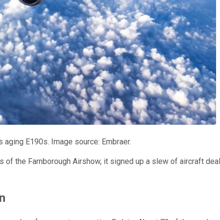
ts aging E190s. Image source: Embraer.
ys of the Farnborough Airshow, it signed up a slew of aircraft de
n