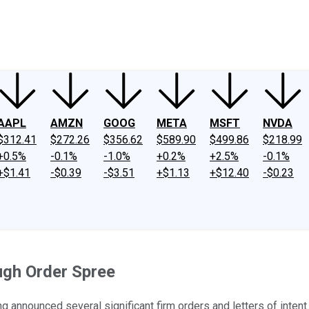
ney
Fool Community Foundation
Reviews
Newsroom
YouTube
Link
AAPL
AMZN
GOOG
META
MSFT
NVDA
$312.41
$272.26
$356.62
$589.90
$499.86
$218.99
+0.5%
-0.1%
-1.0%
+0.2%
+2.5%
-0.1%
+$1.41
-$0.39
-$3.51
+$1.13
+$12.40
-$0.23
ugh Order Spree
ng announced several significant firm orders and letters of intent.