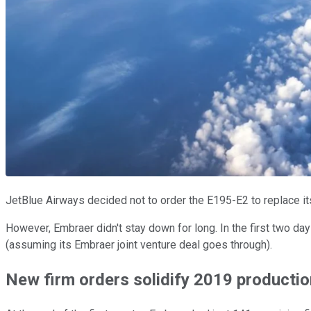
JetBlue Airways decided not to order the E195-E2 to replace i
However, Embraer didn't stay down for long. In the first two da
(assuming its Embraer joint venture deal goes through).
New firm orders solidify 2019 productio