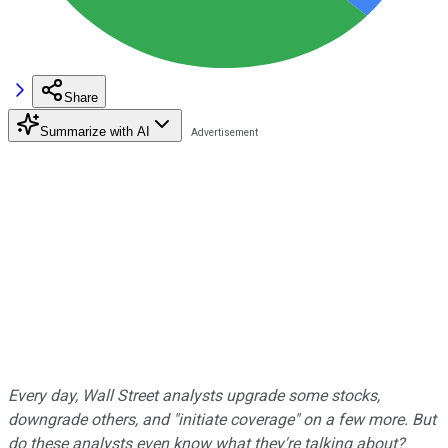
Share
Summarize with AI
Every day, Wall Street analysts upgrade some stocks,
downgrade others, and "initiate coverage" on a few more. But
do these analysts even know what they're talking about?