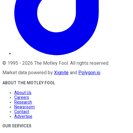
©
1995
-
2026
The Motley Fool
. All rights reserved.
Market data powered by
Xignite
and
Polygon.io
.
ABOUT THE MOTLEY FOOL
About Us
Careers
Research
Newsroom
Contact
Advertise
OUR SERVICES