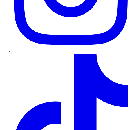
TikTok