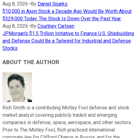
Aug 8, 2026
•
By
Daniel Sparks
$10,000 in Axon Stock a Decade Ago Would Be Worth About
$329,000 Today. The Stock Is Down Over the Past Year.
Aug 8, 2026
•
By
Courtney Carlsen
JPMorgan's $1.5 Trillion Initiative to Finance U.S. Shipbuilding
and Defense Could Be a Tailwind for Industrial and Defense
Stocks
ABOUT THE AUTHOR
Rich Smith is a contributing Motley Fool defense and stock
market analyst covering publicly traded and emerging
companies in defense, space, aerospace, and other sectors.
Prior to The Motley Fool, Rich practiced international
corporate law for Clifford Chance in Russia, and for the