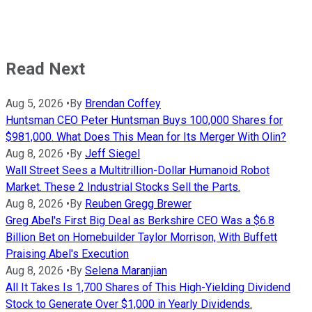
Read Next
Aug 5, 2026
•
By
Brendan Coffey
Huntsman CEO Peter Huntsman Buys 100,000 Shares for
$981,000. What Does This Mean for Its Merger With Olin?
Aug 8, 2026
•
By
Jeff Siegel
Wall Street Sees a Multitrillion-Dollar Humanoid Robot
Market. These 2 Industrial Stocks Sell the Parts.
Aug 8, 2026
•
By
Reuben Gregg Brewer
Greg Abel's First Big Deal as Berkshire CEO Was a $6.8
Billion Bet on Homebuilder Taylor Morrison, With Buffett
Praising Abel's Execution
Aug 8, 2026
•
By
Selena Maranjian
All It Takes Is 1,700 Shares of This High-Yielding Dividend
Stock to Generate Over $1,000 in Yearly Dividends.