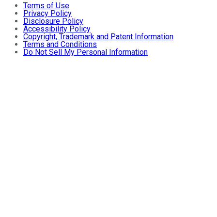
Terms of Use
Privacy Policy
Disclosure Policy
Accessibility Policy
Copyright, Trademark and Patent Information
Terms and Conditions
Do Not Sell My Personal Information