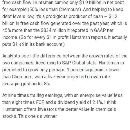
free cash flow. Huntsman carries only $1.9 billion in net debt
for example (50% less than Chemours). And helping to keep
debt levels low, it's a prodigious producer of cash -- $1.2
billion in free cash flow generated over the past year, which is
45% more than the $834 million it reported in GAAP net
income. (So for every $1 in profit Huntsman reports, it actually
puts $1.
45
in its bank account.)
Analysts see little difference between the growth rates of the
two companies. According to S&P Global stats, Huntsman is
predicted to grow only perhaps 1 percentage point slower
than Chemours, with a five-year projected growth rate
averaging just under 8%.
At nine times trailing earnings, with an enterprise value less
than eight times FCF, and a dividend yield of 2.1%, I think
Huntsman offers investors the better value in chemicals
stocks. This one's a winner.