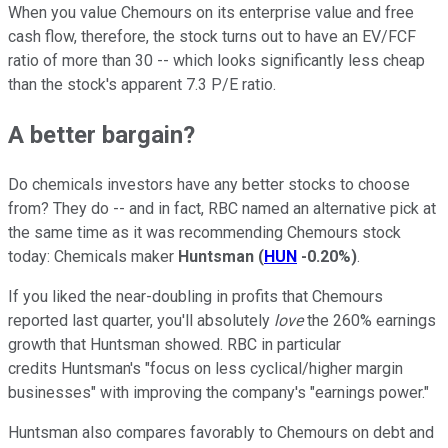
When you value Chemours on its enterprise value and free
cash flow, therefore, the stock turns out to have an EV/FCF
ratio of more than 30 -- which looks significantly less cheap
than the stock's apparent 7.3 P/E ratio.
A better bargain?
Do chemicals investors have any better stocks to choose
from? They do -- and in fact, RBC named an alternative pick at
the same time as it was recommending Chemours stock
today: Chemicals maker
Huntsman
(
HUN
-0.20%
)
.
If you liked the near-doubling in profits that Chemours
reported last quarter, you'll absolutely
love
the 260% earnings
growth that Huntsman showed. RBC in particular
credits Huntsman's "focus on less cyclical/higher margin
businesses" with improving the company's "earnings power."
Huntsman also compares favorably to Chemours on debt and