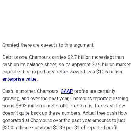
Granted, there are caveats to this argument.
Debt is one. Chemours carries $2.7 billion more debt than
cash on its balance sheet, so its apparent $7.9 billion market
capitalization is perhaps better viewed as a $10.6 billion
enterprise value
.
Cash is another. Chemours'
GAAP
profits are certainly
growing, and over the past year, Chemours reported earning
some $893 million in net profit. Problem is, free cash flow
doesn't quite back up these numbers. Actual free cash flow
generated at Chemours over the past year amounts to just
$350 million -- or about $0.39 per $1 of reported profit.