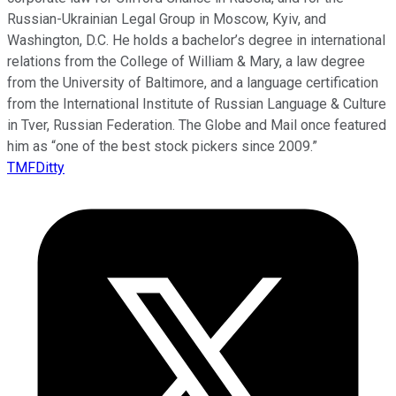
Russian-Ukrainian Legal Group in Moscow, Kyiv, and
Washington, D.C. He holds a bachelor’s degree in international
relations from the College of William & Mary, a law degree
from the University of Baltimore, and a language certification
from the International Institute of Russian Language & Culture
in Tver, Russian Federation. The Globe and Mail once featured
him as “one of the best stock pickers since 2009.”
TMFDitty