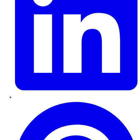
Pinterest