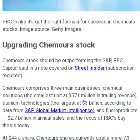
RBC thinks it's got the right formula for success in chemicals
stocks. Image source: Getty Images.
Upgrading Chemours stock
Chemours stock should be outperforming the S&P, RBC
Capital said in a note covered on
Street Insider
(subscription
required).
Chemours comprises three main businesses: chemical
solutions (the smallest unit at $571 million in trailing revenue),
titanium technologies (the largest at $3 billion, according to
data from
S&P Global Market Intelligence
), and fluoroproducts
-- $2.7 billion in annual sales, and the focus of RBC's buy
thesis today.
At $44 a share, Chemours shares currently cost a mere 7.3