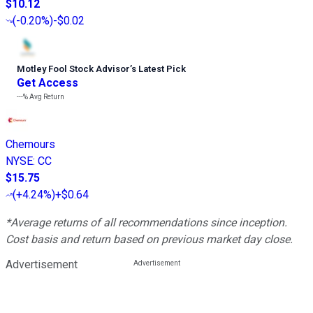
$10.12
(
-0.20%
)
-$0.02
Motley Fool Stock Advisor
’
s Latest Pick
Get Access
---%
Avg Return
Chemours
NYSE
:
CC
$15.75
(
+4.24%
)
+$0.64
*Average returns of all recommendations since inception.
Cost basis and return based on previous market day close.
Advertisement