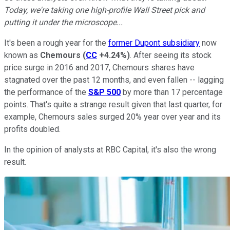
Today, we're taking one high-profile Wall Street pick and
putting it under the microscope...
It's been a rough year for the
former Dupont subsidiary
now
known as
Chemours
(
CC
+4.24%
)
. After seeing its stock
price surge in 2016 and 2017, Chemours shares have
stagnated over the past 12 months, and even fallen -- lagging
the performance of the
S&P 500
by more than 17 percentage
points. That's quite a strange result given that last quarter, for
example, Chemours sales surged 20% year over year and its
profits doubled.
In the opinion of analysts at RBC Capital, it's also the wrong
result.