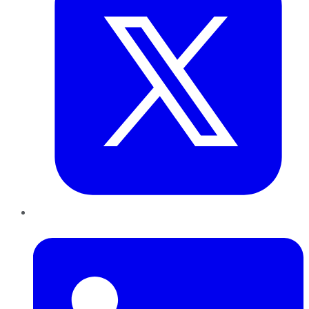
LinkedIn