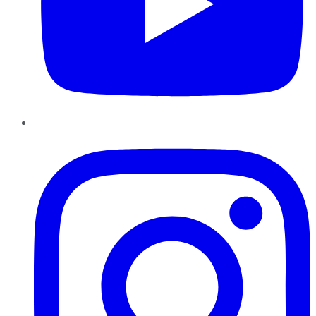
Instagram