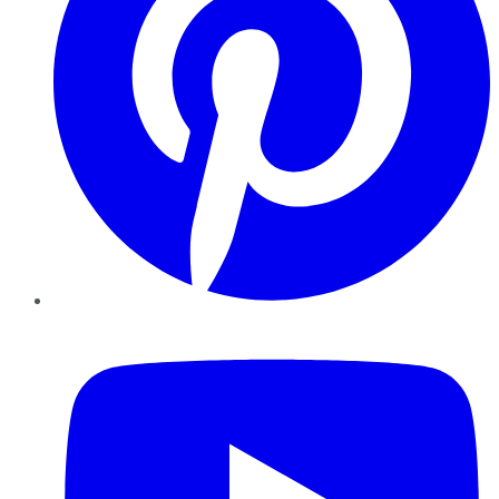
YouTube