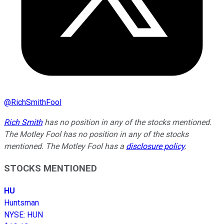
@
RichSmithFool
Rich Smith
has no position in any of the stocks mentioned.
The Motley Fool has no position in any of the stocks
mentioned. The Motley Fool has a
disclosure policy
.
STOCKS MENTIONED
HU
Huntsman
NYSE
:
HUN