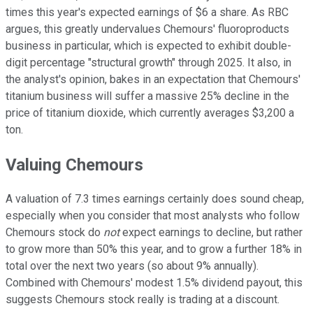
times this year's expected earnings of $6 a share. As RBC
argues, this greatly undervalues Chemours' fluoroproducts
business in particular, which is expected to exhibit double-
digit percentage "structural growth" through 2025. It also, in
the analyst's opinion, bakes in an expectation that Chemours'
titanium business will suffer a massive 25% decline in the
price of titanium dioxide, which currently averages $3,200 a
ton.
Valuing Chemours
A valuation of 7.3 times earnings certainly does sound cheap,
especially when you consider that most analysts who follow
Chemours stock do
not
expect earnings to decline, but rather
to grow more than 50% this year, and to grow a further 18% in
total over the next two years (so about 9% annually).
Combined with Chemours' modest 1.5% dividend payout, this
suggests Chemours stock really is trading at a discount.