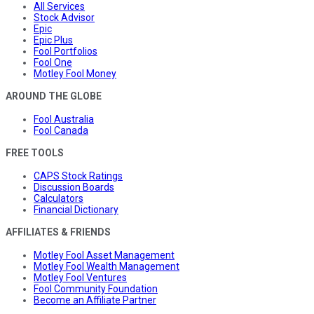
All Services
Stock Advisor
Epic
Epic Plus
Fool Portfolios
Fool One
Motley Fool Money
AROUND THE GLOBE
Fool Australia
Fool Canada
FREE TOOLS
CAPS Stock Ratings
Discussion Boards
Calculators
Financial Dictionary
AFFILIATES & FRIENDS
Motley Fool Asset Management
Motley Fool Wealth Management
Motley Fool Ventures
Fool Community Foundation
Become an Affiliate Partner