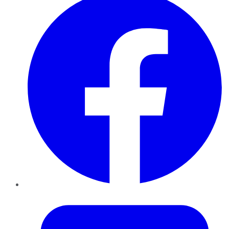
Twitter