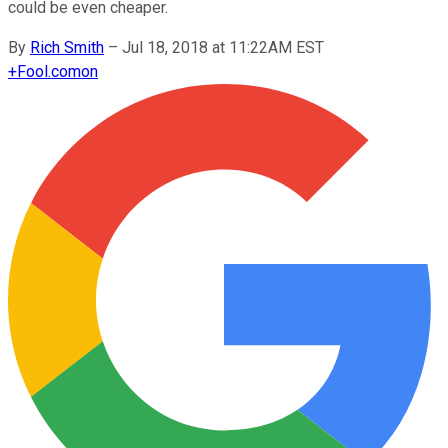
could be even cheaper.
By
Rich Smith
–
Jul 18, 2018 at 11:22AM EST
+
Fool.com
on