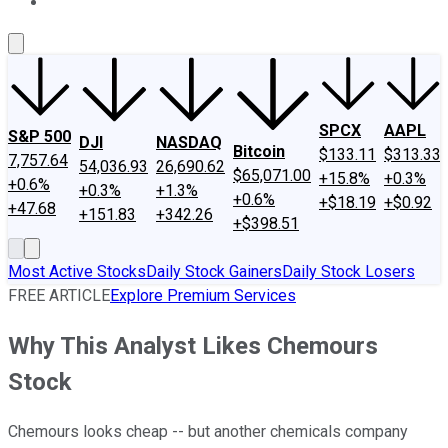
About Us
Contact Us
Investing Philosophy
Motley Fool Mo
SPCX
AAPL
S&P 500
DJI
NASDAQ
Bitcoin
$133.11
$313.33
7,757.64
54,036.93
26,690.62
$65,071.00
+15.8%
+0.3%
+0.6%
+0.3%
+1.3%
+0.6%
+$18.19
+$0.92
+47.68
+151.83
+342.26
+$398.51
Most Active Stocks
Daily Stock Gainers
Daily Stock Losers
FREE ARTICLE
Explore Premium Services
Why This Analyst Likes Chemours
Stock
Chemours looks cheap -- but another chemicals company