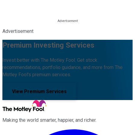
Advertisement
Premium Investing Services
Invest better with The Motley Fool. Get stock
recommendations, portfolio guidance, and more from The
Motley Fool's premium services.
View Premium Services
Making the world smarter, happier, and richer.
Facebook