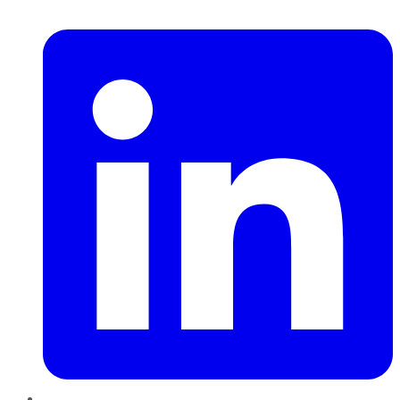
LinkedIn