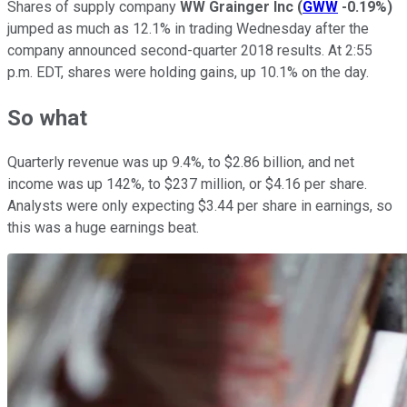
Shares of supply company
WW Grainger Inc
(
GWW
-0.19%
)
jumped as much as 12.1% in trading Wednesday after the
company announced second-quarter 2018 results. At 2:55
p.m. EDT, shares were holding gains, up 10.1% on the day.
So what
Quarterly revenue was up 9.4%, to $2.86 billion, and net
income was up 142%, to $237 million, or $4.16 per share.
Analysts were only expecting $3.44 per share in earnings, so
this was a huge earnings beat.