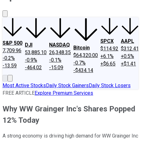
About Us
Contact Us
Investing Philosophy
Motley Fool Mo
SPCX
AAPL
S&P 500
DJI
NASDAQ
Bitcoin
$114.92
$312.41
7,709.96
53,885.10
26,348.35
$64,320.00
+6.1%
+0.5%
-0.2%
-0.9%
-0.1%
-0.7%
+$6.65
+$1.41
-13.59
-464.02
-15.09
-$434.14
Most Active Stocks
Daily Stock Gainers
Daily Stock Losers
FREE ARTICLE
Explore Premium Services
Why WW Grainger Inc's Shares Popped
12% Today
A strong economy is driving high demand for WW Grainger Inc