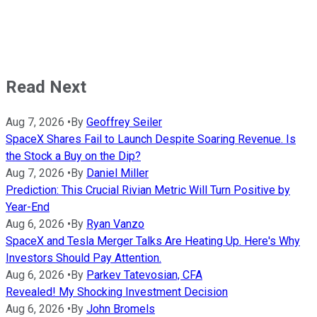
Read Next
Aug 7, 2026
•
By
Geoffrey Seiler
SpaceX Shares Fail to Launch Despite Soaring Revenue. Is
the Stock a Buy on the Dip?
Aug 7, 2026
•
By
Daniel Miller
Prediction: This Crucial Rivian Metric Will Turn Positive by
Year-End
Aug 6, 2026
•
By
Ryan Vanzo
SpaceX and Tesla Merger Talks Are Heating Up. Here's Why
Investors Should Pay Attention.
Aug 6, 2026
•
By
Parkev Tatevosian, CFA
Revealed! My Shocking Investment Decision
Aug 6, 2026
•
By
John Bromels