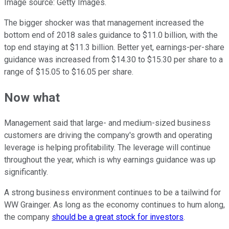
Image source: Getty Images.
The bigger shocker was that management increased the
bottom end of 2018 sales guidance to $11.0 billion, with the
top end staying at $11.3 billion. Better yet, earnings-per-share
guidance was increased from $14.30 to $15.30 per share to a
range of $15.05 to $16.05 per share.
Now what
Management said that large- and medium-sized business
customers are driving the company's growth and operating
leverage is helping profitability. The leverage will continue
throughout the year, which is why earnings guidance was up
significantly.
A strong business environment continues to be a tailwind for
WW Grainger. As long as the economy continues to hum along,
the company
should be a great stock for investors
.