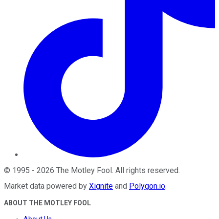
©
1995
-
2026
The Motley Fool
. All rights reserved.
Market data powered by
Xignite
and
Polygon.io
.
ABOUT THE MOTLEY FOOL
About Us