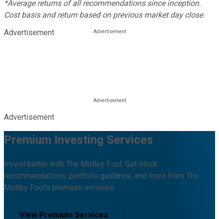
*Average returns of all recommendations since inception.
Cost basis and return based on previous market day close.
Advertisement
Advertisement
Premium Investing Services
Invest better with The Motley Fool. Get stock
recommendations, portfolio guidance, and more from The
Motley Fool's premium services.
View Premium Services