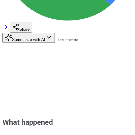
Share
Summarize with AI
What happened