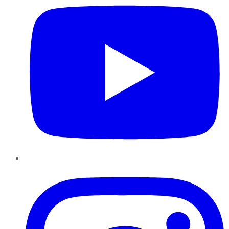
Instagram