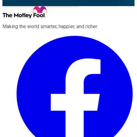
Making the world smarter, happier, and richer.
Facebook