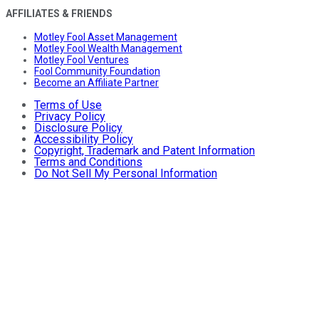
AFFILIATES & FRIENDS
Motley Fool Asset Management
Motley Fool Wealth Management
Motley Fool Ventures
Fool Community Foundation
Become an Affiliate Partner
Terms of Use
Privacy Policy
Disclosure Policy
Accessibility Policy
Copyright, Trademark and Patent Information
Terms and Conditions
Do Not Sell My Personal Information