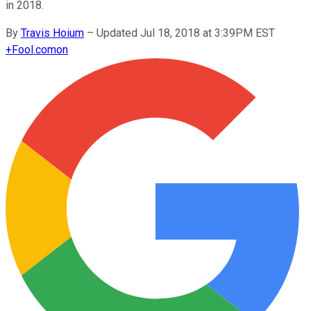
in 2018.
By
Travis Hoium
–
Updated Jul 18, 2018 at 3:39PM EST
+
Fool.com
on