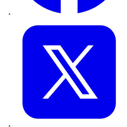
Twitter