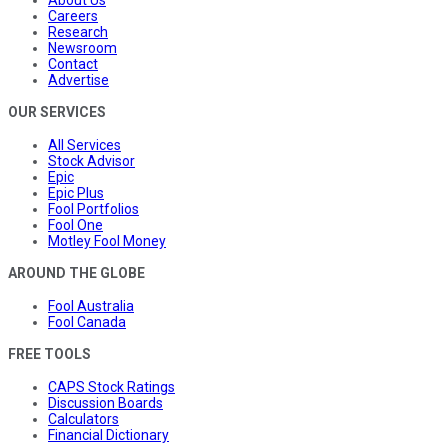
Careers
Research
Newsroom
Contact
Advertise
OUR SERVICES
All Services
Stock Advisor
Epic
Epic Plus
Fool Portfolios
Fool One
Motley Fool Money
AROUND THE GLOBE
Fool Australia
Fool Canada
FREE TOOLS
CAPS Stock Ratings
Discussion Boards
Calculators
Financial Dictionary