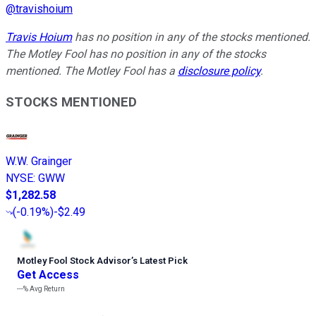
@
travishoium
Travis Hoium
has no position in any of the stocks mentioned.
The Motley Fool has no position in any of the stocks
mentioned. The Motley Fool has a
disclosure policy
.
STOCKS MENTIONED
W.W. Grainger
NYSE
:
GWW
$1,282.58
(
-0.19%
)
-$2.49
Motley Fool Stock Advisor
’
s Latest Pick
Get Access
---%
Avg Return