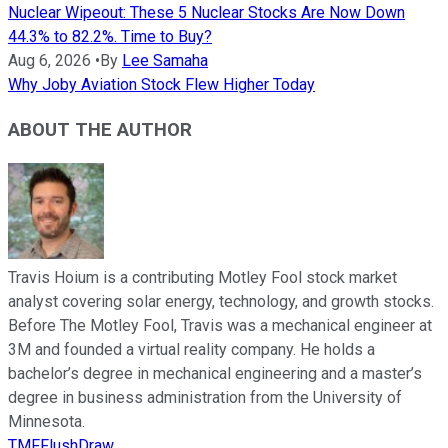
Nuclear Wipeout: These 5 Nuclear Stocks Are Now Down
44.3% to 82.2%. Time to Buy?
Aug 6, 2026
•
By
Lee Samaha
Why Joby Aviation Stock Flew Higher Today
ABOUT THE AUTHOR
Travis Hoium is a contributing Motley Fool stock market
analyst covering solar energy, technology, and growth stocks.
Before The Motley Fool, Travis was a mechanical engineer at
3M and founded a virtual reality company. He holds a
bachelor’s degree in mechanical engineering and a master’s
degree in business administration from the University of
Minnesota.
TMFFlushDraw