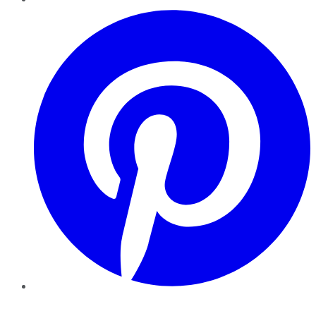
Pinterest
YouTube