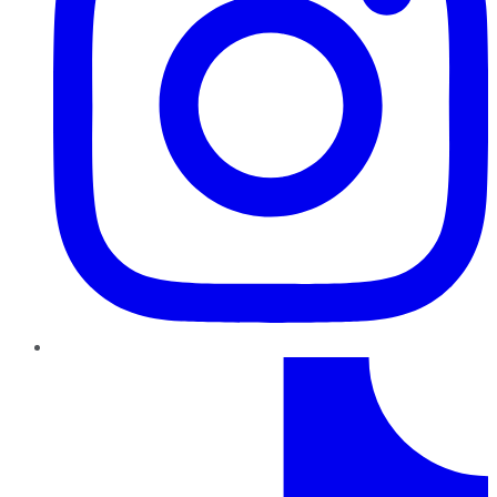
TikTok