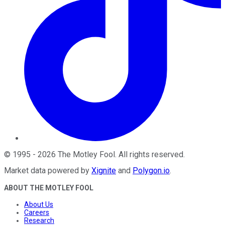
©
1995
-
2026
The Motley Fool
. All rights reserved.
Market data powered by
Xignite
and
Polygon.io
.
ABOUT THE MOTLEY FOOL
About Us
Careers
Research