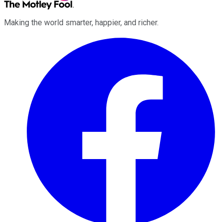
Making the world smarter, happier, and richer.
Facebook