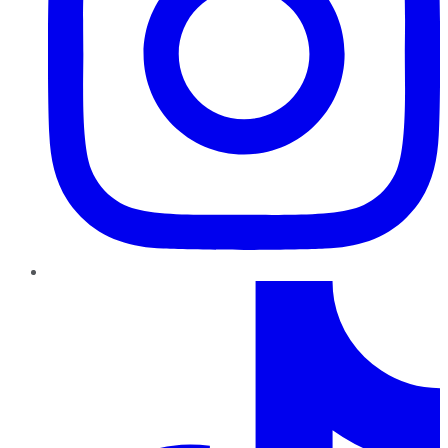
TikTok