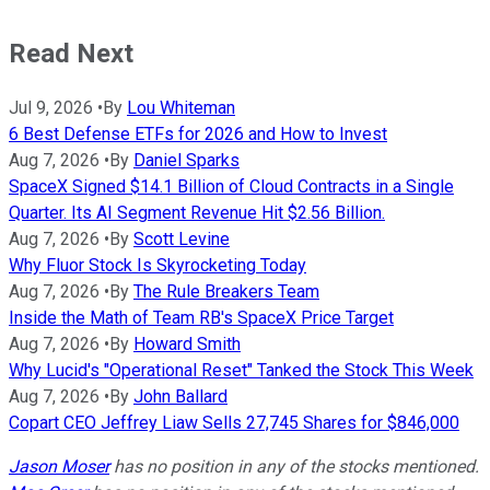
Read Next
Jul 9, 2026
•
By
Lou Whiteman
6 Best Defense ETFs for 2026 and How to Invest
Aug 7, 2026
•
By
Daniel Sparks
SpaceX Signed $14.1 Billion of Cloud Contracts in a Single
Quarter. Its AI Segment Revenue Hit $2.56 Billion.
Aug 7, 2026
•
By
Scott Levine
Why Fluor Stock Is Skyrocketing Today
Aug 7, 2026
•
By
The Rule Breakers Team
Inside the Math of Team RB's SpaceX Price Target
Aug 7, 2026
•
By
Howard Smith
Why Lucid's "Operational Reset" Tanked the Stock This Week
Aug 7, 2026
•
By
John Ballard
Copart CEO Jeffrey Liaw Sells 27,745 Shares for $846,000
Jason Moser
has no position in any of the stocks mentioned.