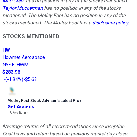
Mac Greer
has no position in any of the stocks mentioned.
Taylor Muckerman
has no position in any of the stocks
mentioned. The Motley Fool has no position in any of the
stocks mentioned. The Motley Fool has a
disclosure policy
.
STOCKS MENTIONED
HW
Howmet Aerospace
NYSE
:
HWM
$283.96
(
-1.94%
)
-$5.63
Motley Fool Stock Advisor
’
s Latest Pick
Get Access
---%
Avg Return
*Average returns of all recommendations since inception.
Cost basis and return based on previous market day close.