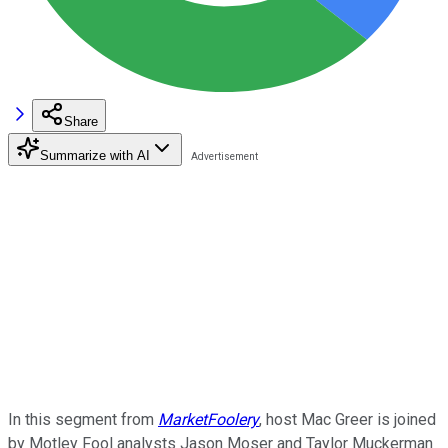
Share
Summarize with AI
In this segment from
MarketFoolery
, host Mac Greer is joined
by Motley Fool analysts Jason Moser and Taylor Muckerman