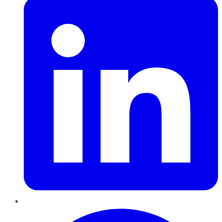
Pinterest