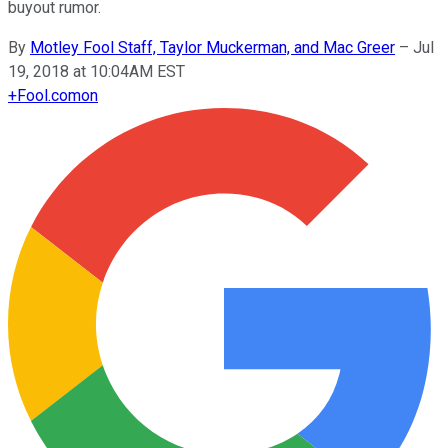
buyout rumor.
By
Motley Fool Staff, Taylor Muckerman, and Mac Greer
–
Jul
19, 2018 at 10:04AM EST
+
Fool.com
on