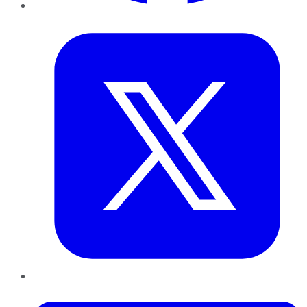
Twitter
LinkedIn