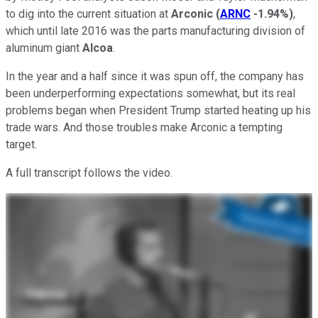
to dig into the current situation at
Arconic
(
ARNC
-1.94%
)
,
which until late 2016 was the parts manufacturing division of
aluminum giant
Alcoa
.
In the year and a half since it was spun off, the company has
been underperforming expectations somewhat, but its real
problems began when President Trump started heating up his
trade wars. And those troubles make Arconic a tempting
target.
A full transcript follows the video.