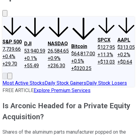
About Us
Contact Us
Investing Philosophy
Motley Fool Mo
SPCX
AAPL
S&P 500
DJI
NASDAQ
Bitcoin
$127.95
$313.05
7,739.66
53,940.59
26,584.65
$64,817.00
+11.3%
+0.2%
+0.4%
+0.1%
+0.9%
+0.5%
+$13.03
+$0.64
+29.70
+55.49
+236.30
+$320.25
Most Active Stocks
Daily Stock Gainers
Daily Stock Losers
FREE ARTICLE
Explore Premium Services
Is Arconic Headed for a Private Equity
Acquisition?
Shares of the aluminum parts manufacturer popped on the