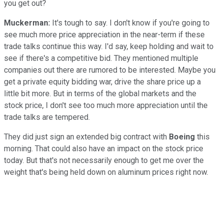
you get out?
Muckerman:
It's tough to say. I don't know if you're going to
see much more price appreciation in the near-term if these
trade talks continue this way. I'd say, keep holding and wait to
see if there's a competitive bid. They mentioned multiple
companies out there are rumored to be interested. Maybe you
get a private equity bidding war, drive the share price up a
little bit more. But in terms of the global markets and the
stock price, I don't see too much more appreciation until the
trade talks are tempered.
They did just sign an extended big contract with
Boeing
this
morning. That could also have an impact on the stock price
today. But that's not necessarily enough to get me over the
weight that's being held down on aluminum prices right now.