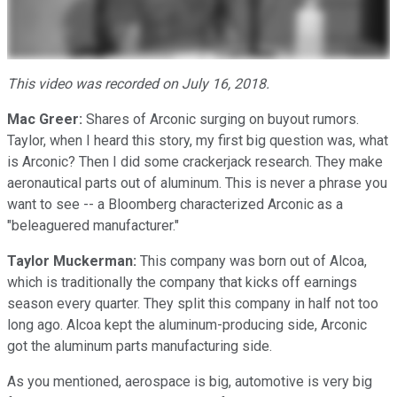
This video was recorded on July 16, 2018.
Mac Greer:
Shares of Arconic surging on buyout rumors.
Taylor, when I heard this story, my first big question was, what
is Arconic? Then I did some crackerjack research. They make
aeronautical parts out of aluminum. This is never a phrase you
want to see -- a Bloomberg characterized Arconic as a
"beleaguered manufacturer."
Taylor Muckerman:
This company was born out of Alcoa,
which is traditionally the company that kicks off earnings
season every quarter. They split this company in half not too
long ago. Alcoa kept the aluminum-producing side, Arconic
got the aluminum parts manufacturing side.
As you mentioned, aerospace is big, automotive is very big