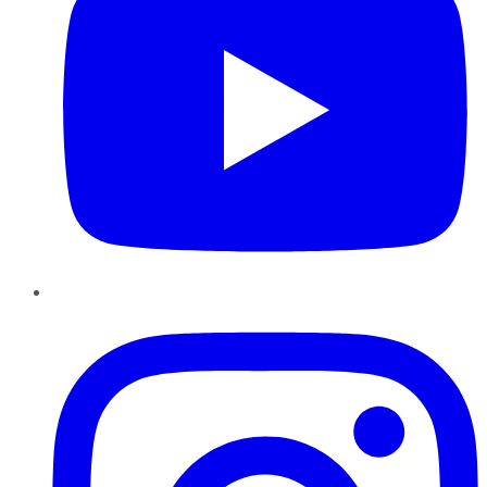
Instagram