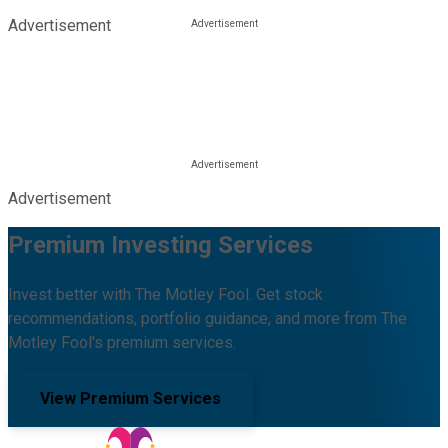
Advertisement
Advertisement
Premium Investing Services
Invest better with The Motley Fool. Get stock
recommendations, portfolio guidance, and more from The
Motley Fool's premium services.
View Premium Services