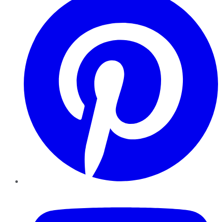
YouTube