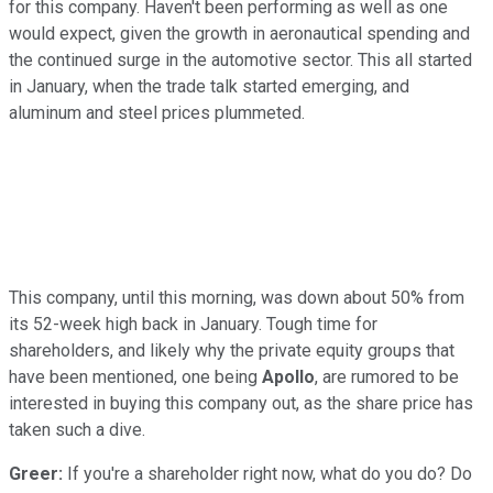
for this company. Haven't been performing as well as one
would expect, given the growth in aeronautical spending and
the continued surge in the automotive sector. This all started
in January, when the trade talk started emerging, and
aluminum and steel prices plummeted.
This company, until this morning, was down about 50% from
its 52-week high back in January. Tough time for
shareholders, and likely why the private equity groups that
have been mentioned, one being
Apollo
, are rumored to be
interested in buying this company out, as the share price has
taken such a dive.
Greer:
If you're a shareholder right now, what do you do? Do