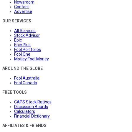
Newsroom
Contact
Advertise
OUR SERVICES
All Services
Stock Advisor
Epic
Epic Plus
Fool Portfolios
Fool One
Motley Fool Money
AROUND THE GLOBE
Fool Australia
Fool Canada
FREE TOOLS
CAPS Stock Ratings
Discussion Boards
Calculators
Financial Dictionary
AFFILIATES & FRIENDS