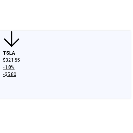
edIn
X
Facebook
Instagram
Discussion Boards
CAPS - Stock Picki
TSLA
$321.55
-1.8%
-$5.80