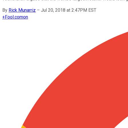
By
Rick Munarriz
–
Jul 20, 2018 at 2:47PM EST
+
Fool.com
on