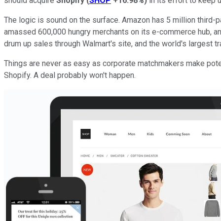
should acquire
Shopify
(
SHOP
+16.98%
)
in its effort to keep
The logic is sound on the surface. Amazon has 5 million third-p
amassed 600,000 hungry merchants on its e-commerce hub, and
drum up sales through Walmart's site, and the world's largest tra
Things are never as easy as corporate matchmakers make potentia
Shopify. A deal probably won't happen.