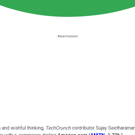
and wishful thinking,
TechCrunch
contributor Sujay Seetharaman 