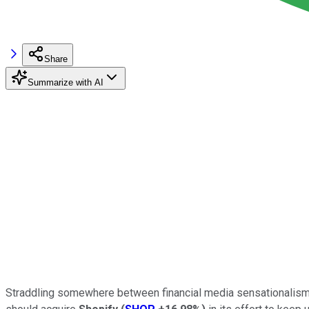
Share
Summarize with AI
Straddling somewhere between financial media sensationalism 