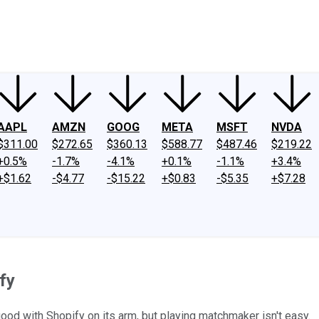
ney
Fool Community Foundation
Reviews
Newsroom
YouTube
Link
AAPL
AMZN
GOOG
META
MSFT
NVDA
$311.00
$272.65
$360.13
$588.77
$487.46
$219.22
+0.5%
-1.7%
-4.1%
+0.1%
-1.1%
+3.4%
+$1.62
-$4.77
-$15.22
+$0.83
-$5.35
+$7.28
fy
good with Shopify on its arm, but playing matchmaker isn't easy.