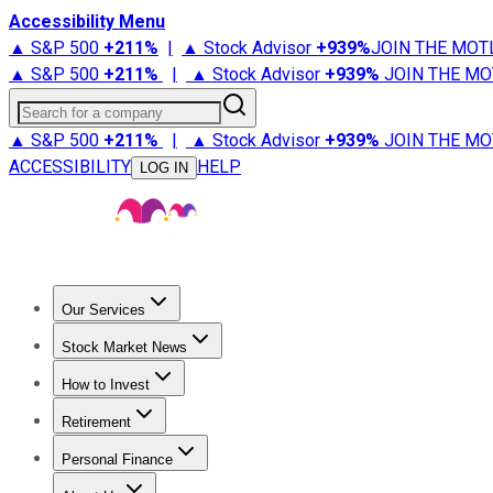
Accessibility Menu
▲ S&P 500
+
211%
|
▲ Stock Advisor
+
939%
JOIN THE MOT
▲ S&P 500
+
211%
|
▲ Stock Advisor
+
939%
JOIN THE MO
Search for a company
▲ S&P 500
+
211%
|
▲ Stock Advisor
+
939%
JOIN THE MO
ACCESSIBILITY
HELP
LOG IN
Our Services
All Services
Stock Advisor
Epic
Epic Plus
Fool Portfolios
Fo
Stock Market News
Trending News
Stock Market News
Market Movers
Tech S
How to Invest
How to Invest Money
What to Invest In
How to Invest in S
Retirement
Retirement News
Retirement 101
Types of Retirement Ac
Personal Finance
Best Credit Cards
Compare Credit Cards
Credit Card Revi