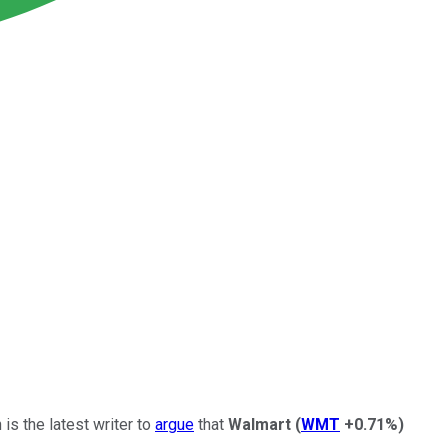
is the latest writer to
argue
that
Walmart
(
WMT
+0.71%
)