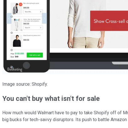
Image source: Shopify.
You can't buy what isn't for sale
How much would Walmart have to pay to take Shopify off of Mr. Ma
big bucks for tech-savvy disruptors. Its push to battle Amazon