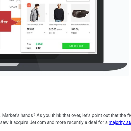
rket's hands? As you think that over, let's point out that the fi
 saw it acquire Jet.com and more recently a deal for a
majority st