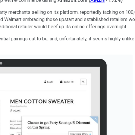
 up with e-commerce darling
Amazon.com
(
AMZN
-1.72%
)
.
arty merchants selling on its platform, reportedly tacking on 10
 Walmart embracing those upstart and established retailers wo
ditional retailer would beef up its online offerings overnight.
l pairings out to be, and, unfortunately, it seems highly unlikel