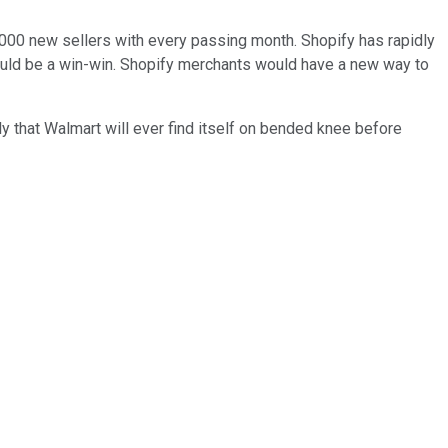
0,000 new sellers with every passing month. Shopify has rapidly
uld be a win-win. Shopify merchants would have a new way to
y that Walmart will ever find itself on bended knee before