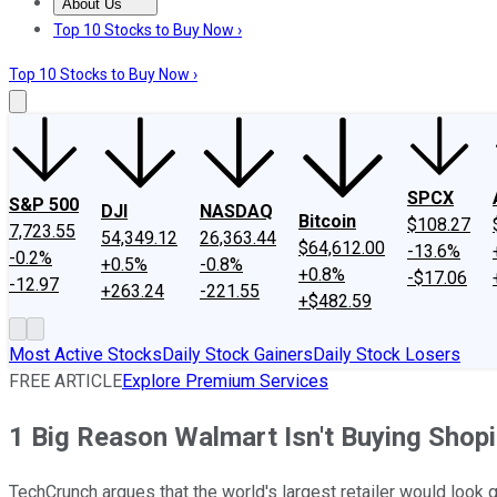
About Us
About Us
Contact Us
Investing Philosophy
Motley Fool Mo
Top 10 Stocks to Buy Now ›
Top 10 Stocks to Buy Now ›
SPCX
S&P 500
DJI
NASDAQ
Bitcoin
$108.27
7,723.55
54,349.12
26,363.44
$64,612.00
-13.6%
-0.2%
+0.5%
-0.8%
+0.8%
-$17.06
-12.97
+263.24
-221.55
+$482.59
Most Active Stocks
Daily Stock Gainers
Daily Stock Losers
FREE ARTICLE
Explore Premium Services
1 Big Reason Walmart Isn't Buying Shopi
TechCrunch argues that the world's largest retailer would look 