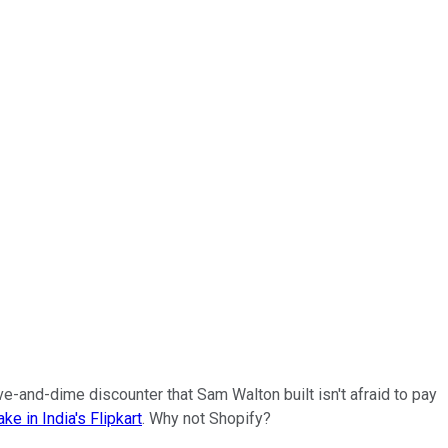
ve-and-dime discounter that Sam Walton built isn't afraid to pay
ake in India's Flipkart
. Why not Shopify?