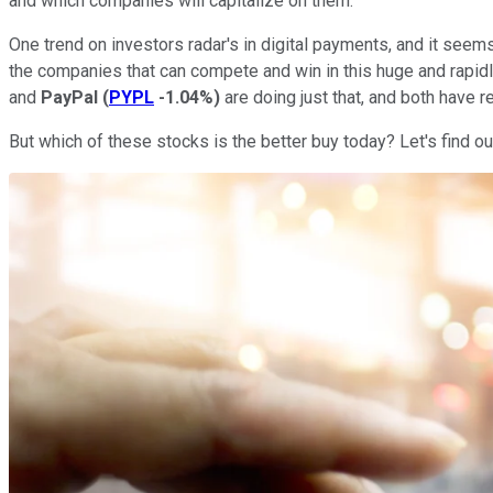
and which companies will capitalize on them.
One trend on investors radar's in digital payments, and it seems
the companies that can compete and win in this huge and rapidly
and
PayPal
(
PYPL
-1.04%
)
are doing just that, and both have r
But which of these stocks is the better buy today? Let's find ou