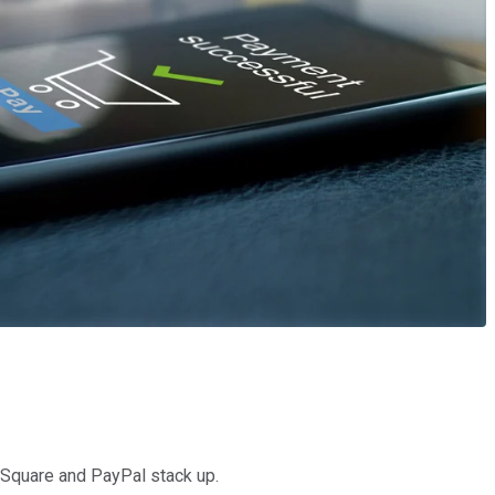
w Square and PayPal stack up.