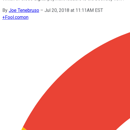
By
Joe Tenebruso
–
Jul 20, 2018 at 11:11AM EST
+
Fool.com
on