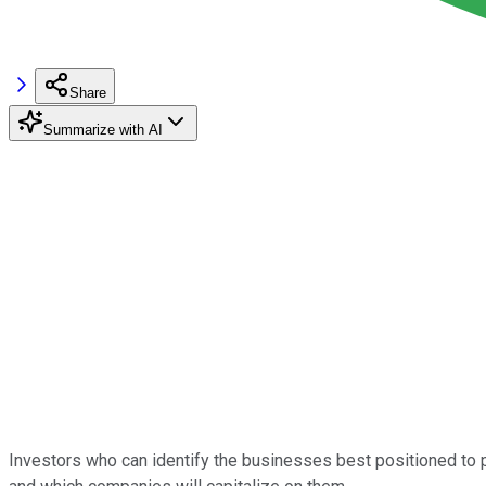
Share
Summarize with AI
Investors who can identify the businesses best positioned to p