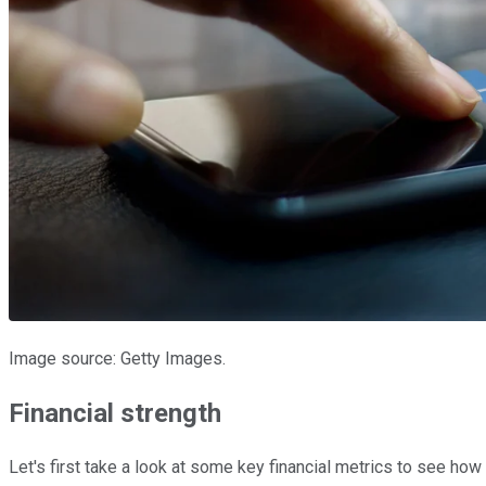
Image source: Getty Images.
Financial strength
Let's first take a look at some key financial metrics to see ho