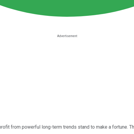
rofit from powerful long-term trends stand to make a fortune. Th