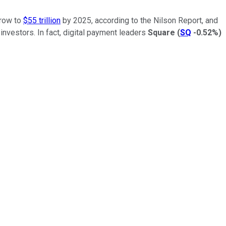
grow to
$55 trillion
by 2025, according to the Nilson Report, and
investors. In fact, digital payment leaders
Square
(
SQ
-0.52%
)