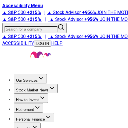
Accessibility Menu
▲ S&P 500
+
215%
|
▲ Stock Advisor
+
956%
JOIN THE MOT
▲ S&P 500
+
215%
|
▲ Stock Advisor
+
956%
JOIN THE MO
Search for a company
▲ S&P 500
+
215%
|
▲ Stock Advisor
+
956%
JOIN THE MO
ACCESSIBILITY
HELP
LOG IN
Our Services
All Services
Stock Advisor
Epic
Epic Plus
Fool Portfolios
Fo
Stock Market News
Trending News
Stock Market News
Market Movers
Tech S
How to Invest
How to Invest Money
What to Invest In
How to Invest in S
Retirement
Retirement News
Retirement 101
Types of Retirement Ac
Personal Finance
Best Credit Cards
Compare Credit Cards
Credit Card Revi