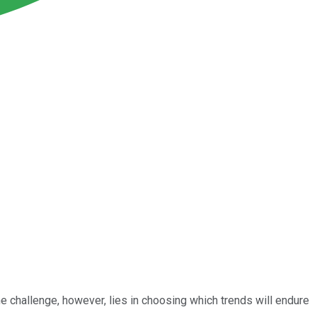
e challenge, however, lies in choosing which trends will endure