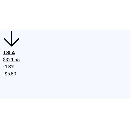
edIn
X
Facebook
Instagram
Discussion Boards
CAPS - Stock Picki
TSLA
$321.55
-1.8%
-$5.80