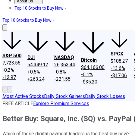
About Us
About Us
Contact Us
Investing Philosophy
Motley Fool Mo
Top 10 Stocks to Buy Now ›
Top 10 Stocks to Buy Now ›
SPCX
S&P 500
DJI
NASDAQ
Bitcoin
$108.27
7,723.55
54,349.12
26,363.44
$64,166.00
-13.6%
-0.2%
+0.5%
-0.8%
-0.1%
-$17.06
-12.97
+263.24
-221.55
-$35.20
Most Active Stocks
Daily Stock Gainers
Daily Stock Losers
FREE ARTICLE
Explore Premium Services
Better Buy: Square, Inc. (SQ) vs. PayPal
Which of these digital payment leaders is the best buy now?