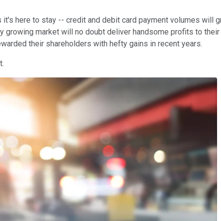
 it's here to stay -- credit and debit card payment volumes will 
 growing market will no doubt deliver handsome profits to their 
ewarded their shareholders with hefty gains in recent years.
t.