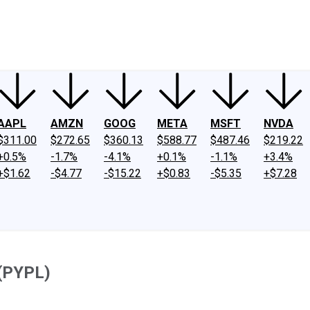
ney
Fool Community Foundation
Reviews
Newsroom
YouTube
Link
AAPL
AMZN
GOOG
META
MSFT
NVDA
$311.00
$272.65
$360.13
$588.77
$487.46
$219.22
+0.5%
-1.7%
-4.1%
+0.1%
-1.1%
+3.4%
+$1.62
-$4.77
-$15.22
+$0.83
-$5.35
+$7.28
 (PYPL)