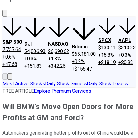
About Us
Contact Us
Investing Philosophy
Motley Fool Mo
SPCX
AAPL
S&P 500
DJI
NASDAQ
Bitcoin
$133.11
$313.33
7,757.64
54,036.93
26,690.62
$65,181.00
+15.8%
+0.3%
+0.6%
+0.3%
+1.3%
+0.2%
+$18.19
+$0.92
+47.68
+151.83
+342.26
+$155.47
Most Active Stocks
Daily Stock Gainers
Daily Stock Losers
FREE ARTICLE
Explore Premium Services
Will BMW's Move Open Doors for More
Profits at GM and Ford?
Automakers generating better profits out of China would be a