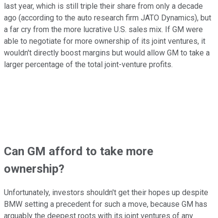
last year, which is still triple their share from only a decade
ago (according to the auto research firm JATO Dynamics), but
a far cry from the more lucrative U.S. sales mix. If GM were
able to negotiate for more ownership of its joint ventures, it
wouldn't directly boost margins but would allow GM to take a
larger percentage of the total joint-venture profits.
Can GM afford to take more
ownership?
Unfortunately, investors shouldn't get their hopes up despite
BMW setting a precedent for such a move, because GM has
arguably the deepest roots with its joint ventures of any