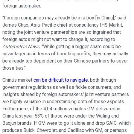
foreign automaker.
"Foreign companies may already be in a box [in China]," said
James Chao, Asia-Pacific chief at consultancy IHS Markit,
noting the joint venture partnerships are so ingrained that
foreign autos might not want to change it, according to
Automotive News
. "While getting a bigger share could be
advantageous in terms of boosting profits, they may actually
be already too dependent on their Chinese partners to sever
those ties."
China's market
can be difficult to navigate
, both through
government regulations as well as fickle consumers, and
insights shared by foreign automakers' joint venture partners
are highly valuable in understanding both of those aspects.
Furthermore, of the 4.04 million vehicles GM delivered in
China last year, 53% of those were under the Wuling and
Baojun brands. If GM were to go it alone and drop SAIC, which
produces Buick, Chevrolet, and Cadillac with GM, or perhaps