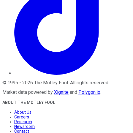
©
1995
-
2026
The Motley Fool
. All rights reserved.
Market data powered by
Xignite
and
Polygon.io
.
ABOUT THE MOTLEY FOOL
About Us
Careers
Research
Newsroom
Contact