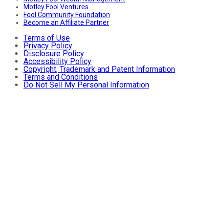
Motley Fool Ventures
Fool Community Foundation
Become an Affiliate Partner
Terms of Use
Privacy Policy
Disclosure Policy
Accessibility Policy
Copyright, Trademark and Patent Information
Terms and Conditions
Do Not Sell My Personal Information