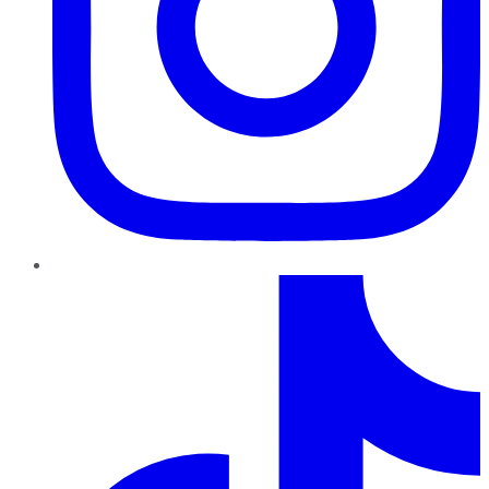
TikTok