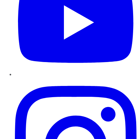
Instagram