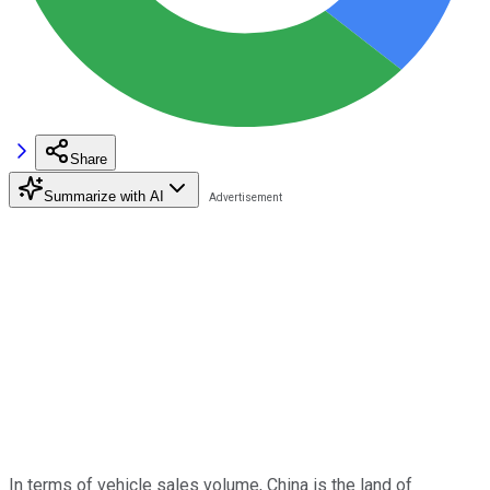
Share
Summarize with AI
In terms of vehicle sales volume, China is the land of