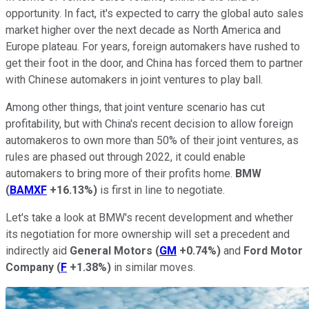
opportunity. In fact, it's expected to carry the global auto sales
market higher over the next decade as North America and
Europe plateau. For years, foreign automakers have rushed to
get their foot in the door, and China has forced them to partner
with Chinese automakers in joint ventures to play ball.
Among other things, that joint venture scenario has cut
profitability, but with China's recent decision to allow foreign
automakeros to own more than 50% of their joint ventures, as
rules are phased out through 2022, it could enable
automakers to bring more of their profits home.
BMW
(
BAMXF
+16.13%
)
is first in line to negotiate.
Let's take a look at BMW's recent development and whether
its negotiation for more ownership will set a precedent and
indirectly aid
General Motors
(
GM
+0.74%
)
and
Ford Motor
Company
(
F
+1.38%
)
in similar moves.