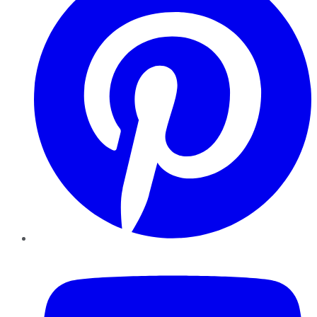
YouTube