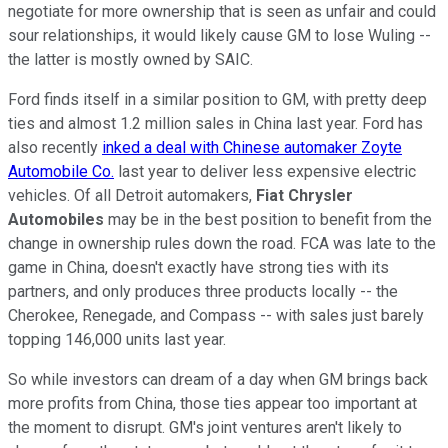
negotiate for more ownership that is seen as unfair and could
sour relationships, it would likely cause GM to lose Wuling --
the latter is mostly owned by SAIC.
Ford finds itself in a similar position to GM, with pretty deep
ties and almost 1.2 million sales in China last year. Ford has
also recently
inked a deal with Chinese automaker Zoyte
Automobile Co.
last year to deliver less expensive electric
vehicles. Of all Detroit automakers,
Fiat Chrysler
Automobiles
may be in the best position to benefit from the
change in ownership rules down the road. FCA was late to the
game in China, doesn't exactly have strong ties with its
partners, and only produces three products locally -- the
Cherokee, Renegade, and Compass -- with sales just barely
topping 146,000 units last year.
So while investors can dream of a day when GM brings back
more profits from China, those ties appear too important at
the moment to disrupt. GM's joint ventures aren't likely to