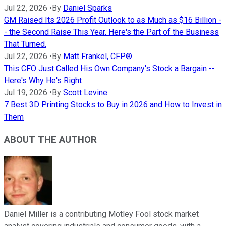
Jul 22, 2026
•
By
Daniel Sparks
GM Raised Its 2026 Profit Outlook to as Much as $16 Billion -
- the Second Raise This Year. Here's the Part of the Business
That Turned.
Jul 22, 2026
•
By
Matt Frankel, CFP®
This CFO Just Called His Own Company's Stock a Bargain --
Here's Why He's Right
Jul 19, 2026
•
By
Scott Levine
7 Best 3D Printing Stocks to Buy in 2026 and How to Invest in
Them
ABOUT THE AUTHOR
Daniel Miller is a contributing Motley Fool stock market