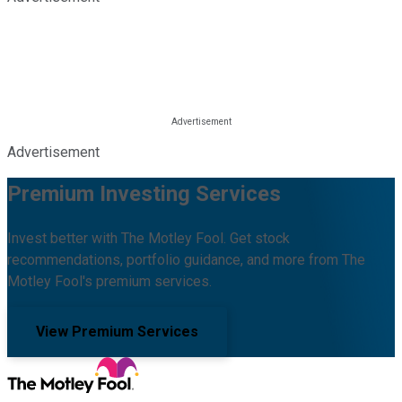
Advertisement
Premium Investing Services
Invest better with The Motley Fool. Get stock
recommendations, portfolio guidance, and more from The
Motley Fool's premium services.
View Premium Services