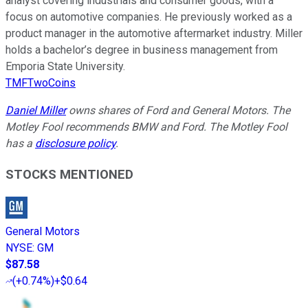
analyst covering industrials and consumer goods, with a
focus on automotive companies. He previously worked as a
product manager in the automotive aftermarket industry. Miller
holds a bachelor’s degree in business management from
Emporia State University.
TMFTwoCoins
Daniel Miller
owns shares of Ford and General Motors. The
Motley Fool recommends BMW and Ford. The Motley Fool
has a
disclosure policy
.
STOCKS MENTIONED
General Motors
NYSE
:
GM
$87.58
(
+0.74%
)
+$0.64