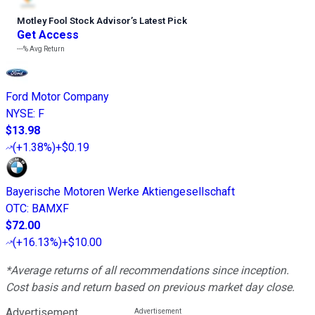
Motley Fool Stock Advisor
’
s Latest Pick
Get Access
---%
Avg Return
Ford Motor Company
NYSE
:
F
$13.98
(
+1.38%
)
+$0.19
Bayerische Motoren Werke Aktiengesellschaft
OTC
:
BAMXF
$72.00
(
+16.13%
)
+$10.00
*Average returns of all recommendations since inception.
Cost basis and return based on previous market day close.
Advertisement