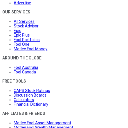
Advertise
OUR SERVICES
All Services
Stock Advisor
Epic
Epic Plus
Fool Portfolios
Fool One
Motley Fool Money
AROUND THE GLOBE
Fool Australia
Fool Canada
FREE TOOLS
CAPS Stock Ratings
Discussion Boards
Calculators
Financial Dictionary
AFFILIATES & FRIENDS
Motley Fool Asset Management
Motley Fool Wealth Management