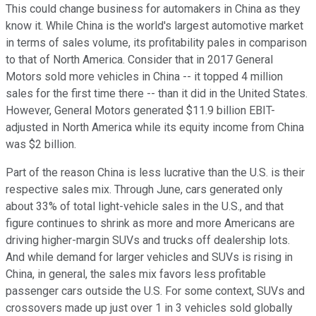
This could change business for automakers in China as they
know it. While China is the world's largest automotive market
in terms of sales volume, its profitability pales in comparison
to that of North America. Consider that in 2017 General
Motors sold more vehicles in China -- it topped 4 million
sales for the first time there -- than it did in the United States.
However, General Motors generated $11.9 billion EBIT-
adjusted in North America while its equity income from China
was $2 billion.
Part of the reason China is less lucrative than the U.S. is their
respective sales mix. Through June, cars generated only
about 33% of total light-vehicle sales in the U.S., and that
figure continues to shrink as more and more Americans are
driving higher-margin SUVs and trucks off dealership lots.
And while demand for larger vehicles and SUVs is rising in
China, in general, the sales mix favors less profitable
passenger cars outside the U.S. For some context, SUVs and
crossovers made up just over 1 in 3 vehicles sold globally