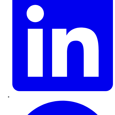
Pinterest