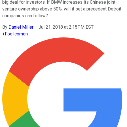
big deal for investors. If BMW increases its Chinese joint-
venture ownership above 50%, will it set a precedent Detroit
companies can follow?
By
Daniel Miller
–
Jul 21, 2018 at 2:15PM EST
+
Fool.com
on