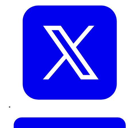
LinkedIn