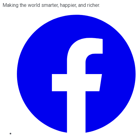
Making the world smarter, happier, and richer.
Facebook
Twitter