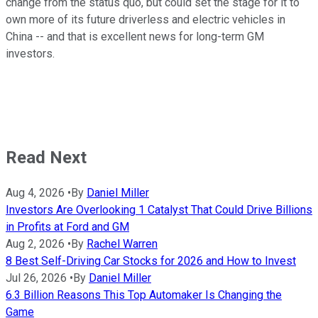
change from the status quo, but could set the stage for it to
own more of its future driverless and electric vehicles in
China -- and that is excellent news for long-term GM
investors.
Read Next
Aug 4, 2026
•
By
Daniel Miller
Investors Are Overlooking 1 Catalyst That Could Drive Billions
in Profits at Ford and GM
Aug 2, 2026
•
By
Rachel Warren
8 Best Self-Driving Car Stocks for 2026 and How to Invest
Jul 26, 2026
•
By
Daniel Miller
6.3 Billion Reasons This Top Automaker Is Changing the
Game