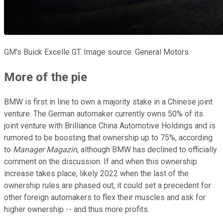
GM's Buick Excelle GT. Image source: General Motors.
More of the pie
BMW is first in line to own a majority stake in a Chinese joint
venture. The German automaker currently owns 50% of its
joint venture with Brilliance China Automotive Holdings and is
rumored to be boosting that ownership up to 75%, according
to
Manager Magazin
, although BMW has declined to officially
comment on the discussion. If and when this ownership
increase takes place, likely 2022 when the last of the
ownership rules are phased out, it could set a precedent for
other foreign automakers to flex their muscles and ask for
higher ownership -- and thus more profits.