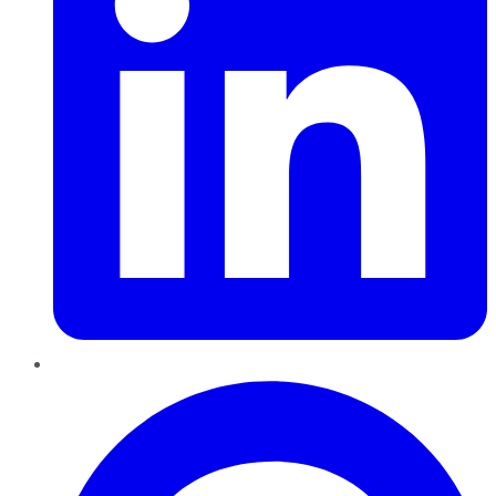
Pinterest