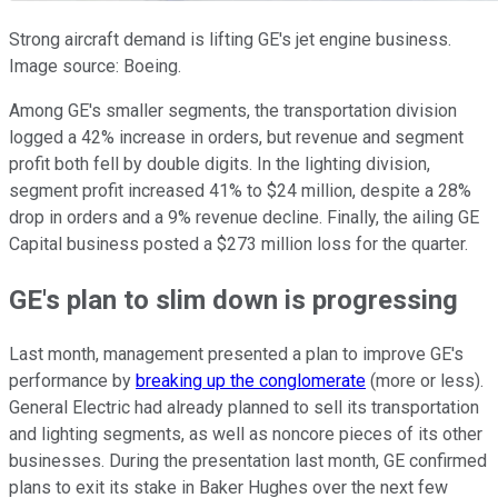
Strong aircraft demand is lifting GE's jet engine business.
Image source: Boeing.
Among GE's smaller segments, the transportation division
logged a 42% increase in orders, but revenue and segment
profit both fell by double digits. In the lighting division,
segment profit increased 41% to $24 million, despite a 28%
drop in orders and a 9% revenue decline. Finally, the ailing GE
Capital business posted a $273 million loss for the quarter.
GE's plan to slim down is progressing
Last month, management presented a plan to improve GE's
performance by
breaking up the conglomerate
(more or less).
General Electric had already planned to sell its transportation
and lighting segments, as well as noncore pieces of its other
businesses. During the presentation last month, GE confirmed
plans to exit its stake in Baker Hughes over the next few