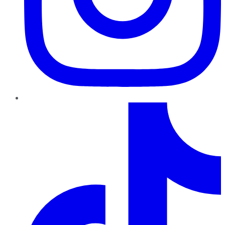
TikTok