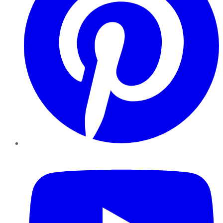
YouTube