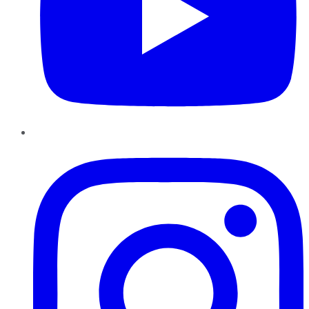
Instagram