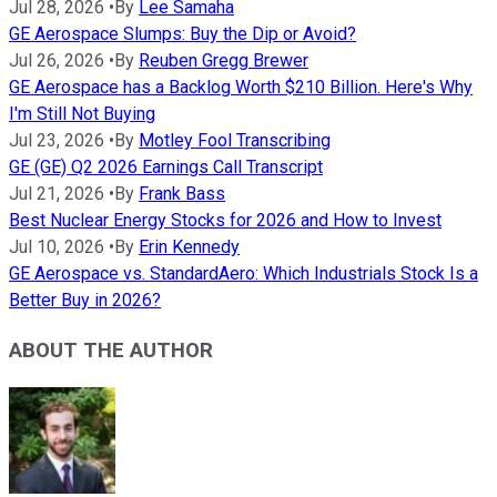
Jul 28, 2026
•
By
Lee Samaha
GE Aerospace Slumps: Buy the Dip or Avoid?
Jul 26, 2026
•
By
Reuben Gregg Brewer
GE Aerospace has a Backlog Worth $210 Billion. Here's Why
I'm Still Not Buying
Jul 23, 2026
•
By
Motley Fool Transcribing
GE (GE) Q2 2026 Earnings Call Transcript
Jul 21, 2026
•
By
Frank Bass
Best Nuclear Energy Stocks for 2026 and How to Invest
Jul 10, 2026
•
By
Erin Kennedy
GE Aerospace vs. StandardAero: Which Industrials Stock Is a
Better Buy in 2026?
ABOUT THE AUTHOR