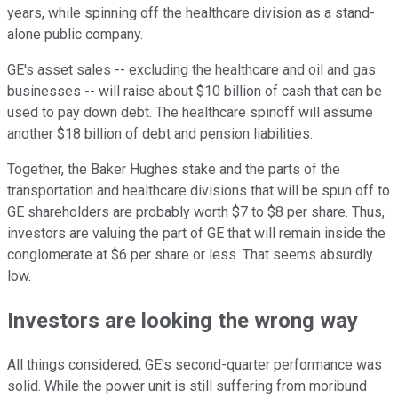
years, while spinning off the healthcare division as a stand-
alone public company.
GE's asset sales -- excluding the healthcare and oil and gas
businesses -- will raise about $10 billion of cash that can be
used to pay down debt. The healthcare spinoff will assume
another $18 billion of debt and pension liabilities.
Together, the Baker Hughes stake and the parts of the
transportation and healthcare divisions that will be spun off to
GE shareholders are probably worth $7 to $8 per share. Thus,
investors are valuing the part of GE that will remain inside the
conglomerate at $6 per share or less. That seems absurdly
low.
Investors are looking the wrong way
All things considered, GE's second-quarter performance was
solid. While the power unit is still suffering from moribund