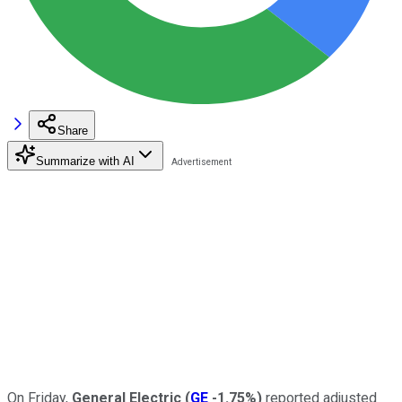
Share
Summarize with AI
On Friday,
General Electric
(
GE
-1.75%
)
reported adjusted