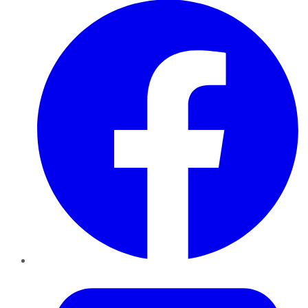
Twitter