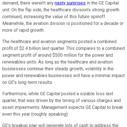
demand, there weren't any
nasty surprises
in the GE Capital
unit. On the flip side, the healthcare division's strong growth
continued, increasing the value of this future spinoff.
Meanwhile, the aviation division is positioned for a decade or
more of rapid growth.
The healthcare and aviation segments posted a combined
profit of $2.4 billion last quarter. This compares to a combined
segment profit of around $500 million for the power and
renewables units. As long as the healthcare and aviation
businesses continue their steady growth, volatility in the
power and renewables businesses will have a minimal impact
on GE's long-term results.
Furthermore, while GE Capital posted a sizable loss last
quarter, that was driven by the timing of various charges and
asset impairments. Management expects GE Capital to break
even this year (roughly speaking).
GE's breakup plan will generate lots of cash to address the