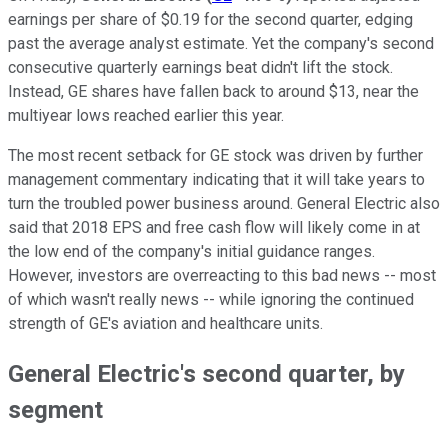
earnings per share of $0.19 for the second quarter, edging
past the average analyst estimate. Yet the company's second
consecutive quarterly earnings beat didn't lift the stock.
Instead, GE shares have fallen back to around $13, near the
multiyear lows reached earlier this year.
The most recent setback for GE stock was driven by further
management commentary indicating that it will take years to
turn the troubled power business around. General Electric also
said that 2018 EPS and free cash flow will likely come in at
the low end of the company's initial guidance ranges.
However, investors are overreacting to this bad news -- most
of which wasn't really news -- while ignoring the continued
strength of GE's aviation and healthcare units.
General Electric's second quarter, by
segment