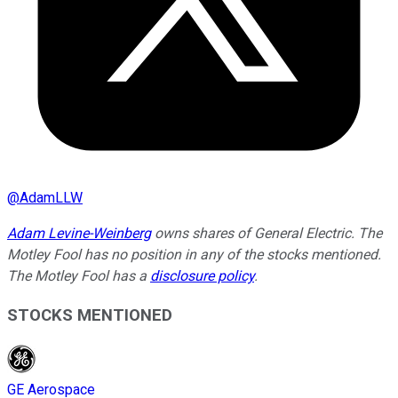
@
AdamLLW
Adam Levine-Weinberg
owns shares of General Electric. The
Motley Fool has no position in any of the stocks mentioned.
The Motley Fool has a
disclosure policy
.
STOCKS MENTIONED
GE Aerospace