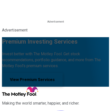
Advertisement
Premium Investing Services
Invest better with The Motley Fool. Get stock
recommendations, portfolio guidance, and more from The
Motley Fool's premium services.
View Premium Services
Making the world smarter, happier, and richer.
Facebook