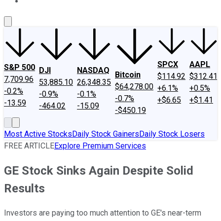
About Us
Contact Us
Investing Philosophy
Motley Fool Mo
SPCX
AAPL
S&P 500
DJI
NASDAQ
Bitcoin
$114.92
$312.41
7,709.96
53,885.10
26,348.35
$64,278.00
+6.1%
+0.5%
-0.2%
-0.9%
-0.1%
-0.7%
+$6.65
+$1.41
-13.59
-464.02
-15.09
-$450.19
Most Active Stocks
Daily Stock Gainers
Daily Stock Losers
FREE ARTICLE
Explore Premium Services
GE Stock Sinks Again Despite Solid
Results
Investors are paying too much attention to GE's near-term