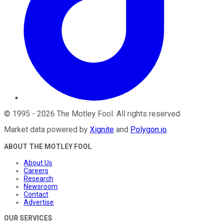
©
1995
-
2026
The Motley Fool
. All rights reserved.
Market data powered by
Xignite
and
Polygon.io
.
ABOUT THE MOTLEY FOOL
About Us
Careers
Research
Newsroom
Contact
Advertise
OUR SERVICES