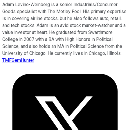
Adam Levine-Weinberg is a senior Industrials/Consumer
Goods specialist with The Motley Fool. His primary expertise
is in covering airline stocks, but he also follows auto, retail,
and tech stocks. Adam is an avid stock market-watcher and a
value investor at heart. He graduated from Swarthmore
College in 2007 with a BA with High Honors in Political
Science, and also holds an MA in Political Science from the
University of Chicago. He currently lives in Chicago, Illinois.
TMFGemHunter