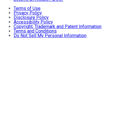
Terms of Use
Privacy Policy
Disclosure Policy
Accessibility Policy
Copyright, Trademark and Patent Information
Terms and Conditions
Do Not Sell My Personal Information