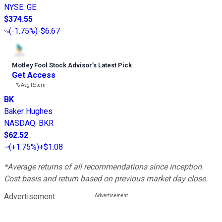
NYSE
:
GE
$374.55
(
-1.75%
)
-$6.67
Motley Fool Stock Advisor
’
s Latest Pick
Get Access
---%
Avg Return
BK
Baker Hughes
NASDAQ
:
BKR
$62.52
(
+1.75%
)
+$1.08
*Average returns of all recommendations since inception.
Cost basis and return based on previous market day close.
Advertisement