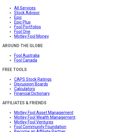
All Services
Stock Advisor
Epic
Epic Plus
Fool Portfolios
Fool One
Motley Fool Money
AROUND THE GLOBE
Fool Australia
Fool Canada
FREE TOOLS
CAPS Stock Ratings
Discussion Boards
Calculators
Financial Dictionary
AFFILIATES & FRIENDS
Motley Fool Asset Management
Motley Fool Wealth Management
Motley Fool Ventures
Fool Community Foundation
Become an Affiliate Partner