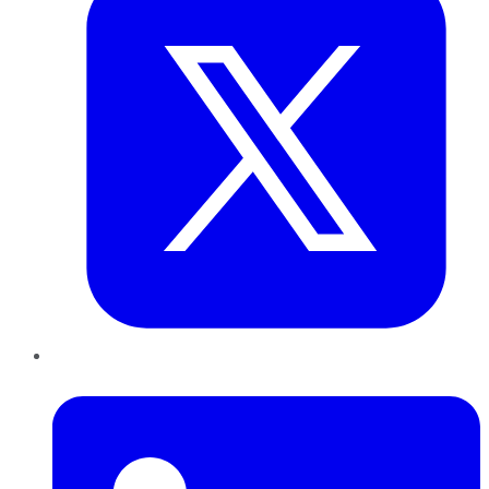
LinkedIn