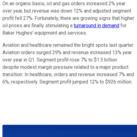
On an organic basis, oil and gas orders increased 2% year
over year, but revenue was down 12% and adjusted segment
profit fell 27%. Fortunately, there are growing signs that higher
oil prices are finally stimulating a
turnaround in demand
for
Baker Hughes' equipment and services.
Aviation and healthcare remained the bright spots last quarter.
Aviation orders surged 29% and revenue increased 13% year
over year in Q1. Segment profit rose 7% to $1.5 billion
despite modest margin pressure related to a major product
transition. In healthcare, orders and revenue increased 7% and
6%, respectively. Segment profit jumped 12% to $926 million.