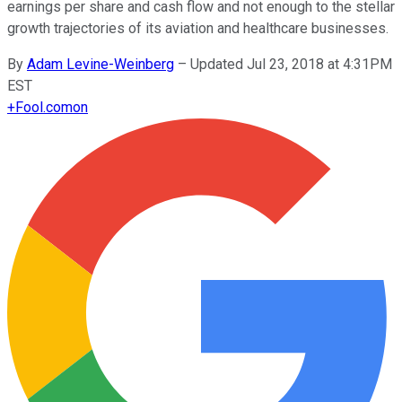
earnings per share and cash flow and not enough to the stellar
growth trajectories of its aviation and healthcare businesses.
By
Adam Levine-Weinberg
–
Updated Jul 23, 2018 at 4:31PM
EST
+
Fool.com
on