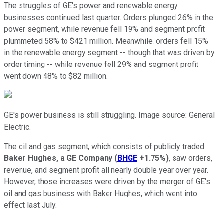
The struggles of GE's power and renewable energy
businesses continued last quarter. Orders plunged 26% in the
power segment, while revenue fell 19% and segment profit
plummeted 58% to $421 million. Meanwhile, orders fell 15%
in the renewable energy segment -- though that was driven by
order timing -- while revenue fell 29% and segment profit
went down 48% to $82 million.
GE's power business is still struggling. Image source: General
Electric.
The oil and gas segment, which consists of publicly traded
Baker Hughes, a GE Company
(
BHGE
+1.75%
)
, saw orders,
revenue, and segment profit all nearly double year over year.
However, those increases were driven by the merger of GE's
oil and gas business with Baker Hughes, which went into
effect last July.