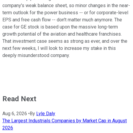
company's weak balance sheet, so minor changes in the near-
term outlook for the power business -- or for corporate-level
EPS and free cash flow -- don't matter much anymore. The
case for GE stock is based upon the massive long-term
growth potential of the aviation and healthcare franchises.
That investment case seems as strong as ever, and over the
next few weeks, I will look to increase my stake in this
deeply misunderstood company.
Read Next
Aug 6, 2026
•
By
Lyle Daly
The Largest Industrials Companies by Market Cap in August
2026